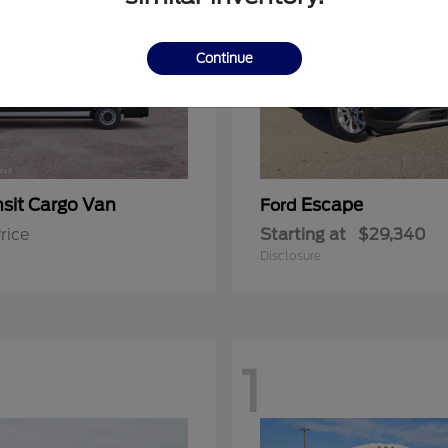
Continue
nsit Cargo Van
Escape
Ford
rice
Starting at
$29,340
Disclosure
1