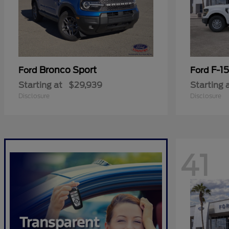
Bronco Sport
F-1
Ford
Ford
Starting at
$29,939
Starting 
Disclosure
Disclosure
41