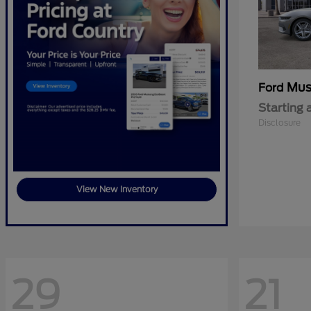
Mus
Ford
Starting 
Disclosure
View New Inventory
29
21