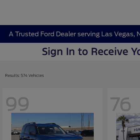
A Trusted Ford Dealer serving Las Vegas, 
Results: 574 Vehicles
99
76