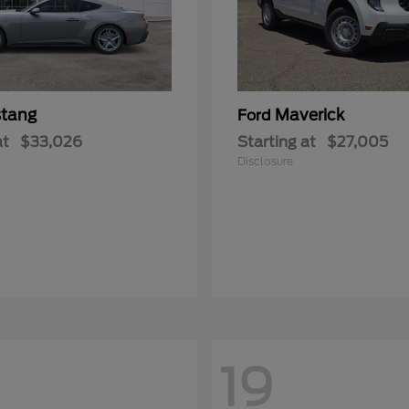
tang
Maverick
Ford
at
$33,026
Starting at
$27,005
Disclosure
19