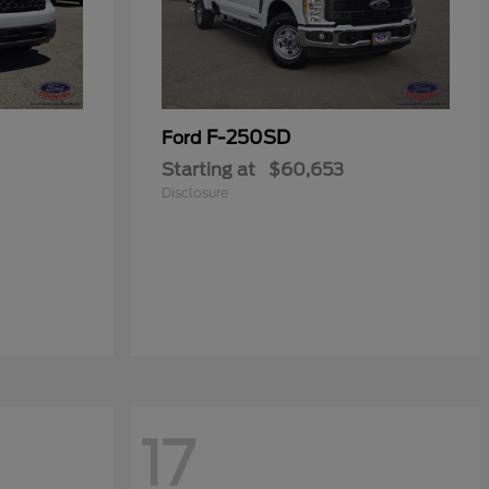
F-250SD
Ford
Starting at
$60,653
Disclosure
17