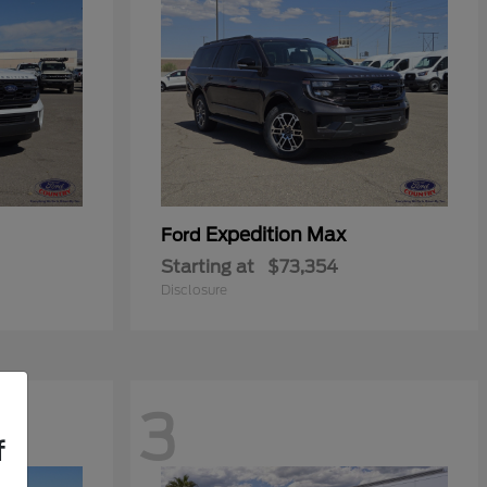
Expedition Max
Ford
Starting at
$73,354
Disclosure
3
f