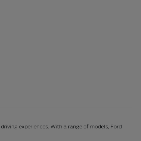
l driving experiences. With a range of models, Ford