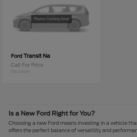
Transit Na
Ford
Call For Price
Disclosure
Is a New Ford Right for You?
Choosing a new Ford means investing in a vehicle that 
offers the perfect balance of versatility and performa