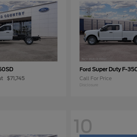
50SD
Super Duty F-3
Ford
at
$71,745
Call For Price
Disclosure
10