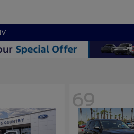
NV
69