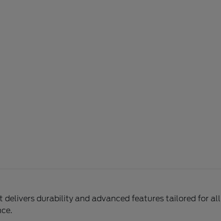
delivers durability and advanced features tailored for al
nce.