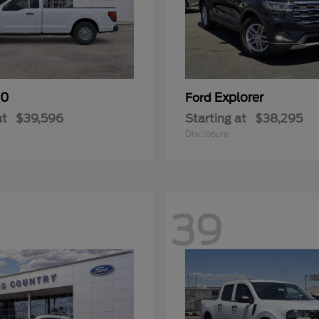
50
Explorer
Ford
at
$39,596
Starting at
$38,295
Disclosure
39