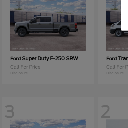
Super Duty F-250 SRW
Tra
Ford
Ford
Call For Price
Call For P
Disclosure
Disclosure
3
2