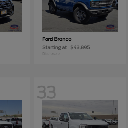
Bronco
Ford
Starting at
$43,895
Disclosure
33