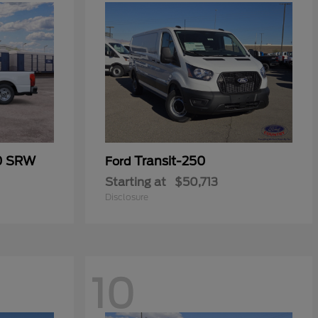
50 SRW
Transit-250
Ford
Starting at
$50,713
Disclosure
10