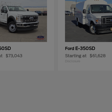
50SD
E-350SD
Ford
at
$73,043
Starting at
$61,628
Disclosure