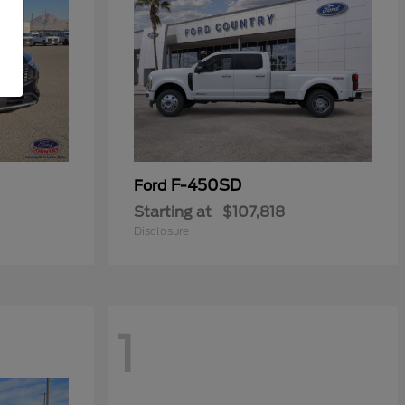
F-450SD
Ford
Starting at
$107,818
Disclosure
1