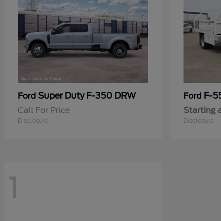
Super Duty F-350 DRW
F-5
Ford
Ford
Call For Price
Starting 
Disclosure
Disclosure
1