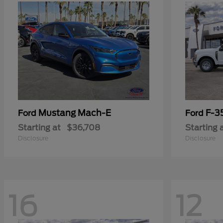
Mustang Mach-E
F-3
Ford
Ford
Starting at
$36,708
Starting 
Disclosure
Disclosure
16
12