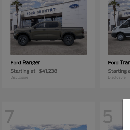
Ranger
Tra
Ford
Ford
Starting at
$41,238
Starting 
Disclosure
Disclosure
7
5