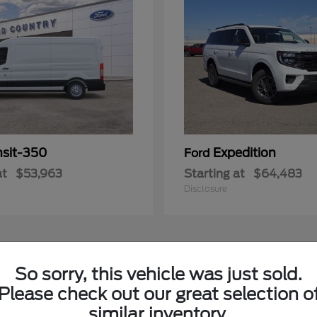
nsit-350
Expedition
Ford
at
$53,963
Starting at
$64,483
Disclosure
3
So sorry, this vehicle was just sold.
Please check out our great selection o
similar inventory.