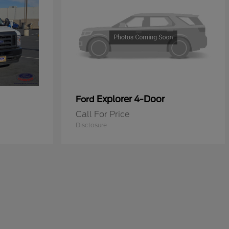
Explorer 4-Door
Ford
Call For Price
Disclosure