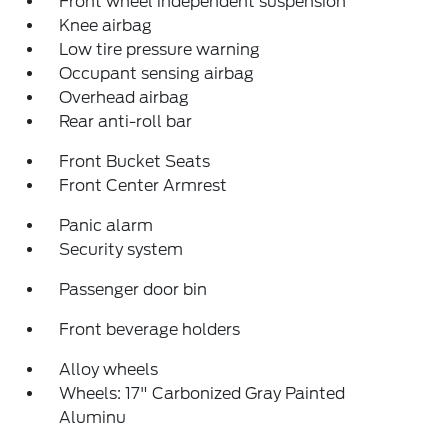
Front wheel independent suspension
Knee airbag
Low tire pressure warning
Occupant sensing airbag
Overhead airbag
Rear anti-roll bar
Front Bucket Seats
Front Center Armrest
Panic alarm
Security system
Passenger door bin
Front beverage holders
Alloy wheels
Wheels: 17" Carbonized Gray Painted
Aluminu