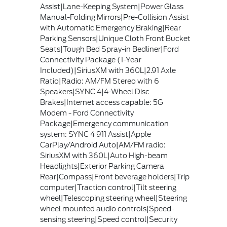
Assist|Lane-Keeping System|Power Glass
Manual-Folding Mirrors|Pre-Collision Assist
with Automatic Emergency Braking|Rear
Parking Sensors|Unique Cloth Front Bucket
Seats|Tough Bed Spray-in Bedliner|Ford
Connectivity Package (1-Year
Included)|SiriusXM with 360L|2.91 Axle
Ratio|Radio: AM/FM Stereo with 6
Speakers|SYNC 4|4-Wheel Disc
Brakes|Internet access capable: 5G
Modem - Ford Connectivity
Package|Emergency communication
system: SYNC 4 911 Assist|Apple
CarPlay/Android Auto|AM/FM radio:
SiriusXM with 360L|Auto High-beam
Headlights|Exterior Parking Camera
Rear|Compass|Front beverage holders|Trip
computer|Traction control|Tilt steering
wheel|Telescoping steering wheel|Steering
wheel mounted audio controls|Speed-
sensing steering|Speed control|Security