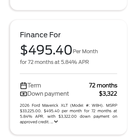
Finance For
$495.40
Per Month
for 72 months at 5.84% APR
Term
72 months
Down payment
$3,322
2026 Ford Maverick XLT (Model #: W8H). MSRP
$33,225.00. $495.40 per month for 72 months at
5.84% APR, with $3,322.00 down payment on
approved credit. ...