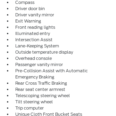
Compass
Driver door bin
Driver vanity mirror
Exit Warning
Front reading lights
Illuminated entry
Intersection Assist
Lane-Keeping System
Outside temperature display
Overhead console
Passenger vanity mirror
Pre-Collision Assist with Automatic
Emergency Braking
Rear Cross Traffic Braking
Rear seat center armrest
Telescoping steering wheel
Tilt steering wheel
Trip computer
Unique Cloth Front Bucket Seats