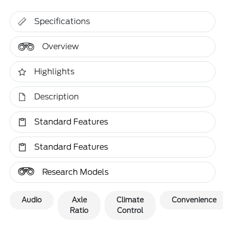
Specifications
Overview
Highlights
Description
Standard Features
Standard Features
Research Models
Audio
Axle
Climate
Convenience
Ratio
Control