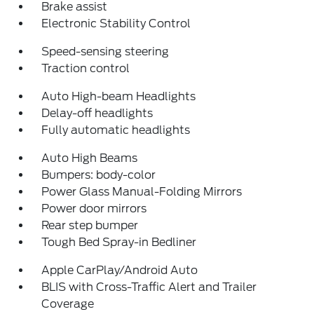
Brake assist
Electronic Stability Control
Speed-sensing steering
Traction control
Auto High-beam Headlights
Delay-off headlights
Fully automatic headlights
Auto High Beams
Bumpers: body-color
Power Glass Manual-Folding Mirrors
Power door mirrors
Rear step bumper
Tough Bed Spray-in Bedliner
Apple CarPlay/Android Auto
BLIS with Cross-Traffic Alert and Trailer
Coverage