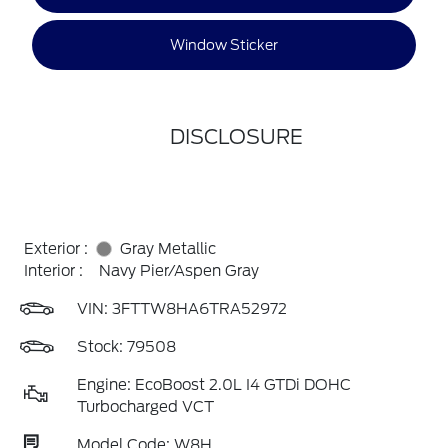
Window Sticker
DISCLOSURE
Exterior :
Gray Metallic
Interior :
Navy Pier/Aspen Gray
VIN:
3FTTW8HA6TRA52972
Stock: 79508
Engine: EcoBoost 2.0L I4 GTDi DOHC
Turbocharged VCT
Model Code: W8H