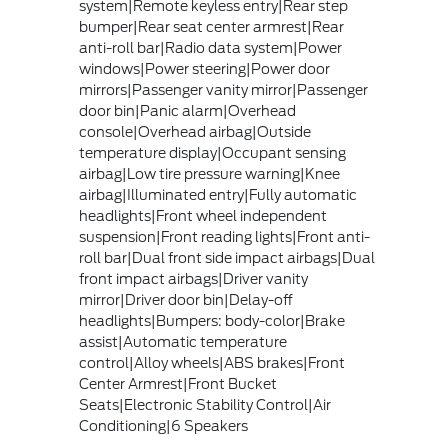
system|Remote keyless entry|Rear step
bumper|Rear seat center armrest|Rear
anti-roll bar|Radio data system|Power
windows|Power steering|Power door
mirrors|Passenger vanity mirror|Passenger
door bin|Panic alarm|Overhead
console|Overhead airbag|Outside
temperature display|Occupant sensing
airbag|Low tire pressure warning|Knee
airbag|Illuminated entry|Fully automatic
headlights|Front wheel independent
suspension|Front reading lights|Front anti-
roll bar|Dual front side impact airbags|Dual
front impact airbags|Driver vanity
mirror|Driver door bin|Delay-off
headlights|Bumpers: body-color|Brake
assist|Automatic temperature
control|Alloy wheels|ABS brakes|Front
Center Armrest|Front Bucket
Seats|Electronic Stability Control|Air
Conditioning|6 Speakers