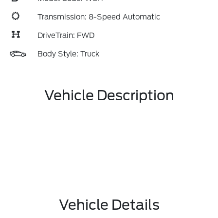
Transmission: 8-Speed Automatic
DriveTrain: FWD
Body Style: Truck
Vehicle Description
Vehicle Details