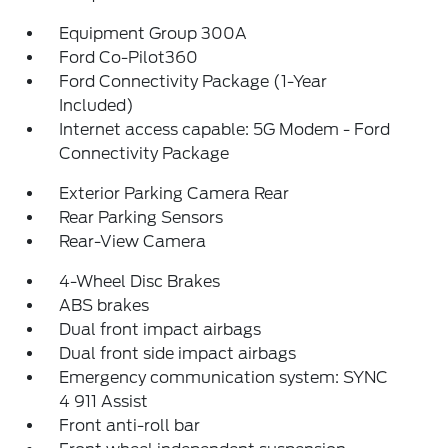
Equipment Group 300A
Ford Co-Pilot360
Ford Connectivity Package (1-Year
Included)
Internet access capable: 5G Modem - Ford
Connectivity Package
Exterior Parking Camera Rear
Rear Parking Sensors
Rear-View Camera
4-Wheel Disc Brakes
ABS brakes
Dual front impact airbags
Dual front side impact airbags
Emergency communication system: SYNC
4 911 Assist
Front anti-roll bar