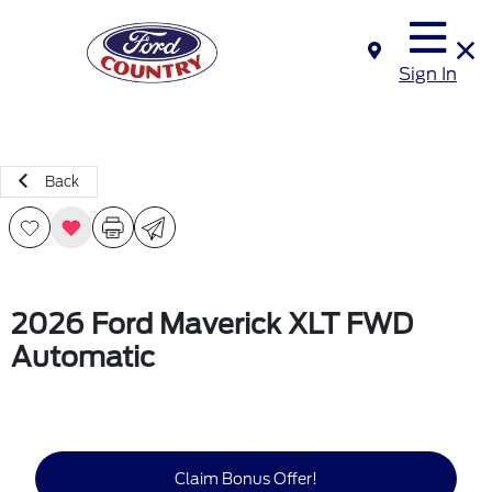
Sign In
Back
2026 Ford Maverick XLT FWD
Automatic
Claim Bonus Offer!