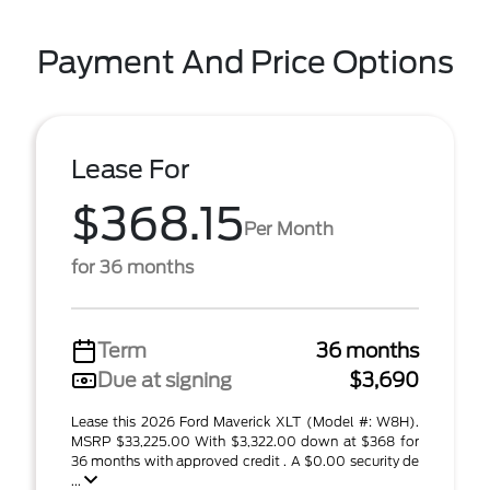
Payment And Price Options
Lease For
$368.15
Per Month
for 36 months
Term
36 months
Due at signing
$3,690
Lease this 2026 Ford Maverick XLT (Model #: W8H).
MSRP $33,225.00 With $3,322.00 down at $368 for
36 months with approved credit . A $0.00 security de
...