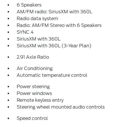
6 Speakers
AM/FM radio: SiriusXM with 360L
Radio data system
Radio: AM/FM Stereo with 6 Speakers
SYNC 4
SiriusXM with 360L
SiriusXM with 360L (3-Year Plan)
2.91 Axle Ratio
Air Conditioning
Automatic temperature control
Power steering
Power windows
Remote keyless entry
Steering wheel mounted audio controls
Speed control