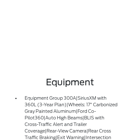
Equipment
Equipment Group 300A|SiriusXM with
360L (3-Year Plan)|Wheels: 17" Carbonized
Gray Painted Aluminum|Ford Co-
Pilot360|Auto High Beams|BLIS with
Cross-Traffic Alert and Trailer
Coverage|Rear-View Camera|Rear Cross
Traffic Braking|Exit Warning|Intersection