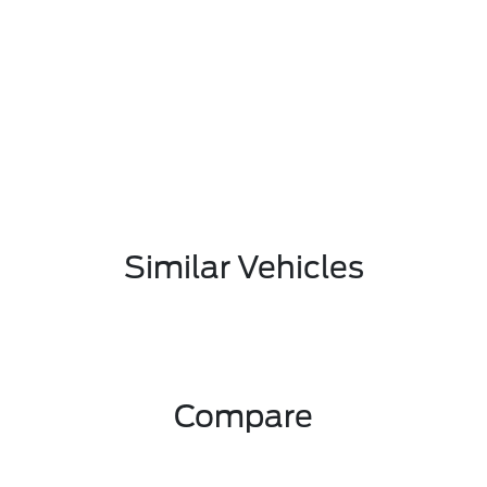
Similar Vehicles
Compare