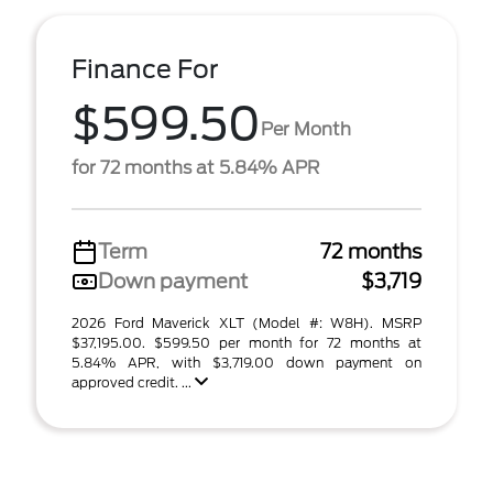
Finance For
$599.50
Per Month
for 72 months at 5.84% APR
Term
72 months
Down payment
$3,719
2026 Ford Maverick XLT (Model #: W8H). MSRP
$37,195.00. $599.50 per month for 72 months at
5.84% APR, with $3,719.00 down payment on
approved credit. ...