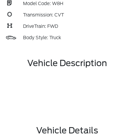
Model Code: W8H
Transmission: CVT
DriveTrain: FWD
Body Style: Truck
Vehicle Description
Vehicle Details