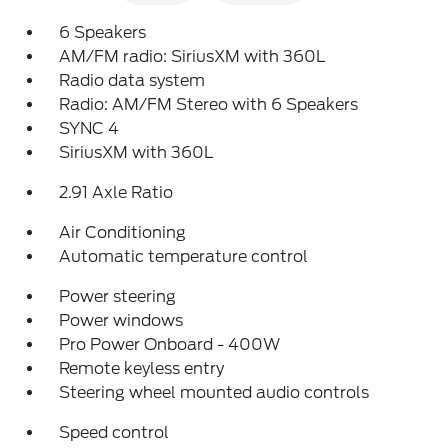
6 Speakers
AM/FM radio: SiriusXM with 360L
Radio data system
Radio: AM/FM Stereo with 6 Speakers
SYNC 4
SiriusXM with 360L
2.91 Axle Ratio
Air Conditioning
Automatic temperature control
Power steering
Power windows
Pro Power Onboard - 400W
Remote keyless entry
Steering wheel mounted audio controls
Speed control