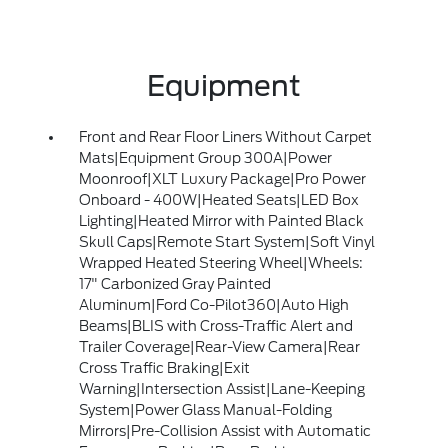
Equipment
Front and Rear Floor Liners Without Carpet
Mats|Equipment Group 300A|Power
Moonroof|XLT Luxury Package|Pro Power
Onboard - 400W|Heated Seats|LED Box
Lighting|Heated Mirror with Painted Black
Skull Caps|Remote Start System|Soft Vinyl
Wrapped Heated Steering Wheel|Wheels:
17" Carbonized Gray Painted
Aluminum|Ford Co-Pilot360|Auto High
Beams|BLIS with Cross-Traffic Alert and
Trailer Coverage|Rear-View Camera|Rear
Cross Traffic Braking|Exit
Warning|Intersection Assist|Lane-Keeping
System|Power Glass Manual-Folding
Mirrors|Pre-Collision Assist with Automatic