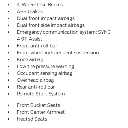
4-Wheel Disc Brakes
ABS brakes
Dual front impact airbags
Dual front side impact airbags
Emergency communication system: SYNC
4 911 Assist
Front anti-roll bar
Front wheel independent suspension
Knee airbag
Low tire pressure warning
Occupant sensing airbag
Overhead airbag
Rear anti-roll bar
Remote Start System
Front Bucket Seats
Front Center Armrest
Heated Seats