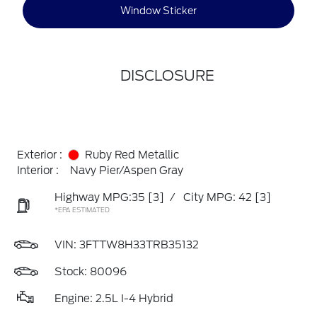
Window Sticker
DISCLOSURE
Exterior :
Ruby Red Metallic
Interior :
Navy Pier/Aspen Gray
Highway MPG:35
[3]
/
City MPG: 42
[3]
*EPA ESTIMATED
VIN:
3FTTW8H33TRB35132
Stock: 80096
Engine: 2.5L I-4 Hybrid