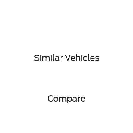
Similar Vehicles
Compare