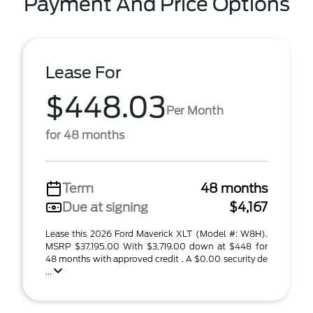
Payment And Price Options
Lease For
$448.03
Per Month
for 48 months
Term
48 months
Due at signing
$4,167
Lease this 2026 Ford Maverick XLT (Model #: W8H).
MSRP $37,195.00 With $3,719.00 down at $448 for
48 months with approved credit . A $0.00 security de
...