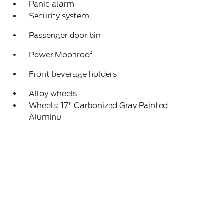
Panic alarm
Security system
Passenger door bin
Power Moonroof
Front beverage holders
Alloy wheels
Wheels: 17" Carbonized Gray Painted
Aluminu