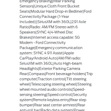
Emergency Braking|Rear Parking
Sensors|Unique Cloth Front Bucket
Seats|Modular Hard Drop-in Bedliner|Ford
Connectivity Package (1-Year
Included)|SiriusXM with 360L|2.91 Axle
Ratio|Radio: AM/FM Stereo with 6
Speakers|SYNC 4|4-Wheel Disc
Brakes|Internet access capable: 5G
Modem - Ford Connectivity
Package|Emergency communication
system: SYNC 4 911 Assist|Apple
CarPlay/Android Auto|AM/FM radio:
SiriusXM with 360L|Auto High-beam
Headlights|Exterior Parking Camera
Rear|Compass|Front beverage holders|Trip
computer|Traction control|Tilt steering
wheel|Telescoping steering wheel|Steering
wheel mounted audio controls|Speed-
sensing steering|Speed control|Security
system|Remote keyless entry|Rear step
bumper|Rear seat center armrest|Rear
anti-roll bar|Radio data system|Power