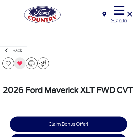
Sign In
Back
2026 Ford Maverick XLT FWD CVT
Claim Bonus Offer!