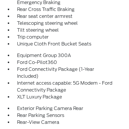
Emergency Braking
Rear Cross Traffic Braking
Rear seat center armrest
Telescoping steering wheel
Tilt steering wheel
Trip computer
Unique Cloth Front Bucket Seats
Equipment Group 300A
Ford Co-Pilot360
Ford Connectivity Package (1-Year
Included)
Internet access capable: 5G Modem - Ford
Connectivity Package
XLT Luxury Package
Exterior Parking Camera Rear
Rear Parking Sensors
Rear-View Camera