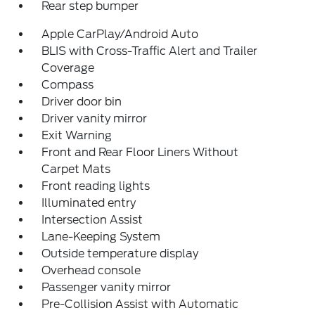
Rear step bumper
Apple CarPlay/Android Auto
BLIS with Cross-Traffic Alert and Trailer
Coverage
Compass
Driver door bin
Driver vanity mirror
Exit Warning
Front and Rear Floor Liners Without
Carpet Mats
Front reading lights
Illuminated entry
Intersection Assist
Lane-Keeping System
Outside temperature display
Overhead console
Passenger vanity mirror
Pre-Collision Assist with Automatic