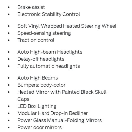
Brake assist
Electronic Stability Control
Soft Vinyl Wrapped Heated Steering Wheel
Speed-sensing steering
Traction control
Auto High-beam Headlights
Delay-off headlights
Fully automatic headlights
Auto High Beams
Bumpers: body-color
Heated Mirror with Painted Black Skull
Caps
LED Box Lighting
Modular Hard Drop-in Bedliner
Power Glass Manual-Folding Mirrors
Power door mirrors