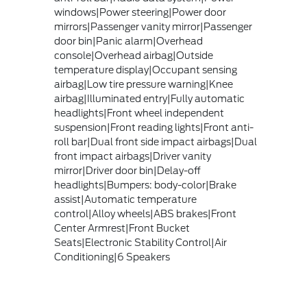
windows|Power steering|Power door
mirrors|Passenger vanity mirror|Passenger
door bin|Panic alarm|Overhead
console|Overhead airbag|Outside
temperature display|Occupant sensing
airbag|Low tire pressure warning|Knee
airbag|Illuminated entry|Fully automatic
headlights|Front wheel independent
suspension|Front reading lights|Front anti-
roll bar|Dual front side impact airbags|Dual
front impact airbags|Driver vanity
mirror|Driver door bin|Delay-off
headlights|Bumpers: body-color|Brake
assist|Automatic temperature
control|Alloy wheels|ABS brakes|Front
Center Armrest|Front Bucket
Seats|Electronic Stability Control|Air
Conditioning|6 Speakers