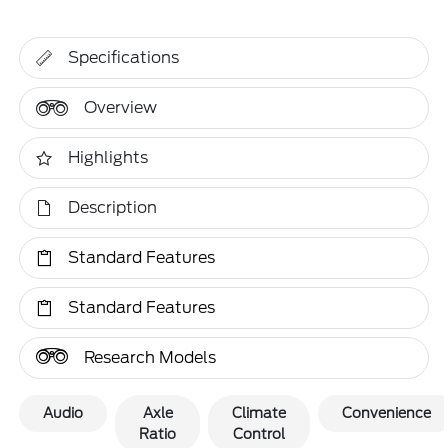
Specifications
Overview
Highlights
Description
Standard Features
Standard Features
Research Models
Audio
Axle
Climate
Convenience
Ratio
Control