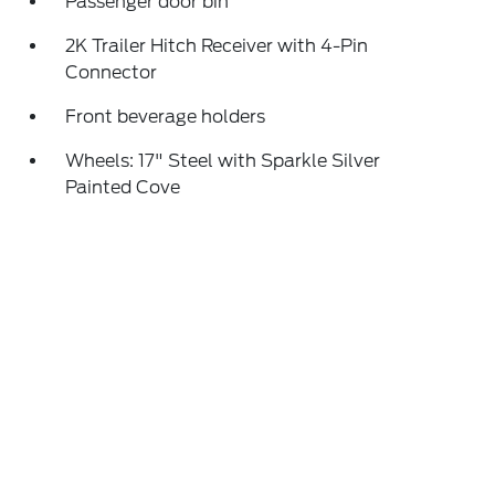
Passenger door bin
2K Trailer Hitch Receiver with 4-Pin
Connector
Front beverage holders
Wheels: 17" Steel with Sparkle Silver
Painted Cove