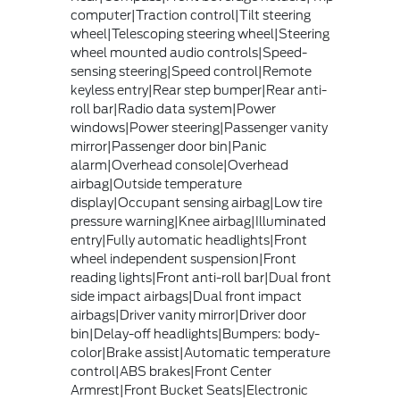
computer|Traction control|Tilt steering
wheel|Telescoping steering wheel|Steering
wheel mounted audio controls|Speed-
sensing steering|Speed control|Remote
keyless entry|Rear step bumper|Rear anti-
roll bar|Radio data system|Power
windows|Power steering|Passenger vanity
mirror|Passenger door bin|Panic
alarm|Overhead console|Overhead
airbag|Outside temperature
display|Occupant sensing airbag|Low tire
pressure warning|Knee airbag|Illuminated
entry|Fully automatic headlights|Front
wheel independent suspension|Front
reading lights|Front anti-roll bar|Dual front
side impact airbags|Dual front impact
airbags|Driver vanity mirror|Driver door
bin|Delay-off headlights|Bumpers: body-
color|Brake assist|Automatic temperature
control|ABS brakes|Front Center
Armrest|Front Bucket Seats|Electronic