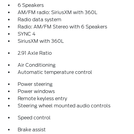
6 Speakers
AM/FM radio: SiriusXM with 360L
Radio data system
Radio: AM/FM Stereo with 6 Speakers
SYNC 4
SiriusXM with 360L
2.91 Axle Ratio
Air Conditioning
Automatic temperature control
Power steering
Power windows
Remote keyless entry
Steering wheel mounted audio controls
Speed control
Brake assist