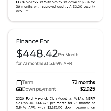
MSRP $29,255.00 With $2,925.00 down at $304 for
36 months with approved credit . A $0.00 security
dep ...
Finance For
$448.42
Per Month
for 72 months at 5.84% APR
Term
72 months
Down payment
$2,925
2026 Ford Maverick XL (Model #: W8A). MSRP
$29,255.00. $448.42 per month for 72 months at
5.84% APR, with $2,925.00 down payment on