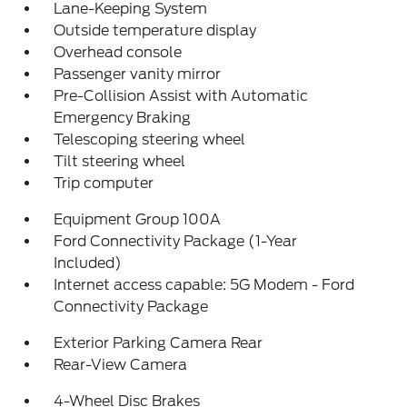
Lane-Keeping System
Outside temperature display
Overhead console
Passenger vanity mirror
Pre-Collision Assist with Automatic
Emergency Braking
Telescoping steering wheel
Tilt steering wheel
Trip computer
Equipment Group 100A
Ford Connectivity Package (1-Year
Included)
Internet access capable: 5G Modem - Ford
Connectivity Package
Exterior Parking Camera Rear
Rear-View Camera
4-Wheel Disc Brakes