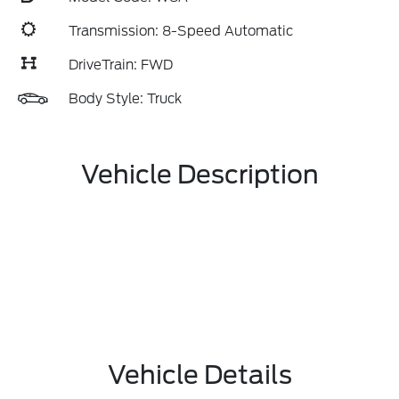
Transmission: 8-Speed Automatic
DriveTrain: FWD
Body Style: Truck
Vehicle Description
Vehicle Details