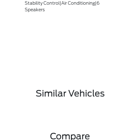
Stability Control|Air Conditioning|6
Speakers
Similar Vehicles
Compare