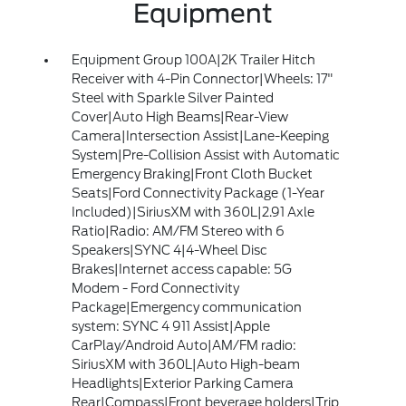
Equipment
Equipment Group 100A|2K Trailer Hitch
Receiver with 4-Pin Connector|Wheels: 17"
Steel with Sparkle Silver Painted
Cover|Auto High Beams|Rear-View
Camera|Intersection Assist|Lane-Keeping
System|Pre-Collision Assist with Automatic
Emergency Braking|Front Cloth Bucket
Seats|Ford Connectivity Package (1-Year
Included)|SiriusXM with 360L|2.91 Axle
Ratio|Radio: AM/FM Stereo with 6
Speakers|SYNC 4|4-Wheel Disc
Brakes|Internet access capable: 5G
Modem - Ford Connectivity
Package|Emergency communication
system: SYNC 4 911 Assist|Apple
CarPlay/Android Auto|AM/FM radio:
SiriusXM with 360L|Auto High-beam
Headlights|Exterior Parking Camera
Rear|Compass|Front beverage holders|Trip