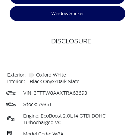
Window Sticker
DISCLOSURE
Exterior :
Oxford White
Interior :
Black Onyx/Dark Slate
VIN:
3FTTW8AAXTRA63693
Stock: 79351
Engine: EcoBoost 2.0L I4 GTDi DOHC
Turbocharged VCT
Model Code: W8A