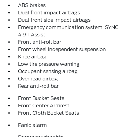
ABS brakes
Dual front impact airbags
Dual front side impact airbags
Emergency communication system: SYNC
4 911 Assist
Front anti-roll bar
Front wheel independent suspension
Knee airbag
Low tire pressure warning
Occupant sensing airbag
Overhead airbag
Rear anti-roll bar
Front Bucket Seats
Front Center Armrest
Front Cloth Bucket Seats
Panic alarm