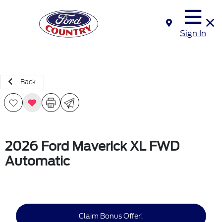
Sign In
Back
2026 Ford Maverick XL FWD
Automatic
Claim Bonus Offer!