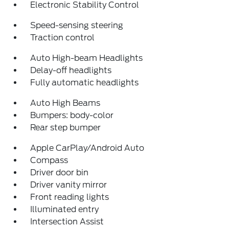
Electronic Stability Control
Speed-sensing steering
Traction control
Auto High-beam Headlights
Delay-off headlights
Fully automatic headlights
Auto High Beams
Bumpers: body-color
Rear step bumper
Apple CarPlay/Android Auto
Compass
Driver door bin
Driver vanity mirror
Front reading lights
Illuminated entry
Intersection Assist