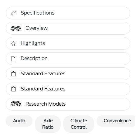
Specifications
Overview
Highlights
Description
Standard Features
Standard Features
Research Models
Audio
Axle
Climate
Convenience
Ratio
Control