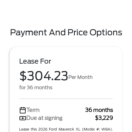
Payment And Price Options
Lease For
$304.23
Per Month
for 36 months
Term
36 months
Due at signing
$3,229
Lease this 2026 Ford Maverick XL (Model #: W8A).