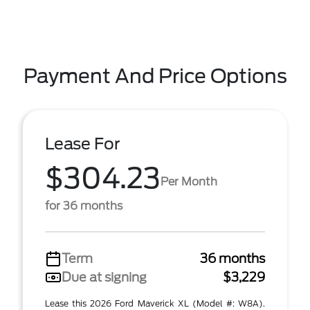
Payment And Price Options
Lease For
$304.23
Per Month
for 36 months
Term
36 months
Due at signing
$3,229
Lease this 2026 Ford Maverick XL (Model #: W8A).