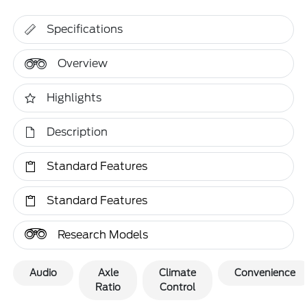
Specifications
Overview
Highlights
Description
Standard Features
Standard Features
Research Models
Audio
Axle
Climate
Convenience
Ratio
Control