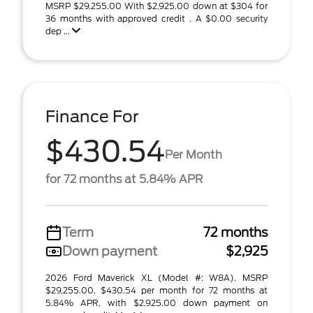
MSRP $29,255.00 With $2,925.00 down at $304 for
36 months with approved credit . A $0.00 security
dep ...
Finance For
$430.54
Per Month
for 72 months at 5.84% APR
Term
72 months
Down payment
$2,925
2026 Ford Maverick XL (Model #: W8A). MSRP
$29,255.00. $430.54 per month for 72 months at
5.84% APR, with $2,925.00 down payment on