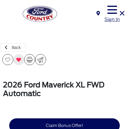
Sign In
Back
2026 Ford Maverick XL FWD
Automatic
Claim Bonus Offer!