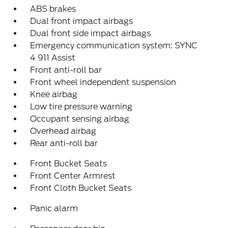
ABS brakes
Dual front impact airbags
Dual front side impact airbags
Emergency communication system: SYNC
4 911 Assist
Front anti-roll bar
Front wheel independent suspension
Knee airbag
Low tire pressure warning
Occupant sensing airbag
Overhead airbag
Rear anti-roll bar
Front Bucket Seats
Front Center Armrest
Front Cloth Bucket Seats
Panic alarm