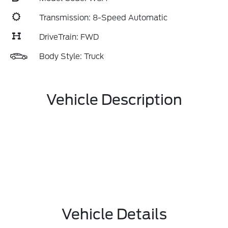
Transmission: 8-Speed Automatic
DriveTrain: FWD
Body Style: Truck
Vehicle Description
Vehicle Details