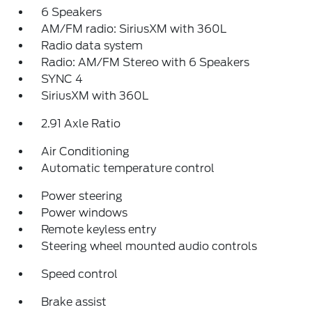
6 Speakers
AM/FM radio: SiriusXM with 360L
Radio data system
Radio: AM/FM Stereo with 6 Speakers
SYNC 4
SiriusXM with 360L
2.91 Axle Ratio
Air Conditioning
Automatic temperature control
Power steering
Power windows
Remote keyless entry
Steering wheel mounted audio controls
Speed control
Brake assist