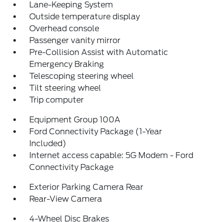
Lane-Keeping System
Outside temperature display
Overhead console
Passenger vanity mirror
Pre-Collision Assist with Automatic
Emergency Braking
Telescoping steering wheel
Tilt steering wheel
Trip computer
Equipment Group 100A
Ford Connectivity Package (1-Year
Included)
Internet access capable: 5G Modem - Ford
Connectivity Package
Exterior Parking Camera Rear
Rear-View Camera
4-Wheel Disc Brakes