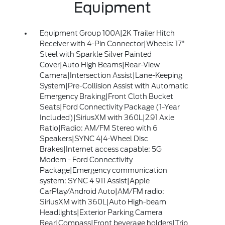
Equipment
Equipment Group 100A|2K Trailer Hitch
Receiver with 4-Pin Connector|Wheels: 17"
Steel with Sparkle Silver Painted
Cover|Auto High Beams|Rear-View
Camera|Intersection Assist|Lane-Keeping
System|Pre-Collision Assist with Automatic
Emergency Braking|Front Cloth Bucket
Seats|Ford Connectivity Package (1-Year
Included)|SiriusXM with 360L|2.91 Axle
Ratio|Radio: AM/FM Stereo with 6
Speakers|SYNC 4|4-Wheel Disc
Brakes|Internet access capable: 5G
Modem - Ford Connectivity
Package|Emergency communication
system: SYNC 4 911 Assist|Apple
CarPlay/Android Auto|AM/FM radio:
SiriusXM with 360L|Auto High-beam
Headlights|Exterior Parking Camera
Rear|Compass|Front beverage holders|Trip