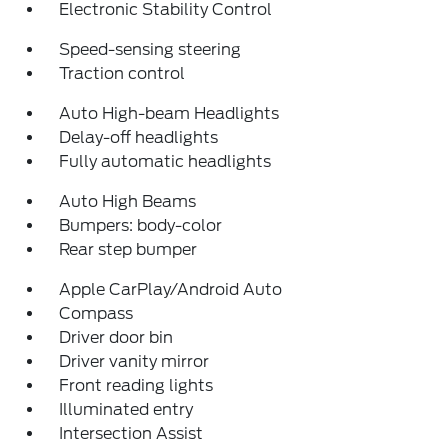
Electronic Stability Control
Speed-sensing steering
Traction control
Auto High-beam Headlights
Delay-off headlights
Fully automatic headlights
Auto High Beams
Bumpers: body-color
Rear step bumper
Apple CarPlay/Android Auto
Compass
Driver door bin
Driver vanity mirror
Front reading lights
Illuminated entry
Intersection Assist