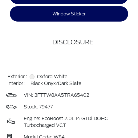
Window Sticker
DISCLOSURE
Exterior :
Oxford White
Interior :
Black Onyx/Dark Slate
VIN:
3FTTW8AA5TRA65402
Stock: 79477
Engine: EcoBoost 2.0L I4 GTDi DOHC
Turbocharged VCT
Model Code: W8A