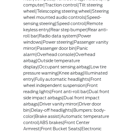
computer|Traction control|Tilt steering
wheel|Telescoping steering wheel|Steering
wheel mounted audio controls|Speed-
sensing steering|Speed control|Remote
keyless entry|Rear step bumper|Rear anti-
roll bar|Radio data system|Power
windows|Power steering|Passenger vanity
mirror|Passenger door bin|Panic
alarm|Overhead console|Overhead
airbag|Outside temperature
display|Occupant sensing airbag|Low tire
pressure warning|Knee airbag|Illuminated
entry|Fully automatic headlights|Front
wheel independent suspension|Front
reading lights|Front anti-roll bar|Dual front
side impact airbags|Dual front impact
airbags|Driver vanity mirror|Driver door
bin|Delay-off headlights|Bumpers: body-
color|Brake assist|Automatic temperature
control|ABS brakes|Front Center
Armrest|Front Bucket Seats|Electronic