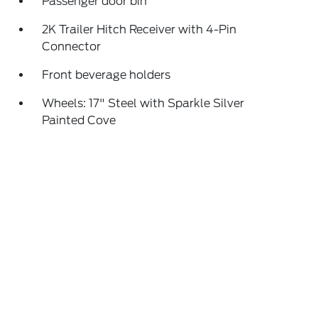
Passenger door bin
2K Trailer Hitch Receiver with 4-Pin
Connector
Front beverage holders
Wheels: 17" Steel with Sparkle Silver
Painted Cove