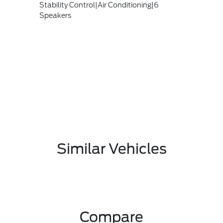
Stability Control|Air Conditioning|6
Speakers
Similar Vehicles
Compare