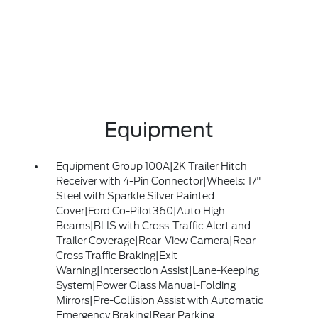
Equipment
Equipment Group 100A|2K Trailer Hitch
Receiver with 4-Pin Connector|Wheels: 17"
Steel with Sparkle Silver Painted
Cover|Ford Co-Pilot360|Auto High
Beams|BLIS with Cross-Traffic Alert and
Trailer Coverage|Rear-View Camera|Rear
Cross Traffic Braking|Exit
Warning|Intersection Assist|Lane-Keeping
System|Power Glass Manual-Folding
Mirrors|Pre-Collision Assist with Automatic
Emergency Braking|Rear Parking