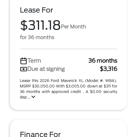
Lease For
$311.18
Per Month
for 36 months
Term
36 months
Due at signing
$3,316
Lease this 2026 Ford Maverick XL (Model #: W8A).
MSRP $30,050.00 With $3,005.00 down at $311 for
36 months with approved credit . A $0.00 security
dep ...
Finance For