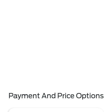
Payment And Price Options