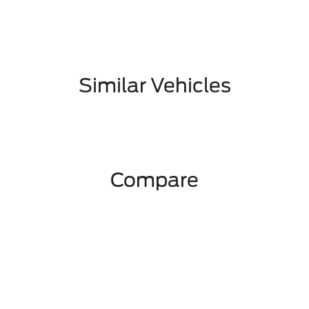
Similar Vehicles
Compare