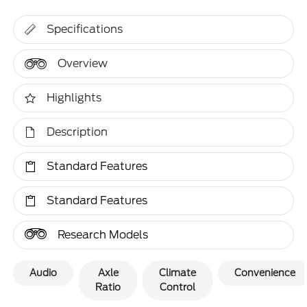
Specifications
Overview
Highlights
Description
Standard Features
Standard Features
Research Models
Audio
Axle
Climate
Convenience
Ratio
Control