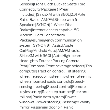
Sensors|Front Cloth Bucket Seats|Ford
Connectivity Package (1-Year
Included)|SiriusXM with 360L|2.91 Axle
Ratio|Radio: AM/FM Stereo with 6
Speakers|SYNC 4|4-Wheel Disc
Brakes|Internet access capable: 5G
Modem - Ford Connectivity
Package|Emergency communication
system: SYNC 4 911 Assist|Apple
CarPlay/Android Auto|AM/FM radio:
SiriusXM with 360L|Auto High-beam
Headlights|Exterior Parking Camera
Rear|Compass|Front beverage holders|Trip
computer|Traction control|Tilt steering
wheel|Telescoping steering wheel|Steering
wheel mounted audio controls|Speed-
sensing steering|Speed control|Remote
keyless entry|Rear step bumper|Rear anti-
roll bar|Radio data system|Power
windows|Power steering|Passenger vanity
mirror|Passenger door bin|Panic