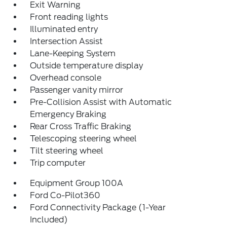
Exit Warning
Front reading lights
Illuminated entry
Intersection Assist
Lane-Keeping System
Outside temperature display
Overhead console
Passenger vanity mirror
Pre-Collision Assist with Automatic
Emergency Braking
Rear Cross Traffic Braking
Telescoping steering wheel
Tilt steering wheel
Trip computer
Equipment Group 100A
Ford Co-Pilot360
Ford Connectivity Package (1-Year
Included)