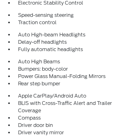
Electronic Stability Control
Speed-sensing steering
Traction control
Auto High-beam Headlights
Delay-off headlights
Fully automatic headlights
Auto High Beams
Bumpers: body-color
Power Glass Manual-Folding Mirrors
Rear step bumper
Apple CarPlay/Android Auto
BLIS with Cross-Traffic Alert and Trailer
Coverage
Compass
Driver door bin
Driver vanity mirror