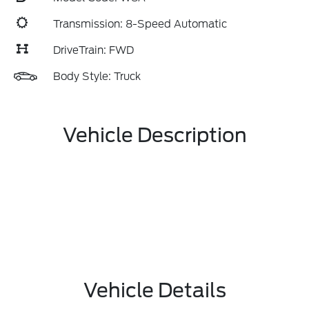
Transmission: 8-Speed Automatic
DriveTrain: FWD
Body Style: Truck
Vehicle Description
Vehicle Details