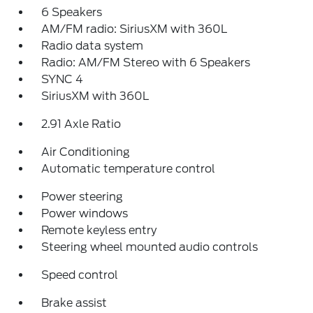
6 Speakers
AM/FM radio: SiriusXM with 360L
Radio data system
Radio: AM/FM Stereo with 6 Speakers
SYNC 4
SiriusXM with 360L
2.91 Axle Ratio
Air Conditioning
Automatic temperature control
Power steering
Power windows
Remote keyless entry
Steering wheel mounted audio controls
Speed control
Brake assist