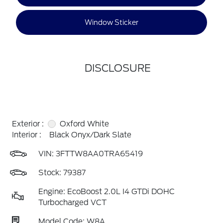
Window Sticker
DISCLOSURE
Exterior :
Oxford White
Interior :
Black Onyx/Dark Slate
VIN:
3FTTW8AA0TRA65419
Stock: 79387
Engine: EcoBoost 2.0L I4 GTDi DOHC
Turbocharged VCT
Model Code: W8A