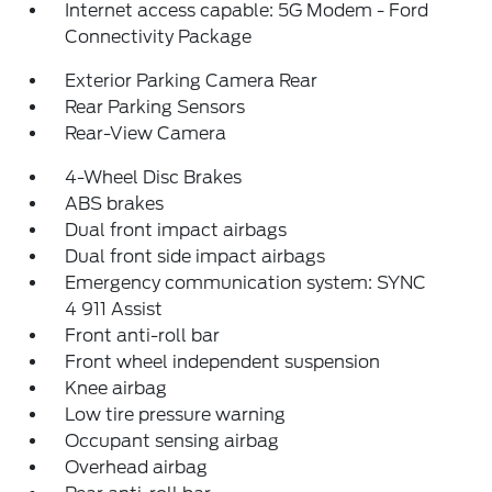
Internet access capable: 5G Modem - Ford
Connectivity Package
Exterior Parking Camera Rear
Rear Parking Sensors
Rear-View Camera
4-Wheel Disc Brakes
ABS brakes
Dual front impact airbags
Dual front side impact airbags
Emergency communication system: SYNC
4 911 Assist
Front anti-roll bar
Front wheel independent suspension
Knee airbag
Low tire pressure warning
Occupant sensing airbag
Overhead airbag