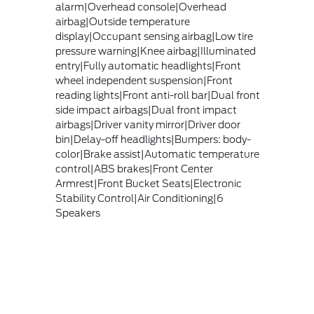
alarm|Overhead console|Overhead
airbag|Outside temperature
display|Occupant sensing airbag|Low tire
pressure warning|Knee airbag|Illuminated
entry|Fully automatic headlights|Front
wheel independent suspension|Front
reading lights|Front anti-roll bar|Dual front
side impact airbags|Dual front impact
airbags|Driver vanity mirror|Driver door
bin|Delay-off headlights|Bumpers: body-
color|Brake assist|Automatic temperature
control|ABS brakes|Front Center
Armrest|Front Bucket Seats|Electronic
Stability Control|Air Conditioning|6
Speakers