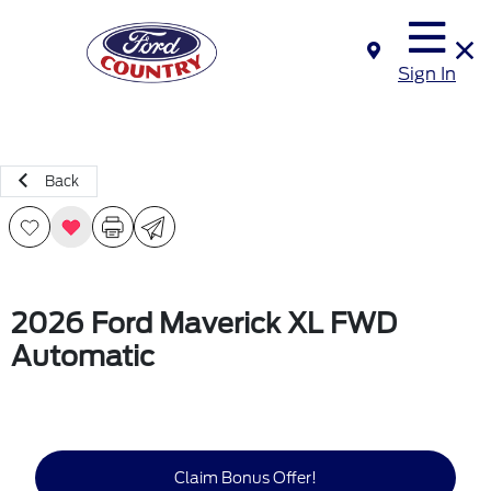
Sign In
Back
2026 Ford Maverick XL FWD
Automatic
Claim Bonus Offer!