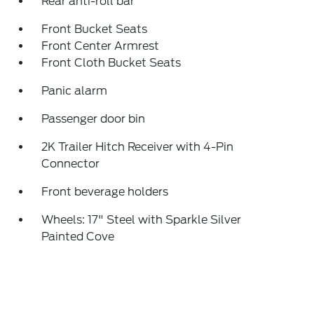
Rear anti-roll bar
Front Bucket Seats
Front Center Armrest
Front Cloth Bucket Seats
Panic alarm
Passenger door bin
2K Trailer Hitch Receiver with 4-Pin
Connector
Front beverage holders
Wheels: 17" Steel with Sparkle Silver
Painted Cove