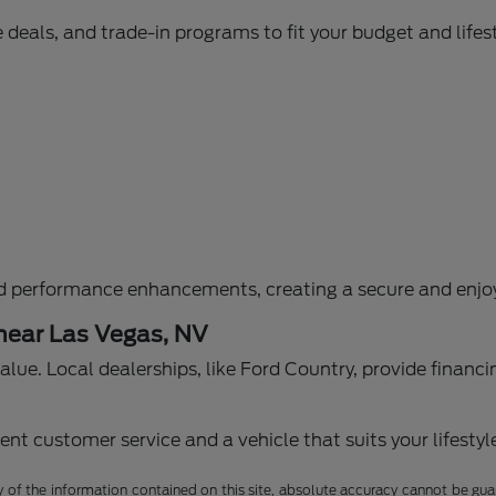
 deals, and trade-in programs to fit your budget and lifest
d performance enhancements, creating a secure and enjoy
 near Las Vegas, NV
g value. Local dealerships, like Ford Country, provide fina
nt customer service and a vehicle that suits your lifestyl
f the information contained on this site, absolute accuracy cannot be guara