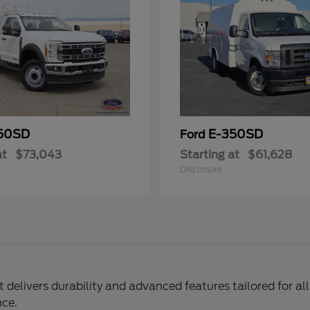
50SD
E-350SD
Ford
at
$73,043
Starting at
$61,628
Disclosure
delivers durability and advanced features tailored for al
nce.