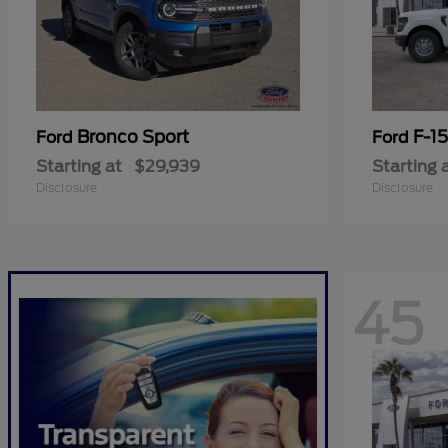
Bronco Sport
F-1
Ford
Ford
Starting at
$29,939
Starting 
Disclosure
Disclosure
45