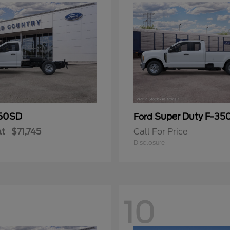
50SD
Super Duty F-3
Ford
at
$71,745
Call For Price
Disclosure
10