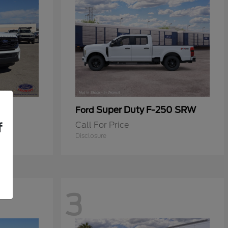
Super Duty F-250 SRW
Ford
Call For Price
f
Disclosure
3