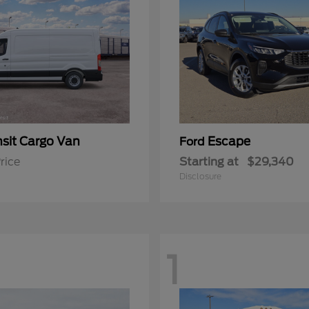
nsit Cargo Van
Escape
Ford
rice
Starting at
$29,340
Disclosure
1