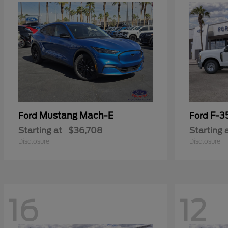
Mustang Mach-E
F-3
Ford
Ford
Starting at
$36,708
Starting 
Disclosure
Disclosure
16
12