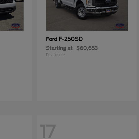
F-250SD
Ford
Starting at
$60,653
Disclosure
17