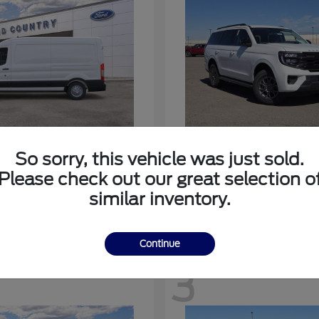
nsit-350
Expedition
Ford
So sorry, this vehicle was just sold.
at
$53,963
Starting at
$64,483
Please check out our great selection o
Disclosure
similar inventory.
Continue
3