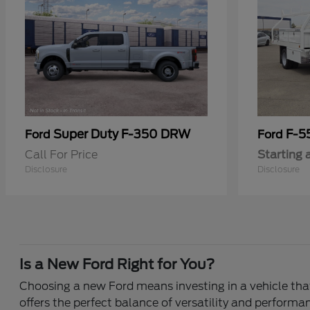
Super Duty F-350 DRW
F-5
Ford
Ford
Call For Price
Starting 
Disclosure
Disclosure
Is a New Ford Right for You?
Choosing a new Ford means investing in a vehicle that 
offers the perfect balance of versatility and performa