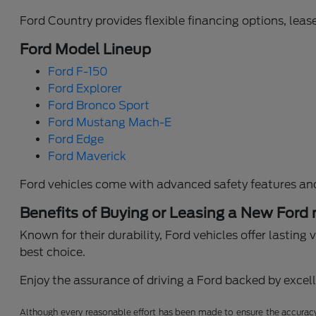
Ford Country provides flexible financing options, lease
Ford Model Lineup
Ford F-150
Ford Explorer
Ford Bronco Sport
Ford Mustang Mach-E
Ford Edge
Ford Maverick
Ford vehicles come with advanced safety features an
Benefits of Buying or Leasing a New Ford
Known for their durability, Ford vehicles offer lastin
best choice.
Enjoy the assurance of driving a Ford backed by excelle
Although every reasonable effort has been made to ensure the accuracy o