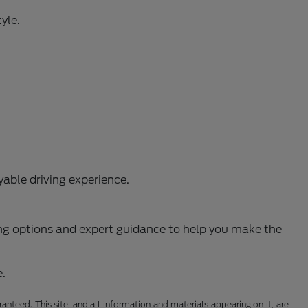
yle.
able driving experience.
ncing options and expert guidance to help you make the
e.
nteed. This site, and all information and materials appearing on it, are