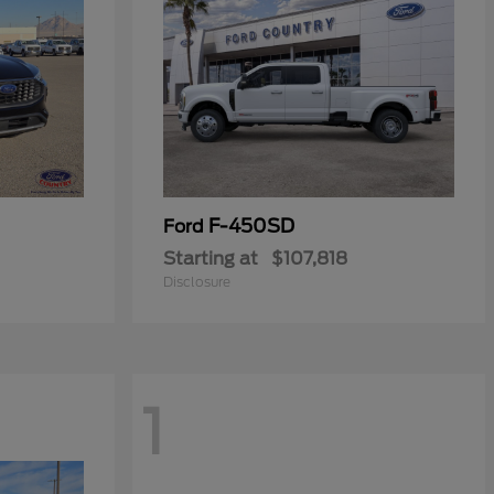
F-450SD
Ford
Starting at
$107,818
Disclosure
1