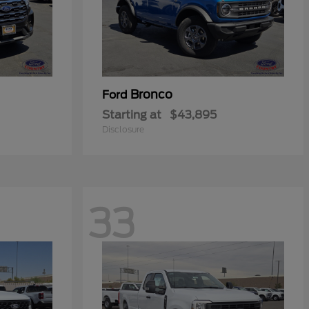
Bronco
Ford
Starting at
$43,895
Disclosure
33