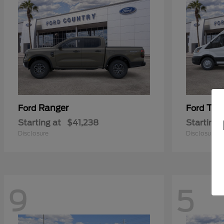
Ranger
Tra
Ford
Ford
Starting at
$41,238
Starting 
Disclosure
Disclosure
9
5