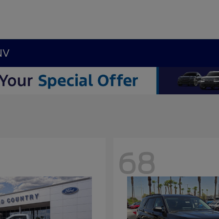
NV
68