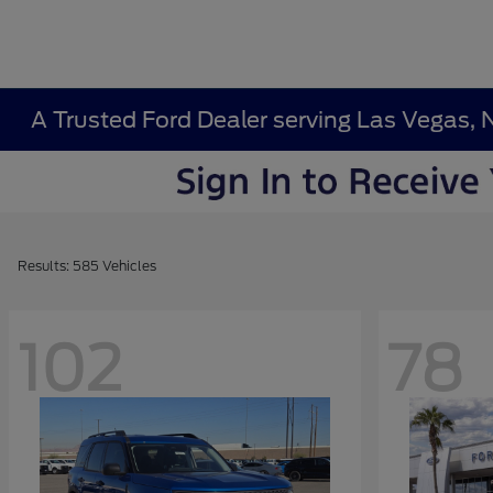
A Trusted Ford Dealer serving Las Vegas, 
Results: 585 Vehicles
102
78