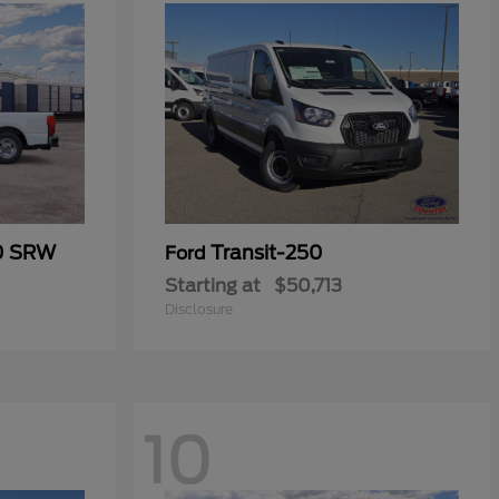
50 SRW
Transit-250
Ford
Starting at
$50,713
Disclosure
10