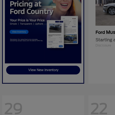
Mus
Ford
Starting 
Disclosure
View New Inventory
29
22