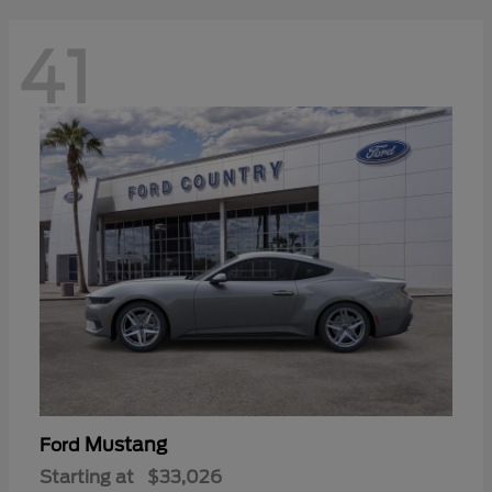
41
Mustang
Ford
Starting at
$33,026