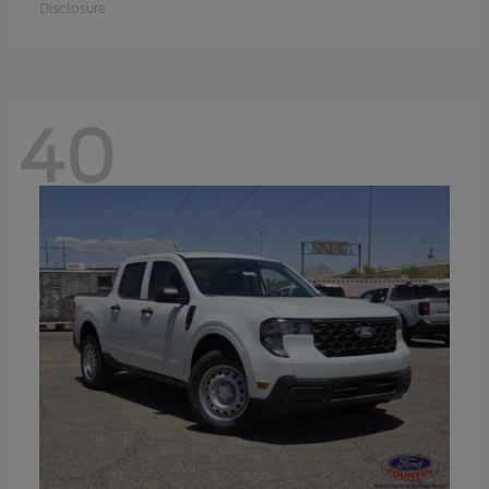
Disclosure
40