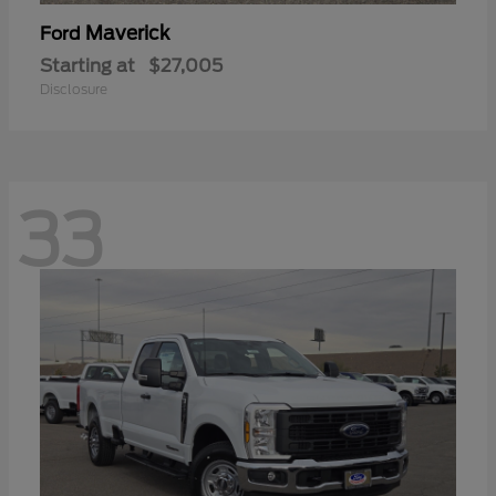
Maverick
Ford
Starting at
$27,005
Disclosure
33