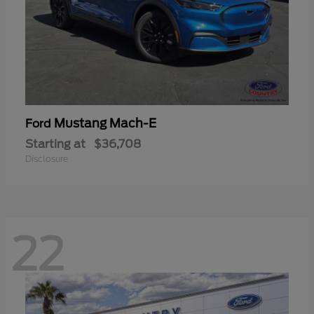
Mustang Mach-E
Ford
Starting at
$36,708
Disclosure
22