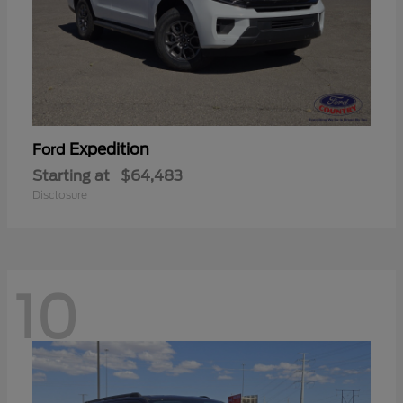
Expedition
Ford
Starting at
$64,483
Disclosure
10