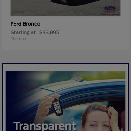
Bronco
Ford
Starting at
$43,895
Disclosure