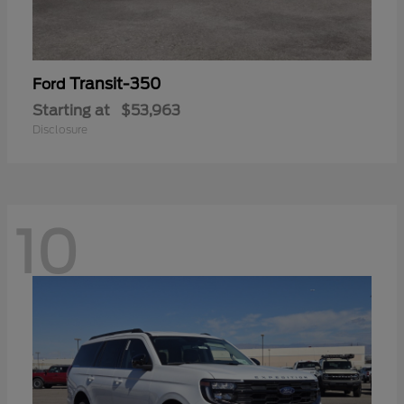
Transit-350
Ford
Starting at
$53,963
Disclosure
10