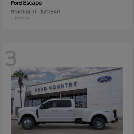
Escape
Ford
Starting at
$29,340
Disclosure
3