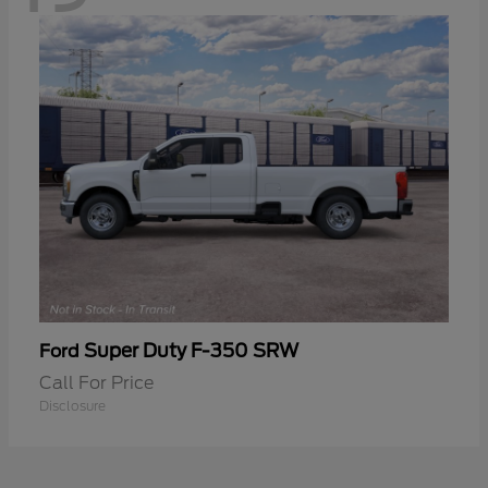
Super Duty F-350 SRW
Ford
Call For Price
Disclosure