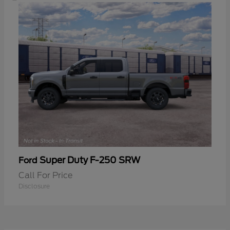
Super Duty F-250 SRW
Ford
Call For Price
Disclosure