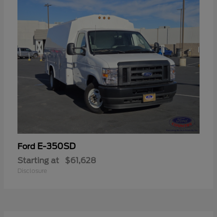
E-350SD
Ford
Starting at
$61,628
Disclosure