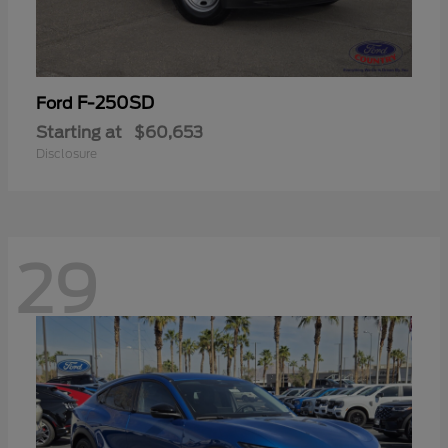
F-250SD
Ford
Starting at
$60,653
Disclosure
29