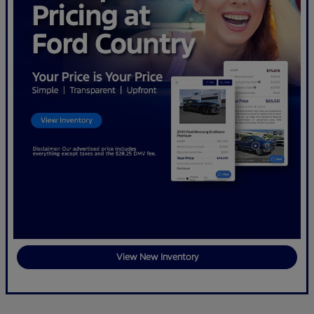
View New Inventory