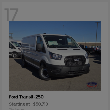
17
Transit-250
Ford
Starting at
$50,713
Disclosure