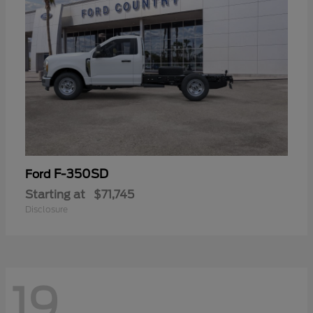
F-350SD
Ford
Starting at
$71,745
Disclosure
19