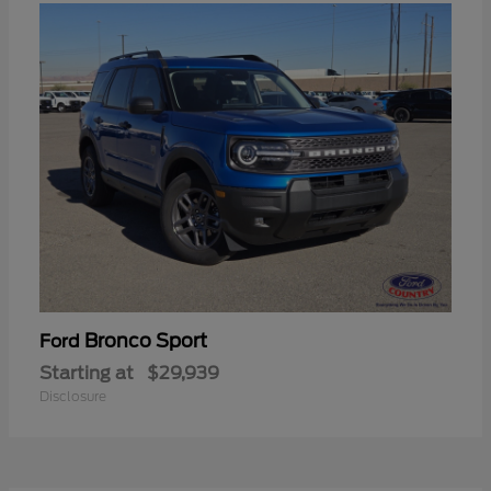
Bronco Sport
Ford
Starting at
$29,939
Disclosure