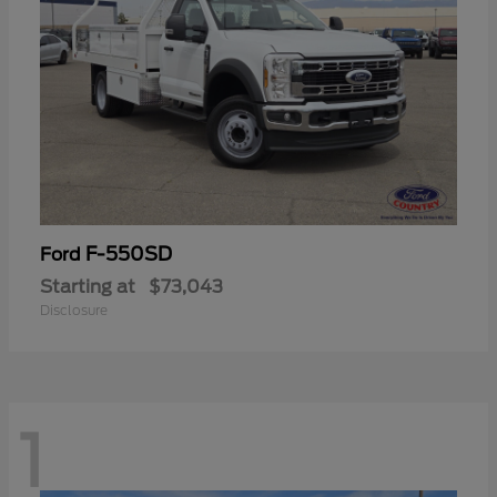
F-550SD
Ford
Starting at
$73,043
Disclosure
1