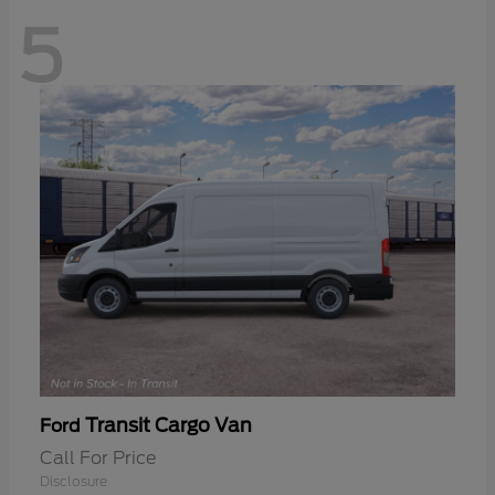
5
Transit Cargo Van
Ford
Call For Price
Disclosure