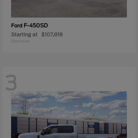
F-450SD
Ford
Starting at
$107,818
Disclosure
3