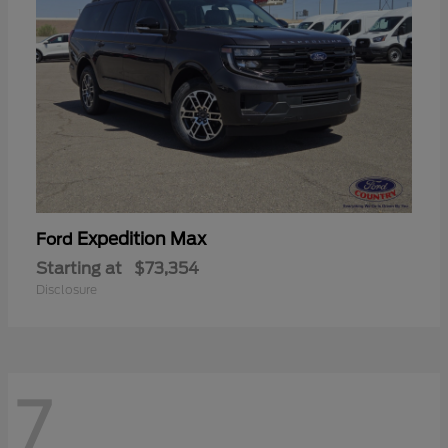
Expedition Max
Ford
Starting at
$73,354
Disclosure
7