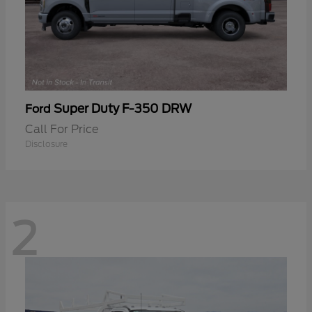
Super Duty F-350 DRW
Ford
Call For Price
Disclosure
2