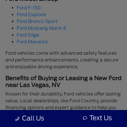
Ford F-150
Ford Explorer
Ford Bronco Sport
Ford Mustang Mach-E
Ford Edge
Ford Maverick
Ford vehicles come with advanced safety features
and performance enhancements, creating a secure
and enjoyable driving experience.
Benefits of Buying or Leasing a New Ford
near Las Vegas, NV
Known for their durability, Ford vehicles offer lasting
value. Local dealerships, like Ford Country, provide
financing options and expert guidance to help you
make the best choice.
Text Us
Call Us
Enjoy the assurance of driving a Ford backed by