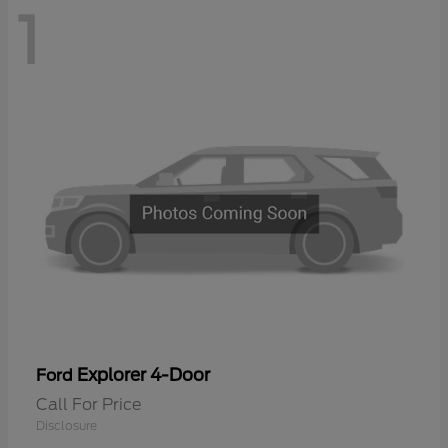
1
Explorer 4-Door
Ford
Call For Price
Disclosure