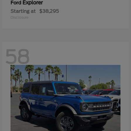
Explorer
Ford
Starting at
$38,295
Disclosure
58