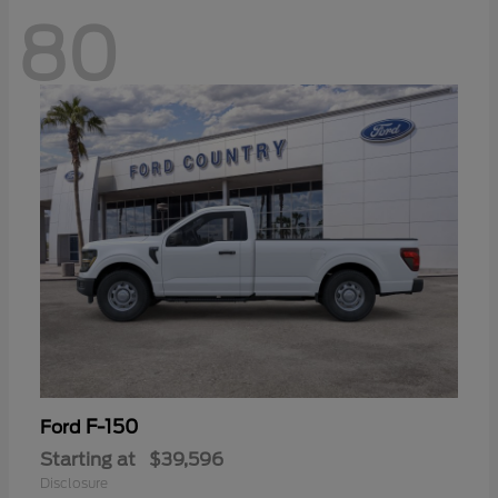
80
F-150
Ford
Starting at
$39,596
Disclosure