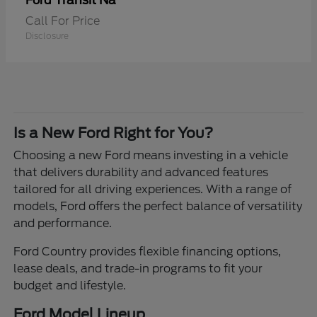
Transit Na
Ford
Call For Price
Disclosure
Is a New Ford Right for You?
Choosing a new Ford means investing in a vehicle
that delivers durability and advanced features
tailored for all driving experiences. With a range of
models, Ford offers the perfect balance of versatility
and performance.
Ford Country provides flexible financing options,
lease deals, and trade-in programs to fit your
budget and lifestyle.
Ford Model Lineup