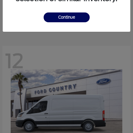
Ranger
Ford
Starting at
$41,238
Continue
Disclosure
12