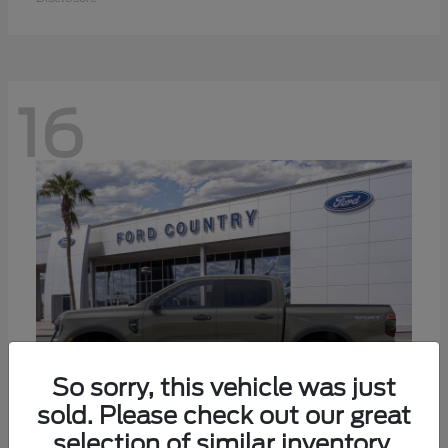
16
So sorry, this vehicle was just
sold. Please check out our great
selection of similar inventory.