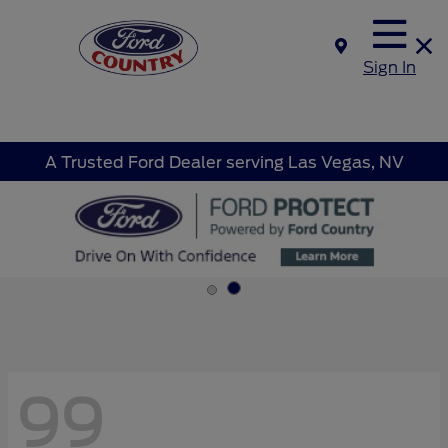
Sign In
A Trusted Ford Dealer serving Las Vegas, NV
99