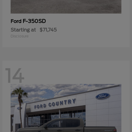
F-350SD
Ford
Starting at
$71,745
Disclosure
14