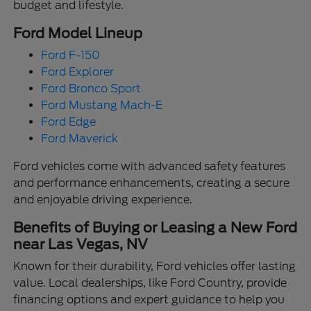
budget and lifestyle.
Ford Model Lineup
Ford F-150
Ford Explorer
Ford Bronco Sport
Ford Mustang Mach-E
Ford Edge
Ford Maverick
Ford vehicles come with advanced safety features
and performance enhancements, creating a secure
and enjoyable driving experience.
Benefits of Buying or Leasing a New Ford
near Las Vegas, NV
Known for their durability, Ford vehicles offer lasting
value. Local dealerships, like Ford Country, provide
financing options and expert guidance to help you