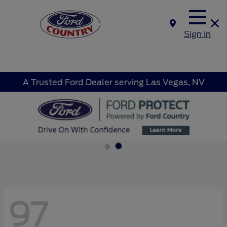
Sign In
A Trusted Ford Dealer serving Las Vegas, NV
97