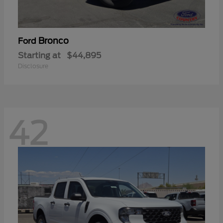
Bronco
Ford
Starting at
$44,895
Disclosure
42