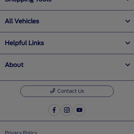
All Vehicles
Helpful Links
About
Contact Us
Privacy Policy