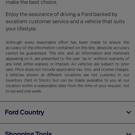
make the best choice.
Enjoy the assurance of driving a Ford backed by
excellent customer service and a vehicle that suits
your lifestyle.
Although every reasonable effort has been made to ensure the
accuracy of the information contained on this site, absolute accuracy
cannot be guaranteed. This site, and all information and materials
appearing on it, are presented to the user "as is" without warranty of
any kind, either express or implied. All vehicles are subject to prior
sale. Price does not include applicable tax, title, and license charges.
‡Vehicles shown at different locations are not currently in our
inventory (Not in Stock) but can be made available to you at our
location within a reasonable date from the time of your request, not
to exceed one week.
Ford Country
Shopping Tools