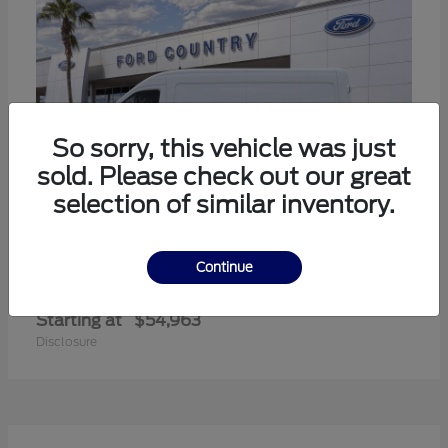
So sorry, this vehicle was just
sold. Please check out our great
selection of similar inventory.
Continue
Transit-350
Ford
Starting at
$54,963
Disclosure