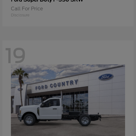
Call For Price
Disclosure
19