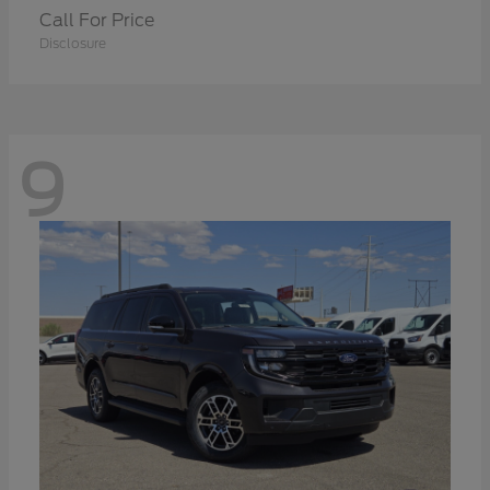
Call For Price
Disclosure
9