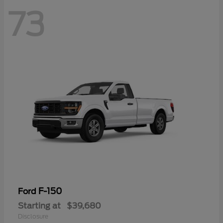
73
F-150
Ford
Starting at
$39,680
Disclosure