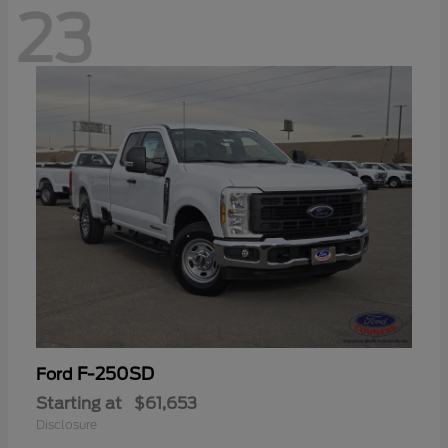
23
F-250SD
Ford
Starting at
$61,653
Disclosure