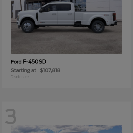
F-450SD
Ford
Starting at
$107,818
Disclosure
3