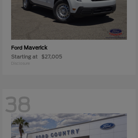
Maverick
Ford
Starting at
$27,005
Disclosure
38