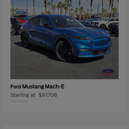
Mustang Mach-E
Ford
Starting at
$37,708
Disclosure