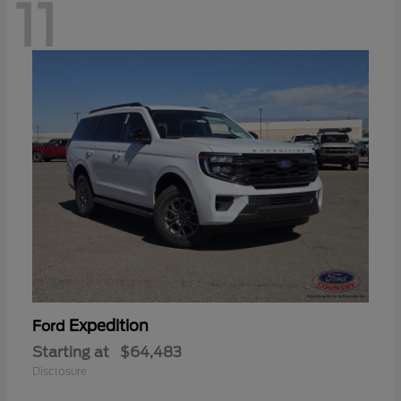
11
Expedition
Ford
Starting at
$64,483
Disclosure