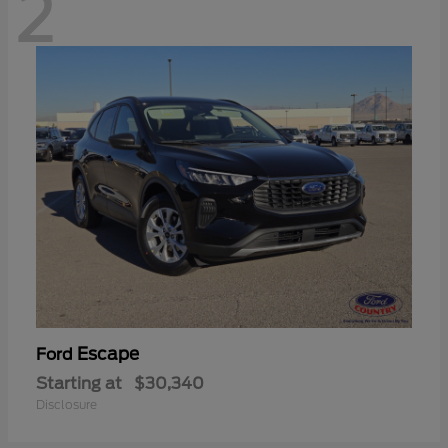
2
Escape
Ford
Starting at
$30,340
Disclosure