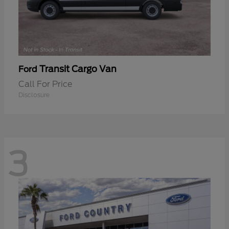
Transit Cargo Van
Ford
Call For Price
Disclosure
3