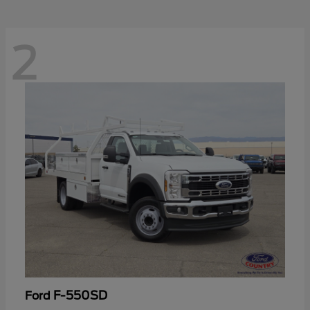
2
F-550SD
Ford