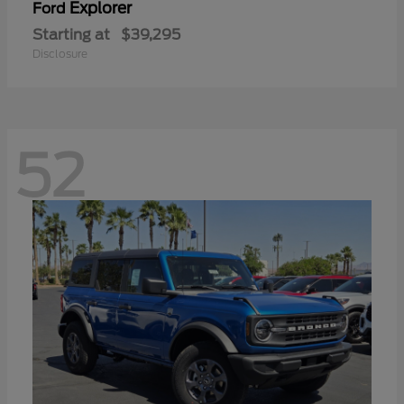
Explorer
Ford
Starting at
$39,295
Disclosure
52