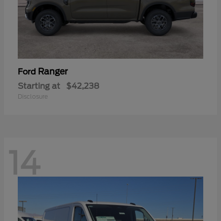
Ranger
Ford
Starting at
$42,238
Disclosure
14