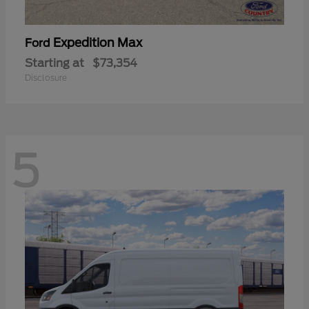
Expedition Max
Ford
Starting at
$73,354
Disclosure
5