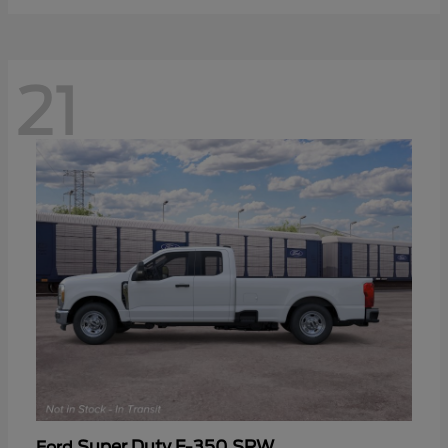
21
Super Duty F-350 SRW
Ford