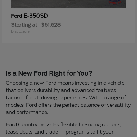
E-350SD
Ford
Starting at
$61,628
Disclosure
Is a New Ford Right for You?
Choosing a new Ford means investing in a vehicle
that delivers durability and advanced features
tailored for all driving experiences. With a range of
models, Ford offers the perfect balance of versatility
and performance.
Ford Country provides flexible financing options,
lease deals, and trade-in programs to fit your