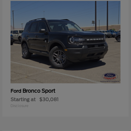
Bronco Sport
Ford
Starting at
$30,081
Disclosure