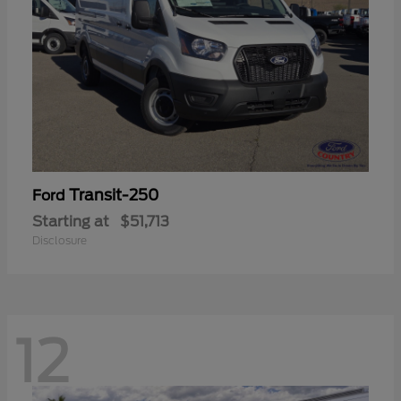
Transit-250
Ford
Starting at
$51,713
Disclosure
12