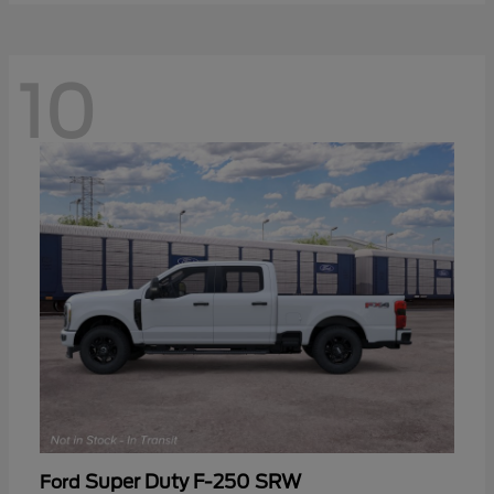
10
Super Duty F-250 SRW
Ford