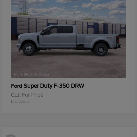
Super Duty F-350 DRW
Ford
Call For Price
Disclosure