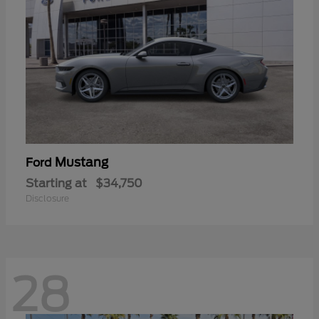
Mustang
Ford
Starting at
$34,750
Disclosure
28