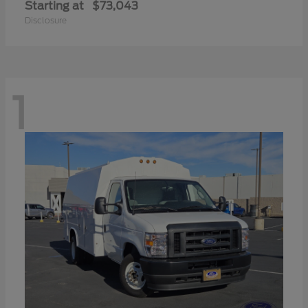
Starting at
$73,043
Disclosure
1