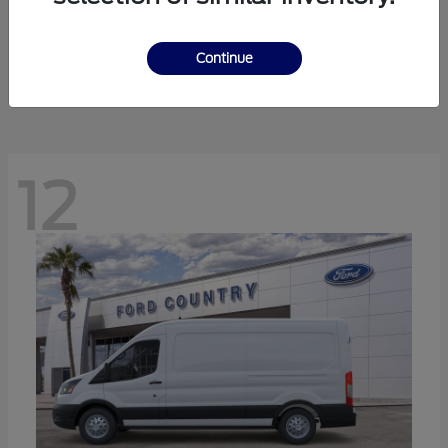
Ranger
Ford
Starting at
$41,238
Continue
Disclosure
12