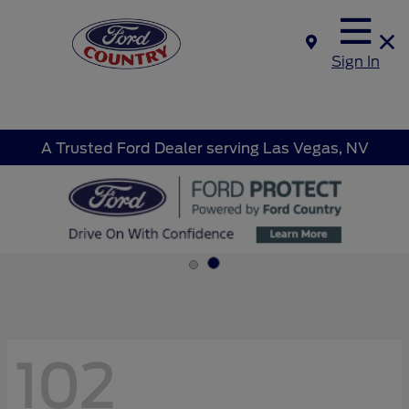
Sign In
A Trusted Ford Dealer serving Las Vegas, NV
102