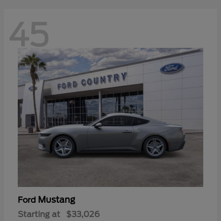
45
Mustang
Ford
Starting at
$33,026