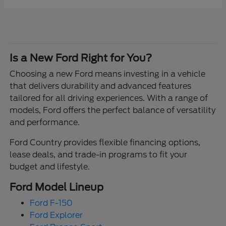
Is a New Ford Right for You?
Choosing a new Ford means investing in a vehicle
that delivers durability and advanced features
tailored for all driving experiences. With a range of
models, Ford offers the perfect balance of versatility
and performance.
Ford Country provides flexible financing options,
lease deals, and trade-in programs to fit your
budget and lifestyle.
Ford Model Lineup
Ford F-150
Ford Explorer