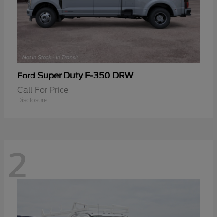
Super Duty F-350 DRW
Ford
Call For Price
Disclosure
2