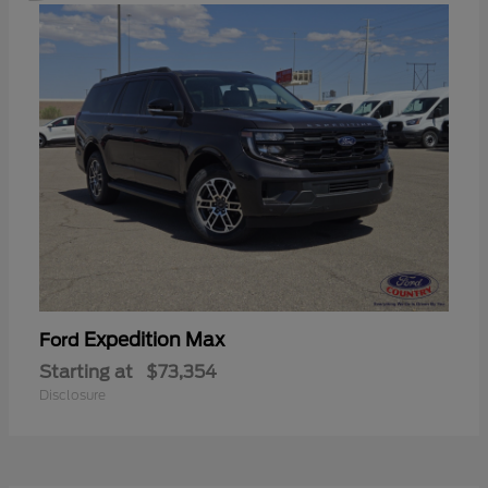
Expedition Max
Ford
Starting at
$73,354
Disclosure