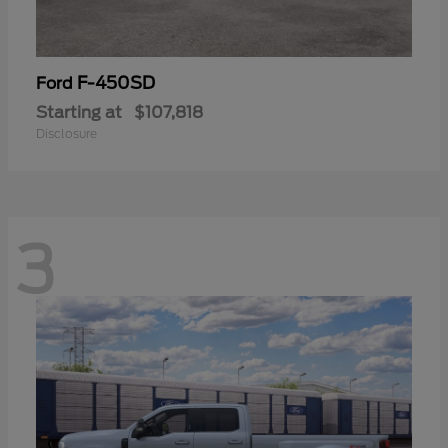
F-450SD
Ford
Starting at
$107,818
Disclosure
3