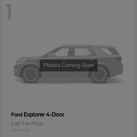
1
Explorer 4-Door
Ford
Call For Price
Disclosure