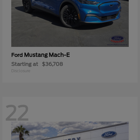
Mustang Mach-E
Ford
Starting at
$36,708
Disclosure
22