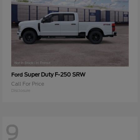
Super Duty F-250 SRW
Ford
Call For Price
Disclosure
9