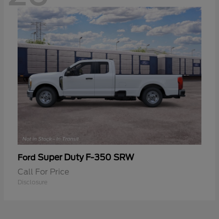
Super Duty F-350 SRW
Ford
Call For Price
Disclosure