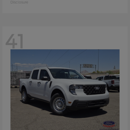
Disclosure
41