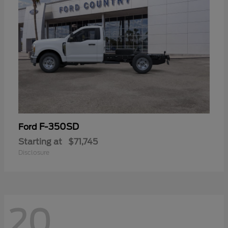
F-350SD
Ford
Starting at
$71,745
Disclosure
20