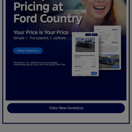
View New Inventory