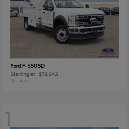
F-550SD
Ford
Starting at
$73,043
Disclosure
1