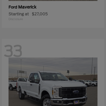
Maverick
Ford
Starting at
$27,005
Disclosure
33