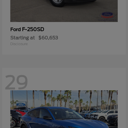
F-250SD
Ford
Starting at
$60,653
Disclosure
29