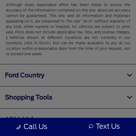
Although every reasonable effort has been made to ensure the
accuracy of the information contained on this site, absolute accuracy
cannot be guaranteed. This site, and all information and materials
appearing on it, are presented to the user "as is" without warranty of
any kind, either express or implied. All vehicles are subject to prior
sale. Price does not include applicable tax, title, and license charges.
‡Vehicles shown at different locations are not currently in our
inventory (Not in Stock) but can be made available to you at our
location within a reasonable date from the time of your request, not
to exceed one week.
Ford Country
Shopping Tools
All Vehicles
Text Us
Call Us