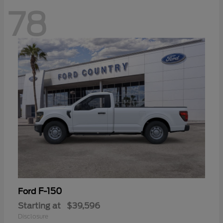
78
F-150
Ford
Starting at
$39,596
Disclosure