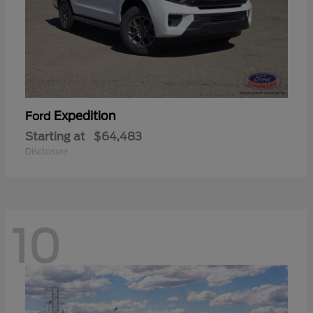
Expedition
Ford
Starting at
$64,483
Disclosure
10