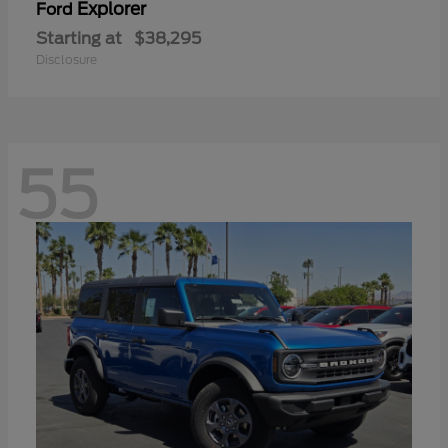
Explorer
Ford
Starting at
$38,295
Disclosure
55