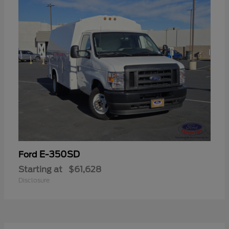
E-350SD
Ford
Starting at
$61,628
Disclosure