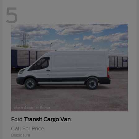
5
Transit Cargo Van
Ford
Call For Price
Disclosure