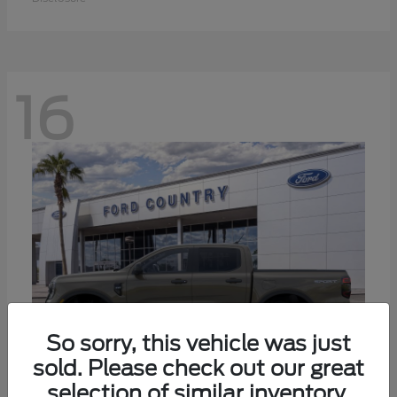
16
So sorry, this vehicle was just
sold. Please check out our great
selection of similar inventory.