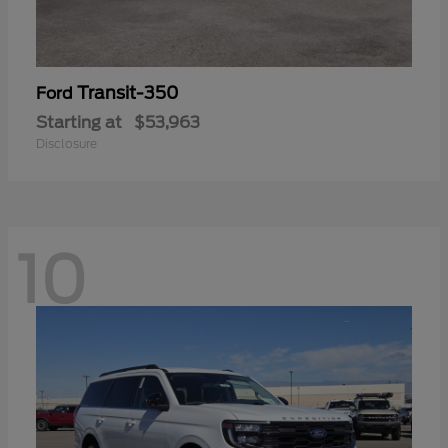
Transit-350
Ford
Starting at
$53,963
Disclosure
10