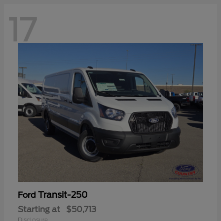
17
Transit-250
Ford
Starting at
$50,713
Disclosure