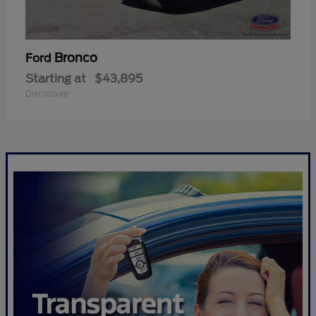
Bronco
Ford
Starting at
$43,895
Disclosure