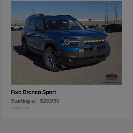
Bronco Sport
Ford
Starting at
$29,939
Disclosure