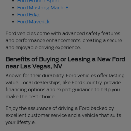
Ford Bronco Sport
Ford Mustang Mach-E
Ford Edge
Ford Maverick
Ford vehicles come with advanced safety features
and performance enhancements, creating a secure
and enjoyable driving experience.
Benefits of Buying or Leasing a New Ford
near Las Vegas, NV
Known for their durability, Ford vehicles offer lasting
value. Local dealerships, like Ford Country, provide
financing options and expert guidance to help you
make the best choice.
Enjoy the assurance of driving a Ford backed by
excellent customer service and a vehicle that suits
your lifestyle.