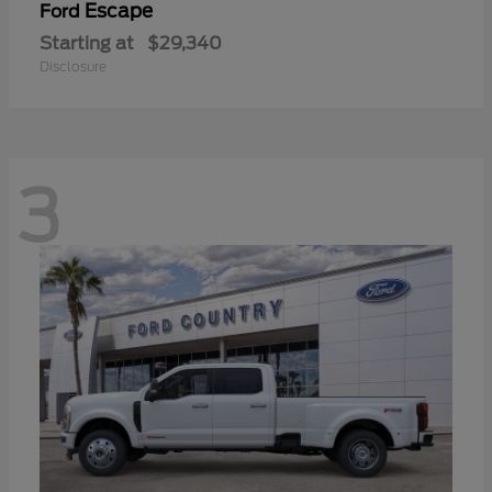
Escape
Ford
Starting at
$29,340
Disclosure
3