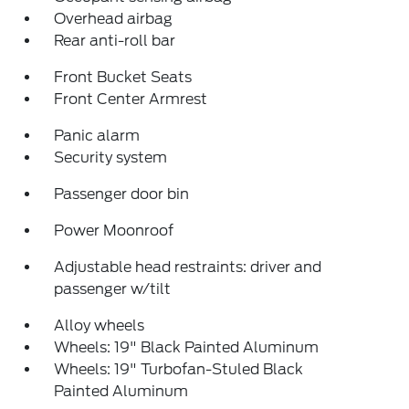
Overhead airbag
Rear anti-roll bar
Front Bucket Seats
Front Center Armrest
Panic alarm
Security system
Passenger door bin
Power Moonroof
Adjustable head restraints: driver and
passenger w/tilt
Alloy wheels
Wheels: 19" Black Painted Aluminum
Wheels: 19" Turbofan-Stuled Black
Painted Aluminum