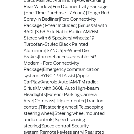
Black Painted Aluminum|Power-Sliding
Rear Window|Ford Connectivity Package
(one-Time Purchase - 7 Years)|Tough Bed
Spray-in Bedliner|Ford Connectivity
Package (1-Year Included)|SiriusXM with
360L|3.63 Axle Ratio|Radio: AM/FM
Stereo with 6 Speakers|Wheels: 19"
Turbofan-Stuled Black Painted
Aluminum|SYNC 4|4-Wheel Disc
Brakes|Internet access capable: 5G
Modem - Ford Connectivity
Package|Emergency communication
system: SYNC 4 911 Assist|Apple
CarPlay/Android Auto|AM/FM radio:
SiriusXM with 360L|Auto High-beam
Headlights|Exterior Parking Camera
Rear|Compass|Trip computer|Traction
control|Tilt steering wheel|Telescoping
steering wheel|Steering wheel mounted
audio controls|Speed-sensing
steering|Speed control|Security
system|Remote keyless entry|Rear step