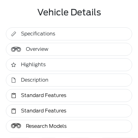
Vehicle Details
Specifications
Overview
Highlights
Description
Standard Features
Standard Features
Research Models