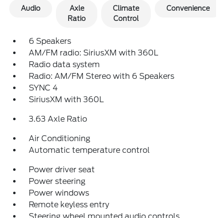
Audio
Axle
Climate
Convenience
Ratio
Control
6 Speakers
AM/FM radio: SiriusXM with 360L
Radio data system
Radio: AM/FM Stereo with 6 Speakers
SYNC 4
SiriusXM with 360L
3.63 Axle Ratio
Air Conditioning
Automatic temperature control
Power driver seat
Power steering
Power windows
Remote keyless entry
Steering wheel mounted audio controls