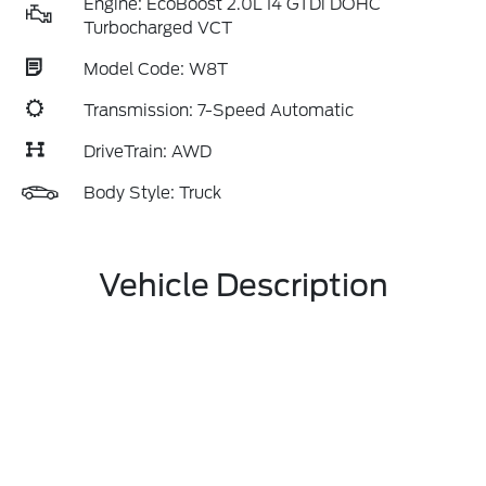
Engine: EcoBoost 2.0L I4 GTDi DOHC
Turbocharged VCT
Model Code: W8T
Transmission: 7-Speed Automatic
DriveTrain: AWD
Body Style: Truck
Vehicle Description