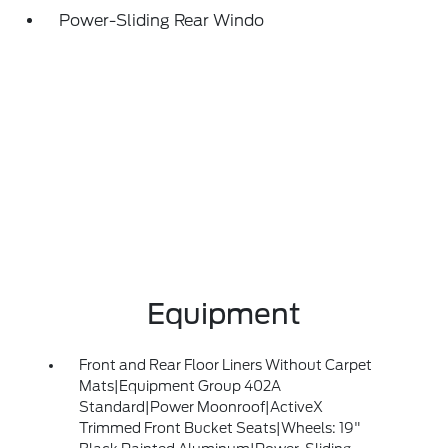
Power-Sliding Rear Windo
Equipment
Front and Rear Floor Liners Without Carpet
Mats|Equipment Group 402A
Standard|Power Moonroof|ActiveX
Trimmed Front Bucket Seats|Wheels: 19"