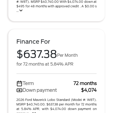
#: W8T). MSRP $40,740.00 With $4,074.00 down at
$495 for 48 months with approved credit . A $0.00 s
...
Finance For
$637.38
Per Month
for 72 months at 5.84% APR
Term
72 months
Down payment
$4,074
2026 Ford Maverick Lobo Standard (Model #: W8T).
MSRP $40,740.00. $637.38 per month for 72 months
at 5.84% APR, with $4,074.00 down payment on