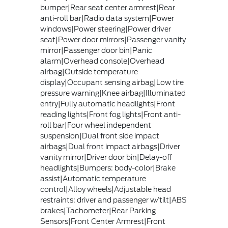
bumper|Rear seat center armrest|Rear
anti-roll bar|Radio data system|Power
windows|Power steering|Power driver
seat|Power door mirrors|Passenger vanity
mirror|Passenger door bin|Panic
alarm|Overhead console|Overhead
airbag|Outside temperature
display|Occupant sensing airbag|Low tire
pressure warning|Knee airbag|Illuminated
entry|Fully automatic headlights|Front
reading lights|Front fog lights|Front anti-
roll bar|Four wheel independent
suspension|Dual front side impact
airbags|Dual front impact airbags|Driver
vanity mirror|Driver door bin|Delay-off
headlights|Bumpers: body-color|Brake
assist|Automatic temperature
control|Alloy wheels|Adjustable head
restraints: driver and passenger w/tilt|ABS
brakes|Tachometer|Rear Parking
Sensors|Front Center Armrest|Front