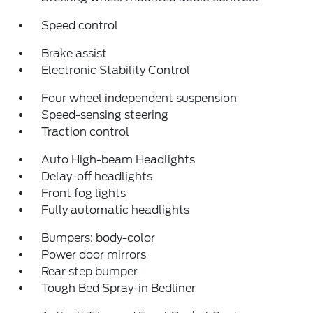
Speed control
Brake assist
Electronic Stability Control
Four wheel independent suspension
Speed-sensing steering
Traction control
Auto High-beam Headlights
Delay-off headlights
Front fog lights
Fully automatic headlights
Bumpers: body-color
Power door mirrors
Rear step bumper
Tough Bed Spray-in Bedliner