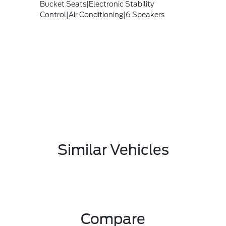
Bucket Seats|Electronic Stability
Control|Air Conditioning|6 Speakers
Similar Vehicles
Compare