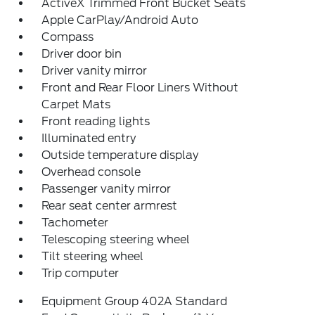
ActiveX Trimmed Front Bucket Seats
Apple CarPlay/Android Auto
Compass
Driver door bin
Driver vanity mirror
Front and Rear Floor Liners Without
Carpet Mats
Front reading lights
Illuminated entry
Outside temperature display
Overhead console
Passenger vanity mirror
Rear seat center armrest
Tachometer
Telescoping steering wheel
Tilt steering wheel
Trip computer
Equipment Group 402A Standard