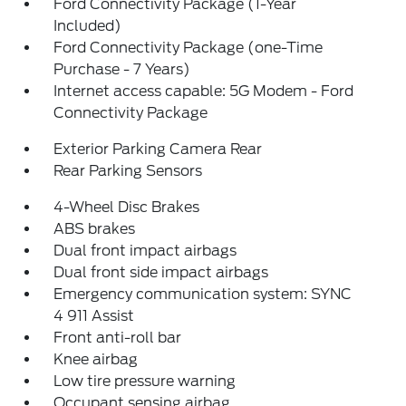
Ford Connectivity Package (1-Year
Included)
Ford Connectivity Package (one-Time
Purchase - 7 Years)
Internet access capable: 5G Modem - Ford
Connectivity Package
Exterior Parking Camera Rear
Rear Parking Sensors
4-Wheel Disc Brakes
ABS brakes
Dual front impact airbags
Dual front side impact airbags
Emergency communication system: SYNC
4 911 Assist
Front anti-roll bar
Knee airbag
Low tire pressure warning
Occupant sensing airbag