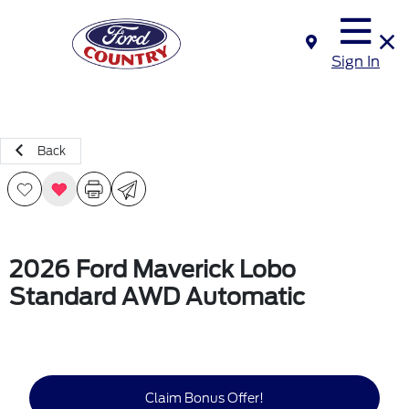
Sign In
Back
2026 Ford Maverick Lobo
Standard AWD Automatic
Claim Bonus Offer!