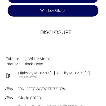
Window Sticker
DISCLOSURE
Exterior :
White Metallic
Interior :
Black Onyx
Highway MPG:30
[3]
/
City MPG: 21
[3]
*EPA ESTIMATED
VIN:
3FTCW8TA1TRB31974
Stock: 80130