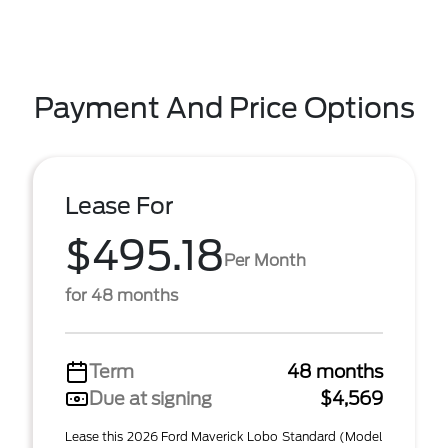
Payment And Price Options
Lease For
$495.18
Per Month
for 48 months
Term
48 months
Due at signing
$4,569
Lease this 2026 Ford Maverick Lobo Standard (Model