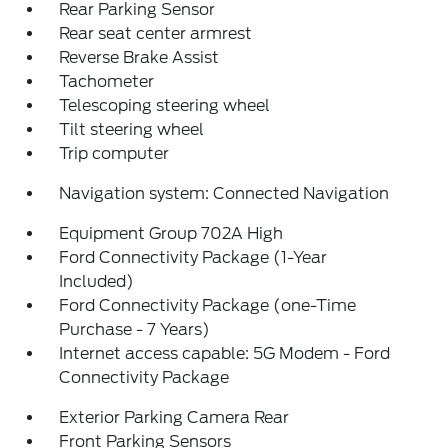
Rear Parking Sensor
Rear seat center armrest
Reverse Brake Assist
Tachometer
Telescoping steering wheel
Tilt steering wheel
Trip computer
Navigation system: Connected Navigation
Equipment Group 702A High
Ford Connectivity Package (1-Year
Included)
Ford Connectivity Package (one-Time
Purchase - 7 Years)
Internet access capable: 5G Modem - Ford
Connectivity Package
Exterior Parking Camera Rear
Front Parking Sensors