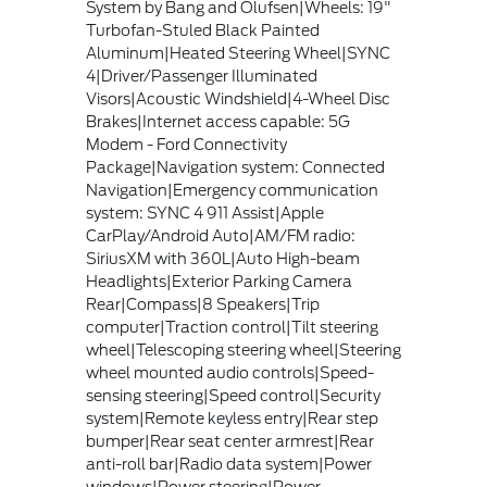
System by Bang and Olufsen|Wheels: 19"
Turbofan-Stuled Black Painted
Aluminum|Heated Steering Wheel|SYNC
4|Driver/Passenger Illuminated
Visors|Acoustic Windshield|4-Wheel Disc
Brakes|Internet access capable: 5G
Modem - Ford Connectivity
Package|Navigation system: Connected
Navigation|Emergency communication
system: SYNC 4 911 Assist|Apple
CarPlay/Android Auto|AM/FM radio:
SiriusXM with 360L|Auto High-beam
Headlights|Exterior Parking Camera
Rear|Compass|8 Speakers|Trip
computer|Traction control|Tilt steering
wheel|Telescoping steering wheel|Steering
wheel mounted audio controls|Speed-
sensing steering|Speed control|Security
system|Remote keyless entry|Rear step
bumper|Rear seat center armrest|Rear
anti-roll bar|Radio data system|Power