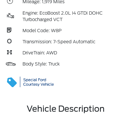
Mileage: 1,919 Miles
Engine: EcoBoost 2.0L I4 GTDi DOHC
Turbocharged VCT
Model Code: W8P
Transmission: 7-Speed Automatic
DriveTrain: AWD
Body Style: Truck
Vehicle Description