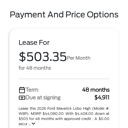
Payment And Price Options
Lease For
$503.35
Per Month
for 48 months
Term
48 months
Due at signing
$4,911
Lease this 2026 Ford Maverick Lobo High (Model #:
W8P). MSRP $44,080.00 With $4,408.00 down at
$503 for 48 months with approved credit . A $0.00
secur ...