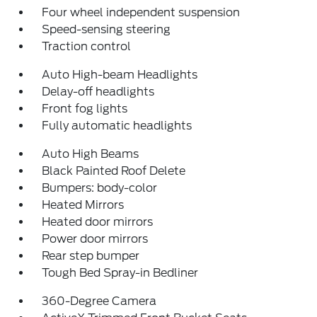
Four wheel independent suspension
Speed-sensing steering
Traction control
Auto High-beam Headlights
Delay-off headlights
Front fog lights
Fully automatic headlights
Auto High Beams
Black Painted Roof Delete
Bumpers: body-color
Heated Mirrors
Heated door mirrors
Power door mirrors
Rear step bumper
Tough Bed Spray-in Bedliner
360-Degree Camera