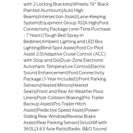
with 2 Locking Brackets|Wheels: 19" Black
Painted Aluminum|Auto High
Beams|Intersection Assist|Lane-Keeping
System|Equipment Group 702A High|Ford
Connectivity Package (one-Time Purchase
- 7 Years)|Tough Bed Spray-in
Bedliner|Ambient Lighting and LED Box
Lighting|Blind Spot Assist|Ford Co-Pilot
Assist 2.0|Adaptive Cruise Control (ACC)
with Stop and Go|Dual-Zone Electronic
Automatic Temperature Control|Electric
Sound Enhancement|Ford Connectivity
Package (1-Year Included)|Front Parking
Sensors|Heated Mirrors|Heated
Seats|Front and Rear All-Weather Floor
Liners|Post-Collision Braking|Pro Trailer
Backup Assist|Pro Trailer Hitch
Assist|Predictive Speed Assist|Power-
Sliding Rear Window|Reverse Brake
Assist|Rear Parking Sensor|SiriusXM with
360L|3.63 Axle Ratio|Radio: B&O Sound