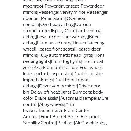
windows|Power steering|Power
moonroof|Power driver seat|Power door
mirrors|Passenger vanity mirror|Passenger
door bin|Panic alarm|Overhead
console|Overhead airbag|Outside
temperature display|Occupant sensing
airbag|Low tire pressure warning|Knee
airbag|Illuminated entry|Heated steering
wheel|Heated front seats|Heated door
mirrors|Fully automatic headlights|Front
reading lights|Front fog lights|Front dual
zone A/C|Front anti-roll bar|Four wheel
independent suspension|Dual front side
impact airbags|Dual front impact
airbags|Driver vanity mirror|Driver door
bin|Delay-off headlights|Bumpers: body-
color|Brake assist|Automatic temperature
control|Alloy wheels|ABS
brakes|Tachometer|Front Center
Armrest|Front Bucket Seats|Electronic
Stability Control|Bedliner|Air Conditioning