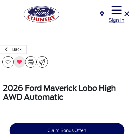
Sign In
Back
2026 Ford Maverick Lobo High
AWD Automatic
Claim Bonus Offer!