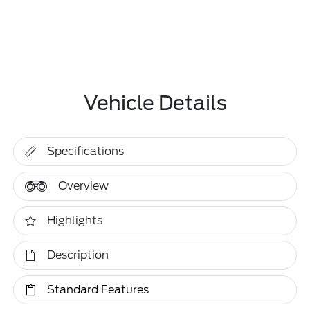
Vehicle Details
Specifications
Overview
Highlights
Description
Standard Features