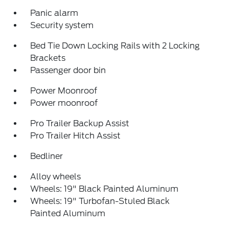
Panic alarm
Security system
Bed Tie Down Locking Rails with 2 Locking
Brackets
Passenger door bin
Power Moonroof
Power moonroof
Pro Trailer Backup Assist
Pro Trailer Hitch Assist
Bedliner
Alloy wheels
Wheels: 19" Black Painted Aluminum
Wheels: 19" Turbofan-Stuled Black
Painted Aluminum