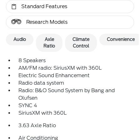
Standard Features
Research Models
Audio
Axle
Climate
Convenience
Ratio
Control
8 Speakers
AM/FM radio: SiriusXM with 360L
Electric Sound Enhancement
Radio data system
Radio: B&O Sound System by Bang and
Olufsen
SYNC 4
SiriusXM with 360L
3.63 Axle Ratio
Air Conditioning