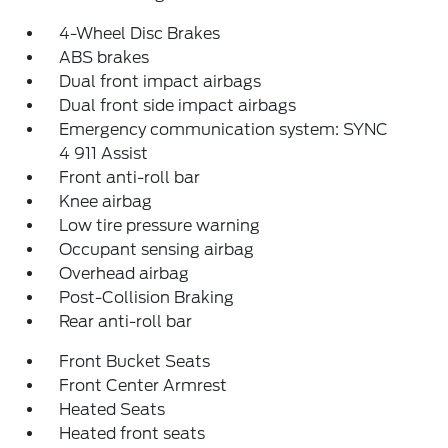
4-Wheel Disc Brakes
ABS brakes
Dual front impact airbags
Dual front side impact airbags
Emergency communication system: SYNC
4 911 Assist
Front anti-roll bar
Knee airbag
Low tire pressure warning
Occupant sensing airbag
Overhead airbag
Post-Collision Braking
Rear anti-roll bar
Front Bucket Seats
Front Center Armrest
Heated Seats
Heated front seats