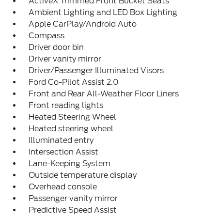
ActiveX Trimmed Front Bucket Seats
Ambient Lighting and LED Box Lighting
Apple CarPlay/Android Auto
Compass
Driver door bin
Driver vanity mirror
Driver/Passenger Illuminated Visors
Ford Co-Pilot Assist 2.0
Front and Rear All-Weather Floor Liners
Front reading lights
Heated Steering Wheel
Heated steering wheel
Illuminated entry
Intersection Assist
Lane-Keeping System
Outside temperature display
Overhead console
Passenger vanity mirror
Predictive Speed Assist