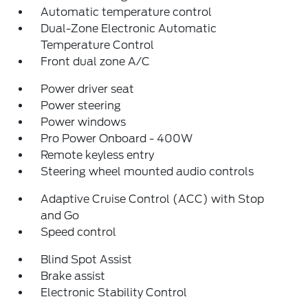
Automatic temperature control
Dual-Zone Electronic Automatic
Temperature Control
Front dual zone A/C
Power driver seat
Power steering
Power windows
Pro Power Onboard - 400W
Remote keyless entry
Steering wheel mounted audio controls
Adaptive Cruise Control (ACC) with Stop
and Go
Speed control
Blind Spot Assist
Brake assist
Electronic Stability Control