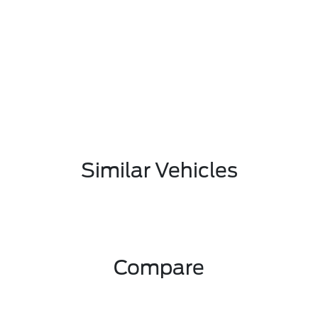
Similar Vehicles
Compare