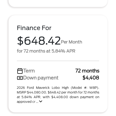
Finance For
$648.42
Per Month
for 72 months at 5.84% APR
Term
72 months
Down payment
$4,408
2026 Ford Maverick Lobo High (Model #: W8P).
MSRP $44,080.00. $648.42 per month for 72 months
at 5.84% APR, with $4,408.00 down payment on
approved cr ...