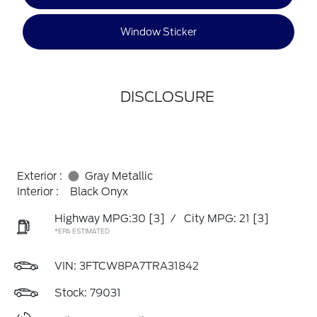
Window Sticker
DISCLOSURE
Exterior :
Gray Metallic
Interior :
Black Onyx
Highway MPG:30
[3]
/
City MPG: 21
[3]
*EPA ESTIMATED
VIN:
3FTCW8PA7TRA31842
Stock: 79031