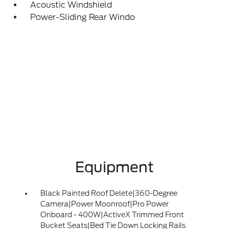
Acoustic Windshield
Power-Sliding Rear Windo
Equipment
Black Painted Roof Delete|360-Degree
Camera|Power Moonroof|Pro Power
Onboard - 400W|ActiveX Trimmed Front
Bucket Seats|Bed Tie Down Locking Rails