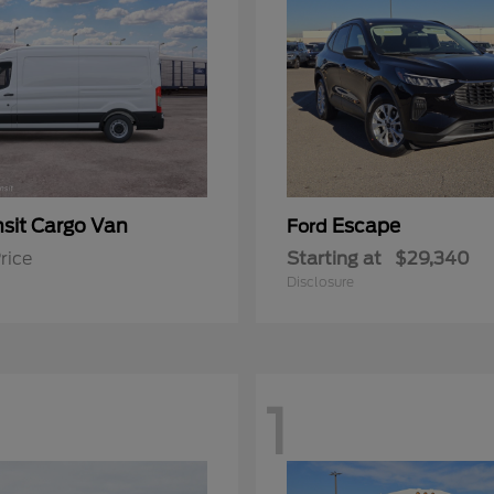
nsit Cargo Van
Escape
Ford
rice
Starting at
$29,340
Disclosure
1