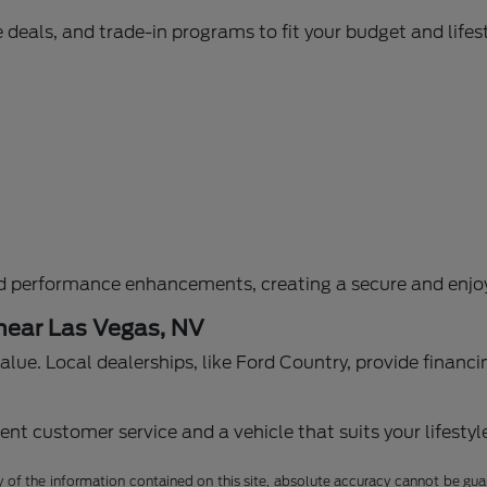
 deals, and trade-in programs to fit your budget and lifest
d performance enhancements, creating a secure and enjoy
 near Las Vegas, NV
g value. Local dealerships, like Ford Country, provide fina
nt customer service and a vehicle that suits your lifestyl
f the information contained on this site, absolute accuracy cannot be guara