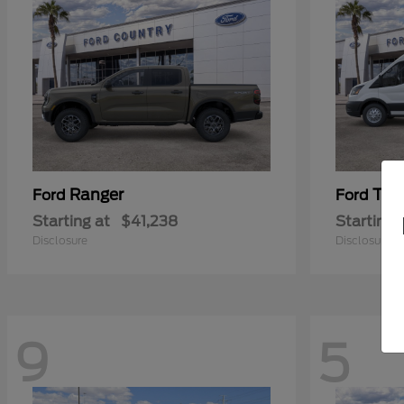
Ranger
Tra
Ford
Ford
Starting at
$41,238
Starting 
Disclosure
Disclosure
9
5