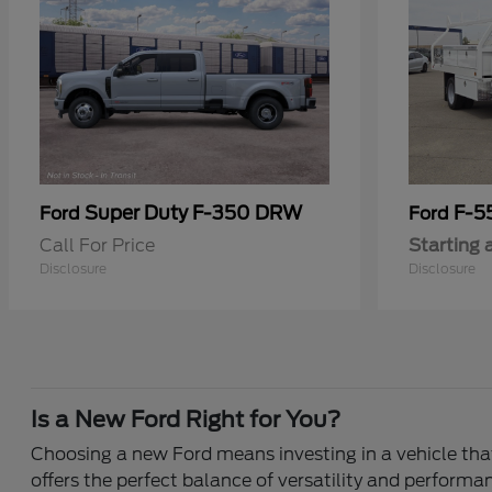
Super Duty F-350 DRW
F-5
Ford
Ford
Call For Price
Starting 
Disclosure
Disclosure
Is a New Ford Right for You?
Choosing a new Ford means investing in a vehicle that 
offers the perfect balance of versatility and performa