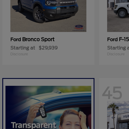
Bronco Sport
F-1
Ford
Ford
Starting at
$29,939
Starting 
Disclosure
Disclosure
45