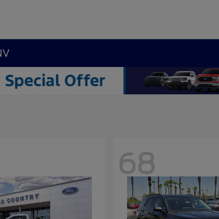
NV
68