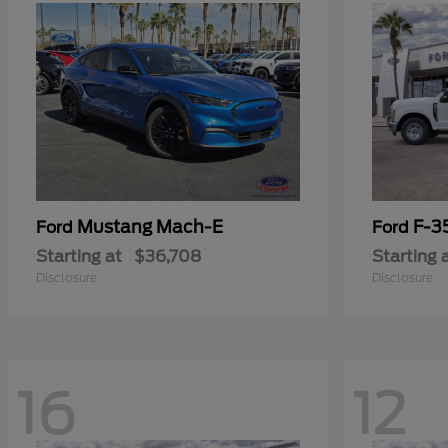
Mustang Mach-E
F-3
Ford
Ford
Starting at
$36,708
Starting 
Disclosure
Disclosure
16
12