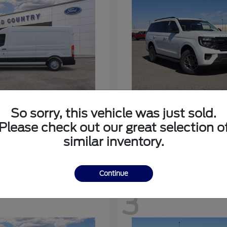
nsit-350
Expedition
Ford
So sorry, this vehicle was just sold.
at
$53,963
Starting at
$64,483
Please check out our great selection o
Disclosure
similar inventory.
Continue
3