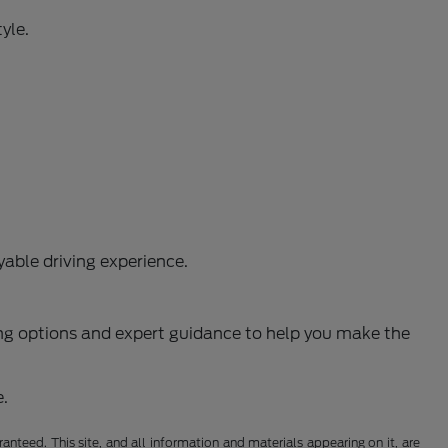
yle.
able driving experience.
ncing options and expert guidance to help you make the
e.
nteed. This site, and all information and materials appearing on it, are