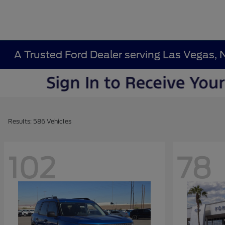
A Trusted Ford Dealer serving Las Vegas, 
Results: 586 Vehicles
102
78