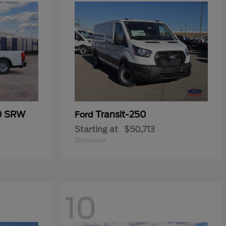
50 SRW
Transit-250
Ford
Starting at
$50,713
Disclosure
10