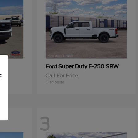
Super Duty F-250 SRW
Ford
Call For Price
f
Disclosure
3