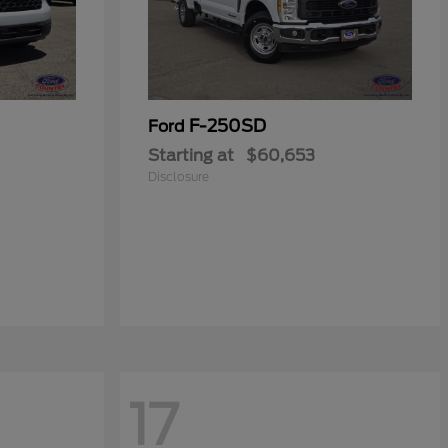
F-250SD
Ford
Starting at
$60,653
Disclosure
17