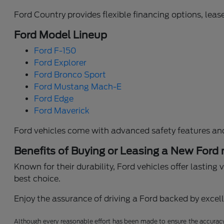
Ford Country provides flexible financing options, lease
Ford Model Lineup
Ford F-150
Ford Explorer
Ford Bronco Sport
Ford Mustang Mach-E
Ford Edge
Ford Maverick
Ford vehicles come with advanced safety features an
Benefits of Buying or Leasing a New Ford
Known for their durability, Ford vehicles offer lastin
best choice.
Enjoy the assurance of driving a Ford backed by excelle
Although every reasonable effort has been made to ensure the accuracy o