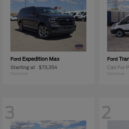
Expedition Max
Tra
Ford
Ford
Starting at
$73,354
Call For P
Disclosure
Disclosure
3
2