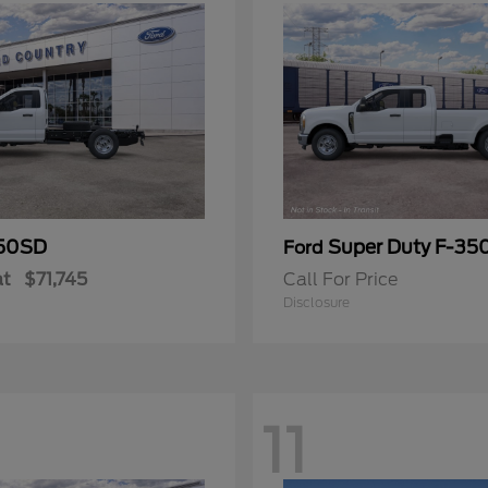
50SD
Super Duty F-3
Ford
at
$71,745
Call For Price
Disclosure
11