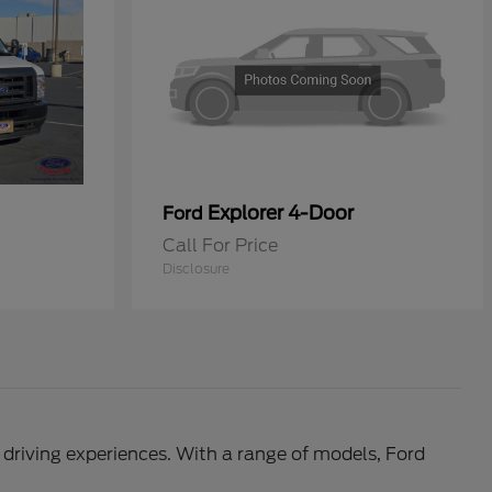
Explorer 4-Door
Ford
Call For Price
Disclosure
l driving experiences. With a range of models, Ford