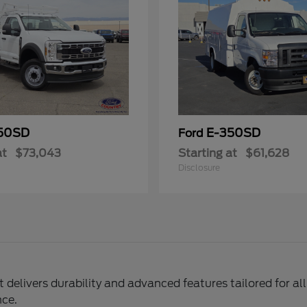
50SD
E-350SD
Ford
at
$73,043
Starting at
$61,628
Disclosure
delivers durability and advanced features tailored for al
nce.