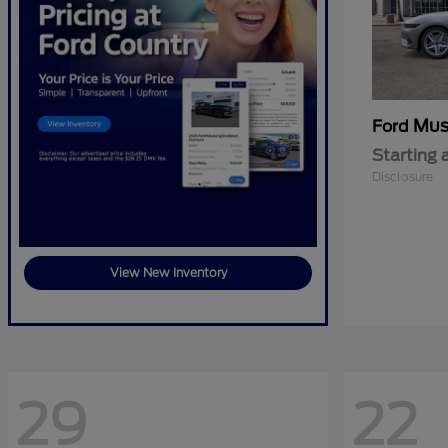
Mus
Ford
Starting 
Disclosure
View New Inventory
29
22