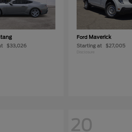
tang
Maverick
Ford
at
$33,026
Starting at
$27,005
Disclosure
20