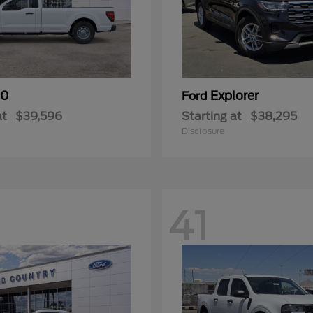
50
Explorer
Ford
at
$39,596
Starting at
$38,295
Disclosure
41