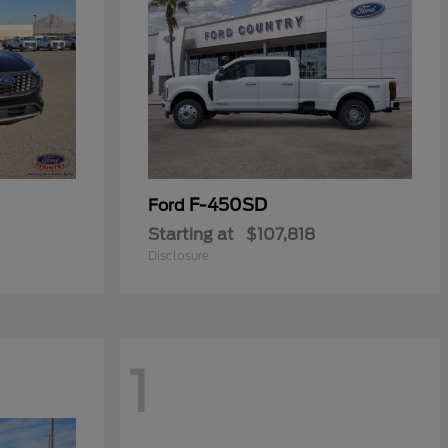
F-450SD
Ford
Starting at
$107,818
Disclosure
1