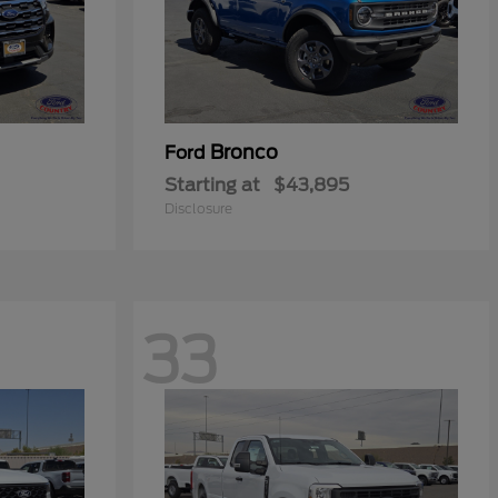
Bronco
Ford
Starting at
$43,895
Disclosure
33