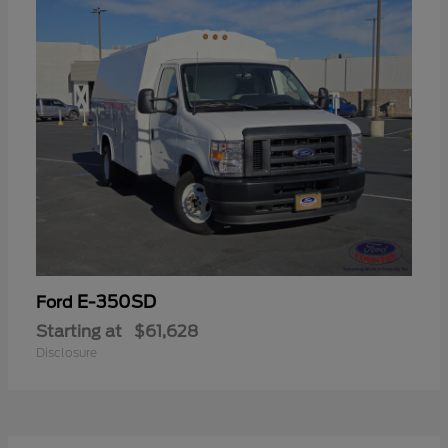
E-350SD
Ford
Starting at
$61,628
Disclosure