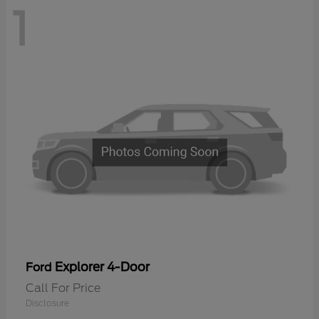
1
Explorer 4-Door
Ford
Call For Price
Disclosure