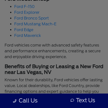
Ford F-150
Ford Explorer
Ford Bronco Sport
Ford Mustang Mach-E
Ford Edge
Ford Maverick
Ford vehicles come with advanced safety features
and performance enhancements, creating a secure
and enjoyable driving experience.
Benefits of Buying or Leasing a New Ford
near Las Vegas, NV
Known for their durability, Ford vehicles offer lasting
value. Local dealerships, like Ford Country, provide
financing options and expert guidance to help you
make the best choice.
Text Us
Call Us
Enjoy the assurance of driving a Ford backed by