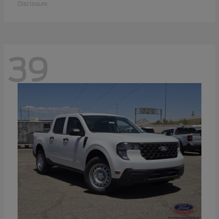
Disclosure
39