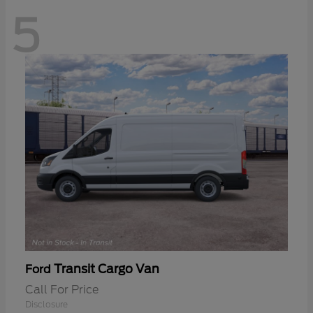
5
Transit Cargo Van
Ford
Call For Price
Disclosure