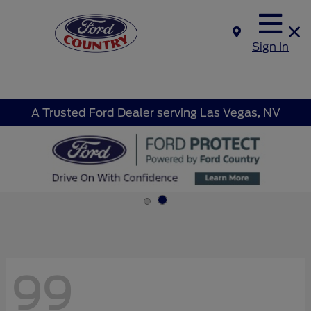
Sign In
A Trusted Ford Dealer serving Las Vegas, NV
99