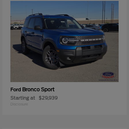
Bronco Sport
Ford
Starting at
$29,939
Disclosure