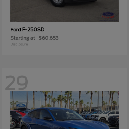
F-250SD
Ford
Starting at
$60,653
Disclosure
29