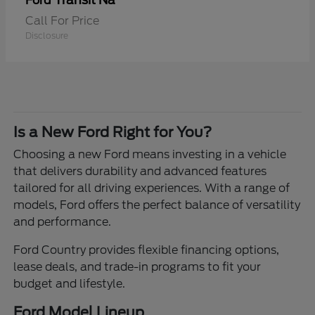
Transit Na
Ford
Call For Price
Disclosure
Is a New Ford Right for You?
Choosing a new Ford means investing in a vehicle
that delivers durability and advanced features
tailored for all driving experiences. With a range of
models, Ford offers the perfect balance of versatility
and performance.
Ford Country provides flexible financing options,
lease deals, and trade-in programs to fit your
budget and lifestyle.
Ford Model Lineup