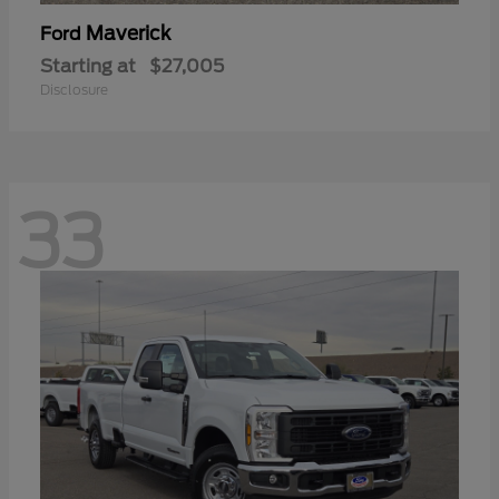
Maverick
Ford
Starting at
$27,005
Disclosure
33