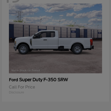
Super Duty F-350 SRW
Ford
Call For Price
Disclosure