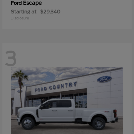
Escape
Ford
Starting at
$29,340
Disclosure
3