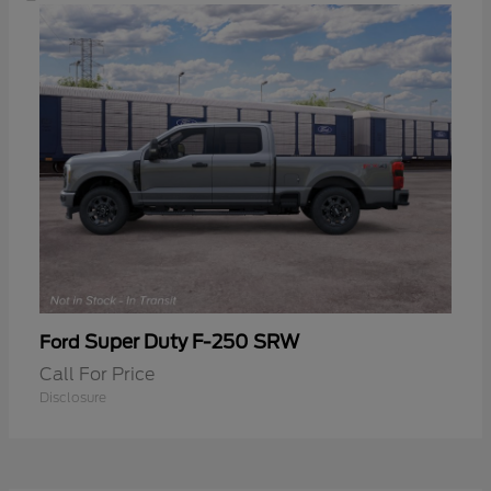
Super Duty F-250 SRW
Ford
Call For Price
Disclosure