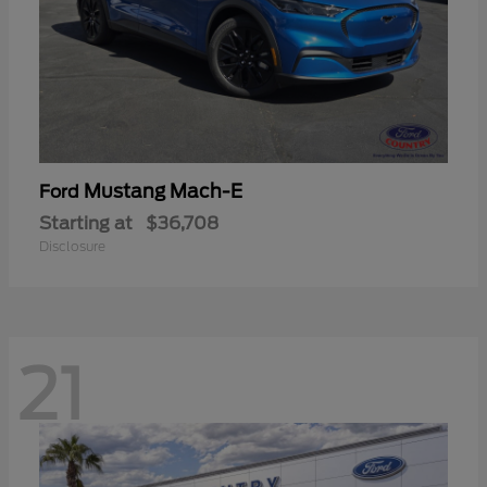
Mustang Mach-E
Ford
Starting at
$36,708
Disclosure
21