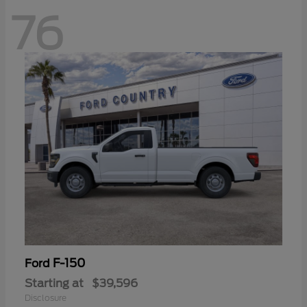
76
F-150
Ford
Starting at
$39,596
Disclosure