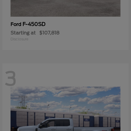
F-450SD
Ford
Starting at
$107,818
Disclosure
3