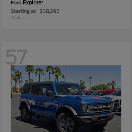
Explorer
Ford
Starting at
$38,295
Disclosure
57