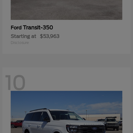
Transit-350
Ford
Starting at
$53,963
Disclosure
10