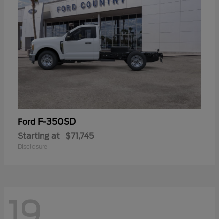
F-350SD
Ford
Starting at
$71,745
Disclosure
19