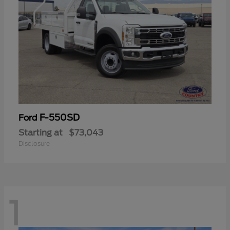
F-550SD
Ford
Starting at
$73,043
Disclosure
1