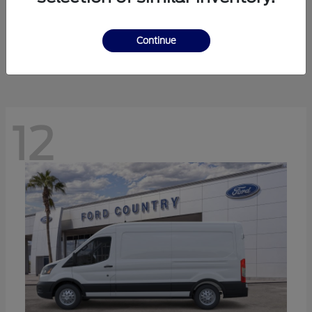
Ranger
Ford
Starting at
$41,238
Continue
Disclosure
12