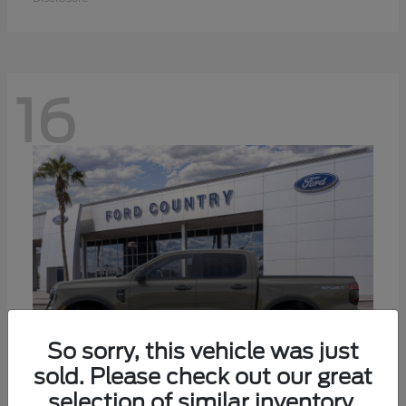
16
So sorry, this vehicle was just
sold. Please check out our great
selection of similar inventory.