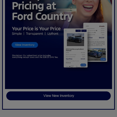
View New Inventory