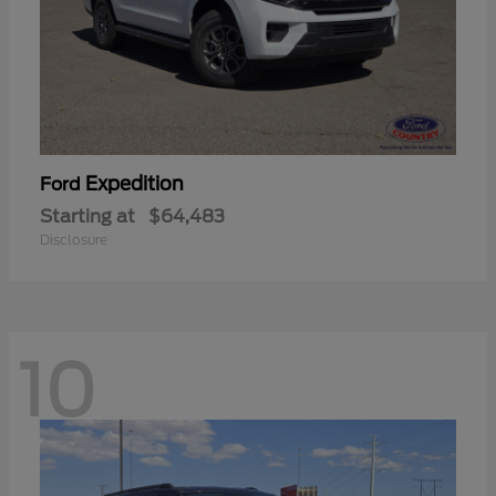
Expedition
Ford
Starting at
$64,483
Disclosure
10