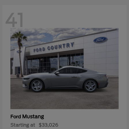
41
Mustang
Ford
Starting at
$33,026