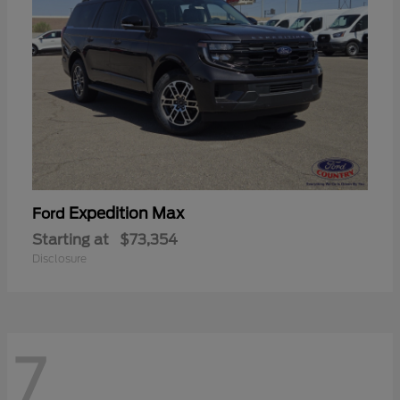
Expedition Max
Ford
Starting at
$73,354
Disclosure
7