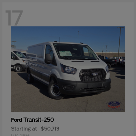
17
Transit-250
Ford
Starting at
$50,713
Disclosure