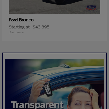
Bronco
Ford
Starting at
$43,895
Disclosure