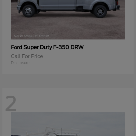
Super Duty F-350 DRW
Ford
Call For Price
Disclosure
2