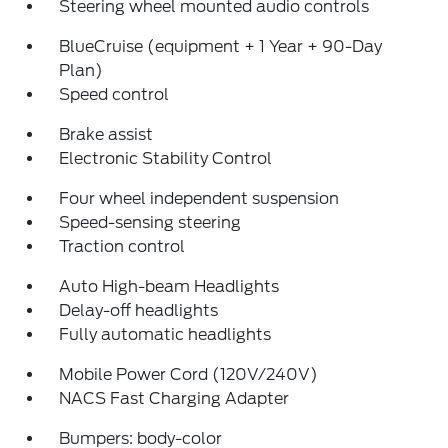
Steering wheel mounted audio controls
BlueCruise (equipment + 1 Year + 90-Day
Plan)
Speed control
Brake assist
Electronic Stability Control
Four wheel independent suspension
Speed-sensing steering
Traction control
Auto High-beam Headlights
Delay-off headlights
Fully automatic headlights
Mobile Power Cord (120V/240V)
NACS Fast Charging Adapter
Bumpers: body-color