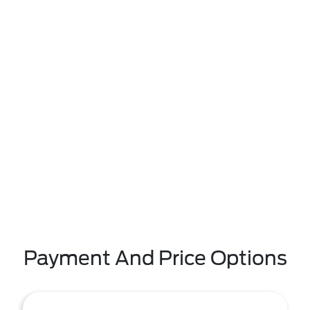
Payment And Price Options