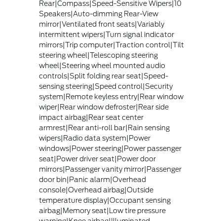
Rear|Compass|Speed-Sensitive Wipers|10
Speakers|Auto-dimming Rear-View
mirror|Ventilated front seats|Variably
intermittent wipers|Turn signal indicator
mirrors|Trip computer|Traction control|Tilt
steering wheel|Telescoping steering
wheel|Steering wheel mounted audio
controls|Split folding rear seat|Speed-
sensing steering|Speed control|Security
system|Remote keyless entry|Rear window
wiper|Rear window defroster|Rear side
impact airbag|Rear seat center
armrest|Rear anti-roll bar|Rain sensing
wipers|Radio data system|Power
windows|Power steering|Power passenger
seat|Power driver seat|Power door
mirrors|Passenger vanity mirror|Passenger
door bin|Panic alarm|Overhead
console|Overhead airbag|Outside
temperature display|Occupant sensing
airbag|Memory seat|Low tire pressure