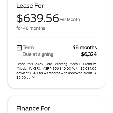
Lease For
$639.56
Per Month
for 48 months
Term
48 months
Due at signing
$6,324
Lease this 2026 Ford Mustang Mach-E Premium
(Model #: K3R). MSRP $56,840.00 With $5,684.00
down at $640 for 48 months with approved credit . A
$0.00 s ...
Finance For