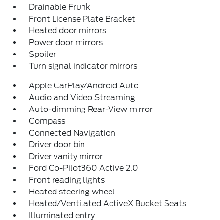
Drainable Frunk
Front License Plate Bracket
Heated door mirrors
Power door mirrors
Spoiler
Turn signal indicator mirrors
Apple CarPlay/Android Auto
Audio and Video Streaming
Auto-dimming Rear-View mirror
Compass
Connected Navigation
Driver door bin
Driver vanity mirror
Ford Co-Pilot360 Active 2.0
Front reading lights
Heated steering wheel
Heated/Ventilated ActiveX Bucket Seats
Illuminated entry