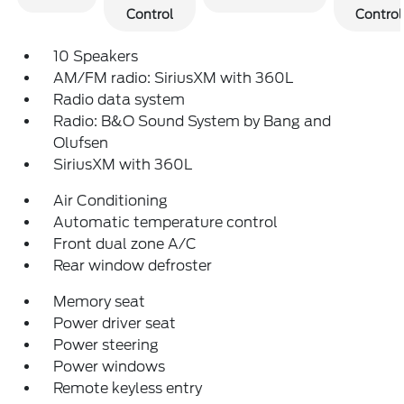
Control
Control
10 Speakers
AM/FM radio: SiriusXM with 360L
Radio data system
Radio: B&O Sound System by Bang and
Olufsen
SiriusXM with 360L
Air Conditioning
Automatic temperature control
Front dual zone A/C
Rear window defroster
Memory seat
Power driver seat
Power steering
Power windows
Remote keyless entry