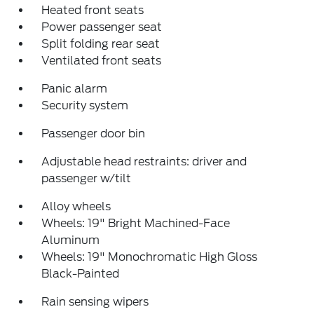
Heated front seats
Power passenger seat
Split folding rear seat
Ventilated front seats
Panic alarm
Security system
Passenger door bin
Adjustable head restraints: driver and
passenger w/tilt
Alloy wheels
Wheels: 19" Bright Machined-Face
Aluminum
Wheels: 19" Monochromatic High Gloss
Black-Painted
Rain sensing wipers