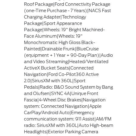
Roof Package|Ford Connectivity Package
(one-Time Purchase - 7 Years)|NACS Fast
Charging Adapter|Technology
Package|Sport Appearance
Package|Wheels: 19" Bright Machined-
Face Aluminum|Wheels: 19"
Monochromatic High Gloss Black-
Painted|Drainable Frunk|BlueCruise
(equipment + 1 Year + 90-Day Plan)|Audio
and Video Streaming|Heated/Ventilated
ActiveX Bucket Seats|Connected
Navigation|Ford Co-Pilot360 Active
2.0|SiriusXM with 360L|Sport
Pedals|Radio: B&O Sound System by Bang
and Olufsen|SYNC 4A|Unique Front
Fascia|4-Wheel Disc Brakes|Navigation
system: Connected Navigation|Apple
CarPlay/Android Auto|Emergency
communication system: 911 Assist|AM/FM
radio: SiriusXM with 360L|Auto High-beam
Headlights|Exterior Parking Camera