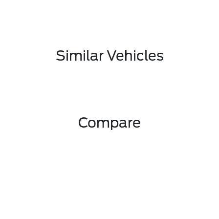
Similar Vehicles
Compare