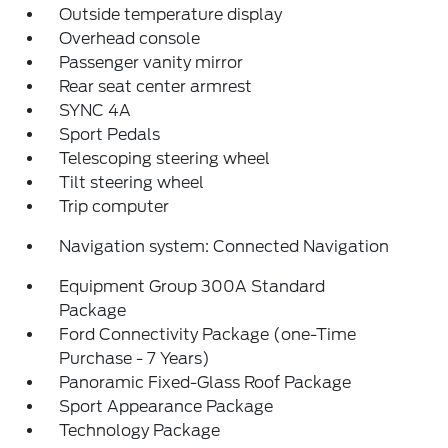
Outside temperature display
Overhead console
Passenger vanity mirror
Rear seat center armrest
SYNC 4A
Sport Pedals
Telescoping steering wheel
Tilt steering wheel
Trip computer
Navigation system: Connected Navigation
Equipment Group 300A Standard
Package
Ford Connectivity Package (one-Time
Purchase - 7 Years)
Panoramic Fixed-Glass Roof Package
Sport Appearance Package
Technology Package