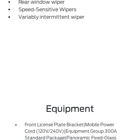
Rear window wiper
Speed-Sensitive Wipers
Variably intermittent wiper
Equipment
Front License Plate Bracket|Mobile Power
Cord (120V/240V)|Equipment Group 300A
Standard Package|Panoramic Fixed-Glass