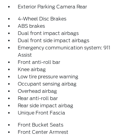
Exterior Parking Camera Rear
4-Wheel Disc Brakes
ABS brakes
Dual front impact airbags
Dual front side impact airbags
Emergency communication system: 911
Assist
Front anti-roll bar
Knee airbag
Low tire pressure warning
Occupant sensing airbag
Overhead airbag
Rear anti-roll bar
Rear side impact airbag
Unique Front Fascia
Front Bucket Seats
Front Center Armrest