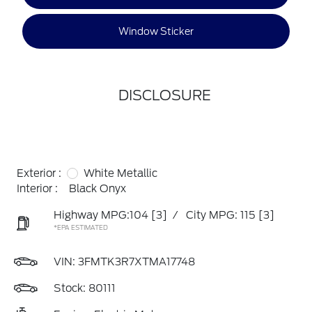
Window Sticker
DISCLOSURE
Exterior :
White Metallic
Interior :
Black Onyx
Highway MPG:104
[3]
/
City MPG: 115
[3]
*EPA ESTIMATED
VIN:
3FMTK3R7XTMA17748
Stock: 80111