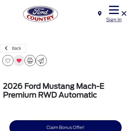
Sign In
Back
2026 Ford Mustang Mach-E
Premium RWD Automatic
Claim Bonus Offer!