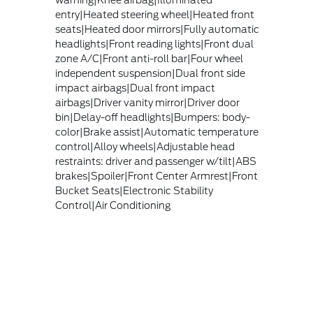
warning|Knee airbag|Illuminated
entry|Heated steering wheel|Heated front
seats|Heated door mirrors|Fully automatic
headlights|Front reading lights|Front dual
zone A/C|Front anti-roll bar|Four wheel
independent suspension|Dual front side
impact airbags|Dual front impact
airbags|Driver vanity mirror|Driver door
bin|Delay-off headlights|Bumpers: body-
color|Brake assist|Automatic temperature
control|Alloy wheels|Adjustable head
restraints: driver and passenger w/tilt|ABS
brakes|Spoiler|Front Center Armrest|Front
Bucket Seats|Electronic Stability
Control|Air Conditioning