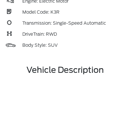
Engine: Electric Motor
Model Code: K3R
Transmission: Single-Speed Automatic
DriveTrain: RWD
Body Style: SUV
Vehicle Description