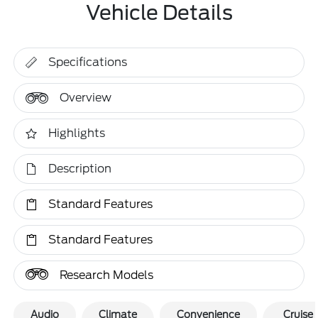
Vehicle Details
Specifications
Overview
Highlights
Description
Standard Features
Standard Features
Research Models
Audio
Climate
Convenience
Cruise