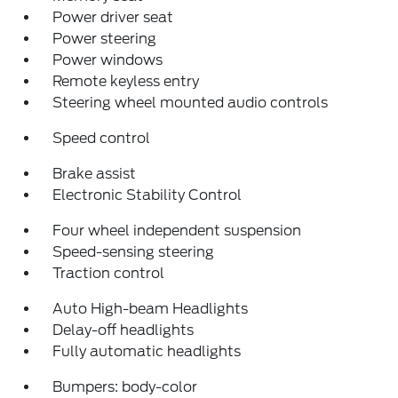
Power driver seat
Power steering
Power windows
Remote keyless entry
Steering wheel mounted audio controls
Speed control
Brake assist
Electronic Stability Control
Four wheel independent suspension
Speed-sensing steering
Traction control
Auto High-beam Headlights
Delay-off headlights
Fully automatic headlights
Bumpers: body-color