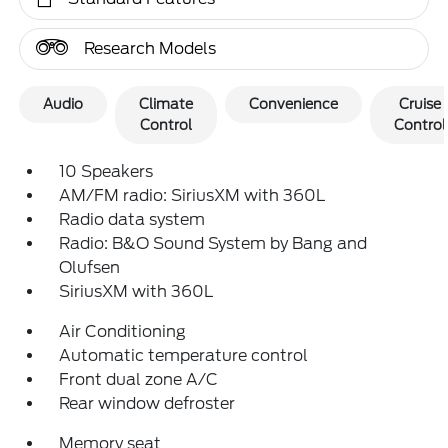
Research Models
Audio
Climate
Convenience
Cruise
Control
Control
10 Speakers
AM/FM radio: SiriusXM with 360L
Radio data system
Radio: B&O Sound System by Bang and
Olufsen
SiriusXM with 360L
Air Conditioning
Automatic temperature control
Front dual zone A/C
Rear window defroster
Memory seat