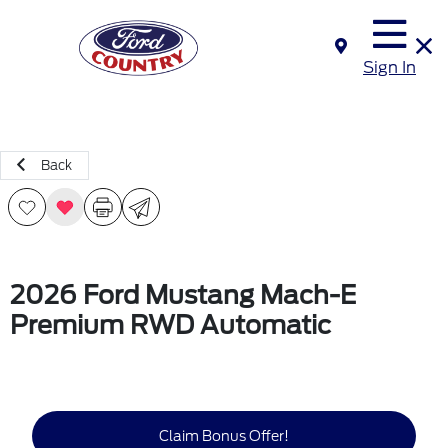
Sign In
Back
2026 Ford Mustang Mach-E
Premium RWD Automatic
Claim Bonus Offer!