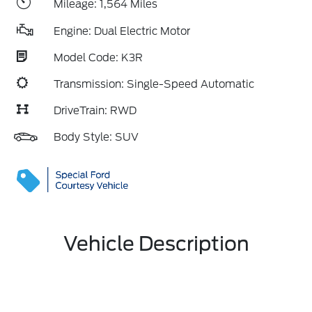
Mileage: 1,564 Miles
Engine: Dual Electric Motor
Model Code: K3R
Transmission: Single-Speed Automatic
DriveTrain: RWD
Body Style: SUV
Vehicle Description