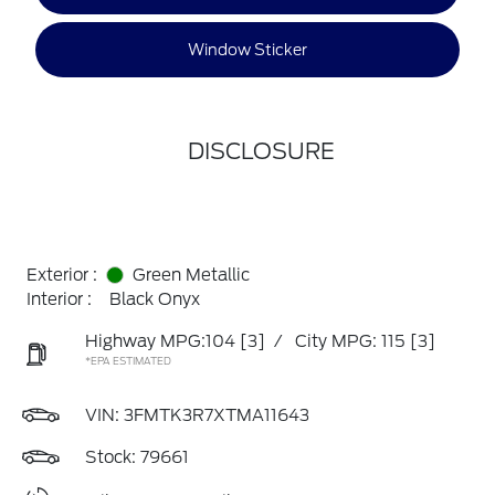
Window Sticker
DISCLOSURE
Exterior :
Green Metallic
Interior :
Black Onyx
Highway MPG:104
[3]
/
City MPG: 115
[3]
*EPA ESTIMATED
VIN:
3FMTK3R7XTMA11643
Stock: 79661