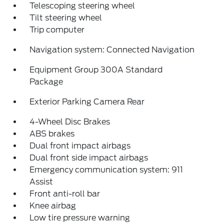
Telescoping steering wheel
Tilt steering wheel
Trip computer
Navigation system: Connected Navigation
Equipment Group 300A Standard
Package
Exterior Parking Camera Rear
4-Wheel Disc Brakes
ABS brakes
Dual front impact airbags
Dual front side impact airbags
Emergency communication system: 911
Assist
Front anti-roll bar
Knee airbag
Low tire pressure warning