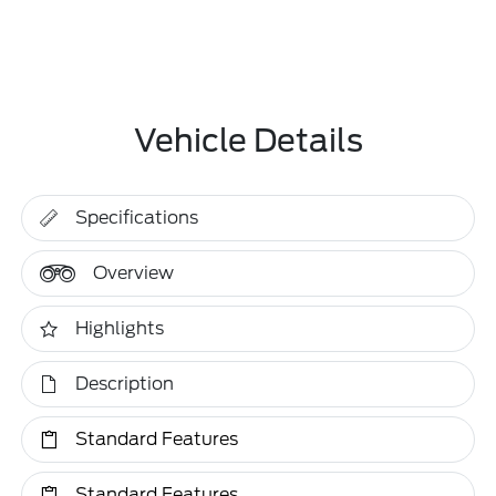
Vehicle Details
Specifications
Overview
Highlights
Description
Standard Features
Standard Features