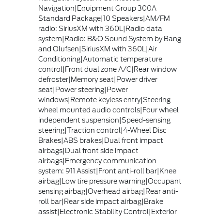
Navigation|Equipment Group 300A
Standard Package|10 Speakers|AM/FM
radio: SiriusXM with 360L|Radio data
system|Radio: B&O Sound System by Bang
and Olufsen|SiriusXM with 360L|Air
Conditioning|Automatic temperature
control|Front dual zone A/C|Rear window
defroster|Memory seat|Power driver
seat|Power steering|Power
windows|Remote keyless entry|Steering
wheel mounted audio controls|Four wheel
independent suspension|Speed-sensing
steering|Traction control|4-Wheel Disc
Brakes|ABS brakes|Dual front impact
airbags|Dual front side impact
airbags|Emergency communication
system: 911 Assist|Front anti-roll bar|Knee
airbag|Low tire pressure warning|Occupant
sensing airbag|Overhead airbag|Rear anti-
roll bar|Rear side impact airbag|Brake
assist|Electronic Stability Control|Exterior