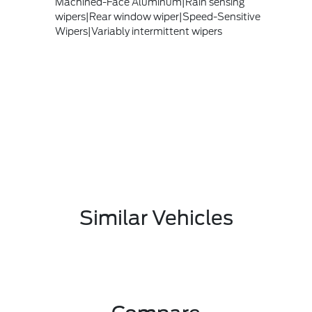
Machined-Face Aluminum|Rain sensing
wipers|Rear window wiper|Speed-Sensitive
Wipers|Variably intermittent wipers
Similar Vehicles