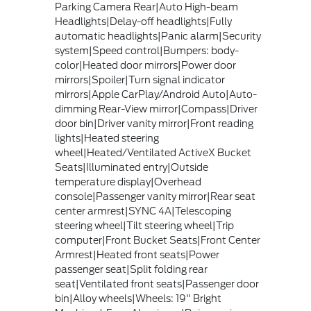
Parking Camera Rear|Auto High-beam
Headlights|Delay-off headlights|Fully
automatic headlights|Panic alarm|Security
system|Speed control|Bumpers: body-
color|Heated door mirrors|Power door
mirrors|Spoiler|Turn signal indicator
mirrors|Apple CarPlay/Android Auto|Auto-
dimming Rear-View mirror|Compass|Driver
door bin|Driver vanity mirror|Front reading
lights|Heated steering
wheel|Heated/Ventilated ActiveX Bucket
Seats|Illuminated entry|Outside
temperature display|Overhead
console|Passenger vanity mirror|Rear seat
center armrest|SYNC 4A|Telescoping
steering wheel|Tilt steering wheel|Trip
computer|Front Bucket Seats|Front Center
Armrest|Heated front seats|Power
passenger seat|Split folding rear
seat|Ventilated front seats|Passenger door
bin|Alloy wheels|Wheels: 19" Bright