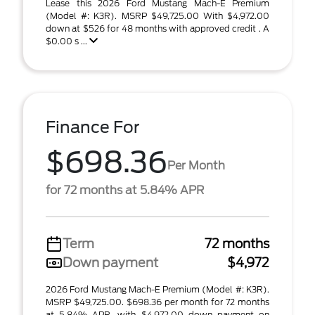
Lease this 2026 Ford Mustang Mach-E Premium
(Model #: K3R). MSRP $49,725.00 With $4,972.00
down at $526 for 48 months with approved credit . A
$0.00 s ...
Finance For
$698.36
Per Month
for 72 months at 5.84% APR
Term
72 months
Down payment
$4,972
2026 Ford Mustang Mach-E Premium (Model #: K3R).
MSRP $49,725.00. $698.36 per month for 72 months
at 5.84% APR, with $4,972.00 down payment on