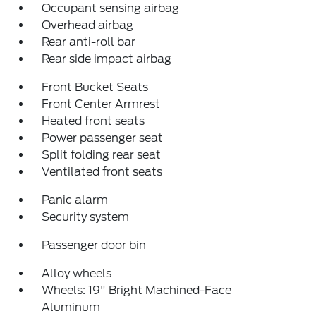
Occupant sensing airbag
Overhead airbag
Rear anti-roll bar
Rear side impact airbag
Front Bucket Seats
Front Center Armrest
Heated front seats
Power passenger seat
Split folding rear seat
Ventilated front seats
Panic alarm
Security system
Passenger door bin
Alloy wheels
Wheels: 19" Bright Machined-Face
Aluminum