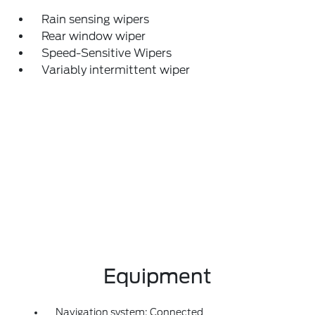
Rain sensing wipers
Rear window wiper
Speed-Sensitive Wipers
Variably intermittent wiper
Equipment
Navigation system: Connected