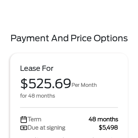
Payment And Price Options
Lease For
$525.69
Per Month
for 48 months
Term
48 months
Due at signing
$5,498