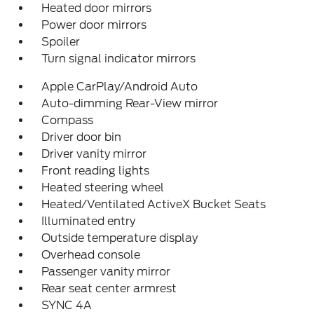
Heated door mirrors
Power door mirrors
Spoiler
Turn signal indicator mirrors
Apple CarPlay/Android Auto
Auto-dimming Rear-View mirror
Compass
Driver door bin
Driver vanity mirror
Front reading lights
Heated steering wheel
Heated/Ventilated ActiveX Bucket Seats
Illuminated entry
Outside temperature display
Overhead console
Passenger vanity mirror
Rear seat center armrest
SYNC 4A