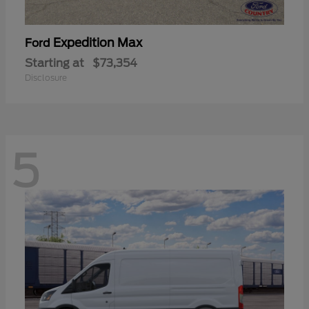
Expedition Max
Ford
Starting at
$73,354
Disclosure
5