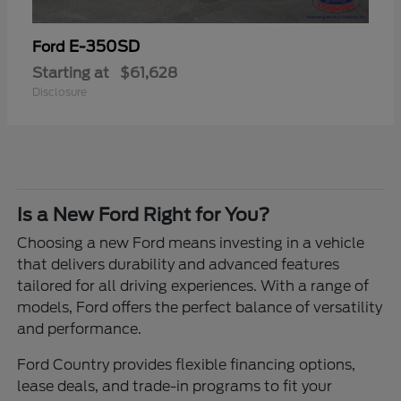
E-350SD
Ford
Starting at
$61,628
Disclosure
Is a New Ford Right for You?
Choosing a new Ford means investing in a vehicle
that delivers durability and advanced features
tailored for all driving experiences. With a range of
models, Ford offers the perfect balance of versatility
and performance.
Ford Country provides flexible financing options,
lease deals, and trade-in programs to fit your