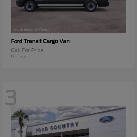
Transit Cargo Van
Ford
Call For Price
Disclosure
3