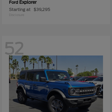
Explorer
Ford
Starting at
$39,295
Disclosure
52