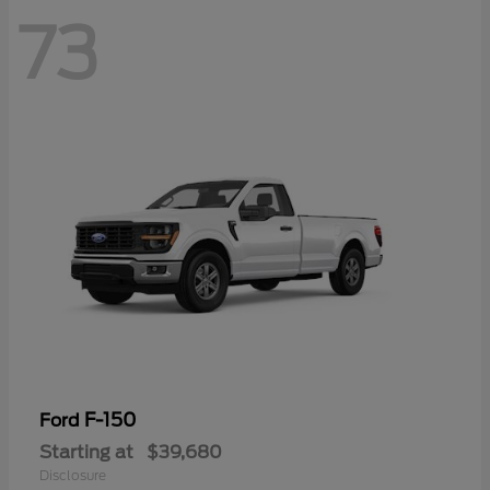
73
F-150
Ford
Starting at
$39,680
Disclosure