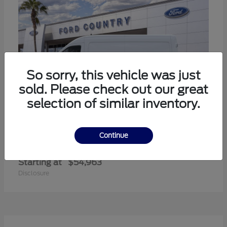
So sorry, this vehicle was just
sold. Please check out our great
selection of similar inventory.
Continue
Transit-350
Ford
Starting at
$54,963
Disclosure