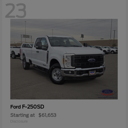
23
F-250SD
Ford
Starting at
$61,653
Disclosure