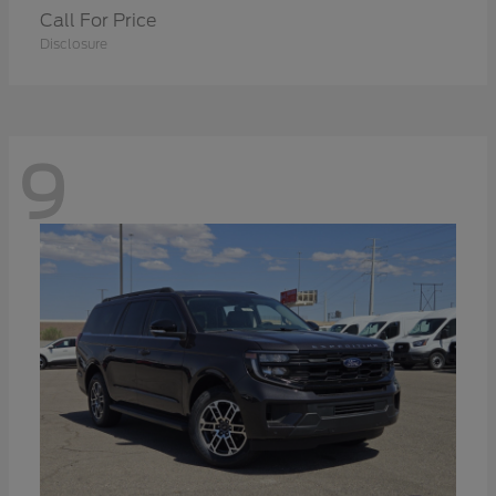
Call For Price
Disclosure
9