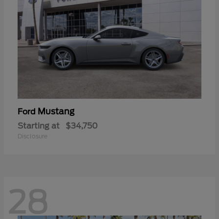
Mustang
Ford
Starting at
$34,750
Disclosure
28