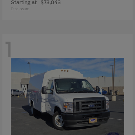
Starting at
$73,043
Disclosure
1