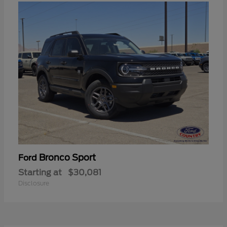
Bronco Sport
Ford
Starting at
$30,081
Disclosure