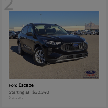
2
Escape
Ford
Starting at
$30,340
Disclosure