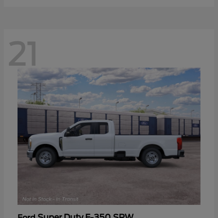
21
Super Duty F-350 SRW
Ford