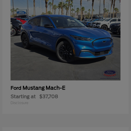
Mustang Mach-E
Ford
Starting at
$37,708
Disclosure