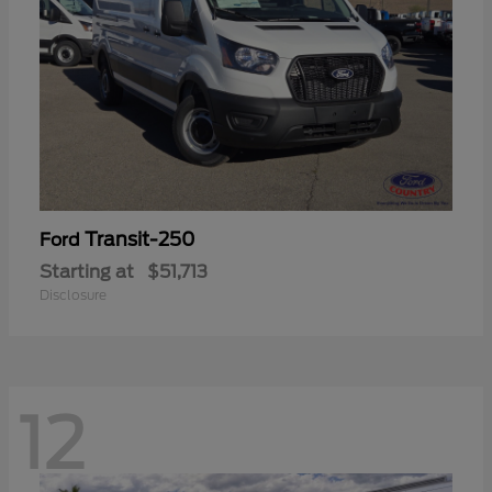
Transit-250
Ford
Starting at
$51,713
Disclosure
12