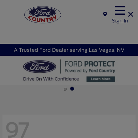
Sign In
A Trusted Ford Dealer serving Las Vegas, NV
97