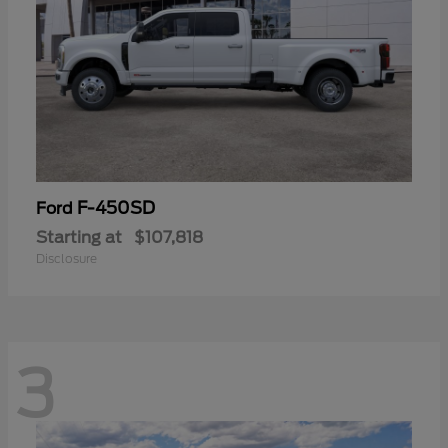
F-450SD
Ford
Starting at
$107,818
Disclosure
3