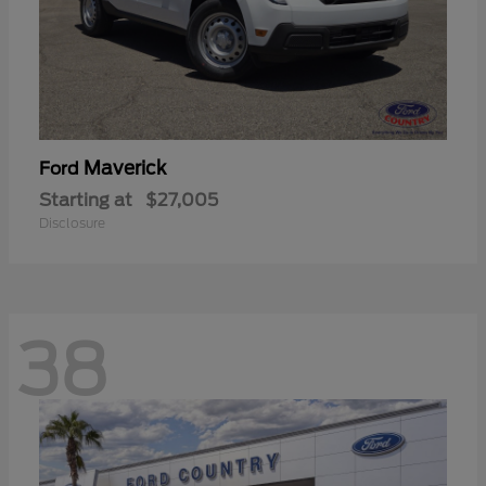
Maverick
Ford
Starting at
$27,005
Disclosure
38