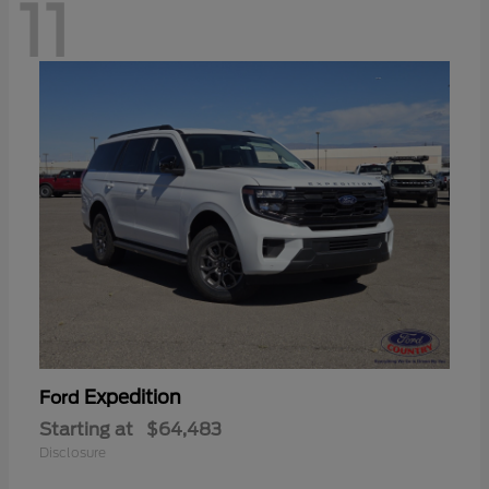
11
Expedition
Ford
Starting at
$64,483
Disclosure