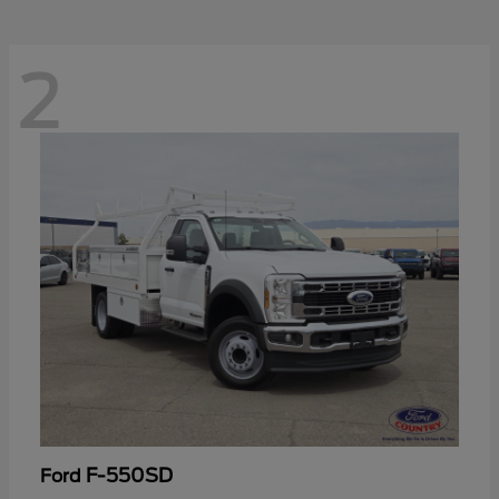
2
F-550SD
Ford