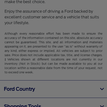
make the best choice.
Enjoy the assurance of driving a Ford backed by
excellent customer service and a vehicle that suits
your lifestyle.
Although every reasonable effort has been made to ensure the
accuracy of the information contained on this site, absolute accuracy
cannot be guaranteed. This site, and all information and materials
appearing on it, are presented to the user "as is" without warranty of
any kind, either express or implied. All vehicles are subject to prior
sale. Price does not include applicable tax, title, and license charges.
‡Vehicles shown at different locations are not currently in our
inventory (Not in Stock) but can be made available to you at our
location within a reasonable date from the time of your request, not
to exceed one week.
Ford Country
Shopping Tools