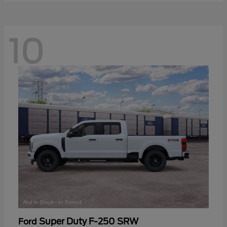
10
Super Duty F-250 SRW
Ford