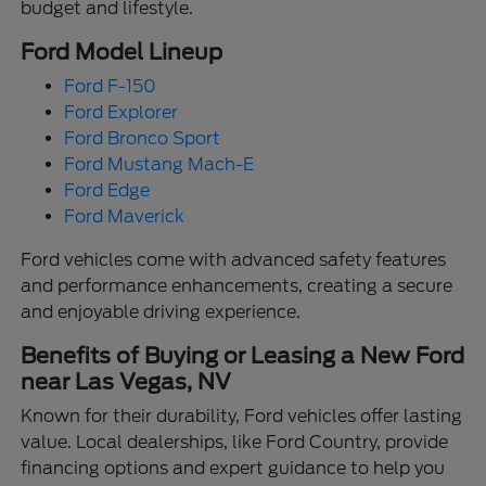
budget and lifestyle.
Ford Model Lineup
Ford F-150
Ford Explorer
Ford Bronco Sport
Ford Mustang Mach-E
Ford Edge
Ford Maverick
Ford vehicles come with advanced safety features
and performance enhancements, creating a secure
and enjoyable driving experience.
Benefits of Buying or Leasing a New Ford
near Las Vegas, NV
Known for their durability, Ford vehicles offer lasting
value. Local dealerships, like Ford Country, provide
financing options and expert guidance to help you