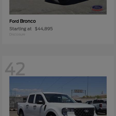
Bronco
Ford
Starting at
$44,895
Disclosure
42