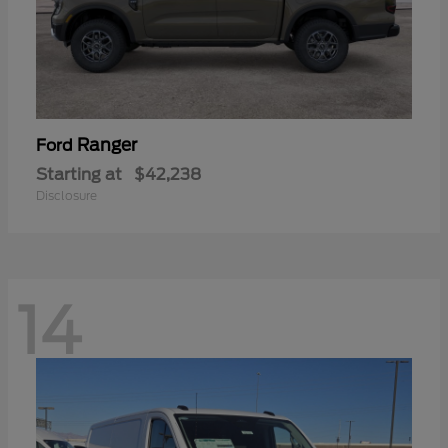
Ranger
Ford
Starting at
$42,238
Disclosure
14