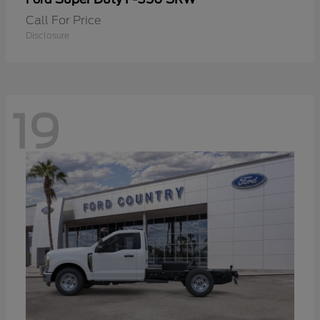
Call For Price
Disclosure
19