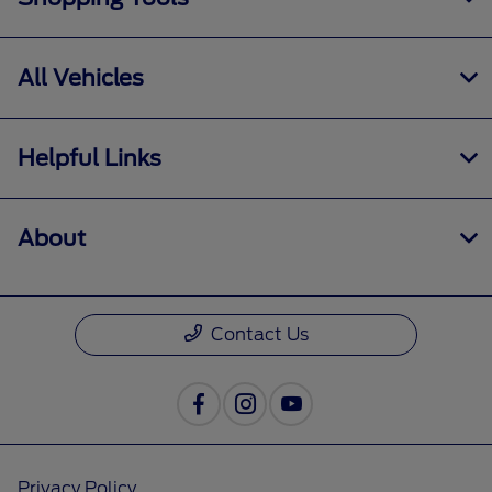
All Vehicles
Helpful Links
About
Contact Us
Privacy Policy