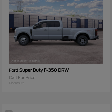
Super Duty F-350 DRW
Ford
Call For Price
Disclosure