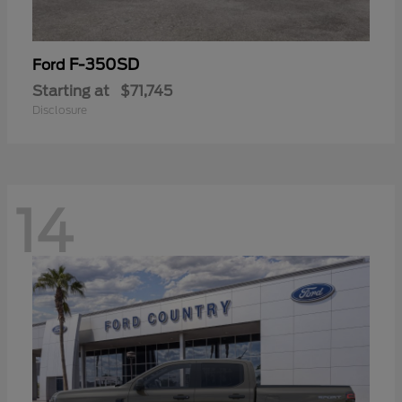
F-350SD
Ford
Starting at
$71,745
Disclosure
14