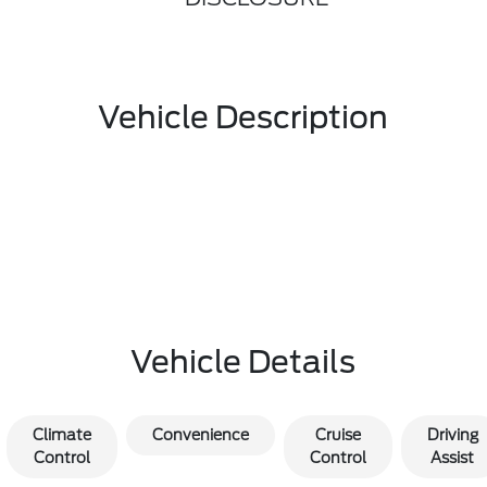
Vehicle Description
Vehicle Details
Climate
Convenience
Cruise
Driving
Control
Control
Assist