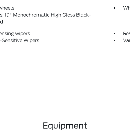
wheels
Wh
s: 19" Monochromatic High Gloss Black-
ed
ensing wipers
Re
-Sensitive Wipers
Var
Equipment