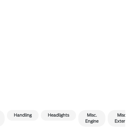
Handling
Headlights
Misc.
Misc.
Engine
Exterio