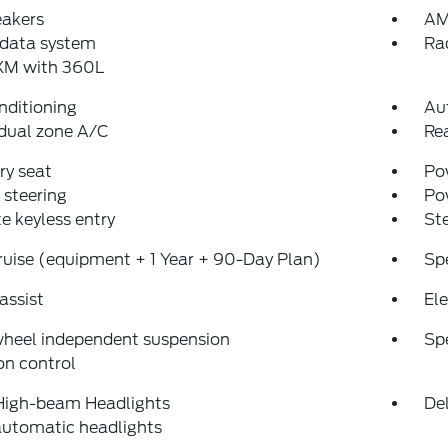
eakers
AM
 data system
Ra
sXM with 360L
nditioning
Au
dual zone A/C
Re
y seat
Pow
steering
Po
 keyless entry
St
uise (equipment + 1 Year + 90-Day Plan)
Sp
assist
Ele
wheel independent suspension
Sp
on control
High-beam Headlights
Del
automatic headlights