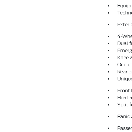
Equip
Techn
Exteri
4-Whe
Dual f
Emerg
Knee 
Occup
Rear a
Unique
Front
Heated
Split 
Panic
Passen