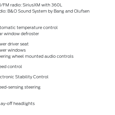
/FM radio: SiriusXM with 360L
dio: B&O Sound System by Bang and Olufsen
tomatic temperature control
ar window defroster
er driver seat
wer windows
eering wheel mounted audio controls
eed control
ctronic Stability Control
eed-sensing steering
ay-off headlights