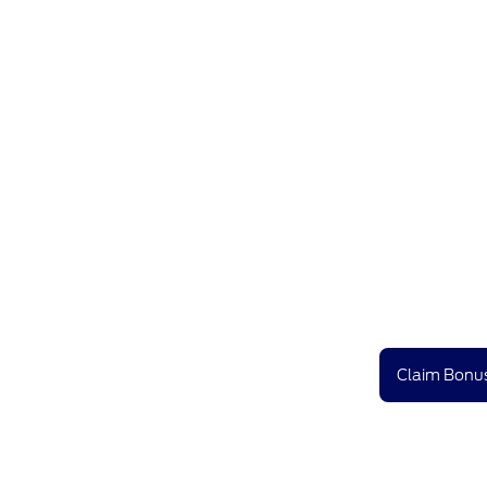
Claim Bonus