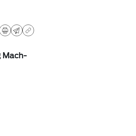
g Mach-