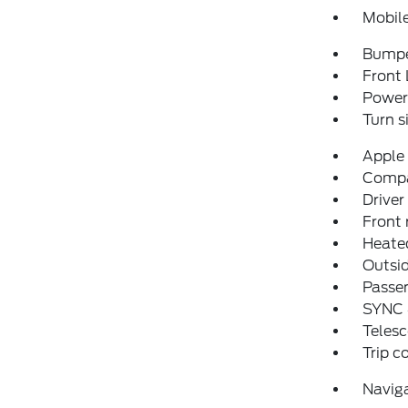
Mobil
Bumpe
Front 
Power 
Turn s
Apple
Comp
Driver
Front 
Heate
Outsid
Passen
SYNC
Telesc
Trip 
Navig