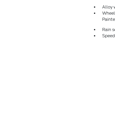
Alloy 
Wheel
Paint
Rain s
Speed