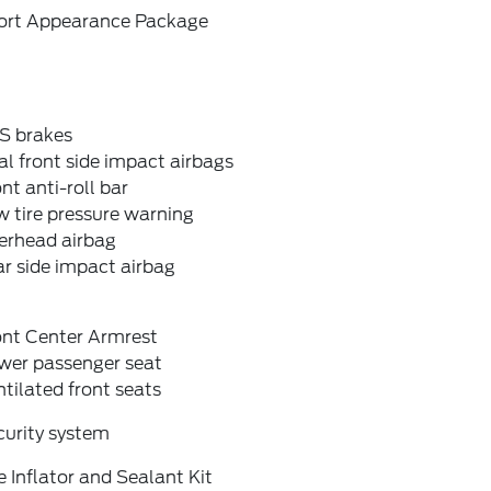
ort Appearance Package
S brakes
l front side impact airbags
nt anti-roll bar
 tire pressure warning
erhead airbag
r side impact airbag
ont Center Armrest
wer passenger seat
tilated front seats
curity system
e Inflator and Sealant Kit