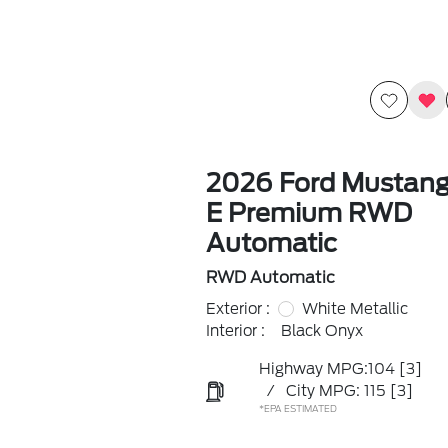
2026 Ford Mustan
E Premium RWD
Automatic
RWD Automatic
Exterior :
White Metallic
Interior :
Black Onyx
Highway MPG:104
[3]
/
City MPG: 115
[3]
*EPA ESTIMATED