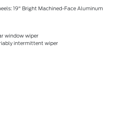
eels: 19" Bright Machined-Face Aluminum
ar window wiper
iably intermittent wiper