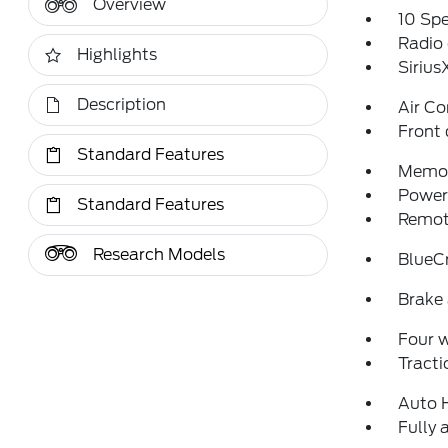
Overview
10 Sp
Radio
Highlights
Siriu
Description
Air Co
Front 
Standard Features
Memor
Power 
Standard Features
Remote
Research Models
BlueCr
Brake 
Four 
Tracti
Auto 
Fully 