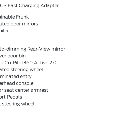
CS Fast Charging Adapter
ainable Frunk
ated door mirrors
iler
to-dimming Rear-View mirror
ver door bin
rd Co-Pilot360 Active 2.0
ated steering wheel
uminated entry
erhead console
r seat center armrest
ort Pedals
t steering wheel