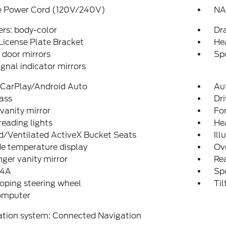
e Power Cord (120V/240V)
NA
rs: body-color
Dr
License Plate Bracket
He
door mirrors
Spo
ignal indicator mirrors
 CarPlay/Android Auto
Au
ass
Dri
 vanity mirror
Fo
reading lights
He
d/Ventilated ActiveX Bucket Seats
Ill
e temperature display
Ov
ger vanity mirror
Rea
 4A
Sp
oping steering wheel
Til
computer
ation system: Connected Navigation