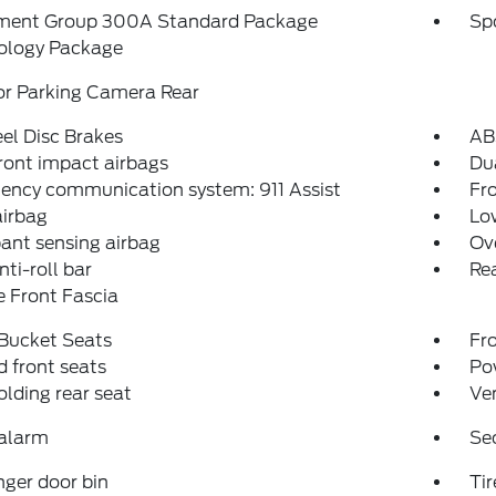
ment Group 300A Standard Package
Sp
ology Package
or Parking Camera Rear
el Disc Brakes
AB
ront impact airbags
Dua
ency communication system: 911 Assist
Fro
airbag
Low
ant sensing airbag
Ov
nti-roll bar
Rea
 Front Fascia
 Bucket Seats
Fr
 front seats
Po
folding rear seat
Ven
 alarm
Se
ger door bin
Tir