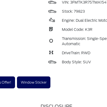
VIN:
3FMTK3R75TMA154
Stock: 79823
Engine: Dual Electric Moto
Model Code: K3R
Transmission: Single-Sp
Automatic
DriveTrain: RWD
Body Style: SUV
 Offer!
Window Sticker
DISCLOSURE