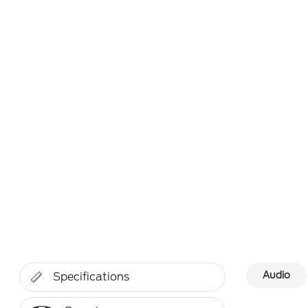
Audio
Specifications