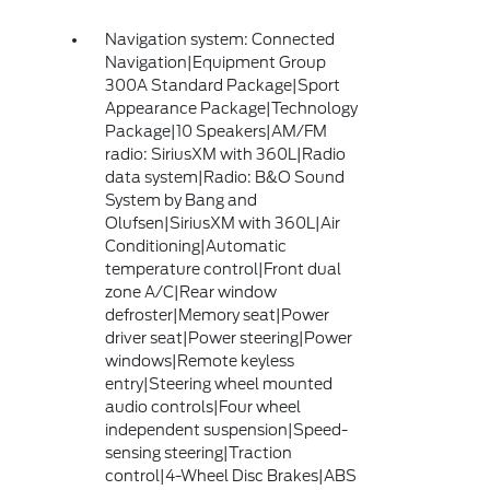
Navigation system: Connected
Navigation|Equipment Group
300A Standard Package|Sport
Appearance Package|Technology
Package|10 Speakers|AM/FM
radio: SiriusXM with 360L|Radio
data system|Radio: B&O Sound
System by Bang and
Olufsen|SiriusXM with 360L|Air
Conditioning|Automatic
temperature control|Front dual
zone A/C|Rear window
defroster|Memory seat|Power
driver seat|Power steering|Power
windows|Remote keyless
entry|Steering wheel mounted
audio controls|Four wheel
independent suspension|Speed-
sensing steering|Traction
control|4-Wheel Disc Brakes|ABS