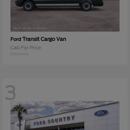
Transit Cargo Van
Ford
Call For Price
Disclosure
3