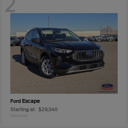
2
Escape
Ford
Starting at
$29,340
Disclosure