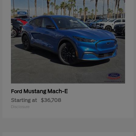
Mustang Mach-E
Ford
Starting at
$36,708
Disclosure