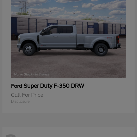
Super Duty F-350 DRW
Ford
Call For Price
Disclosure