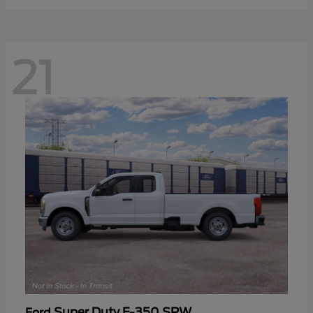
21
Super Duty F-350 SRW
Ford