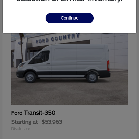
11
Continue
Transit-350
Ford
Starting at
$53,963
Disclosure