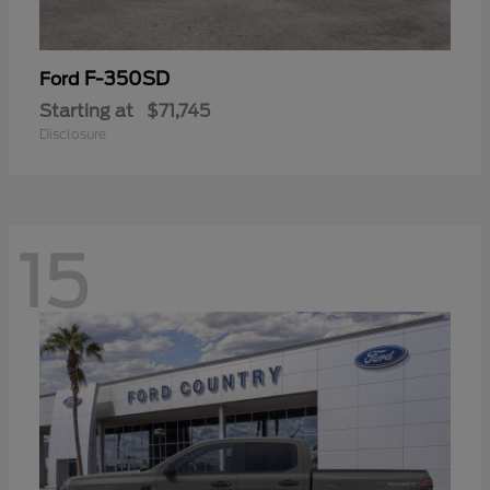
F-350SD
Ford
Starting at
$71,745
Disclosure
15