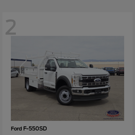
2
F-550SD
Ford