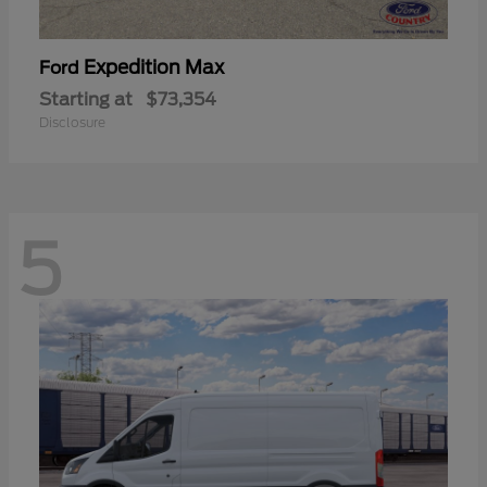
Expedition Max
Ford
Starting at
$73,354
Disclosure
5