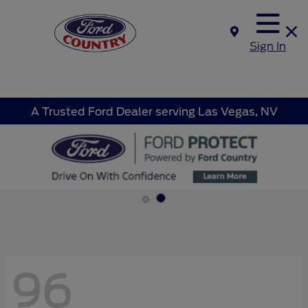
Sign In
A Trusted Ford Dealer serving Las Vegas, NV
96