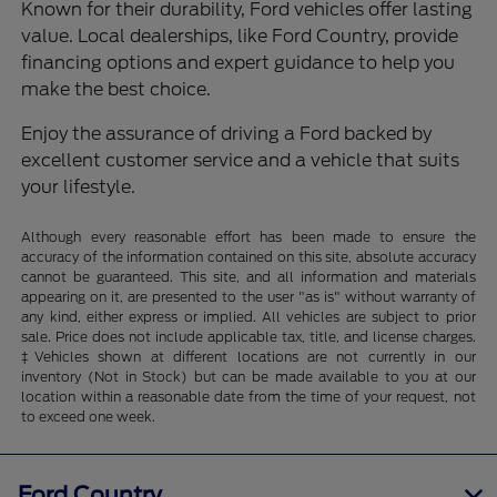
Known for their durability, Ford vehicles offer lasting
value. Local dealerships, like Ford Country, provide
financing options and expert guidance to help you
make the best choice.
Enjoy the assurance of driving a Ford backed by
excellent customer service and a vehicle that suits
your lifestyle.
Although every reasonable effort has been made to ensure the
accuracy of the information contained on this site, absolute accuracy
cannot be guaranteed. This site, and all information and materials
appearing on it, are presented to the user "as is" without warranty of
any kind, either express or implied. All vehicles are subject to prior
sale. Price does not include applicable tax, title, and license charges.
‡Vehicles shown at different locations are not currently in our
inventory (Not in Stock) but can be made available to you at our
location within a reasonable date from the time of your request, not
to exceed one week.
Ford Country