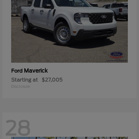
Maverick
Ford
Starting at
$27,005
Disclosure
28