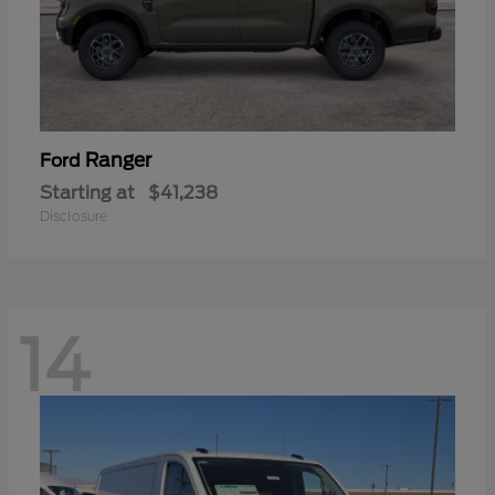
Ranger
Ford
Starting at
$41,238
Disclosure
14