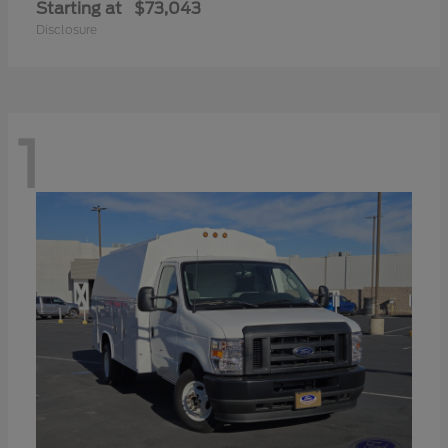
Starting at
$73,043
Disclosure
1