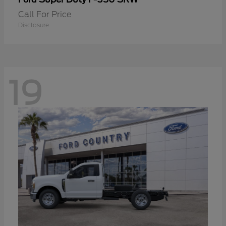
Call For Price
Disclosure
19