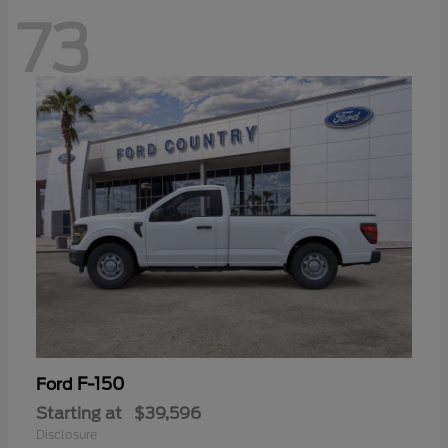
73
F-150
Ford
Starting at
$39,596
Disclosure