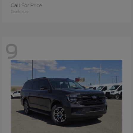
Call For Price
Disclosure
9