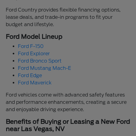
Ford Country provides flexible financing options,
lease deals, and trade-in programs to fit your
budget and lifestyle.
Ford Model Lineup
Ford F-150
Ford Explorer
Ford Bronco Sport
Ford Mustang Mach-E
Ford Edge
Ford Maverick
Ford vehicles come with advanced safety features
and performance enhancements, creating a secure
and enjoyable driving experience.
Benefits of Buying or Leasing a New Ford
near Las Vegas, NV