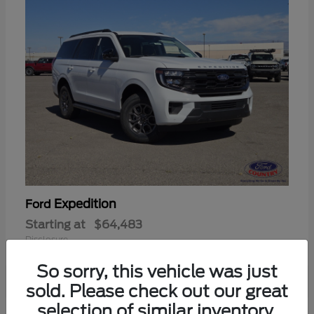
Expedition
Ford
Starting at
$64,483
Disclosure
So sorry, this vehicle was just
sold. Please check out our great
selection of similar inventory.