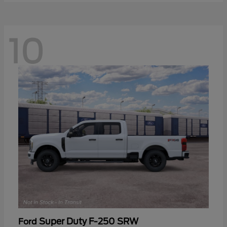
10
Super Duty F-250 SRW
Ford