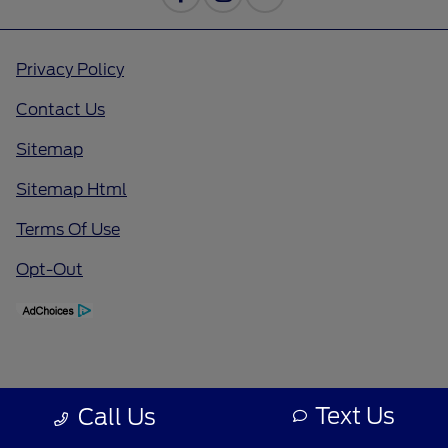
Privacy Policy
Contact Us
Sitemap
Sitemap Html
Terms Of Use
Opt-Out
Text Us
Call Us