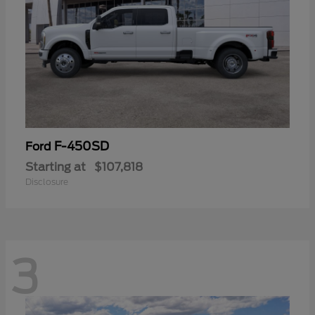
F-450SD
Ford
Starting at
$107,818
Disclosure
3