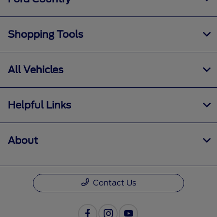
Shopping Tools
All Vehicles
Helpful Links
About
Contact Us