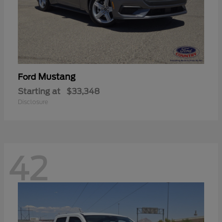
Mustang
Ford
Starting at
$33,348
Disclosure
42