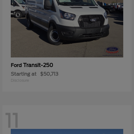
Transit-250
Ford
Starting at
$50,713
Disclosure
11