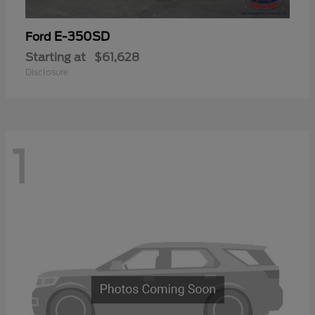
E-350SD
Ford
Starting at
$61,628
Disclosure
1