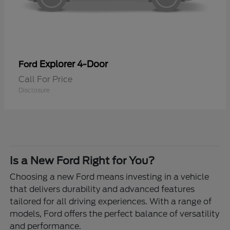
Explorer 4-Door
Ford
Call For Price
Disclosure
Is a New Ford Right for You?
Choosing a new Ford means investing in a vehicle
that delivers durability and advanced features
tailored for all driving experiences. With a range of
models, Ford offers the perfect balance of versatility
and performance.