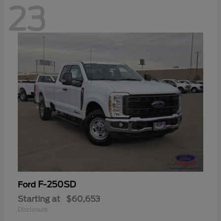
23
F-250SD
Ford
Starting at
$60,653
Disclosure