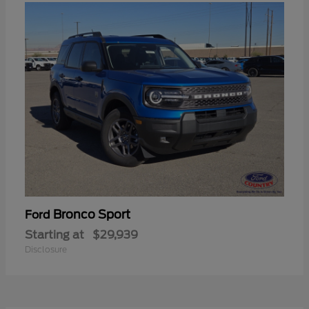
Bronco Sport
Ford
Starting at
$29,939
Disclosure