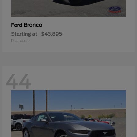
Bronco
Ford
Starting at
$43,895
Disclosure
44