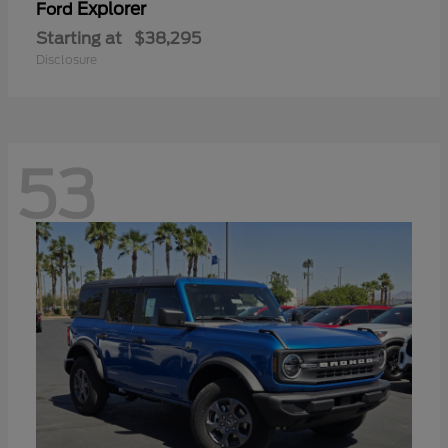
Explorer
Ford
Starting at
$38,295
Disclosure
53