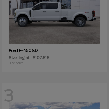
F-450SD
Ford
Starting at
$107,818
Disclosure
3