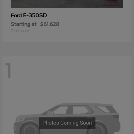
E-350SD
Ford
Starting at
$61,628
Disclosure
1