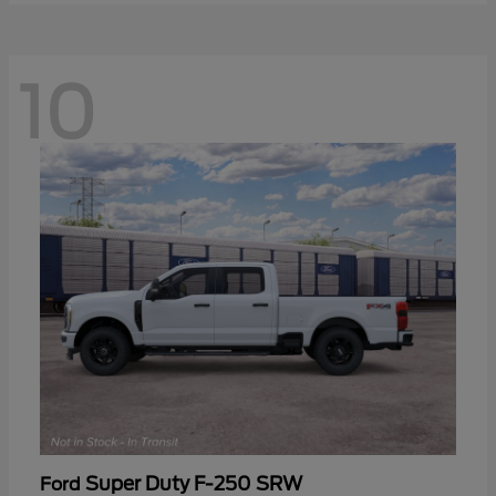
10
Super Duty F-250 SRW
Ford