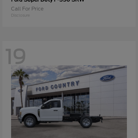
Call For Price
Disclosure
19