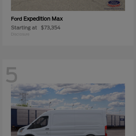
Expedition Max
Ford
Starting at
$73,354
Disclosure
5