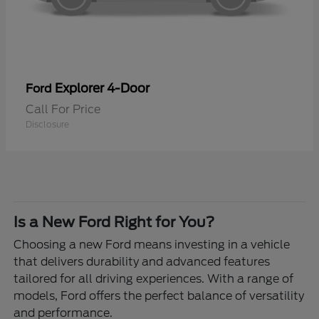
Explorer 4-Door
Ford
Call For Price
Disclosure
Is a New Ford Right for You?
Choosing a new Ford means investing in a vehicle
that delivers durability and advanced features
tailored for all driving experiences. With a range of
models, Ford offers the perfect balance of versatility
and performance.