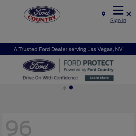
Sign In
A Trusted Ford Dealer serving Las Vegas, NV
96