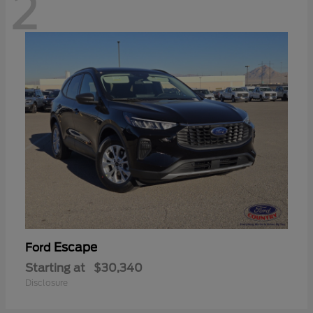
2
Escape
Ford
Starting at
$30,340
Disclosure