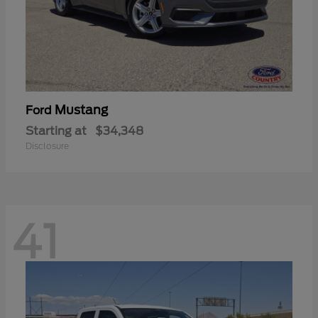
Mustang
Ford
Starting at
$34,348
Disclosure
41