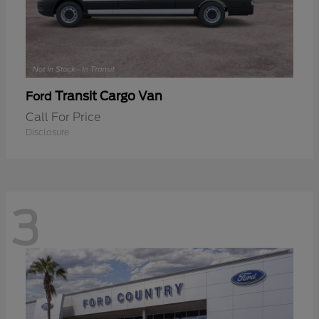
Transit Cargo Van
Ford
Call For Price
Disclosure
3