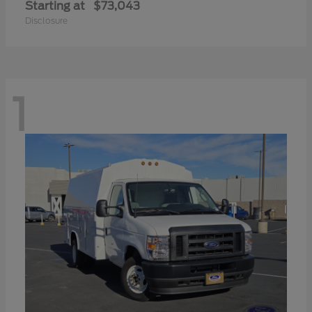
Starting at
$73,043
Disclosure
1