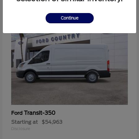
11
Continue
Transit-350
Ford
Starting at
$54,963
Disclosure