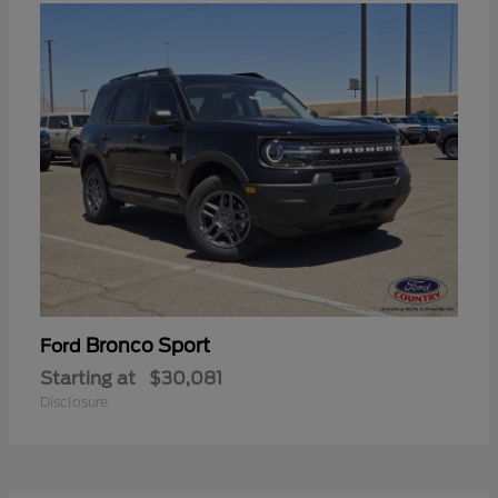
Bronco Sport
Ford
Starting at
$30,081
Disclosure