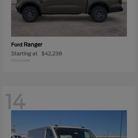
Ranger
Ford
Starting at
$42,238
Disclosure
14