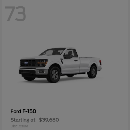
73
F-150
Ford
Starting at
$39,680
Disclosure