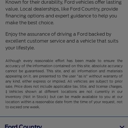
Known for their durability, Ford vehicles offer lasting
value. Local dealerships, like Ford Country, provide
financing options and expert guidance to help you
make the best choice.
Enjoy the assurance of driving a Ford backed by
excellent customer service and a vehicle that suits
your lifestyle.
Although every reasonable effort has been made to ensure the
accuracy of the information contained on this site, absolute accuracy
cannot be guaranteed. This site, and all information and materials
appearing on it, are presented to the user "as is" without warranty of
any kind, either express or implied. All vehicles are subject to prior
sale. Price does not include applicable tax, title, and license charges.
‡Vehicles shown at different locations are not currently in our
inventory (Not in Stock) but can be made available to you at our
location within a reasonable date from the time of your request, not
to exceed one week.
Ford Country