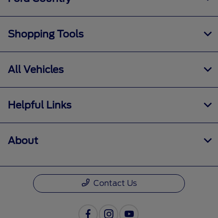
Shopping Tools
All Vehicles
Helpful Links
About
Contact Us