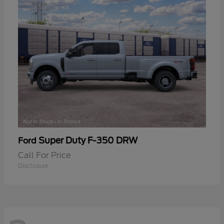
Super Duty F-350 DRW
Ford
Call For Price
Disclosure