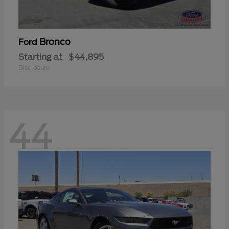
Bronco
Ford
Starting at
$44,895
Disclosure
44