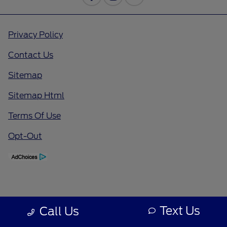
Privacy Policy
Contact Us
Sitemap
Sitemap Html
Terms Of Use
Opt-Out
Text Us
Call Us