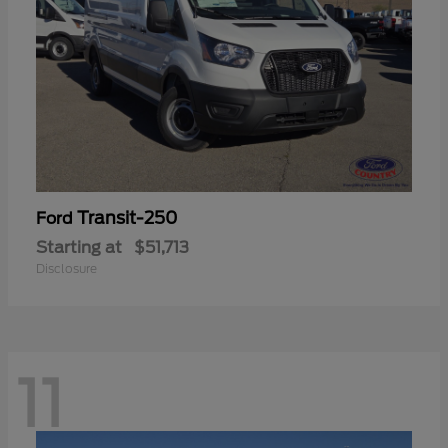
Transit-250
Ford
Starting at
$51,713
Disclosure
11