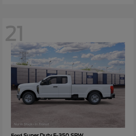
21
Super Duty F-350 SRW
Ford