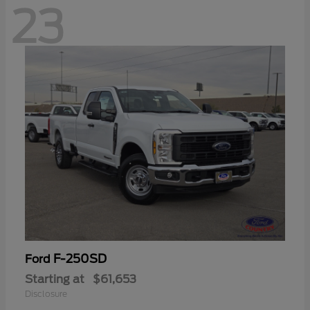
23
F-250SD
Ford
Starting at
$61,653
Disclosure