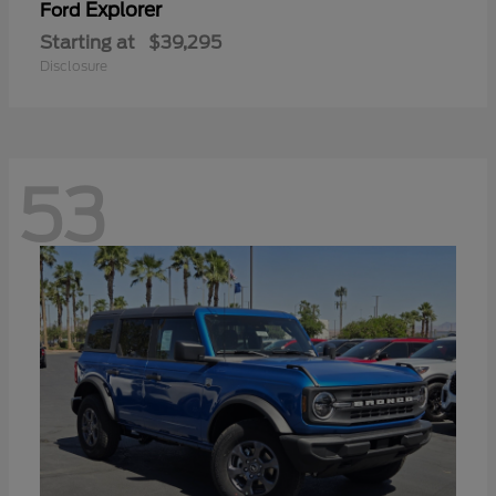
Explorer
Ford
Starting at
$39,295
Disclosure
53