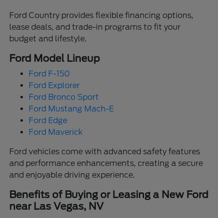
Ford Country provides flexible financing options,
lease deals, and trade-in programs to fit your
budget and lifestyle.
Ford Model Lineup
Ford F-150
Ford Explorer
Ford Bronco Sport
Ford Mustang Mach-E
Ford Edge
Ford Maverick
Ford vehicles come with advanced safety features
and performance enhancements, creating a secure
and enjoyable driving experience.
Benefits of Buying or Leasing a New Ford
near Las Vegas, NV