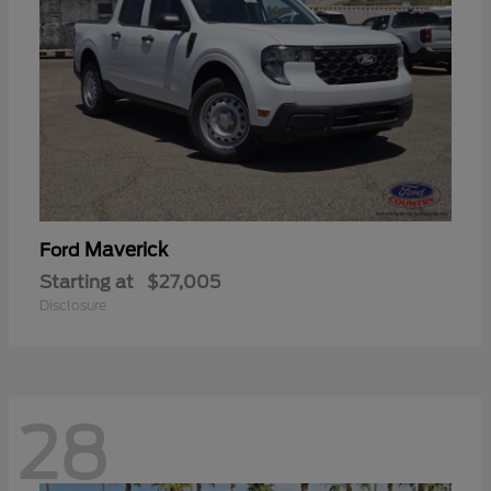
Maverick
Ford
Starting at
$27,005
Disclosure
28