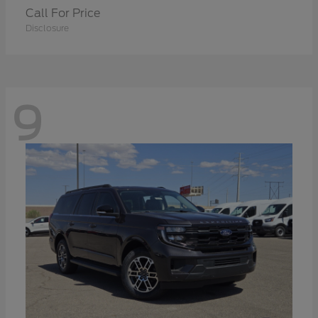
Call For Price
Disclosure
9