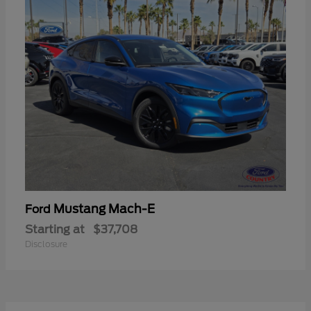
Mustang Mach-E
Ford
Starting at
$37,708
Disclosure