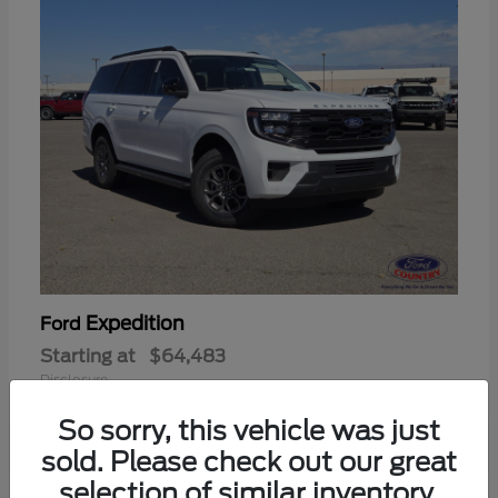
Expedition
Ford
Starting at
$64,483
Disclosure
So sorry, this vehicle was just
sold. Please check out our great
selection of similar inventory.