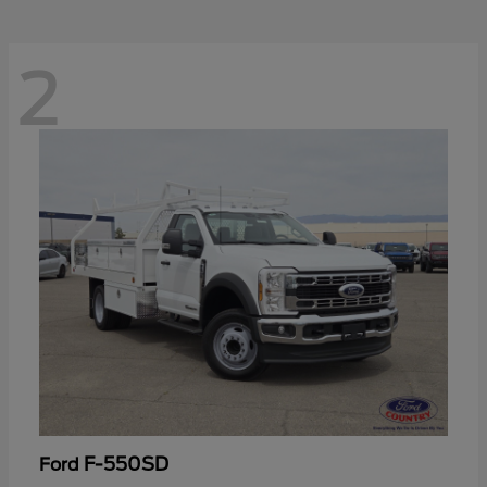
2
F-550SD
Ford