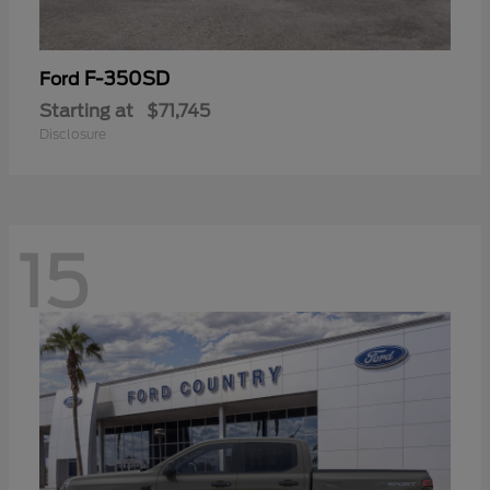
F-350SD
Ford
Starting at
$71,745
Disclosure
15