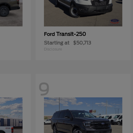
Transit-250
Ford
Starting at
$50,713
Disclosure
9