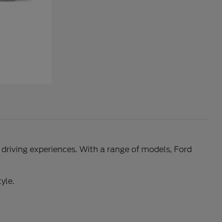
l driving experiences. With a range of models, Ford
yle.