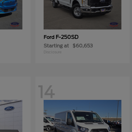
F-250SD
Ford
Starting at
$60,653
Disclosure
14