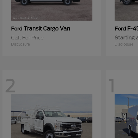
Transit Cargo Van
F-4
Ford
Ford
Call For Price
Starting 
Disclosure
Disclosure
2
1