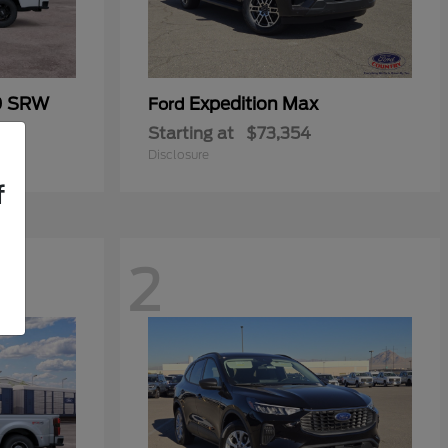
0 SRW
Expedition Max
Ford
Starting at
$73,354
Disclosure
f
2