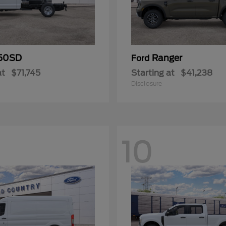
50SD
Ranger
Ford
at
$71,745
Starting at
$41,238
Disclosure
10