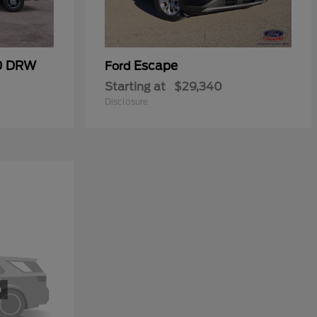
50 DRW
Escape
Ford
Starting at
$29,340
Disclosure