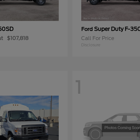
50SD
Super Duty F-3
Ford
at
$107,818
Call For Price
Disclosure
1