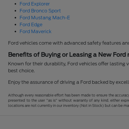
Ford Explorer
Ford Bronco Sport
Ford Mustang Mach-E
Ford Edge
Ford Maverick
Ford vehicles come with advanced safety features an
Benefits of Buying or Leasing a New Ford
Known for their durability, Ford vehicles offer lastin
best choice.
Enjoy the assurance of driving a Ford backed by excelle
Although every reasonable effort has been made to ensure the accuracy o
presented to the user "as is" without warranty of any kind, either expre
locations are not currently in our inventory (Not in Stock) but can be m