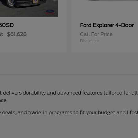
50SD
Explorer 4-Door
Ford
at
$61,628
Call For Price
Disclosure
delivers durability and advanced features tailored for al
nce.
 deals, and trade-in programs to fit your budget and lifest