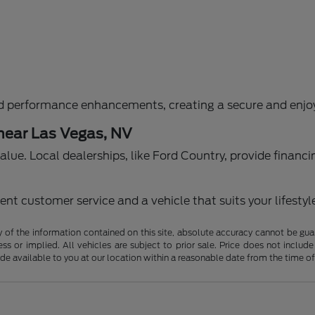
d performance enhancements, creating a secure and enjoy
 near Las Vegas, NV
g value. Local dealerships, like Ford Country, provide fina
nt customer service and a vehicle that suits your lifestyl
f the information contained on this site, absolute accuracy cannot be guara
ss or implied. All vehicles are subject to prior sale. Price does not include
ade available to you at our location within a reasonable date from the time o