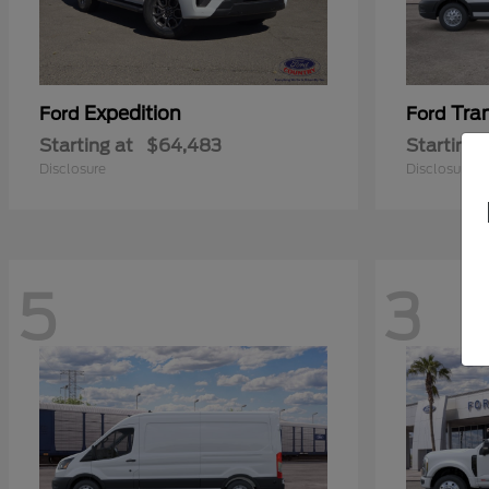
Expedition
Tra
Ford
Ford
Starting at
$64,483
Starting 
Disclosure
Disclosure
5
3