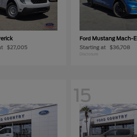
erick
Mustang Mach-E
Ford
at
$27,005
Starting at
$36,708
Disclosure
15