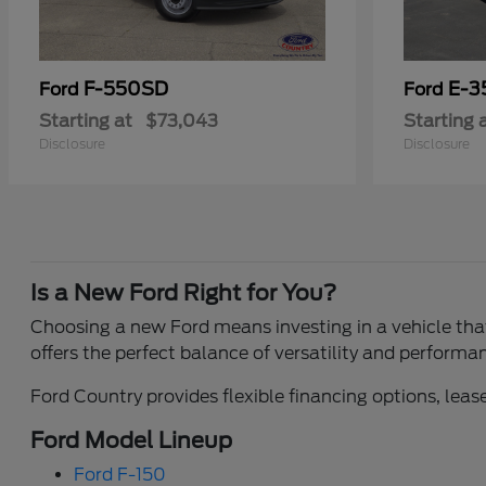
F-550SD
E-3
Ford
Ford
Starting at
$73,043
Starting 
Disclosure
Disclosure
Is a New Ford Right for You?
Choosing a new Ford means investing in a vehicle that 
offers the perfect balance of versatility and performa
Ford Country provides flexible financing options, lease
Ford Model Lineup
Ford F-150