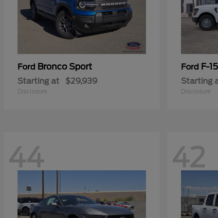
Bronco Sport
F-1
Ford
Ford
Starting at
$29,939
Starting 
Disclosure
Disclosure
44
42