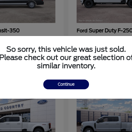
nsit-350
Super Duty F-25
Ford
at
$53,963
Call For Price
Disclosure
So sorry, this vehicle was just sold.
Please check out our great selection o
similar inventory.
3
Continue