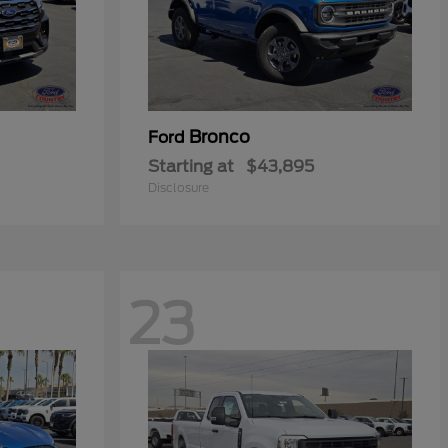
Bronco
Ford
Starting at
$43,895
Disclosure
23