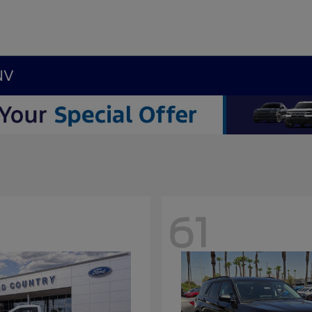
NV
61