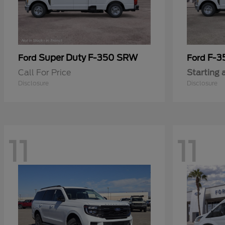
Super Duty F-350 SRW
F-3
Ford
Ford
Call For Price
Starting 
Disclosure
Disclosure
11
11