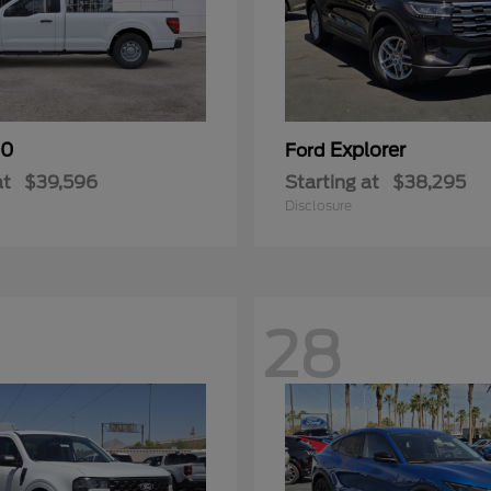
50
Explorer
Ford
at
$39,596
Starting at
$38,295
Disclosure
28