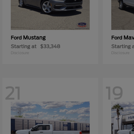
Mustang
Mav
Ford
Ford
Starting at
$33,348
Starting 
Disclosure
Disclosure
21
19