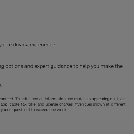
able driving experience.
ncing options and expert guidance to help you make the
e.
nteed. This site, and all information and materials appearing on it, are
 applicable tax, title, and license charges. ‡Vehicles shown at different
f your request, not to exceed one week.