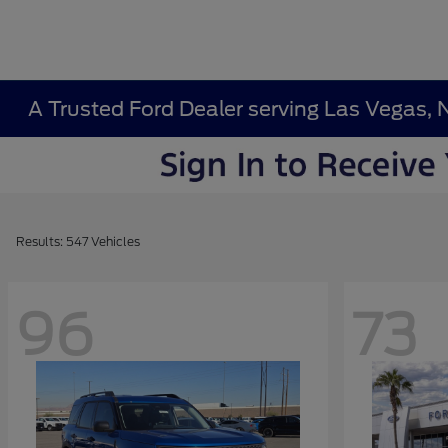
A Trusted Ford Dealer serving Las Vegas, 
Results: 547 Vehicles
96
73