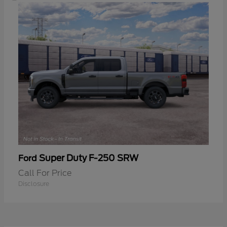
Super Duty F-250 SRW
Ford
Call For Price
Disclosure