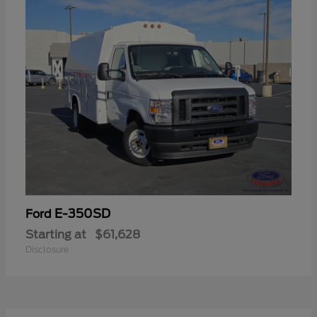
E-350SD
Ford
Starting at
$61,628
Disclosure