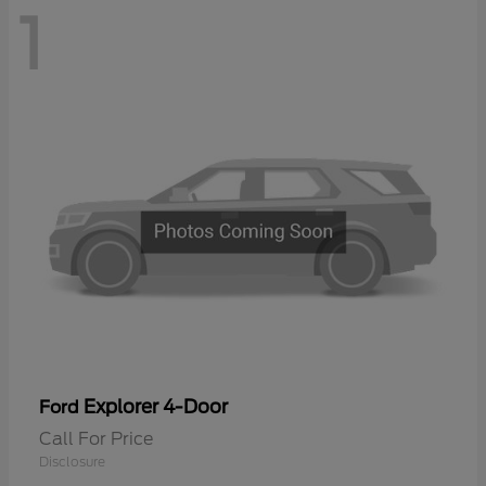
1
Explorer 4-Door
Ford
Call For Price
Disclosure