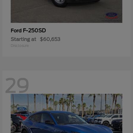
F-250SD
Ford
Starting at
$60,653
Disclosure
29