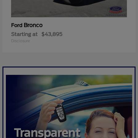
Bronco
Ford
Starting at
$43,895
Disclosure