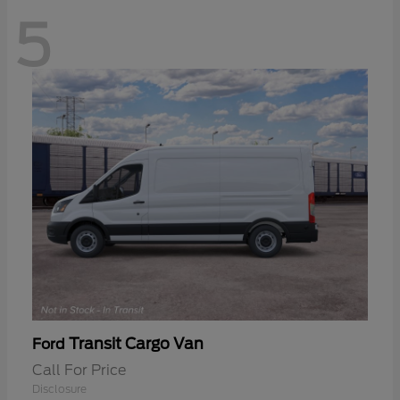
5
Transit Cargo Van
Ford
Call For Price
Disclosure