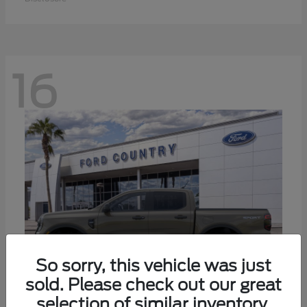
16
So sorry, this vehicle was just
sold. Please check out our great
selection of similar inventory.