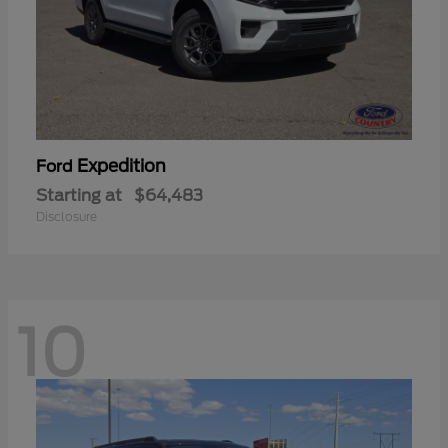
Expedition
Ford
Starting at
$64,483
Disclosure
10