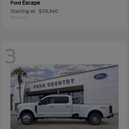
Escape
Ford
Starting at
$29,340
Disclosure
3