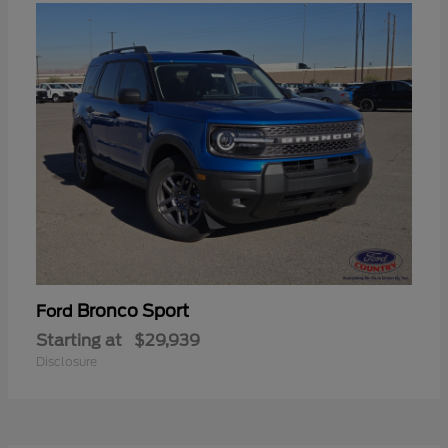
Bronco Sport
Ford
Starting at
$29,939
Disclosure