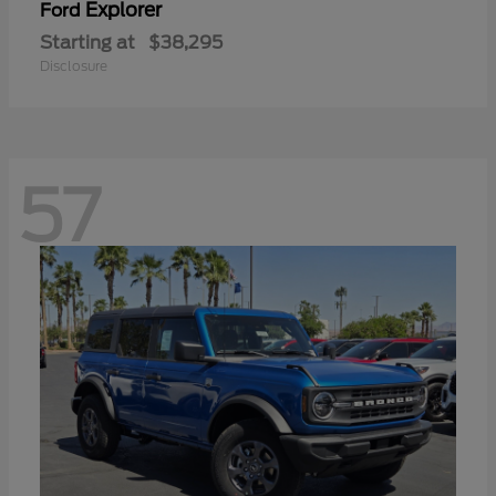
Explorer
Ford
Starting at
$38,295
Disclosure
57