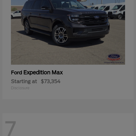
Expedition Max
Ford
Starting at
$73,354
Disclosure
7