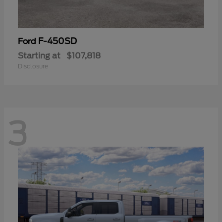
F-450SD
Ford
Starting at
$107,818
Disclosure
3