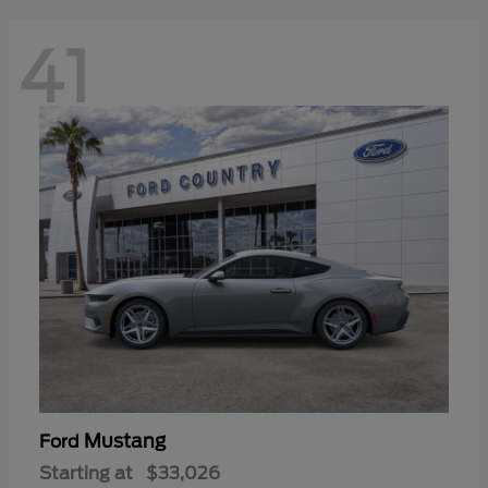
41
Mustang
Ford
Starting at
$33,026