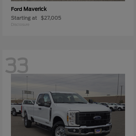
Maverick
Ford
Starting at
$27,005
Disclosure
33