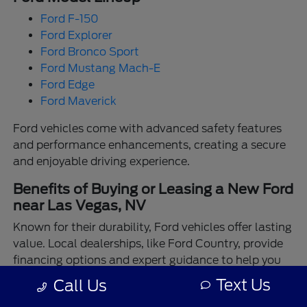
Ford F-150
Ford Explorer
Ford Bronco Sport
Ford Mustang Mach-E
Ford Edge
Ford Maverick
Ford vehicles come with advanced safety features
and performance enhancements, creating a secure
and enjoyable driving experience.
Benefits of Buying or Leasing a New Ford
near Las Vegas, NV
Known for their durability, Ford vehicles offer lasting
value. Local dealerships, like Ford Country, provide
financing options and expert guidance to help you
make the best choice.
Text Us
Call Us
Enjoy the assurance of driving a Ford backed by