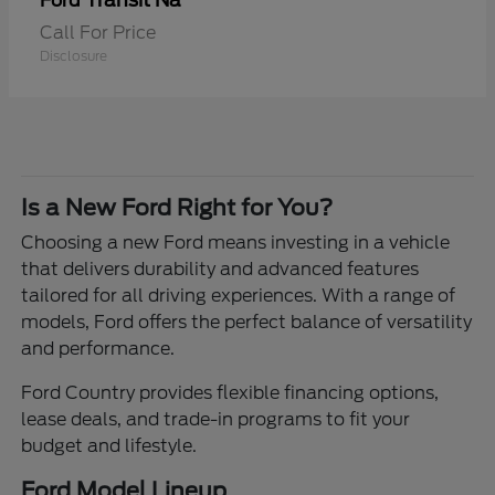
Transit Na
Ford
Call For Price
Disclosure
Is a New Ford Right for You?
Choosing a new Ford means investing in a vehicle
that delivers durability and advanced features
tailored for all driving experiences. With a range of
models, Ford offers the perfect balance of versatility
and performance.
Ford Country provides flexible financing options,
lease deals, and trade-in programs to fit your
budget and lifestyle.
Ford Model Lineup