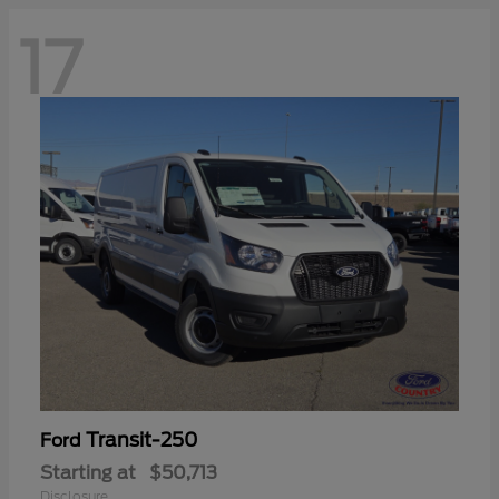
17
Transit-250
Ford
Starting at
$50,713
Disclosure