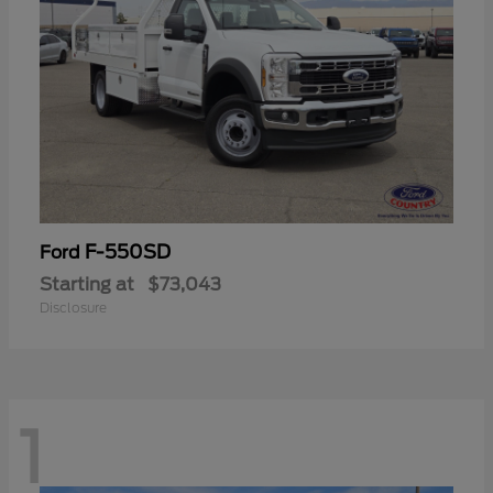
F-550SD
Ford
Starting at
$73,043
Disclosure
1