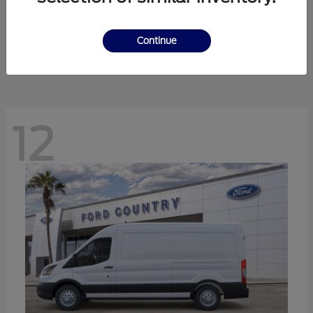
Ranger
Ford
Starting at
$41,238
Continue
Disclosure
12