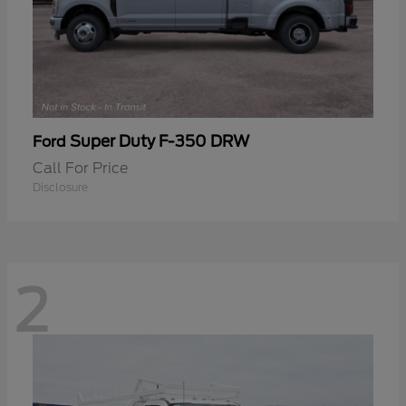
Super Duty F-350 DRW
Ford
Call For Price
Disclosure
2