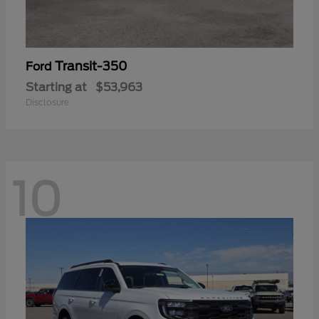
Transit-350
Ford
Starting at
$53,963
Disclosure
10