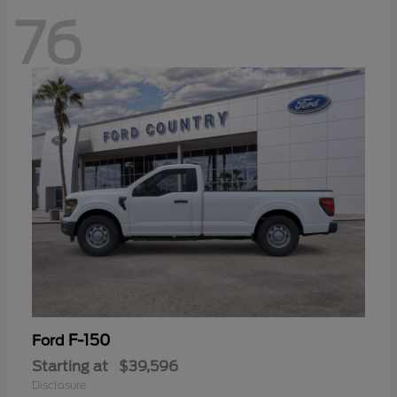
76
F-150
Ford
Starting at
$39,596
Disclosure