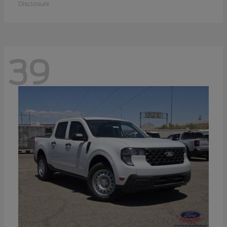
Disclosure
39