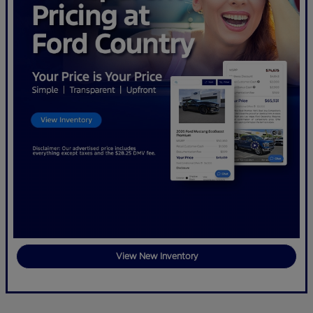
View New Inventory