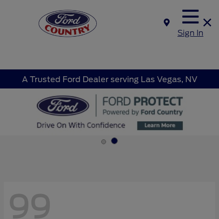
Sign In
A Trusted Ford Dealer serving Las Vegas, NV
99