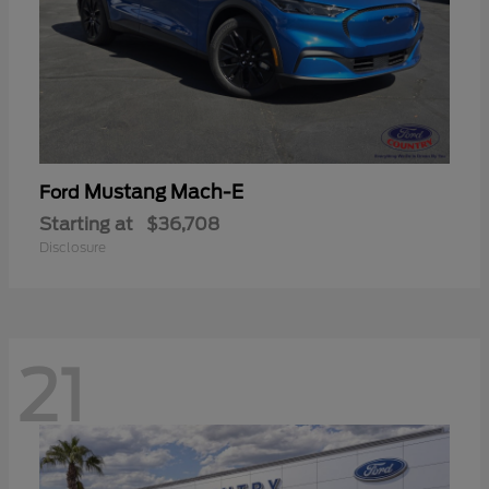
Mustang Mach-E
Ford
Starting at
$36,708
Disclosure
21