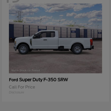
Super Duty F-350 SRW
Ford
Call For Price
Disclosure