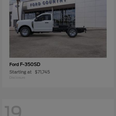
F-350SD
Ford
Starting at
$71,745
Disclosure
19