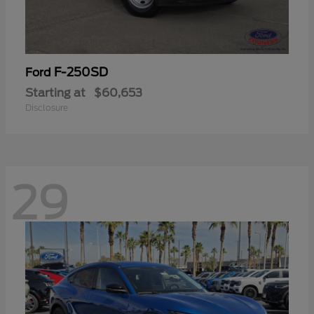
F-250SD
Ford
Starting at
$60,653
Disclosure
29