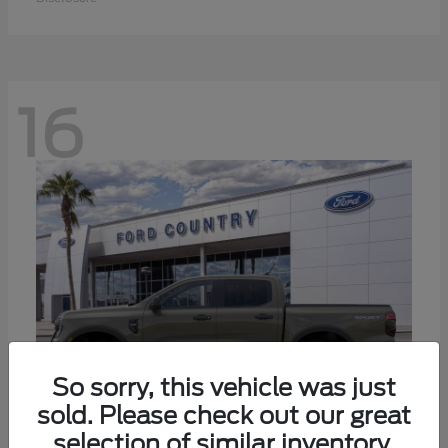
16
So sorry, this vehicle was just
sold. Please check out our great
selection of similar inventory.