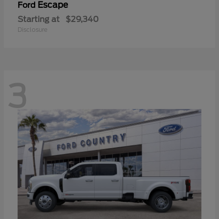
Escape
Ford
Starting at
$29,340
Disclosure
3