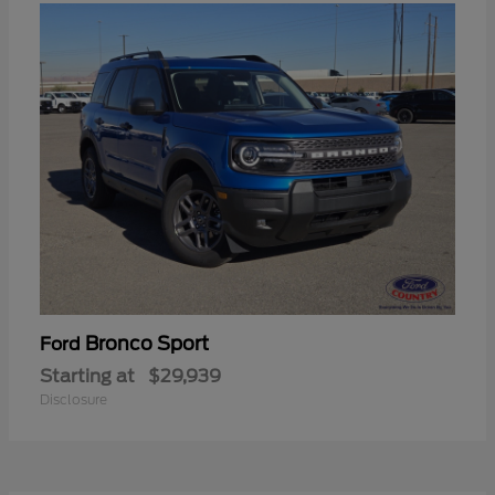
Bronco Sport
Ford
Starting at
$29,939
Disclosure