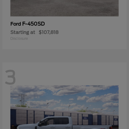
F-450SD
Ford
Starting at
$107,818
Disclosure
3