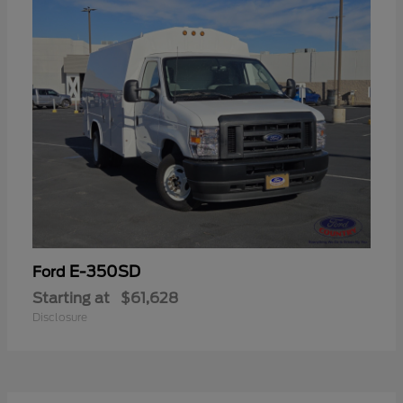
E-350SD
Ford
Starting at
$61,628
Disclosure