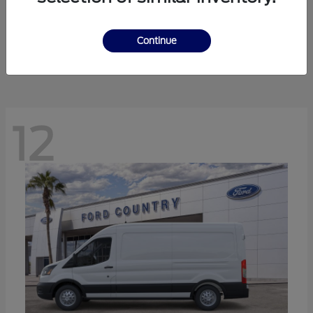
Ranger
Ford
Starting at
$41,238
Continue
Disclosure
12