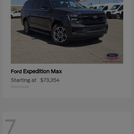
Expedition Max
Ford
Starting at
$73,354
Disclosure
7