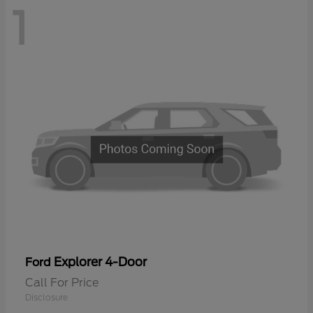
1
Explorer 4-Door
Ford
Call For Price
Disclosure