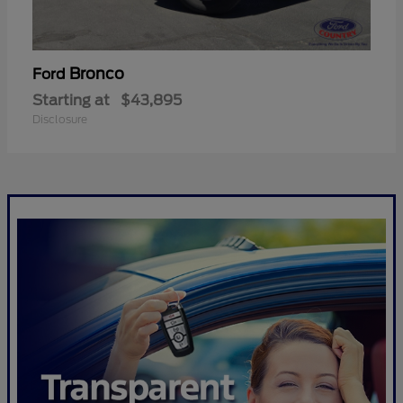
Bronco
Ford
Starting at
$43,895
Disclosure