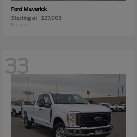
Maverick
Ford
Starting at
$27,005
Disclosure
33