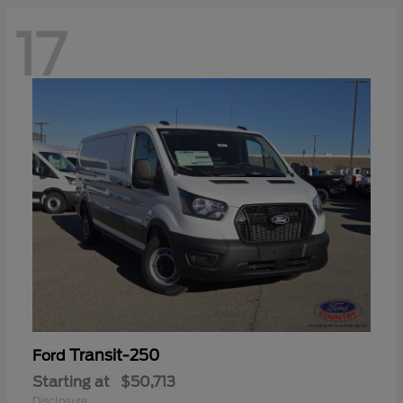
17
Transit-250
Ford
Starting at
$50,713
Disclosure