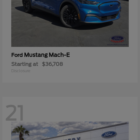
Mustang Mach-E
Ford
Starting at
$36,708
Disclosure
21