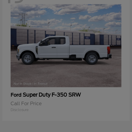
Super Duty F-350 SRW
Ford
Call For Price
Disclosure