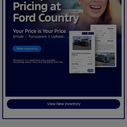
View New Inventory