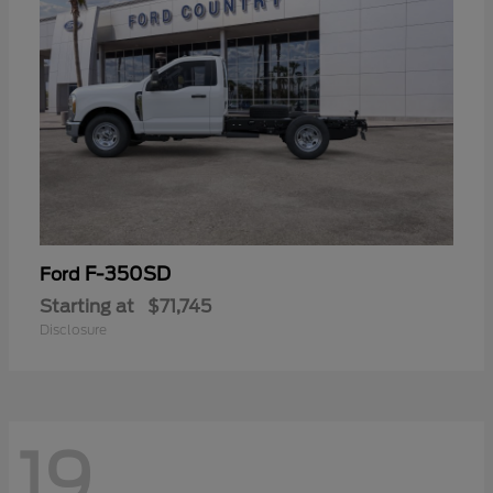
F-350SD
Ford
Starting at
$71,745
Disclosure
19