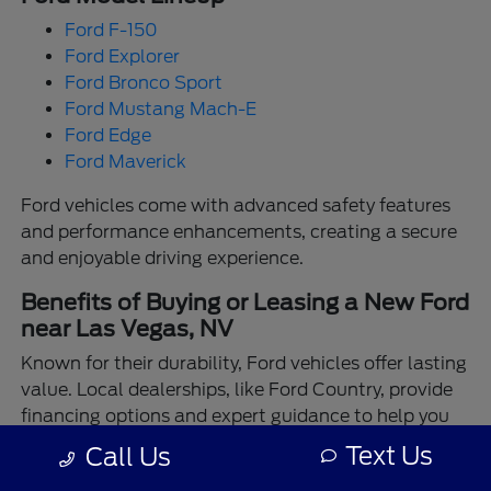
Ford F-150
Ford Explorer
Ford Bronco Sport
Ford Mustang Mach-E
Ford Edge
Ford Maverick
Ford vehicles come with advanced safety features
and performance enhancements, creating a secure
and enjoyable driving experience.
Benefits of Buying or Leasing a New Ford
near Las Vegas, NV
Known for their durability, Ford vehicles offer lasting
value. Local dealerships, like Ford Country, provide
financing options and expert guidance to help you
make the best choice.
Text Us
Call Us
Enjoy the assurance of driving a Ford backed by