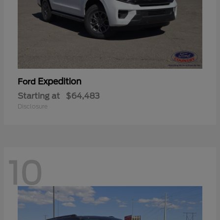
Expedition
Ford
Starting at
$64,483
Disclosure
10