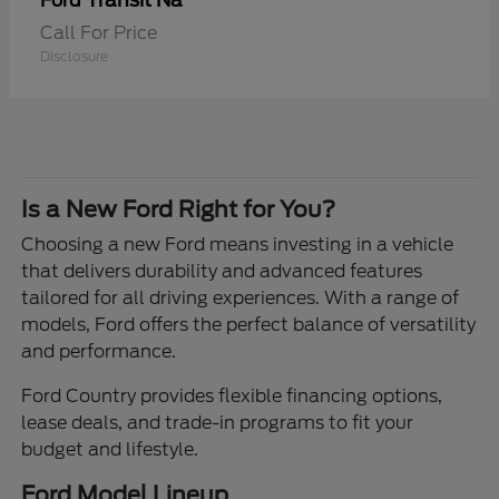
Transit Na
Ford
Call For Price
Disclosure
Is a New Ford Right for You?
Choosing a new Ford means investing in a vehicle
that delivers durability and advanced features
tailored for all driving experiences. With a range of
models, Ford offers the perfect balance of versatility
and performance.
Ford Country provides flexible financing options,
lease deals, and trade-in programs to fit your
budget and lifestyle.
Ford Model Lineup