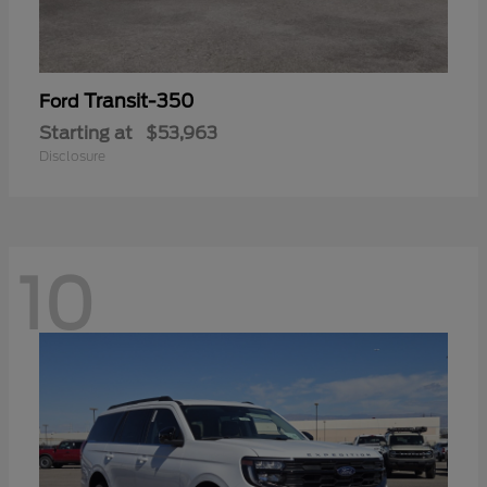
Transit-350
Ford
Starting at
$53,963
Disclosure
10