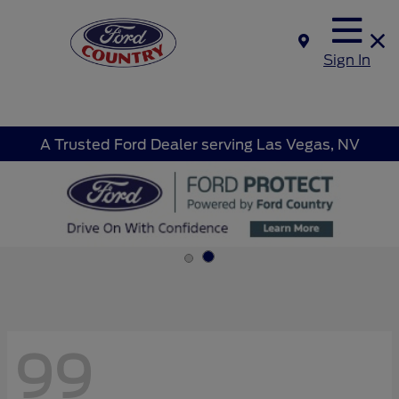
Sign In
A Trusted Ford Dealer serving Las Vegas, NV
99