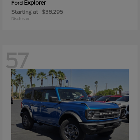
Explorer
Ford
Starting at
$38,295
Disclosure
57