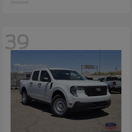
Disclosure
39