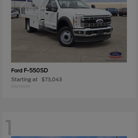
F-550SD
Ford
Starting at
$73,043
Disclosure
1