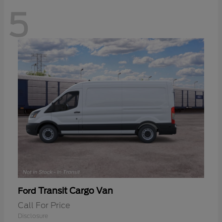
5
Transit Cargo Van
Ford
Call For Price
Disclosure