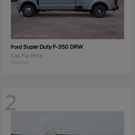
Super Duty F-350 DRW
Ford
Call For Price
Disclosure
2