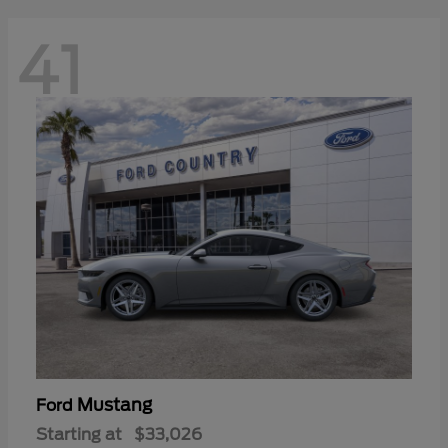
41
Mustang
Ford
Starting at
$33,026