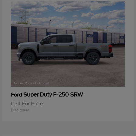
Super Duty F-250 SRW
Ford
Call For Price
Disclosure