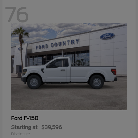
76
F-150
Ford
Starting at
$39,596
Disclosure