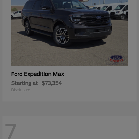
Expedition Max
Ford
Starting at
$73,354
Disclosure
7