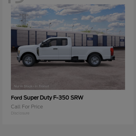
Super Duty F-350 SRW
Ford
Call For Price
Disclosure