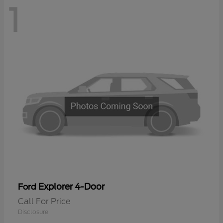
1
Explorer 4-Door
Ford
Call For Price
Disclosure