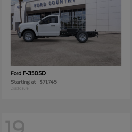
F-350SD
Ford
Starting at
$71,745
Disclosure
19