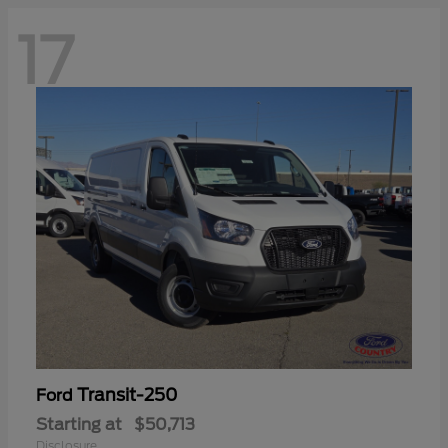
17
Transit-250
Ford
Starting at
$50,713
Disclosure