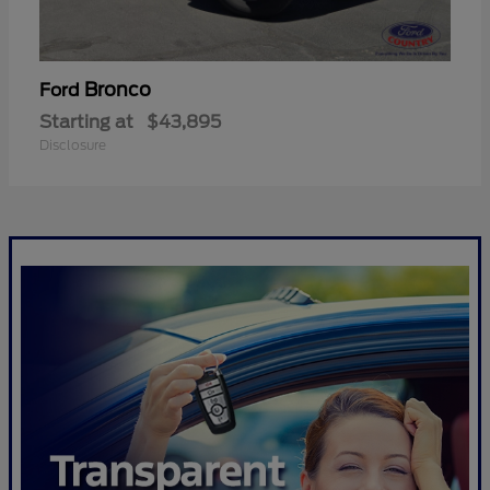
Bronco
Ford
Starting at
$43,895
Disclosure