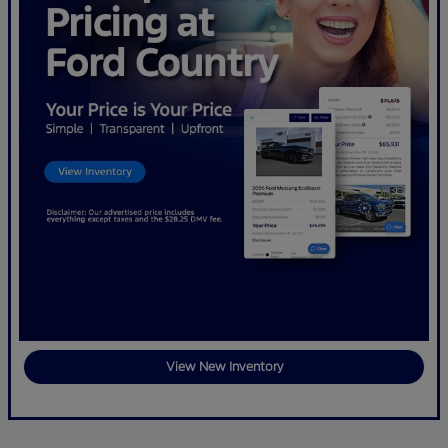
View New Inventory