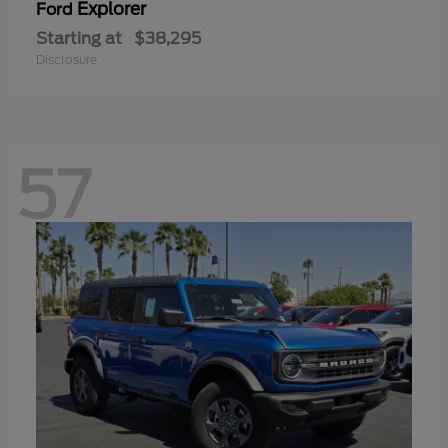
Explorer
Ford
Starting at
$38,295
Disclosure
57