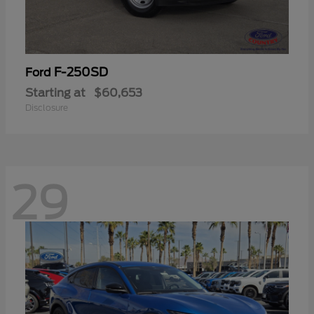
F-250SD
Ford
Starting at
$60,653
Disclosure
29