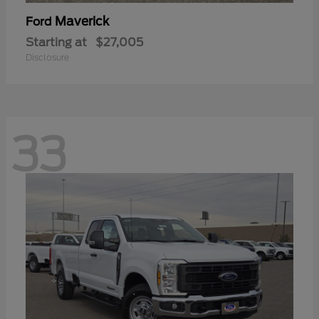
Maverick
Ford
Starting at
$27,005
Disclosure
33