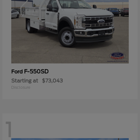
F-550SD
Ford
Starting at
$73,043
Disclosure
1