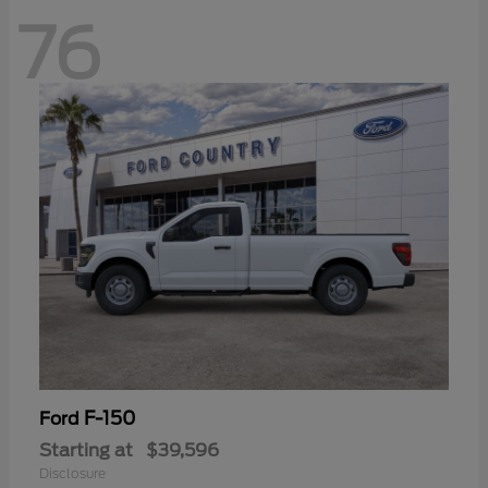
76
F-150
Ford
Starting at
$39,596
Disclosure