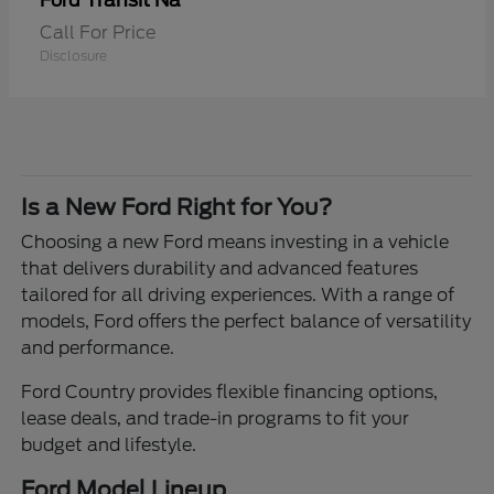
Transit Na
Ford
Call For Price
Disclosure
Is a New Ford Right for You?
Choosing a new Ford means investing in a vehicle
that delivers durability and advanced features
tailored for all driving experiences. With a range of
models, Ford offers the perfect balance of versatility
and performance.
Ford Country provides flexible financing options,
lease deals, and trade-in programs to fit your
budget and lifestyle.
Ford Model Lineup