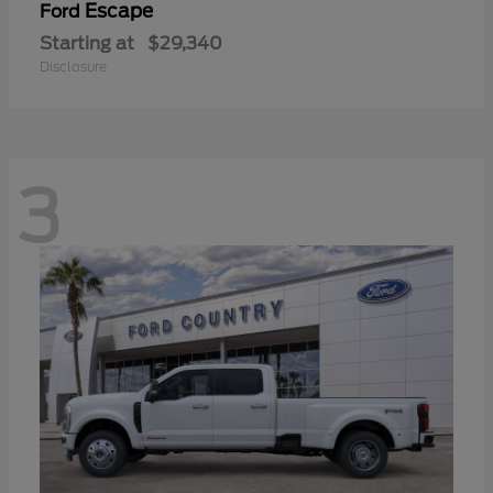
Escape
Ford
Starting at
$29,340
Disclosure
3