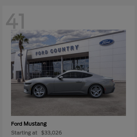
41
Mustang
Ford
Starting at
$33,026