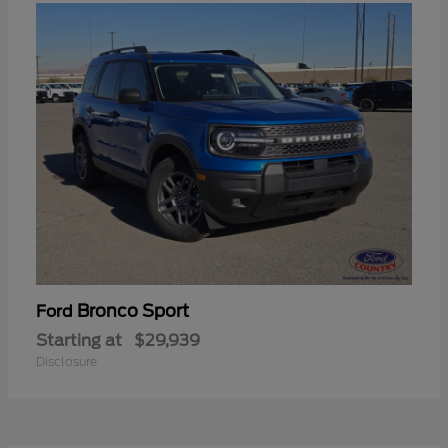
Bronco Sport
Ford
Starting at
$29,939
Disclosure