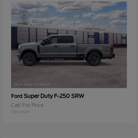
Super Duty F-250 SRW
Ford
Call For Price
Disclosure