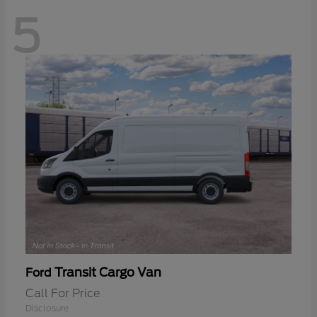
5
Transit Cargo Van
Ford
Call For Price
Disclosure