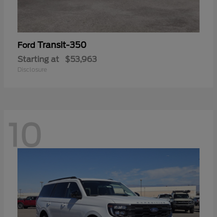
Transit-350
Ford
Starting at
$53,963
Disclosure
10