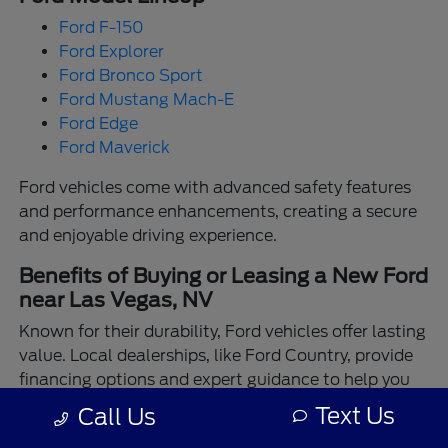
Ford F-150
Ford Explorer
Ford Bronco Sport
Ford Mustang Mach-E
Ford Edge
Ford Maverick
Ford vehicles come with advanced safety features
and performance enhancements, creating a secure
and enjoyable driving experience.
Benefits of Buying or Leasing a New Ford
near Las Vegas, NV
Known for their durability, Ford vehicles offer lasting
value. Local dealerships, like Ford Country, provide
financing options and expert guidance to help you
make the best choice.
Text Us
Call Us
Enjoy the assurance of driving a Ford backed by