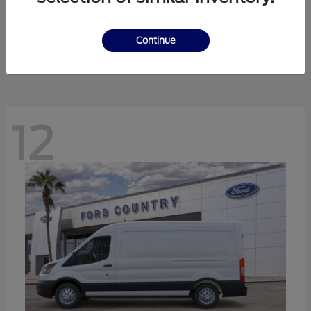
Ranger
Ford
Starting at
$41,238
Continue
Disclosure
12