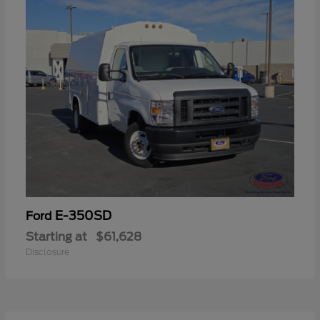
E-350SD
Ford
Starting at
$61,628
Disclosure