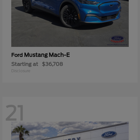
Mustang Mach-E
Ford
Starting at
$36,708
Disclosure
21