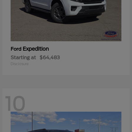
Expedition
Ford
Starting at
$64,483
Disclosure
10