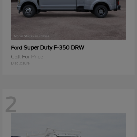
Super Duty F-350 DRW
Ford
Call For Price
Disclosure
2