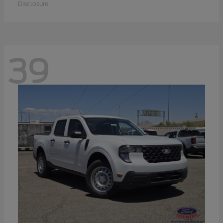
Disclosure
39