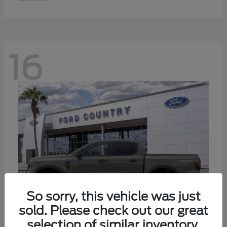
16
So sorry, this vehicle was just
sold. Please check out our great
selection of similar inventory.