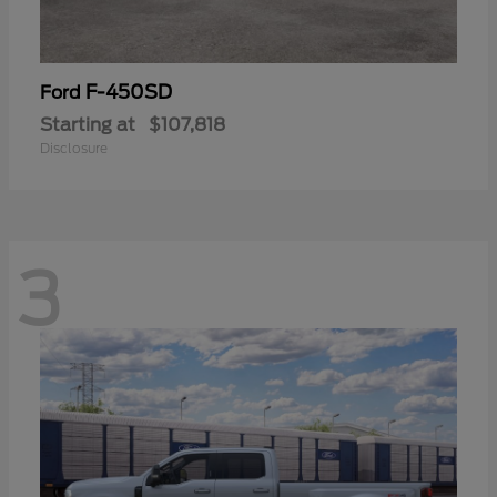
F-450SD
Ford
Starting at
$107,818
Disclosure
3