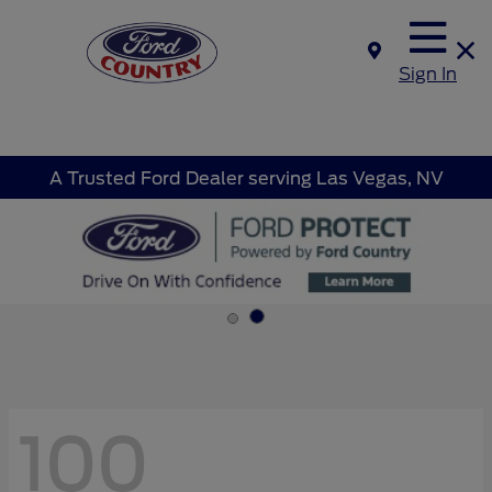
Sign In
A Trusted Ford Dealer serving Las Vegas, NV
100