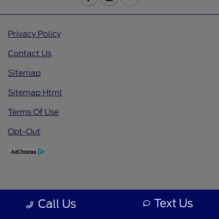
Privacy Policy
Contact Us
Sitemap
Sitemap Html
Terms Of Use
Opt-Out
Text Us
Call Us