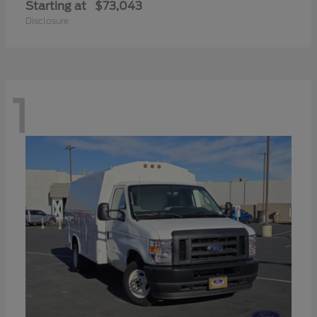
Starting at
$73,043
Disclosure
1