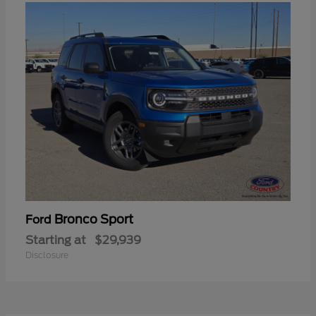
Bronco Sport
Ford
Starting at
$29,939
Disclosure