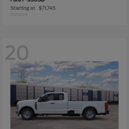
Starting at
$71,745
Disclosure
20