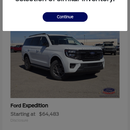
11
Continue
Expedition
Ford
Starting at
$64,483
Disclosure