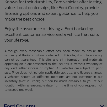
Known for their durability, Ford vehicles offer lasting
value. Local dealerships, like Ford Country, provide
financing options and expert guidance to help you
make the best choice.
Enjoy the assurance of driving a Ford backed by
excellent customer service and a vehicle that suits
your lifestyle.
Although every reasonable effort has been made to ensure the
accuracy of the information contained on this site, absolute accuracy
cannot be guaranteed. This site, and all information and materials
appearing on it, are presented to the user "as is" without warranty of
any kind, either express or implied. All vehicles are subject to prior
sale. Price does not include applicable tax, title, and license charges.
‡Vehicles shown at different locations are not currently in our
inventory (Not in Stock) but can be made available to you at our
location within a reasonable date from the time of your request, not
to exceed one week.
Ford Country