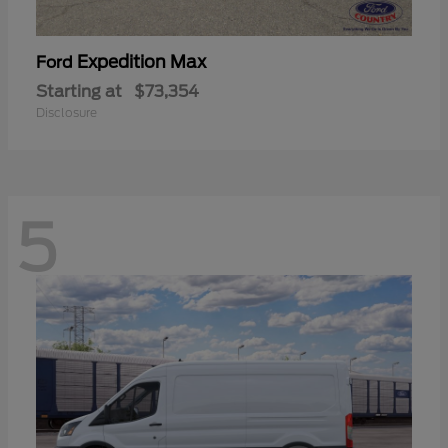
Expedition Max
Ford
Starting at
$73,354
Disclosure
5