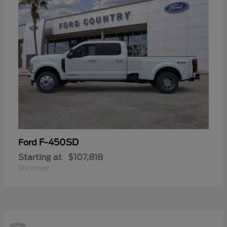
F-450SD
Ford
Starting at
$107,818
Disclosure