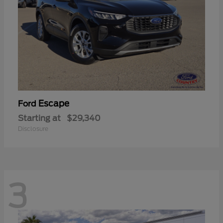
Escape
Ford
Starting at
$29,340
Disclosure
3