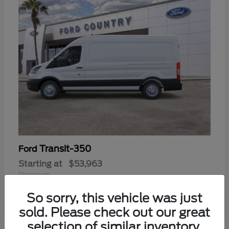
Transit-350
Ford
Starting at
$53,963
Disclosure
So sorry, this vehicle was just
sold. Please check out our great
selection of similar inventory.