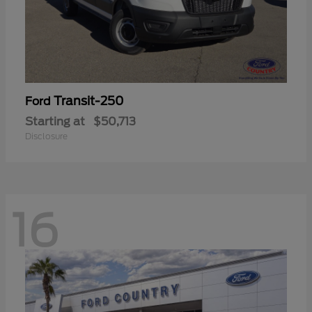
Transit-250
Ford
Starting at
$50,713
Disclosure
16