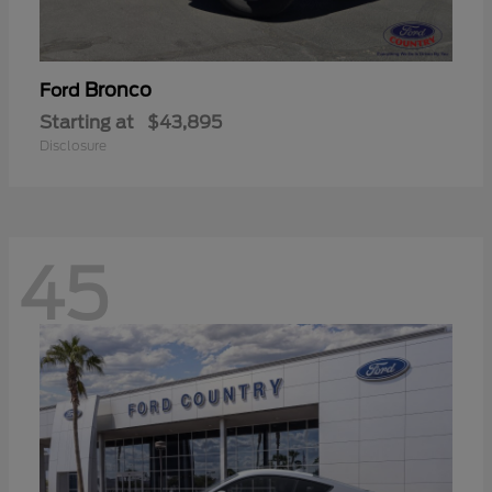
Bronco
Ford
Starting at
$43,895
Disclosure
45