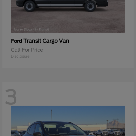
Transit Cargo Van
Ford
Call For Price
Disclosure
3