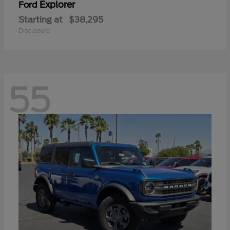
Explorer
Ford
Starting at
$38,295
Disclosure
55