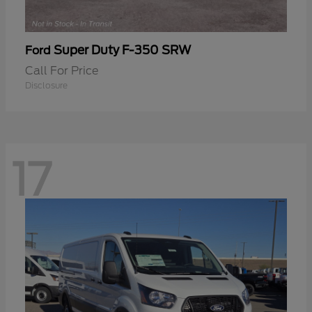
Super Duty F-350 SRW
Ford
Call For Price
Disclosure
17