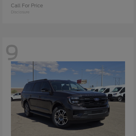
Call For Price
Disclosure
9