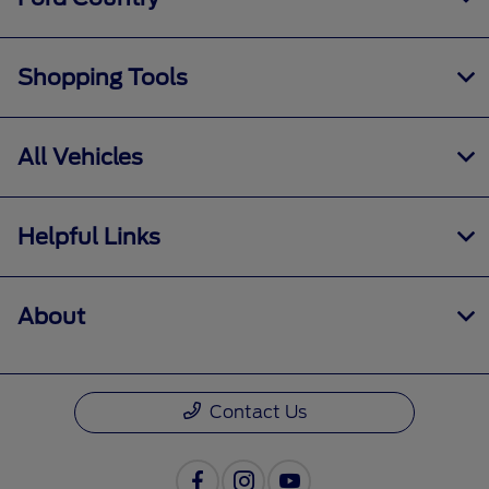
Shopping Tools
All Vehicles
Helpful Links
About
Contact Us