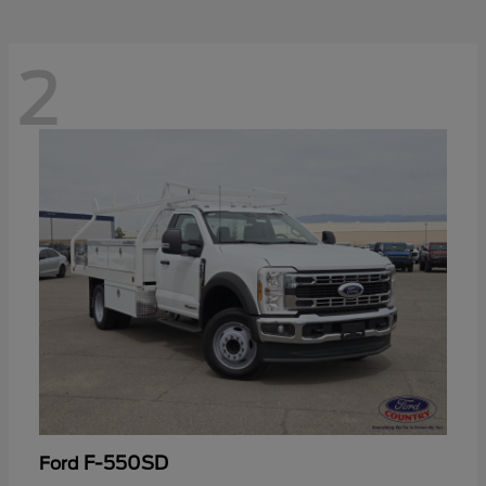
2
F-550SD
Ford