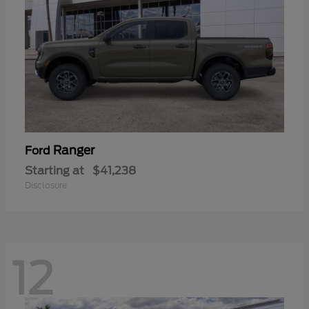
Ranger
Ford
Starting at
$41,238
Disclosure
12