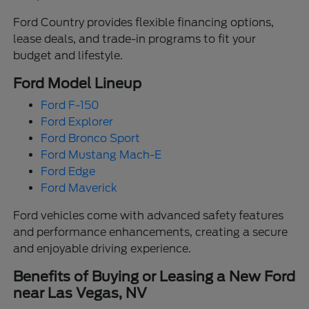
Ford Country provides flexible financing options,
lease deals, and trade-in programs to fit your
budget and lifestyle.
Ford Model Lineup
Ford F-150
Ford Explorer
Ford Bronco Sport
Ford Mustang Mach-E
Ford Edge
Ford Maverick
Ford vehicles come with advanced safety features
and performance enhancements, creating a secure
and enjoyable driving experience.
Benefits of Buying or Leasing a New Ford
near Las Vegas, NV