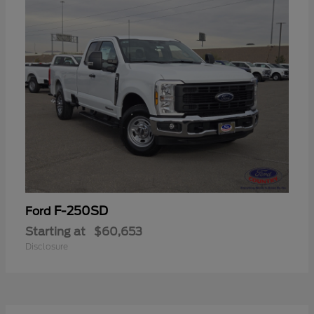
F-250SD
Ford
Starting at
$60,653
Disclosure