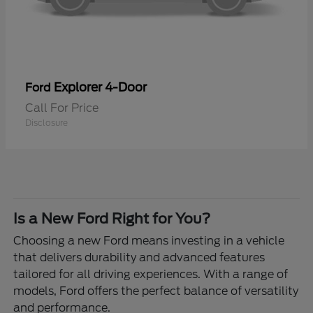
Explorer 4-Door
Ford
Call For Price
Disclosure
Is a New Ford Right for You?
Choosing a new Ford means investing in a vehicle
that delivers durability and advanced features
tailored for all driving experiences. With a range of
models, Ford offers the perfect balance of versatility
and performance.