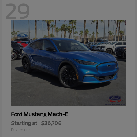
29
Mustang Mach-E
Ford
Starting at
$36,708
Disclosure