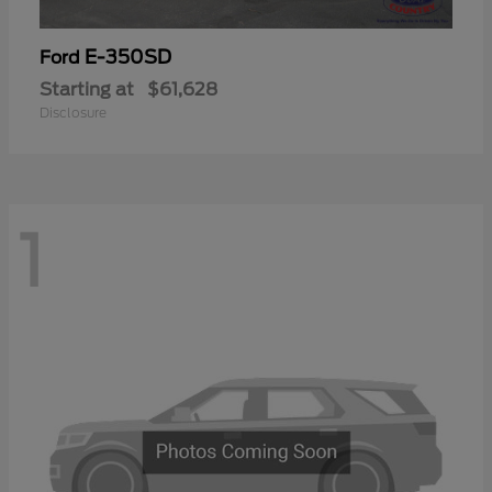
E-350SD
Ford
Starting at
$61,628
Disclosure
1