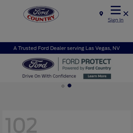
Sign In
A Trusted Ford Dealer serving Las Vegas, NV
102