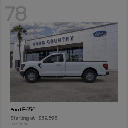
78
F-150
Ford
Starting at
$39,596
Disclosure