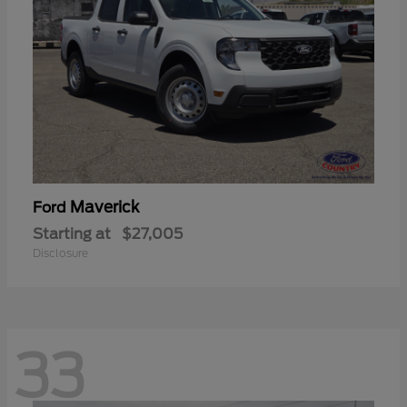
Maverick
Ford
Starting at
$27,005
Disclosure
33