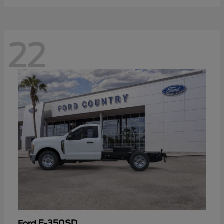
22
F-350SD
Ford