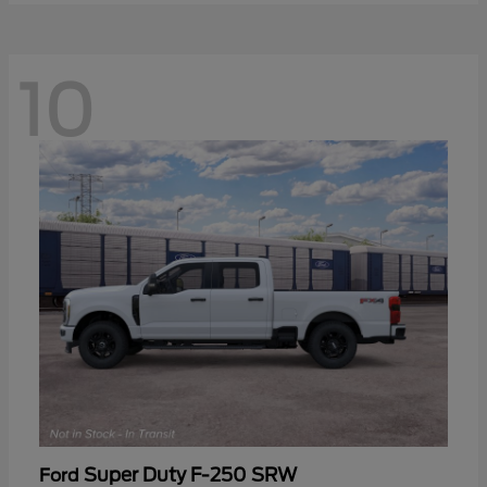
10
Super Duty F-250 SRW
Ford