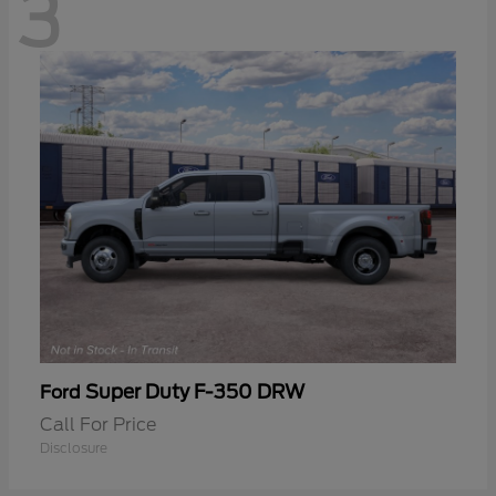
3
Super Duty F-350 DRW
Ford
Call For Price
Disclosure