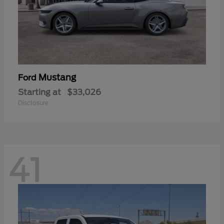
Mustang
Ford
Starting at
$33,026
Disclosure
41