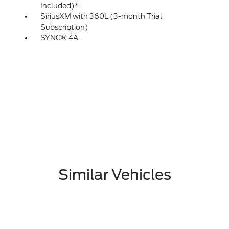
Included)*
SiriusXM with 360L (3-month Trial
Subscription)
SYNC® 4A
Similar Vehicles