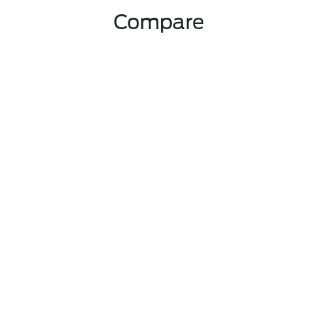
Compare