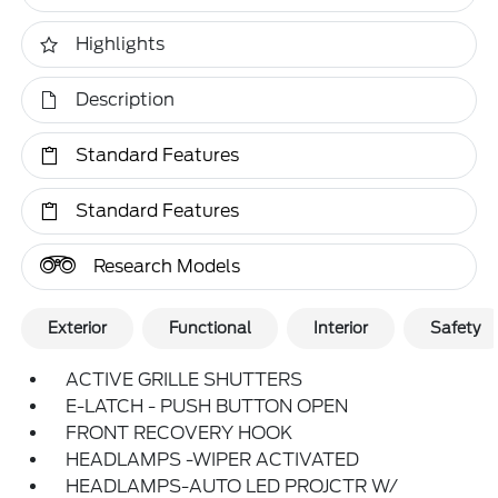
Highlights
Description
Standard Features
Standard Features
Research Models
Exterior
Functional
Interior
Safety
ACTIVE GRILLE SHUTTERS
E-LATCH - PUSH BUTTON OPEN
FRONT RECOVERY HOOK
HEADLAMPS -WIPER ACTIVATED
HEADLAMPS-AUTO LED PROJCTR W/