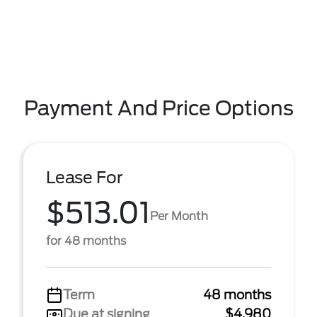
Payment And Price Options
Lease For
$513.01
Per Month
for 48 months
Term
48 months
Due at signing
$4,980