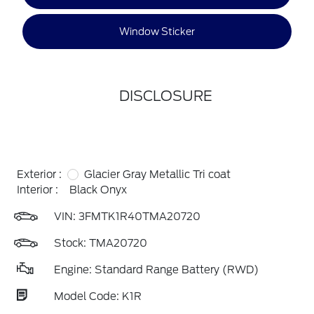
Window Sticker
DISCLOSURE
Exterior :
Glacier Gray Metallic Tri coat
Interior :
Black Onyx
VIN:
3FMTK1R40TMA20720
Stock: TMA20720
Engine: Standard Range Battery (RWD)
Model Code: K1R