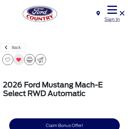
Sign In
Back
2026 Ford Mustang Mach-E
Select RWD Automatic
Claim Bonus Offer!