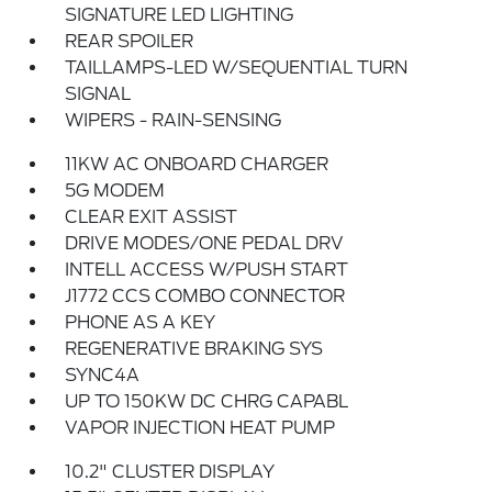
SIGNATURE LED LIGHTING
REAR SPOILER
TAILLAMPS-LED W/SEQUENTIAL TURN
SIGNAL
WIPERS - RAIN-SENSING
11KW AC ONBOARD CHARGER
5G MODEM
CLEAR EXIT ASSIST
DRIVE MODES/ONE PEDAL DRV
INTELL ACCESS W/PUSH START
J1772 CCS COMBO CONNECTOR
PHONE AS A KEY
REGENERATIVE BRAKING SYS
SYNC4A
UP TO 150KW DC CHRG CAPABL
VAPOR INJECTION HEAT PUMP
10.2" CLUSTER DISPLAY