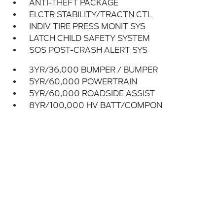
ANTI-THEFT PACKAGE
ELCTR STABILITY/TRACTN CTL
INDIV TIRE PRESS MONIT SYS
LATCH CHILD SAFETY SYSTEM
SOS POST-CRASH ALERT SYS
3YR/36,000 BUMPER / BUMPER
5YR/60,000 POWERTRAIN
5YR/60,000 ROADSIDE ASSIST
8YR/100,000 HV BATT/COMPON