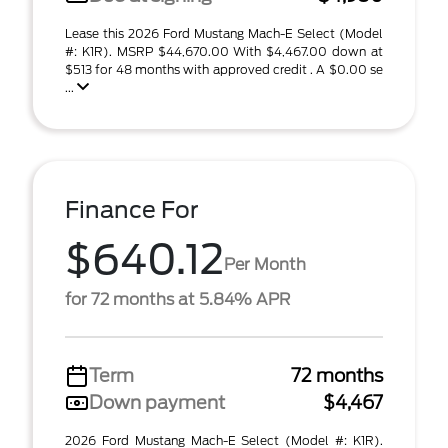
Lease this 2026 Ford Mustang Mach-E Select (Model
#: K1R). MSRP $44,670.00 With $4,467.00 down at
$513 for 48 months with approved credit . A $0.00 se
...
Finance For
$640.12
Per Month
for 72 months at 5.84% APR
Term
72 months
Down payment
$4,467
2026 Ford Mustang Mach-E Select (Model #: K1R).