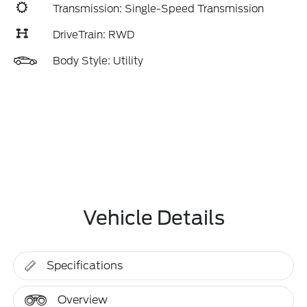
Transmission: Single-Speed Transmission
DriveTrain: RWD
Body Style: Utility
Vehicle Details
Specifications
Overview