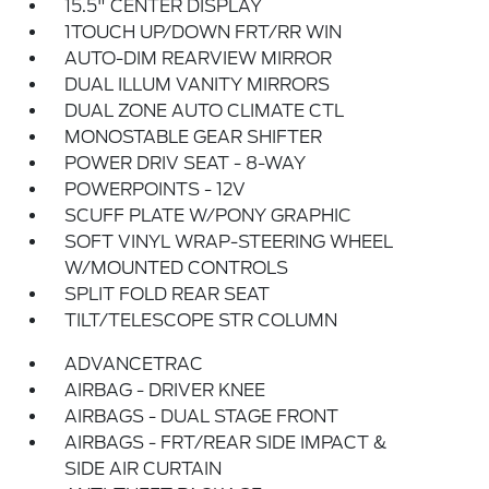
15.5" CENTER DISPLAY
1TOUCH UP/DOWN FRT/RR WIN
AUTO-DIM REARVIEW MIRROR
DUAL ILLUM VANITY MIRRORS
DUAL ZONE AUTO CLIMATE CTL
MONOSTABLE GEAR SHIFTER
POWER DRIV SEAT - 8-WAY
POWERPOINTS - 12V
SCUFF PLATE W/PONY GRAPHIC
SOFT VINYL WRAP-STEERING WHEEL
W/MOUNTED CONTROLS
SPLIT FOLD REAR SEAT
TILT/TELESCOPE STR COLUMN
ADVANCETRAC
AIRBAG - DRIVER KNEE
AIRBAGS - DUAL STAGE FRONT
AIRBAGS - FRT/REAR SIDE IMPACT &
SIDE AIR CURTAIN