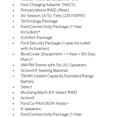
Fast Charging Adapter (NACS)
Primary Motor RWD (Rear)
All-Season (A/S) Tires (225/55R19)
Technology Package
Ford Connectivity Package (1-Year
Included)*
Comfort Package
Ford Security Package (1-year Included
with Activation)
BlueCruise (Equipment + 1-Year + 90-Day
Plan)*
AM/FM Stereo with Six (6) Speakers
ActiveX® Seating Material
73kWh Usable Capacity Standard Range
Battery
Select
Mustang Mach-E® Select RWD
ActiveX
Ford Co-Pilot360® Assist+
6-speakers
Ford Connectivity Package (1-Year