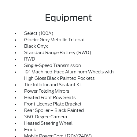
Equipment
Select (100A)
Glacier Gray Metallic Tri-coat
Black Onyx
Standard Range Battery (RWD)
RWD
Single-Speed Transmission
19” Machined-Face Aluminum Wheels with
High Gloss Black Painted Pockets
Tire Inflator and Sealant Kit
Power Folding Mirrors
Heated Front Row Seats
Front License Plate Bracket
Rear Spoiler – Black Painted
360-Degree Camera
Heated Steering Wheel
Frunk
Mobile Power Cord (120V/240V)