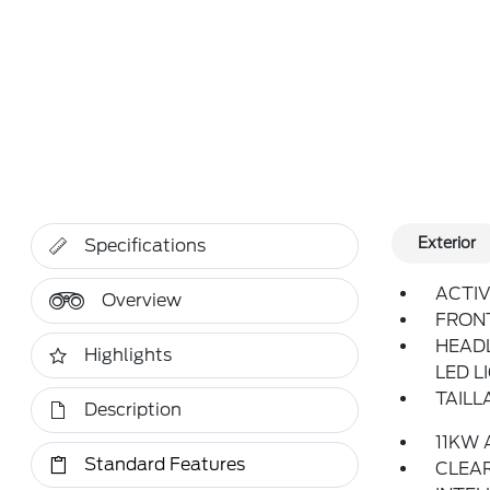
Exterior
Specifications
ACTIV
Overview
FRON
HEAD
Highlights
LED L
TAILL
Description
11KW
Standard Features
CLEAR