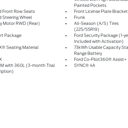
Painted Pockets
 Front Row Seats
Front License Plate Bracket
 Steering Wheel
Frunk
ry Motor RWD (Rear)
All-Season (A/S) Tires
(225/55R19)
rt Package
Ford Security Package (1-ye
Included with Activation)
X® Seating Material
73kWh Usable Capacity St
Range Battery
X
Ford Co-Pilot360® Assist+
XM with 360L (3-month Trial
SYNC® 4A
iption)