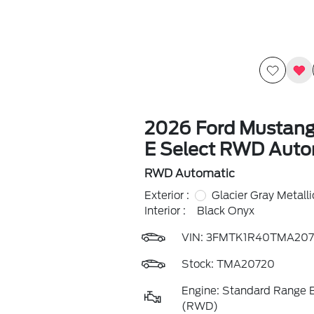
2026 Ford Mustan
E Select RWD Auto
RWD Automatic
Exterior :
Glacier Gray Metallic
Interior :
Black Onyx
VIN:
3FMTK1R40TMA207
Stock: TMA20720
Engine: Standard Range B
(RWD)