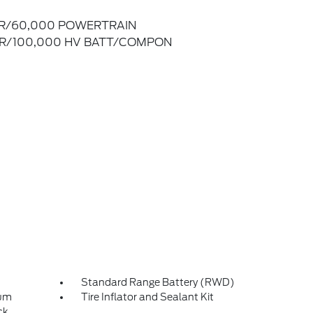
R/60,000 POWERTRAIN
R/100,000 HV BATT/COMPON
Standard Range Battery (RWD)
num
Tire Inflator and Sealant Kit
ck