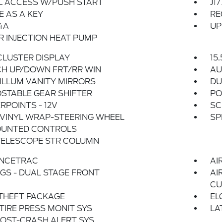
L ACCESS W/PUSH START
J1
 AS A KEY
RE
4A
UP
 INJECTION HEAT PUMP
 CLUSTER DISPLAY
15
CH UP/DOWN FRT/RR WIN
AU
ILLUM VANITY MIRRORS
DU
STABLE GEAR SHIFTER
PO
POINTS - 12V
SC
VINYL WRAP-STEERING WHEEL
SP
UNTED CONTROLS
TELESCOPE STR COLUMN
NCETRAC
AI
GS - DUAL STAGE FRONT
AI
CU
THEFT PACKAGE
EL
 TIRE PRESS MONIT SYS
LA
OST-CRASH ALERT SYS