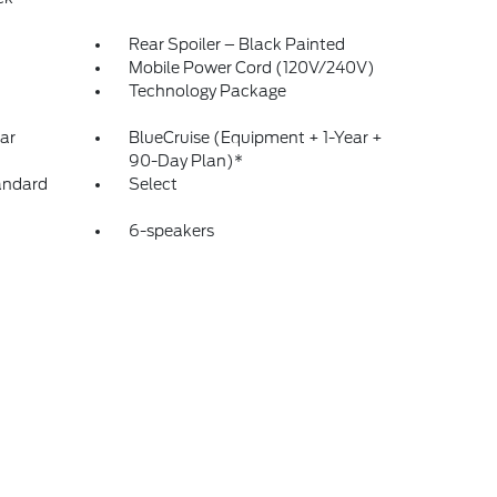
Rear Spoiler – Black Painted
Mobile Power Cord (120V/240V)
Technology Package
ar
BlueCruise (Equipment + 1-Year +
90-Day Plan)*
andard
Select
6-speakers