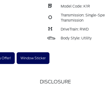
Model Code: K1R
Transmission: Single-Sp
Transmission
DriveTrain: RWD
Body Style: Utility
 Offer!
Window Sticker
DISCLOSURE