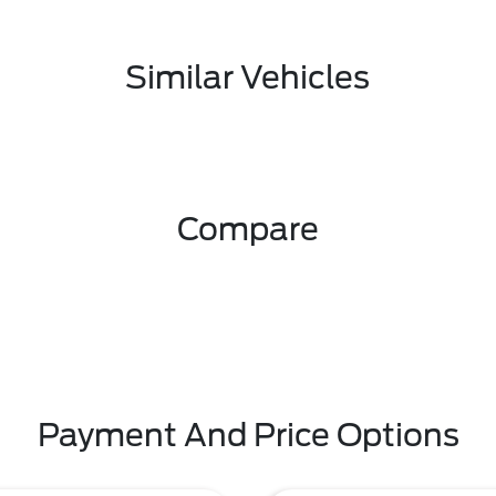
Similar Vehicles
Compare
Payment And Price Options