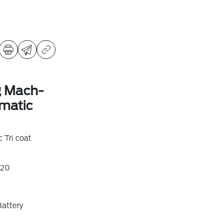
g Mach-
matic
 Tri coat
20
attery