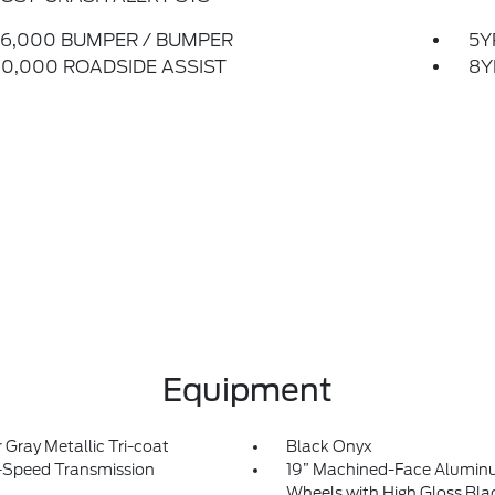
6,000 BUMPER / BUMPER
5Y
0,000 ROADSIDE ASSIST
8Y
Equipment
r Gray Metallic Tri-coat
Black Onyx
-Speed Transmission
19” Machined-Face Alumi
Wheels with High Gloss Bla