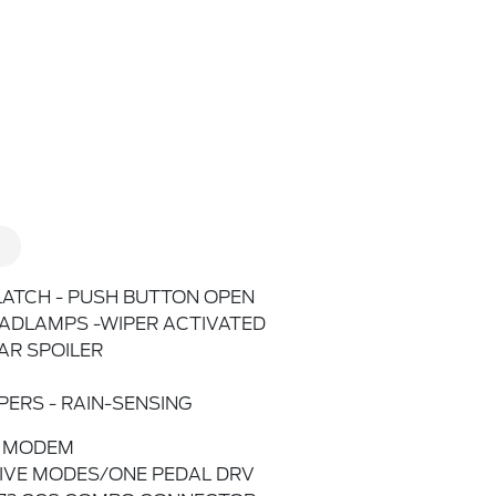
LATCH - PUSH BUTTON OPEN
ADLAMPS -WIPER ACTIVATED
AR SPOILER
PERS - RAIN-SENSING
 MODEM
IVE MODES/ONE PEDAL DRV