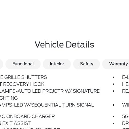
Vehicle Details
Functional
Interior
Safety
Warranty
E GRILLE SHUTTERS
E-
T RECOVERY HOOK
HE
LAMPS-AUTO LED PROJCTR W/ SIGNATURE
RE
IGHTING
AMPS-LED W/SEQUENTIAL TURN SIGNAL
WI
 AC ONBOARD CHARGER
5G
 EXIT ASSIST
DR