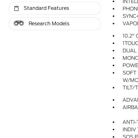
INTEL
Standard Features
PHONE
SYNC
Research Models
VAPOR
10.2"
1TOU
DUAL 
MONO
POWER
SOFT 
W/MO
TILT/
ADVA
AIRBA
ANTI-
INDIV
SOS P