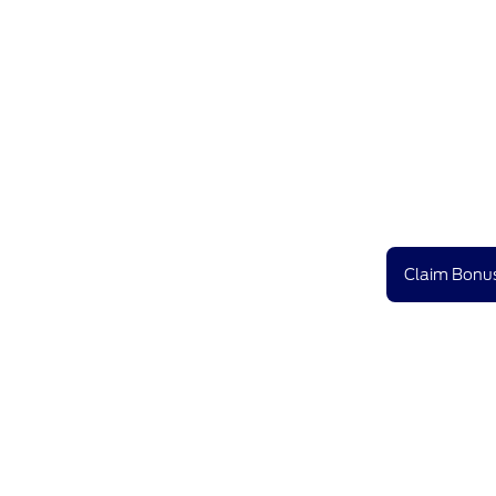
Claim Bonus