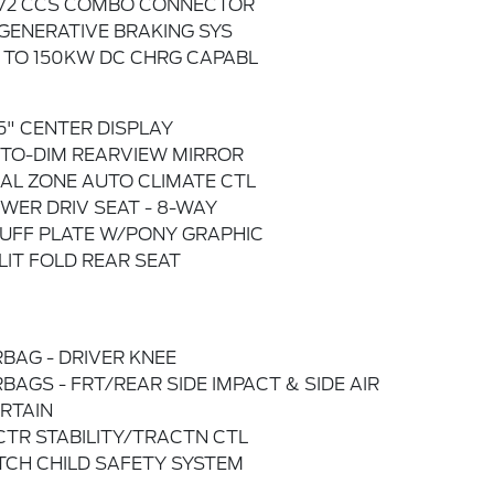
772 CCS COMBO CONNECTOR
GENERATIVE BRAKING SYS
 TO 150KW DC CHRG CAPABL
.5" CENTER DISPLAY
TO-DIM REARVIEW MIRROR
AL ZONE AUTO CLIMATE CTL
WER DRIV SEAT - 8-WAY
UFF PLATE W/PONY GRAPHIC
LIT FOLD REAR SEAT
RBAG - DRIVER KNEE
RBAGS - FRT/REAR SIDE IMPACT & SIDE AIR
RTAIN
CTR STABILITY/TRACTN CTL
TCH CHILD SAFETY SYSTEM