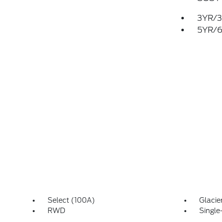
3YR/3
5YR/6
Select (100A)
Glacie
RWD
Single