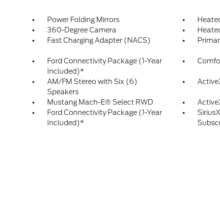
Power Folding Mirrors
Heated
360-Degree Camera
Heated
Fast Charging Adapter (NACS)
Prima
Ford Connectivity Package (1-Year
Comfo
Included)*
AM/FM Stereo with Six (6)
Active
Speakers
Mustang Mach-E® Select RWD
Active
Ford Connectivity Package (1-Year
Sirius
Included)*
Subscr