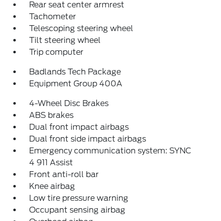
Rear seat center armrest
Tachometer
Telescoping steering wheel
Tilt steering wheel
Trip computer
Badlands Tech Package
Equipment Group 400A
4-Wheel Disc Brakes
ABS brakes
Dual front impact airbags
Dual front side impact airbags
Emergency communication system: SYNC
4 911 Assist
Front anti-roll bar
Knee airbag
Low tire pressure warning
Occupant sensing airbag