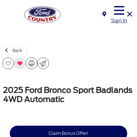
Sign In
Back
2025 Ford Bronco Sport Badlands
4WD Automatic
Claim Bonus Offer!