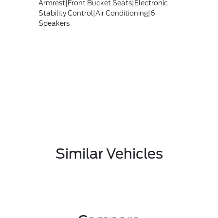
Armrest|Front Bucket Seats|Electronic
Stability Control|Air Conditioning|6
Speakers
Similar Vehicles