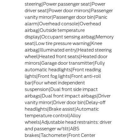
steering|Power passenger seat|Power
driver seat|Power door mirrors|Passenger
vanity mirror|Passenger door bin|Panic
alarm|Overhead console|Overhead
airbag|Outside temperature
display|Occupant sensing airbag|Memory
seat|Low tire pressure warning|Knee
airbag|Illuminated entry|Heated steering
wheel|Heated front seats|Heated door
mirrors|Garage door transmitter|Fully
automatic headlights|Front reading
lights|Front fog lights|Front anti-roll
bar|Four wheel independent
suspension|Dual front side impact
airbags|Dual front impact airbags|Driver
vanity mirror|Driver door bin|Delay-off
headlights|Brake assist|Automatic
temperature control|Alloy
wheels|Adjustable head restraints: driver
and passenger w/tilt|ABS
brakes|Tachometer|Front Center