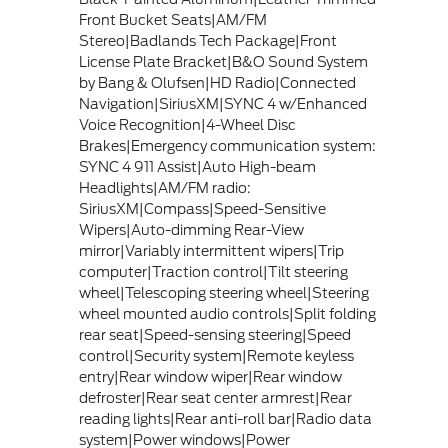
Front Bucket Seats|AM/FM
Stereo|Badlands Tech Package|Front
License Plate Bracket|B&O Sound System
by Bang & Olufsen|HD Radio|Connected
Navigation|SiriusXM|SYNC 4 w/Enhanced
Voice Recognition|4-Wheel Disc
Brakes|Emergency communication system:
SYNC 4 911 Assist|Auto High-beam
Headlights|AM/FM radio:
SiriusXM|Compass|Speed-Sensitive
Wipers|Auto-dimming Rear-View
mirror|Variably intermittent wipers|Trip
computer|Traction control|Tilt steering
wheel|Telescoping steering wheel|Steering
wheel mounted audio controls|Split folding
rear seat|Speed-sensing steering|Speed
control|Security system|Remote keyless
entry|Rear window wiper|Rear window
defroster|Rear seat center armrest|Rear
reading lights|Rear anti-roll bar|Radio data
system|Power windows|Power