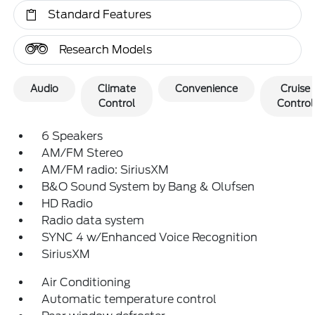
Standard Features
Research Models
Audio
Climate
Convenience
Cruise
Control
Control
6 Speakers
AM/FM Stereo
AM/FM radio: SiriusXM
B&O Sound System by Bang & Olufsen
HD Radio
Radio data system
SYNC 4 w/Enhanced Voice Recognition
SiriusXM
Air Conditioning
Automatic temperature control