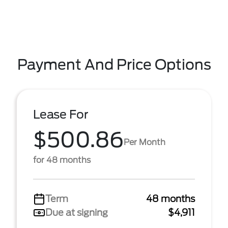
Payment And Price Options
Lease For
$500.86
Per Month
for 48 months
Term
48 months
Due at signing
$4,911