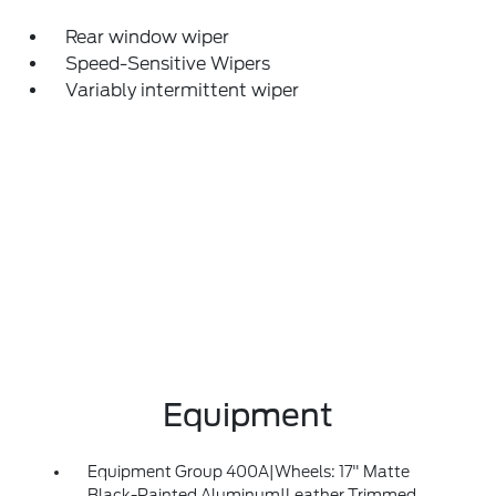
Rear window wiper
Speed-Sensitive Wipers
Variably intermittent wiper
Equipment
Equipment Group 400A|Wheels: 17" Matte
Black-Painted Aluminum|Leather Trimmed