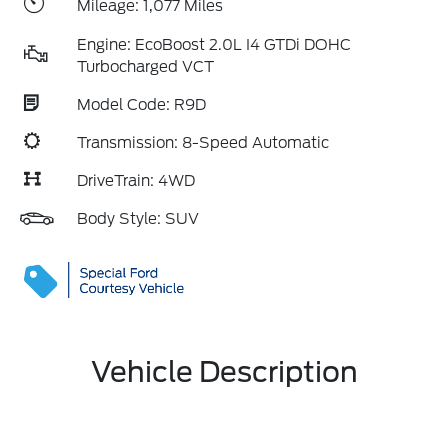
Mileage: 1,077 Miles
Engine: EcoBoost 2.0L I4 GTDi DOHC
Turbocharged VCT
Model Code: R9D
Transmission: 8-Speed Automatic
DriveTrain: 4WD
Body Style: SUV
Vehicle Description