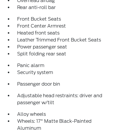
Overhead airbag
Rear anti-roll bar
Front Bucket Seats
Front Center Armrest
Heated front seats
Leather Trimmed Front Bucket Seats
Power passenger seat
Split folding rear seat
Panic alarm
Security system
Passenger door bin
Adjustable head restraints: driver and
passenger w/tilt
Alloy wheels
Wheels: 17" Matte Black-Painted
Aluminum