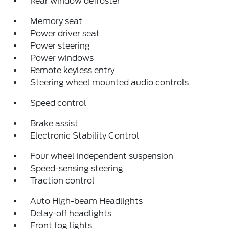
Rear window defroster
Memory seat
Power driver seat
Power steering
Power windows
Remote keyless entry
Steering wheel mounted audio controls
Speed control
Brake assist
Electronic Stability Control
Four wheel independent suspension
Speed-sensing steering
Traction control
Auto High-beam Headlights
Delay-off headlights
Front fog lights