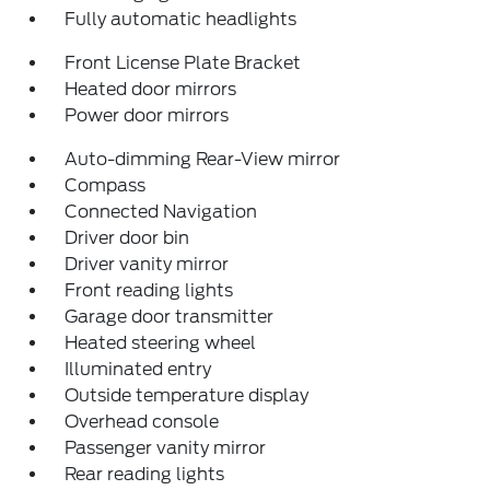
Fully automatic headlights
Front License Plate Bracket
Heated door mirrors
Power door mirrors
Auto-dimming Rear-View mirror
Compass
Connected Navigation
Driver door bin
Driver vanity mirror
Front reading lights
Garage door transmitter
Heated steering wheel
Illuminated entry
Outside temperature display
Overhead console
Passenger vanity mirror
Rear reading lights