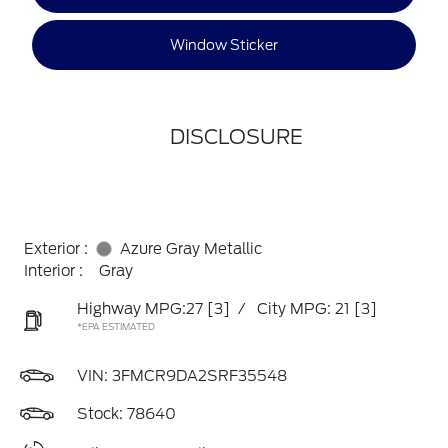
Window Sticker
DISCLOSURE
Exterior :
Azure Gray Metallic
Interior :
Gray
Highway MPG:27
[3]
/
City MPG: 21
[3]
*EPA ESTIMATED
VIN:
3FMCR9DA2SRF35548
Stock: 78640