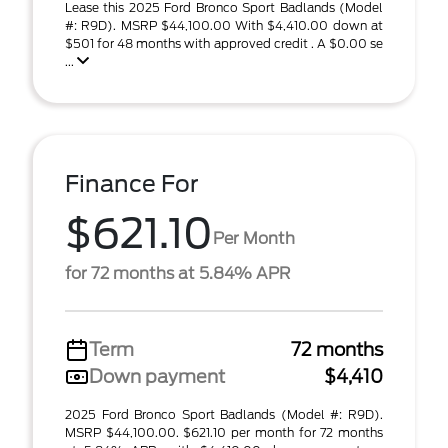
Lease this 2025 Ford Bronco Sport Badlands (Model
#: R9D). MSRP $44,100.00 With $4,410.00 down at
$501 for 48 months with approved credit . A $0.00 se
...
Finance For
$621.10
Per Month
for 72 months at 5.84% APR
Term
72 months
Down payment
$4,410
2025 Ford Bronco Sport Badlands (Model #: R9D).
MSRP $44,100.00. $621.10 per month for 72 months