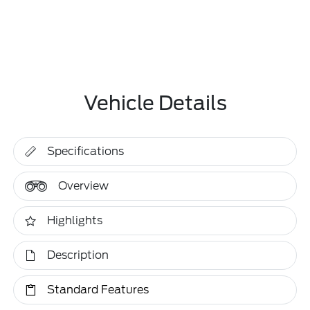
Vehicle Details
Specifications
Overview
Highlights
Description
Standard Features