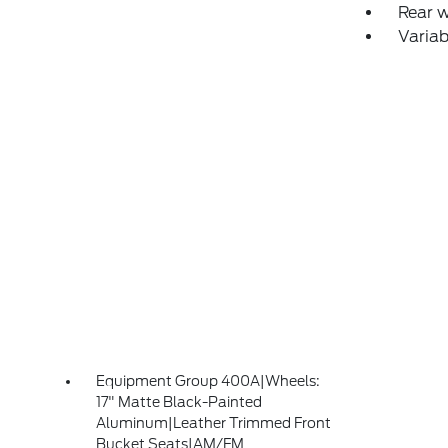
Rear 
Variab
Equipment Group 400A|Wheels:
17" Matte Black-Painted
Aluminum|Leather Trimmed Front
Bucket Seats|AM/FM