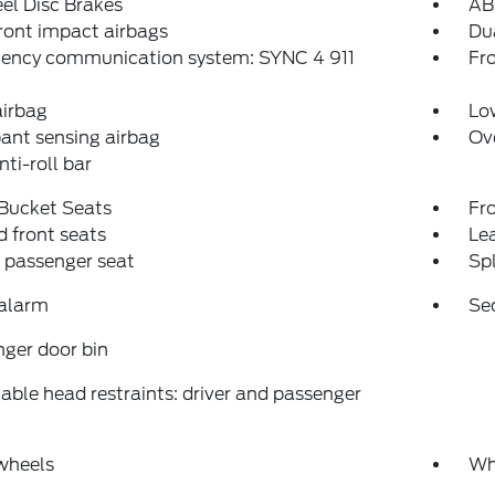
el Disc Brakes
AB
ront impact airbags
Dua
ency communication system: SYNC 4 911
Fro
airbag
Low
ant sensing airbag
Ov
nti-roll bar
 Bucket Seats
Fr
 front seats
Le
 passenger seat
Spl
 alarm
Se
ger door bin
able head restraints: driver and passenger
wheels
Wh