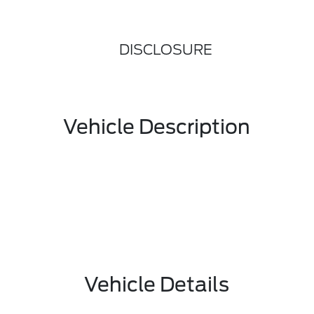
DISCLOSURE
Vehicle Description
Vehicle Details