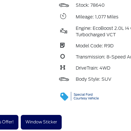
Stock: 78640
Mileage: 1,077 Miles
Engine: EcoBoost 2.0L I
Turbocharged VCT
Model Code: R9D
Transmission: 8-Speed A
DriveTrain: 4WD
Body Style: SUV
 Offer!
Window Sticker