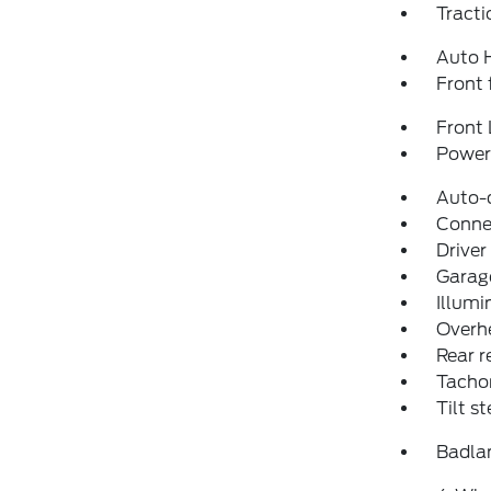
Tracti
Auto 
Front 
Front 
Power 
Auto-
Conne
Driver
Garage
Illumi
Overh
Rear r
Tacho
Tilt s
Badla