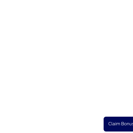
Claim Bonus