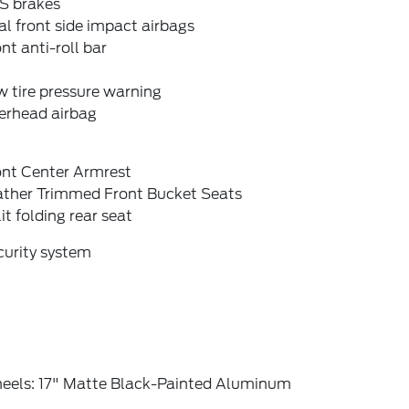
S brakes
l front side impact airbags
nt anti-roll bar
 tire pressure warning
erhead airbag
ont Center Armrest
ather Trimmed Front Bucket Seats
it folding rear seat
curity system
eels: 17" Matte Black-Painted Aluminum