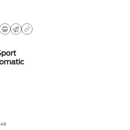
Sport
omatic
48