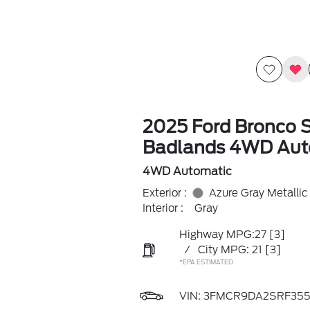
2025 Ford Bronco 
Badlands 4WD Aut
4WD Automatic
Exterior :
Azure Gray Metallic
Interior :
Gray
Highway MPG:27
[3]
/
City MPG: 21
[3]
*EPA ESTIMATED
VIN:
3FMCR9DA2SRF355