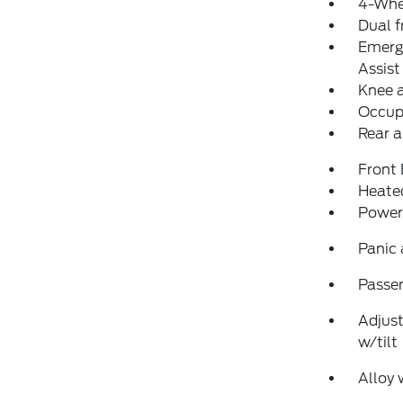
4-Whe
Dual f
Emerg
Assist
Knee 
Occup
Rear a
Front
Heated
Power
Panic
Passen
Adjust
w/tilt
Alloy 