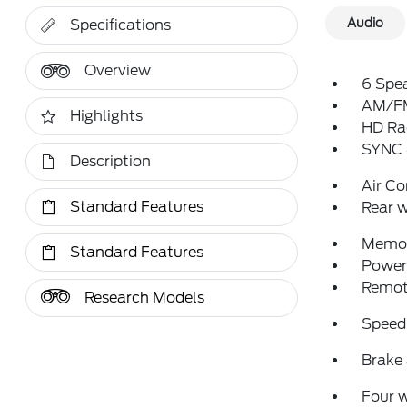
Audio
Specifications
Overview
6 Spe
AM/FM
Highlights
HD Ra
SYNC 
Description
Air Co
Standard Features
Rear w
Memor
Standard Features
Power 
Remote
Research Models
Speed
Brake 
Four 