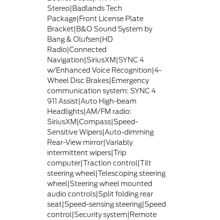
Stereo|Badlands Tech
Package|Front License Plate
Bracket|B&O Sound System by
Bang & Olufsen|HD
Radio|Connected
Navigation|SiriusXM|SYNC 4
w/Enhanced Voice Recognition|4-
Wheel Disc Brakes|Emergency
communication system: SYNC 4
911 Assist|Auto High-beam
Headlights|AM/FM radio:
SiriusXM|Compass|Speed-
Sensitive Wipers|Auto-dimming
Rear-View mirror|Variably
intermittent wipers|Trip
computer|Traction control|Tilt
steering wheel|Telescoping steering
wheel|Steering wheel mounted
audio controls|Split folding rear
seat|Speed-sensing steering|Speed
control|Security system|Remote