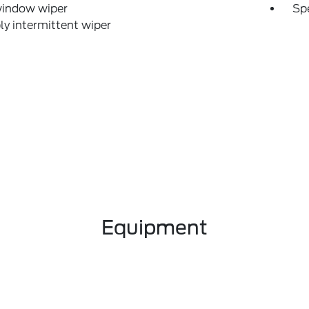
window wiper
Sp
ly intermittent wiper
Equipment