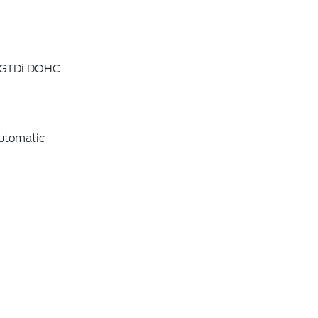
4 GTDi DOHC
utomatic