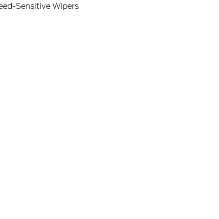
eed-Sensitive Wipers