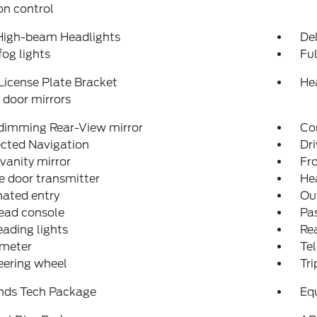
on control
High-beam Headlights
Del
fog lights
Fu
License Plate Bracket
He
door mirrors
dimming Rear-View mirror
Co
cted Navigation
Dri
 vanity mirror
Fro
 door transmitter
He
nated entry
Ou
ead console
Pas
eading lights
Rea
meter
Tel
teering wheel
Tr
nds Tech Package
Eq