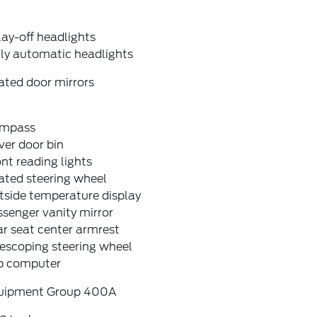
ay-off headlights
lly automatic headlights
ated door mirrors
mpass
ver door bin
nt reading lights
ated steering wheel
tside temperature display
senger vanity mirror
r seat center armrest
escoping steering wheel
ip computer
uipment Group 400A