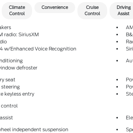
Climate
Convenience
Cruise
Driving
Control
Control
Assist
akers
AM
 radio: SiriusXM
B&
dio
Ra
4 w/Enhanced Voice Recognition
Si
nditioning
Au
indow defroster
y seat
Pow
steering
Po
 keyless entry
St
 control
assist
Ele
wheel independent suspension
Sp