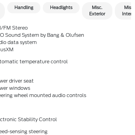
Handling
Headlights
Misc.
Misc.
Exterior
Interio
/FM Stereo
O Sound System by Bang & Olufsen
dio data system
riusXM
tomatic temperature control
er driver seat
wer windows
eering wheel mounted audio controls
ctronic Stability Control
eed-sensing steering