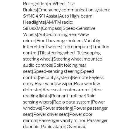
Recognition|4-Wheel Disc
Brakes|Emergency communication system:
SYNC 4 911 Assist|Auto High-beam
Headlights|AM/FM radio:
SiriusXM|Compass|Speed-Sensitive
Wipers|Auto-dimming Rear-View
mirror|Front beverage holders|Variably
intermittent wipers|Trip computer|Traction
control|Tilt steering wheel|Telescoping
steering wheel|Steering wheel mounted
audio controls|Split folding rear
seat|Speed-sensing steering|Speed
control|Security system|Remote keyless
entry|Rear window wiper|Rear window
defroster|Rear seat center armrest|Rear
reading lights|Rear anti-roll bar|Rain
sensing wipers|Radio data system|Power
windows|Power steering|Power passenger
seat|Power driver seat|Power door
mirrors|Passenger vanity mirror|Passenger
door bin|Panic alarm|Overhead