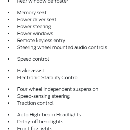
Rear window defroster
Memory seat
Power driver seat
Power steering
Power windows
Remote keyless entry
Steering wheel mounted audio controls
Speed control
Brake assist
Electronic Stability Control
Four wheel independent suspension
Speed-sensing steering
Traction control
Auto High-beam Headlights
Delay-off headlights
Front fog lights