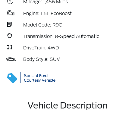
Mileage: 1,456 Miles
Engine: 1.5L EcoBoost
Model Code: R9C
Transmission: 8-Speed Automatic
DriveTrain: 4WD
Body Style: SUV
Vehicle Description