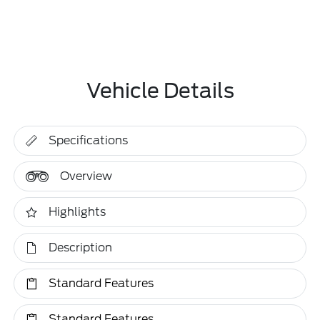
Vehicle Details
Specifications
Overview
Highlights
Description
Standard Features
Standard Features