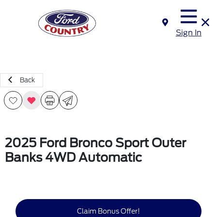
Sign In
Back
2025 Ford Bronco Sport Outer
Banks 4WD Automatic
Claim Bonus Offer!