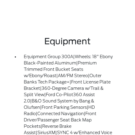
Equipment
Equipment Group 300A|Wheels: 18" Ebony
Black-Painted Aluminum|Premium
Trimmed Front Bucket Seats
w/Ebony/Roast|AM/FM Stereo|Outer
Banks Tech Package+|Front License Plate
Bracket|360-Degree Camera w/Trail &
Split View|Ford Co-Pilot360 Assist
2.0|B&O Sound System by Bang &
Olufsen|Front Parking Sensors|HD
Radio|Connected Navigation|Front
Driver/Passenger Seat Back Map
Pockets|Reverse Brake
Assist|SiriusXM|SYNC 4 w/Enhanced Voice