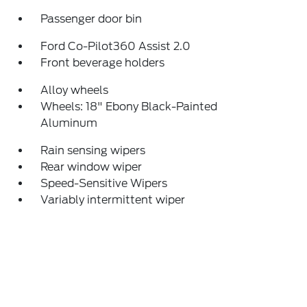
Passenger door bin
Ford Co-Pilot360 Assist 2.0
Front beverage holders
Alloy wheels
Wheels: 18" Ebony Black-Painted
Aluminum
Rain sensing wipers
Rear window wiper
Speed-Sensitive Wipers
Variably intermittent wiper