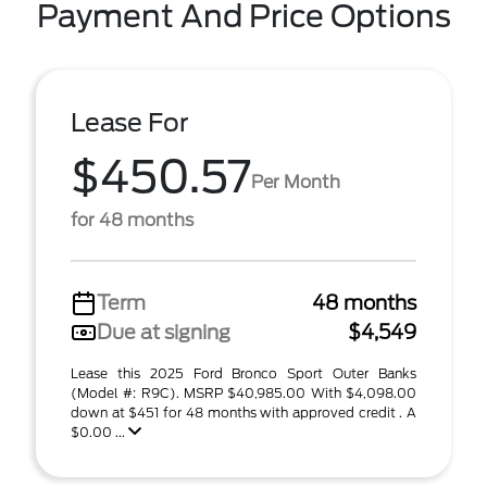
Payment And Price Options
Lease For
$450.57
Per Month
for 48 months
Term
48 months
Due at signing
$4,549
Lease this 2025 Ford Bronco Sport Outer Banks
(Model #: R9C). MSRP $40,985.00 With $4,098.00
down at $451 for 48 months with approved credit . A
$0.00 ...