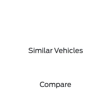
Similar Vehicles
Compare