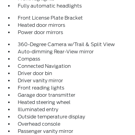
Fully automatic headlights
Front License Plate Bracket
Heated door mirrors
Power door mirrors
360-Degree Camera w/Trail & Split View
Auto-dimming Rear-View mirror
Compass
Connected Navigation
Driver door bin
Driver vanity mirror
Front reading lights
Garage door transmitter
Heated steering wheel
Illuminated entry
Outside temperature display
Overhead console
Passenger vanity mirror