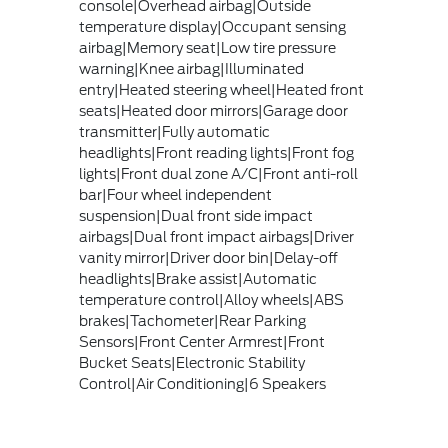
console|Overhead airbag|Outside
temperature display|Occupant sensing
airbag|Memory seat|Low tire pressure
warning|Knee airbag|Illuminated
entry|Heated steering wheel|Heated front
seats|Heated door mirrors|Garage door
transmitter|Fully automatic
headlights|Front reading lights|Front fog
lights|Front dual zone A/C|Front anti-roll
bar|Four wheel independent
suspension|Dual front side impact
airbags|Dual front impact airbags|Driver
vanity mirror|Driver door bin|Delay-off
headlights|Brake assist|Automatic
temperature control|Alloy wheels|ABS
brakes|Tachometer|Rear Parking
Sensors|Front Center Armrest|Front
Bucket Seats|Electronic Stability
Control|Air Conditioning|6 Speakers