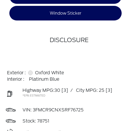
Window Sticker
DISCLOSURE
Exterior :
Oxford White
Interior :
Platinum Blue
Highway MPG:30
[3]
/
City MPG: 25
[3]
*EPA ESTIMATED
VIN:
3FMCR9CNXSRF76725
Stock: 78751