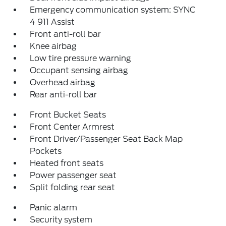
Emergency communication system: SYNC
4 911 Assist
Front anti-roll bar
Knee airbag
Low tire pressure warning
Occupant sensing airbag
Overhead airbag
Rear anti-roll bar
Front Bucket Seats
Front Center Armrest
Front Driver/Passenger Seat Back Map
Pockets
Heated front seats
Power passenger seat
Split folding rear seat
Panic alarm
Security system