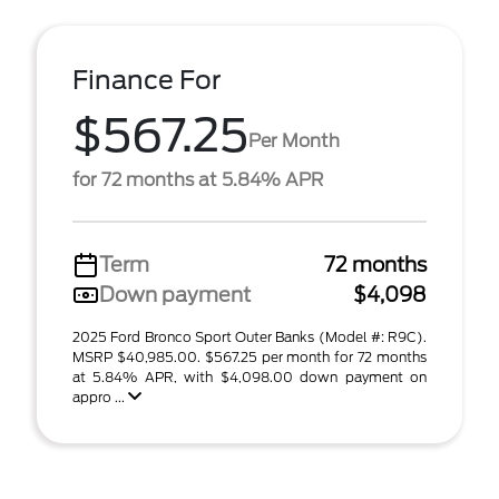
Finance For
$567.25
Per Month
for 72 months at 5.84% APR
Term
72 months
Down payment
$4,098
2025 Ford Bronco Sport Outer Banks (Model #: R9C).
MSRP $40,985.00. $567.25 per month for 72 months
at 5.84% APR, with $4,098.00 down payment on
appro ...