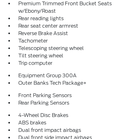
Premium Trimmed Front Bucket Seats
w/Ebony/Roast
Rear reading lights
Rear seat center armrest
Reverse Brake Assist
Tachometer
Telescoping steering wheel
Tilt steering wheel
Trip computer
Equipment Group 300A
Outer Banks Tech Package+
Front Parking Sensors
Rear Parking Sensors
4-Wheel Disc Brakes
ABS brakes
Dual front impact airbags
Dual front side impact airbags