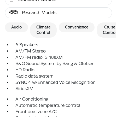
Research Models
Audio
Climate
Convenience
Cruise
Control
Control
6 Speakers
AM/FM Stereo
AM/FM radio: SiriusXM
B&O Sound System by Bang & Olufsen
HD Radio
Radio data system
SYNC 4 w/Enhanced Voice Recognition
SiriusXM
Air Conditioning
Automatic temperature control
Front dual zone A/C