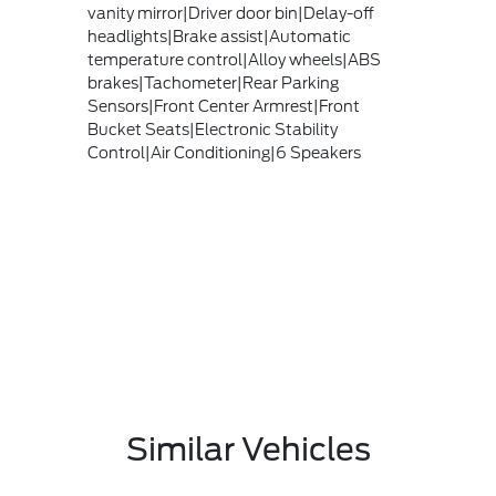
vanity mirror|Driver door bin|Delay-off
headlights|Brake assist|Automatic
temperature control|Alloy wheels|ABS
brakes|Tachometer|Rear Parking
Sensors|Front Center Armrest|Front
Bucket Seats|Electronic Stability
Control|Air Conditioning|6 Speakers
Similar Vehicles