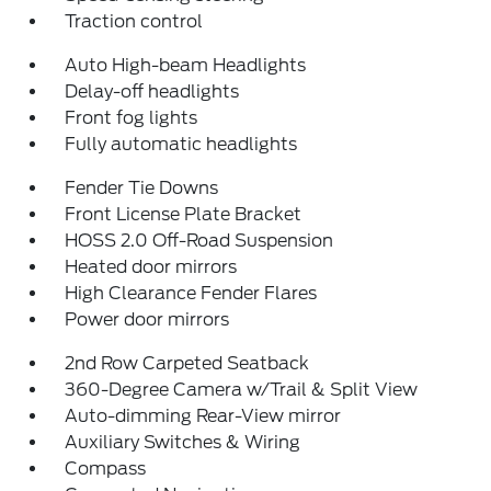
Traction control
Auto High-beam Headlights
Delay-off headlights
Front fog lights
Fully automatic headlights
Fender Tie Downs
Front License Plate Bracket
HOSS 2.0 Off-Road Suspension
Heated door mirrors
High Clearance Fender Flares
Power door mirrors
2nd Row Carpeted Seatback
360-Degree Camera w/Trail & Split View
Auto-dimming Rear-View mirror
Auxiliary Switches & Wiring
Compass