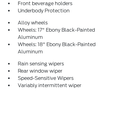
Front beverage holders
Underbody Protection
Alloy wheels
Wheels: 17" Ebony Black-Painted
Aluminum
Wheels: 18" Ebony Black-Painted
Aluminum
Rain sensing wipers
Rear window wiper
Speed-Sensitive Wipers
Variably intermittent wiper