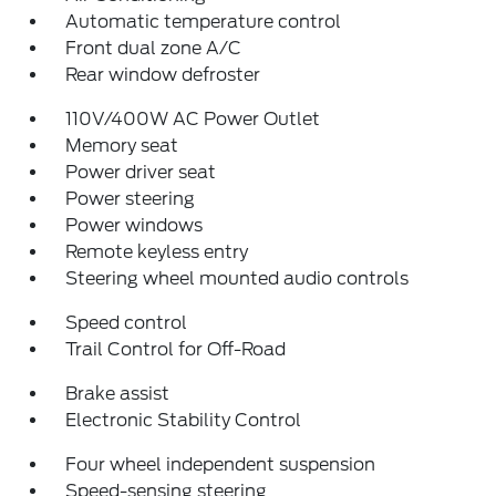
Automatic temperature control
Front dual zone A/C
Rear window defroster
110V/400W AC Power Outlet
Memory seat
Power driver seat
Power steering
Power windows
Remote keyless entry
Steering wheel mounted audio controls
Speed control
Trail Control for Off-Road
Brake assist
Electronic Stability Control
Four wheel independent suspension
Speed-sensing steering