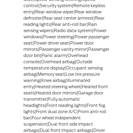
control|Security system|Remote keyless
entry|Rear window wiper|Rear window
defroster|Rear seat center armrest|Rear
reading lights|Rear anti-roll bar|Rain
sensing wipers|Radio data system|Power
windows|Power steering|Power passenger
seat|Power driver seat|Power door
mirrors|Passenger vanity mirror|Passenger
door bin|Panic alarm|Overhead
console|Overhead airbag|Outside
temperature display|Occupant sensing
airbag|Memory seat|Low tire pressure
warning|Knee airbag|Illuminated
entry|Heated steering wheel|Heated front
seats|Heated door mirrors|Garage door
transmitter|Fully automatic
headlights|Front reading lights|Front fog
lights|Front dual zone A/C|Front anti-roll
bar|Four wheel independent
suspension|Dual front side impact
airbags|Dual front impact airbags|Driver