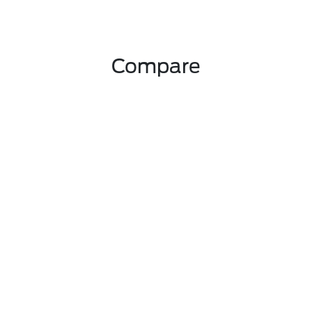
Compare