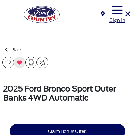
Sign In
Back
2025 Ford Bronco Sport Outer
Banks 4WD Automatic
Claim Bonus Offer!