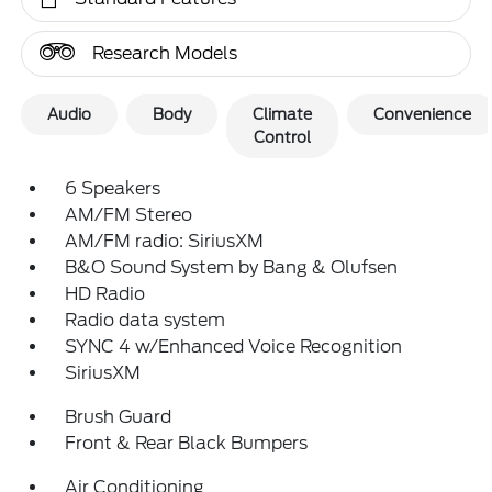
Research Models
Audio
Body
Climate
Convenience
Control
6 Speakers
AM/FM Stereo
AM/FM radio: SiriusXM
B&O Sound System by Bang & Olufsen
HD Radio
Radio data system
SYNC 4 w/Enhanced Voice Recognition
SiriusXM
Brush Guard
Front & Rear Black Bumpers
Air Conditioning