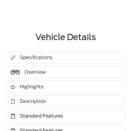
Vehicle Details
Specifications
Overview
Highlights
Description
Standard Features
Standard Features