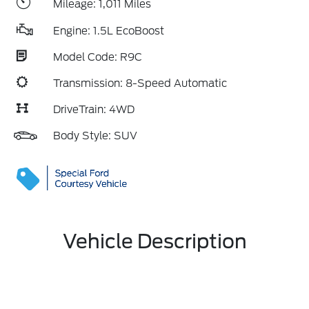
Mileage: 1,011 Miles
Engine: 1.5L EcoBoost
Model Code: R9C
Transmission: 8-Speed Automatic
DriveTrain: 4WD
Body Style: SUV
Vehicle Description