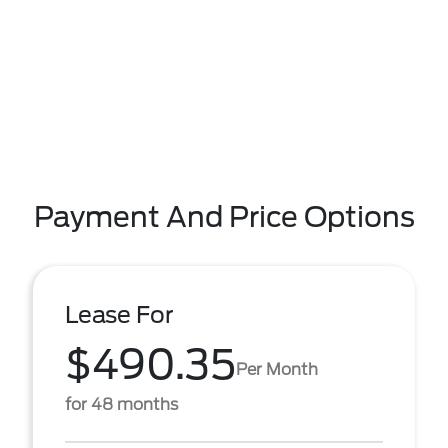
Payment And Price Options
Lease For
$490.35
Per Month
for 48 months