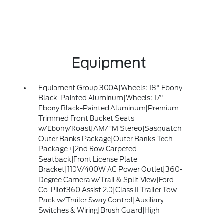
Equipment
Equipment Group 300A|Wheels: 18" Ebony
Black-Painted Aluminum|Wheels: 17"
Ebony Black-Painted Aluminum|Premium
Trimmed Front Bucket Seats
w/Ebony/Roast|AM/FM Stereo|Sasquatch
Outer Banks Package|Outer Banks Tech
Package+|2nd Row Carpeted
Seatback|Front License Plate
Bracket|110V/400W AC Power Outlet|360-
Degree Camera w/Trail & Split View|Ford
Co-Pilot360 Assist 2.0|Class II Trailer Tow
Pack w/Trailer Sway Control|Auxiliary
Switches & Wiring|Brush Guard|High