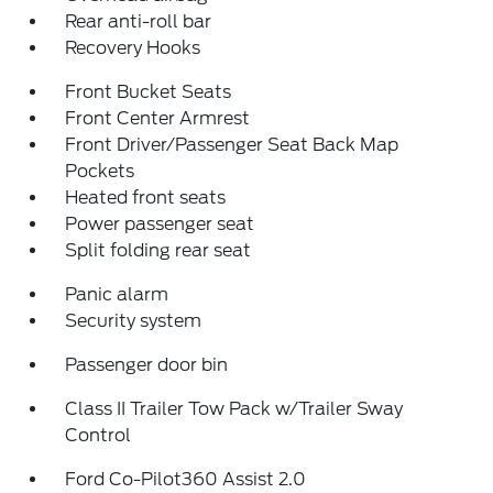
Rear anti-roll bar
Recovery Hooks
Front Bucket Seats
Front Center Armrest
Front Driver/Passenger Seat Back Map
Pockets
Heated front seats
Power passenger seat
Split folding rear seat
Panic alarm
Security system
Passenger door bin
Class II Trailer Tow Pack w/Trailer Sway
Control
Ford Co-Pilot360 Assist 2.0