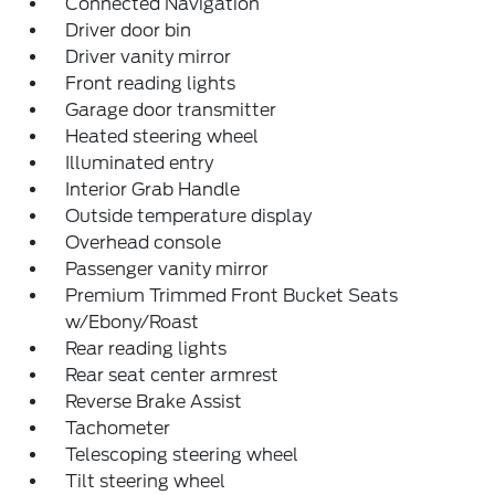
Connected Navigation
Driver door bin
Driver vanity mirror
Front reading lights
Garage door transmitter
Heated steering wheel
Illuminated entry
Interior Grab Handle
Outside temperature display
Overhead console
Passenger vanity mirror
Premium Trimmed Front Bucket Seats
w/Ebony/Roast
Rear reading lights
Rear seat center armrest
Reverse Brake Assist
Tachometer
Telescoping steering wheel
Tilt steering wheel