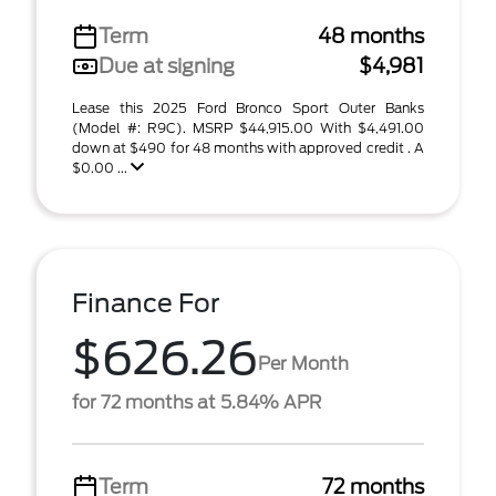
Term
48 months
Due at signing
$4,981
Lease this 2025 Ford Bronco Sport Outer Banks
(Model #: R9C). MSRP $44,915.00 With $4,491.00
down at $490 for 48 months with approved credit . A
$0.00 ...
Finance For
$626.26
Per Month
for 72 months at 5.84% APR
Term
72 months