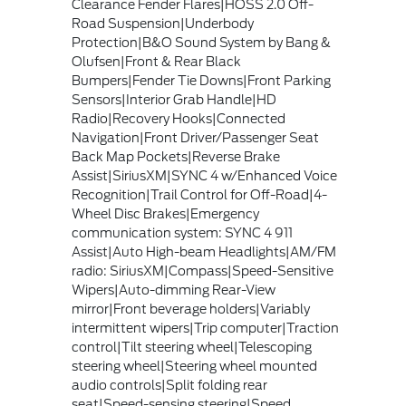
Clearance Fender Flares|HOSS 2.0 Off-
Road Suspension|Underbody
Protection|B&O Sound System by Bang &
Olufsen|Front & Rear Black
Bumpers|Fender Tie Downs|Front Parking
Sensors|Interior Grab Handle|HD
Radio|Recovery Hooks|Connected
Navigation|Front Driver/Passenger Seat
Back Map Pockets|Reverse Brake
Assist|SiriusXM|SYNC 4 w/Enhanced Voice
Recognition|Trail Control for Off-Road|4-
Wheel Disc Brakes|Emergency
communication system: SYNC 4 911
Assist|Auto High-beam Headlights|AM/FM
radio: SiriusXM|Compass|Speed-Sensitive
Wipers|Auto-dimming Rear-View
mirror|Front beverage holders|Variably
intermittent wipers|Trip computer|Traction
control|Tilt steering wheel|Telescoping
steering wheel|Steering wheel mounted
audio controls|Split folding rear
seat|Speed-sensing steering|Speed