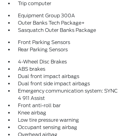
Trip computer
Equipment Group 300A
Outer Banks Tech Package+
Sasquatch Outer Banks Package
Front Parking Sensors
Rear Parking Sensors
4-Wheel Disc Brakes
ABS brakes
Dual front impact airbags
Dual front side impact airbags
Emergency communication system: SYNC
4 911 Assist
Front anti-roll bar
Knee airbag
Low tire pressure warning
Occupant sensing airbag
Overhead airbag