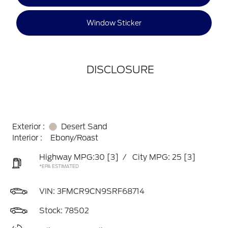
Window Sticker
DISCLOSURE
Exterior :
Desert Sand
Interior :
Ebony/Roast
Highway MPG:30
[3]
/
City MPG: 25
[3]
*EPA ESTIMATED
VIN:
3FMCR9CN9SRF68714
Stock: 78502