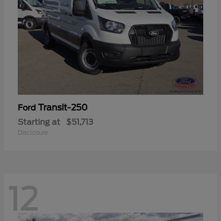
Transit-250
Ford
Starting at
$51,713
Disclosure
12