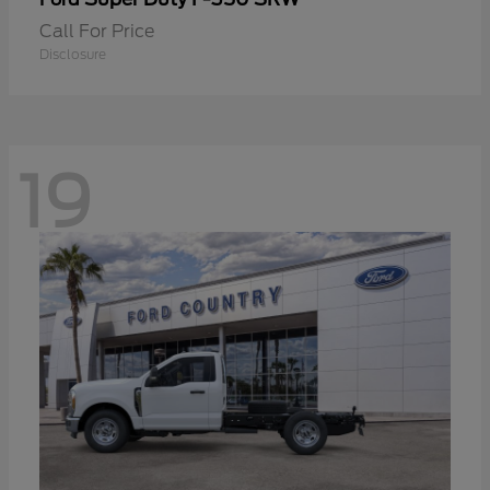
Call For Price
Disclosure
19