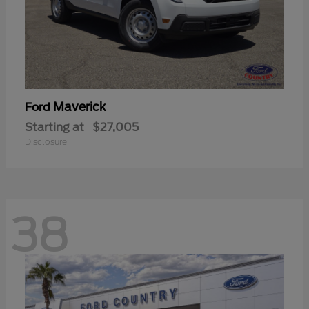
Maverick
Ford
Starting at
$27,005
Disclosure
38