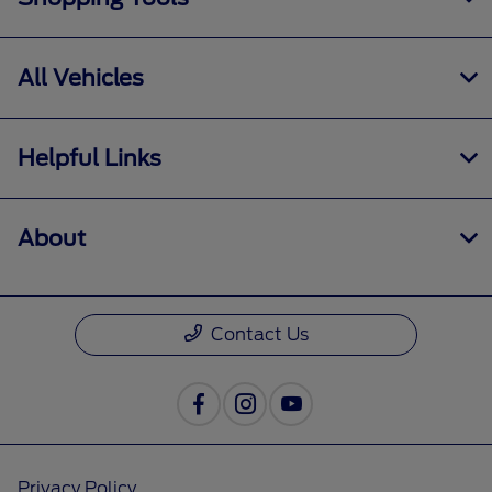
All Vehicles
Helpful Links
About
Contact Us
Privacy Policy