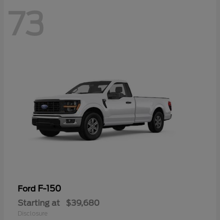
73
F-150
Ford
Starting at
$39,680
Disclosure