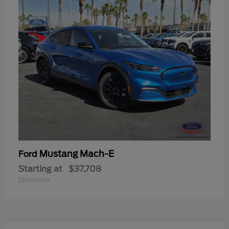
Mustang Mach-E
Ford
Starting at
$37,708
Disclosure