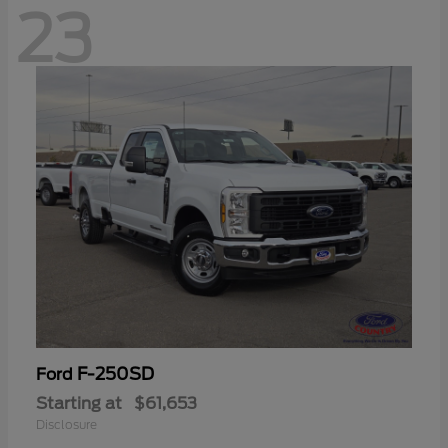
23
F-250SD
Ford
Starting at
$61,653
Disclosure