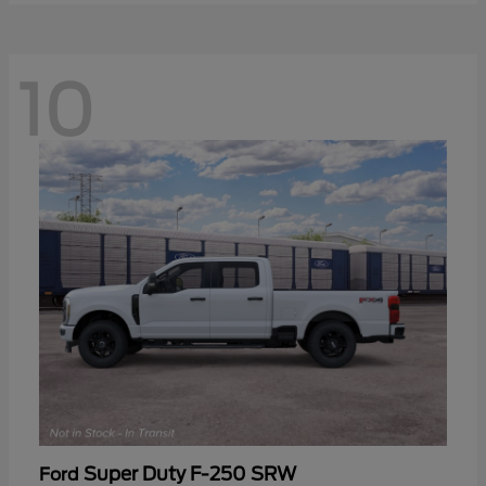
10
Super Duty F-250 SRW
Ford