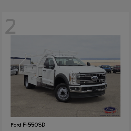
2
F-550SD
Ford