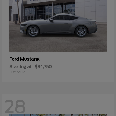
Mustang
Ford
Starting at
$34,750
Disclosure
28