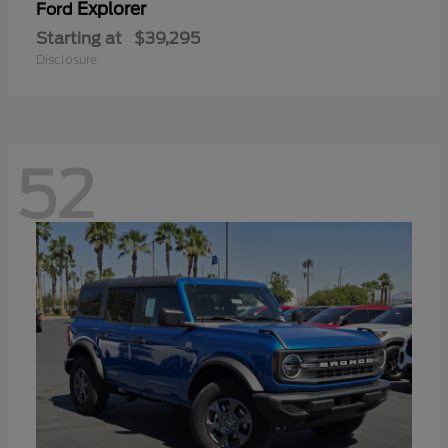
Explorer
Ford
Starting at
$39,295
Disclosure
52