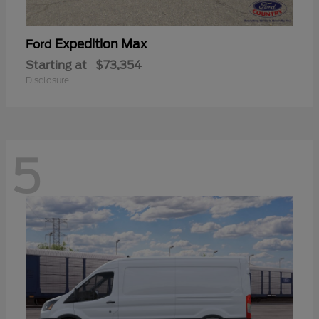
Expedition Max
Ford
Starting at
$73,354
Disclosure
5