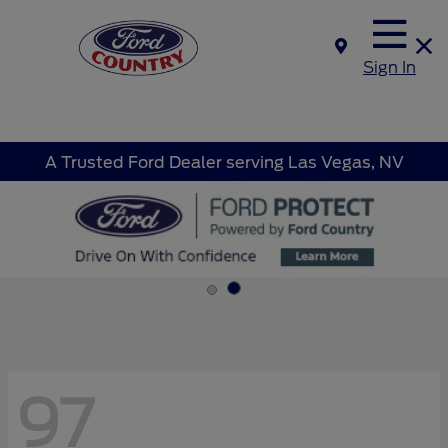
Sign In
A Trusted Ford Dealer serving Las Vegas, NV
97