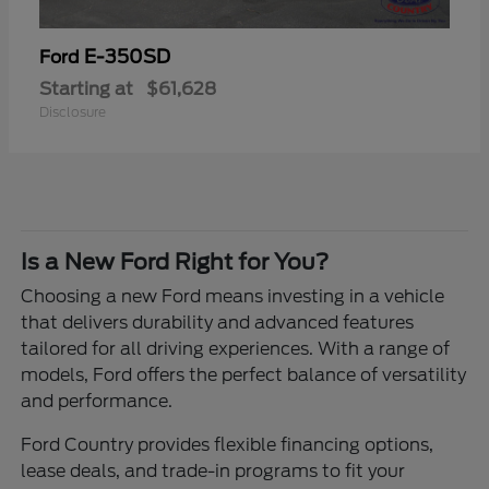
E-350SD
Ford
Starting at
$61,628
Disclosure
Is a New Ford Right for You?
Choosing a new Ford means investing in a vehicle
that delivers durability and advanced features
tailored for all driving experiences. With a range of
models, Ford offers the perfect balance of versatility
and performance.
Ford Country provides flexible financing options,
lease deals, and trade-in programs to fit your