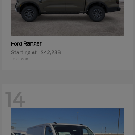
Ranger
Ford
Starting at
$42,238
Disclosure
14