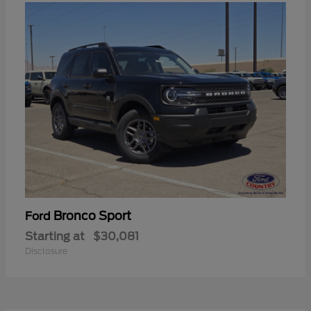
Bronco Sport
Ford
Starting at
$30,081
Disclosure