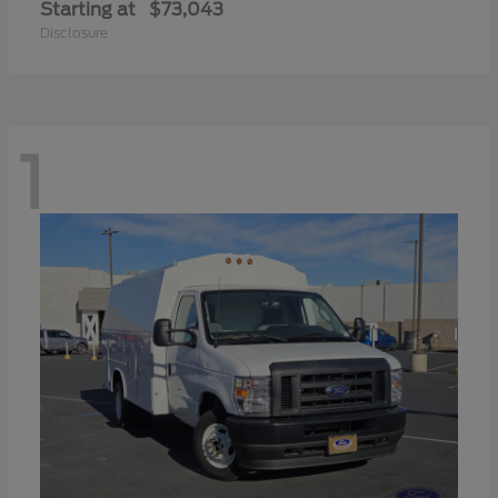
Starting at
$73,043
Disclosure
1