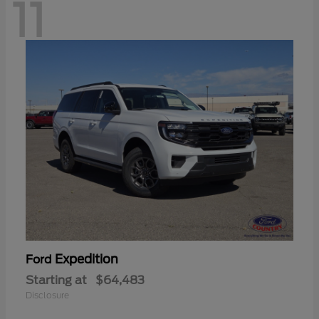
11
Expedition
Ford
Starting at
$64,483
Disclosure