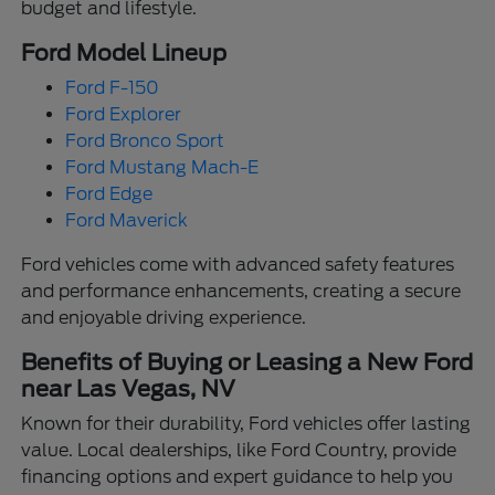
budget and lifestyle.
Ford Model Lineup
Ford F-150
Ford Explorer
Ford Bronco Sport
Ford Mustang Mach-E
Ford Edge
Ford Maverick
Ford vehicles come with advanced safety features
and performance enhancements, creating a secure
and enjoyable driving experience.
Benefits of Buying or Leasing a New Ford
near Las Vegas, NV
Known for their durability, Ford vehicles offer lasting
value. Local dealerships, like Ford Country, provide
financing options and expert guidance to help you