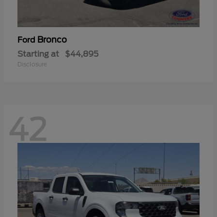
Bronco
Ford
Starting at
$44,895
Disclosure
42