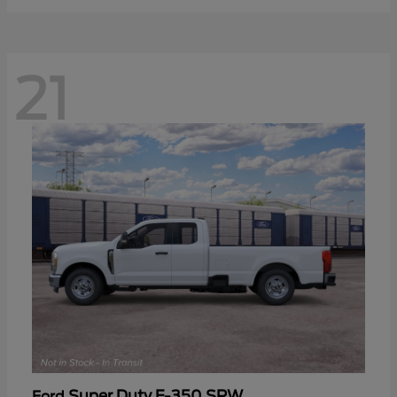
21
Super Duty F-350 SRW
Ford