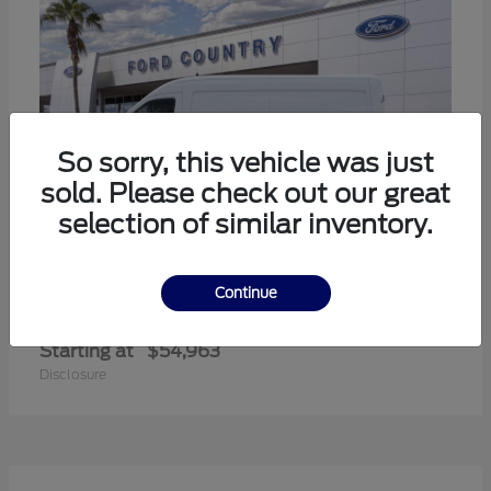
So sorry, this vehicle was just
sold. Please check out our great
selection of similar inventory.
Continue
Transit-350
Ford
Starting at
$54,963
Disclosure