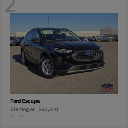
2
Escape
Ford
Starting at
$30,340
Disclosure