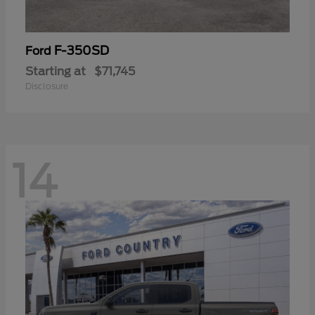
F-350SD
Ford
Starting at
$71,745
Disclosure
14