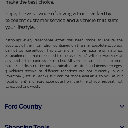
make the best choice.
Enjoy the assurance of driving a Ford backed by
excellent customer service and a vehicle that suits
your lifestyle.
Although every reasonable effort has been made to ensure the
accuracy of the information contained on this site, absolute accuracy
cannot be guaranteed. This site, and all information and materials
appearing on it, are presented to the user "as is" without warranty of
any kind, either express or implied. All vehicles are subject to prior
sale. Price does not include applicable tax, title, and license charges.
‡Vehicles shown at different locations are not currently in our
inventory (Not in Stock) but can be made available to you at our
location within a reasonable date from the time of your request, not
to exceed one week.
Ford Country
Shopping Tools