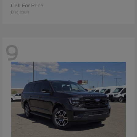
Call For Price
Disclosure
9