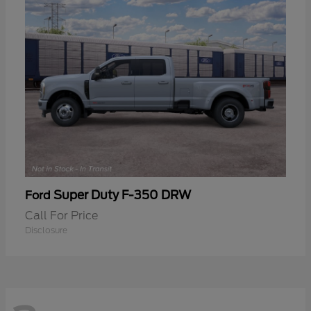
Super Duty F-350 DRW
Ford
Call For Price
Disclosure