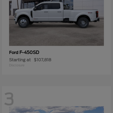
F-450SD
Ford
Starting at
$107,818
Disclosure
3