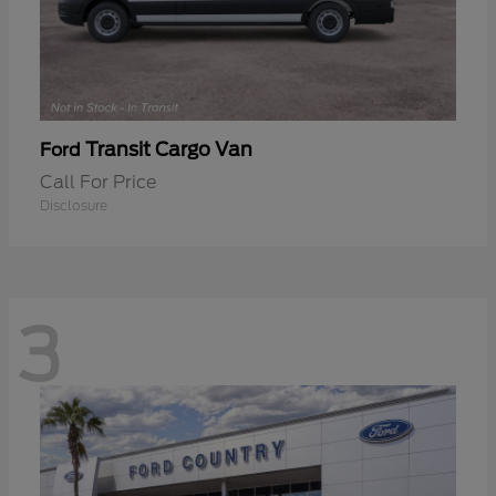
Transit Cargo Van
Ford
Call For Price
Disclosure
3