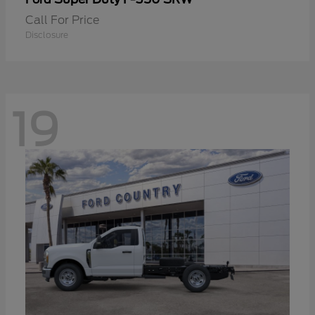
Call For Price
Disclosure
19