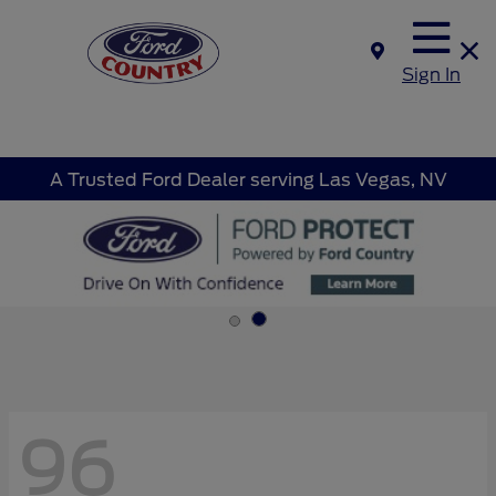
Sign In
A Trusted Ford Dealer serving Las Vegas, NV
96