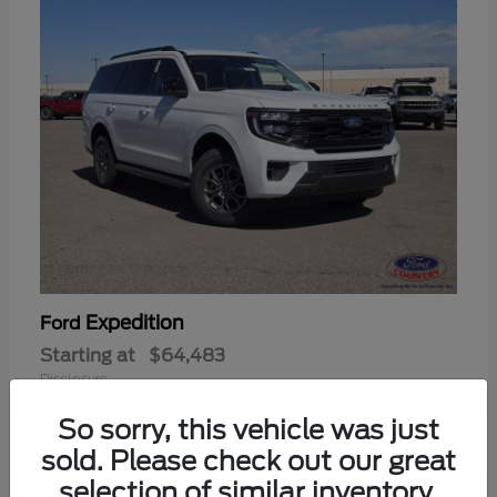
Expedition
Ford
Starting at
$64,483
Disclosure
So sorry, this vehicle was just
sold. Please check out our great
selection of similar inventory.