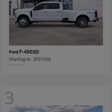
F-450SD
Ford
Starting at
$107,818
Disclosure
3