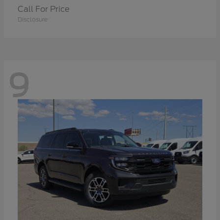
Call For Price
Disclosure
9