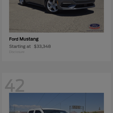
Mustang
Ford
Starting at
$33,348
Disclosure
42