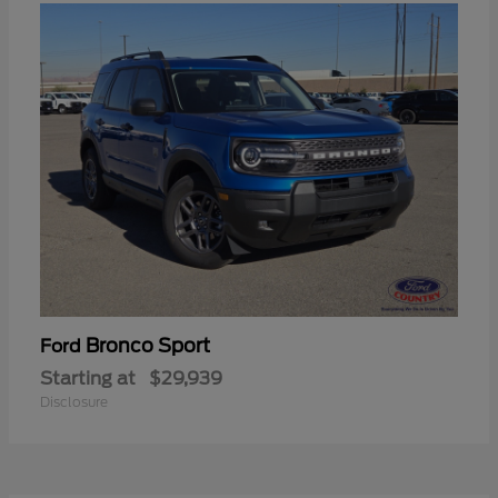
Bronco Sport
Ford
Starting at
$29,939
Disclosure