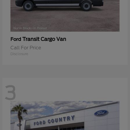
Transit Cargo Van
Ford
Call For Price
Disclosure
3