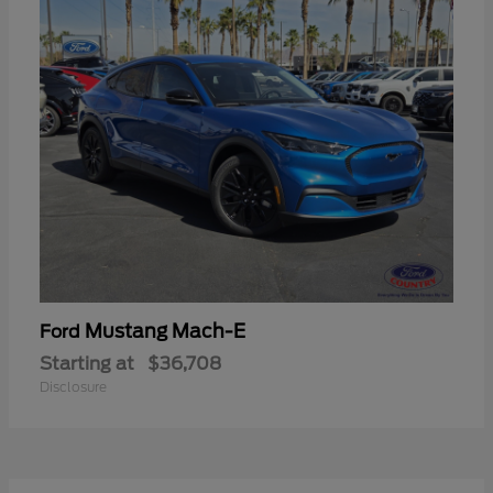
Mustang Mach-E
Ford
Starting at
$36,708
Disclosure