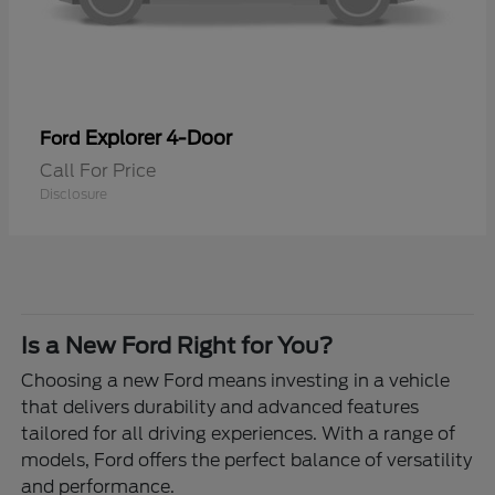
Explorer 4-Door
Ford
Call For Price
Disclosure
Is a New Ford Right for You?
Choosing a new Ford means investing in a vehicle
that delivers durability and advanced features
tailored for all driving experiences. With a range of
models, Ford offers the perfect balance of versatility
and performance.