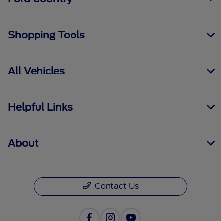
Shopping Tools
All Vehicles
Helpful Links
About
Contact Us