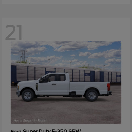
21
Super Duty F-350 SRW
Ford