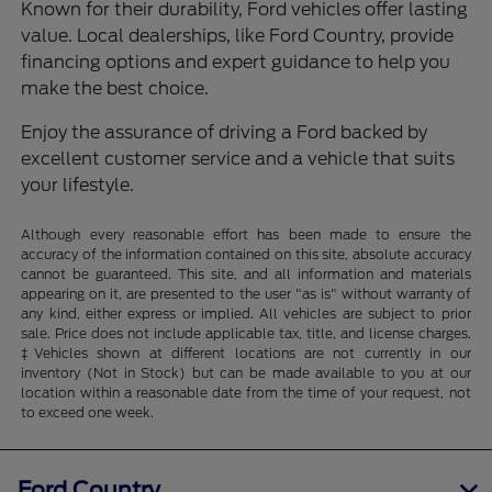
Known for their durability, Ford vehicles offer lasting
value. Local dealerships, like Ford Country, provide
financing options and expert guidance to help you
make the best choice.
Enjoy the assurance of driving a Ford backed by
excellent customer service and a vehicle that suits
your lifestyle.
Although every reasonable effort has been made to ensure the
accuracy of the information contained on this site, absolute accuracy
cannot be guaranteed. This site, and all information and materials
appearing on it, are presented to the user "as is" without warranty of
any kind, either express or implied. All vehicles are subject to prior
sale. Price does not include applicable tax, title, and license charges.
‡Vehicles shown at different locations are not currently in our
inventory (Not in Stock) but can be made available to you at our
location within a reasonable date from the time of your request, not
to exceed one week.
Ford Country