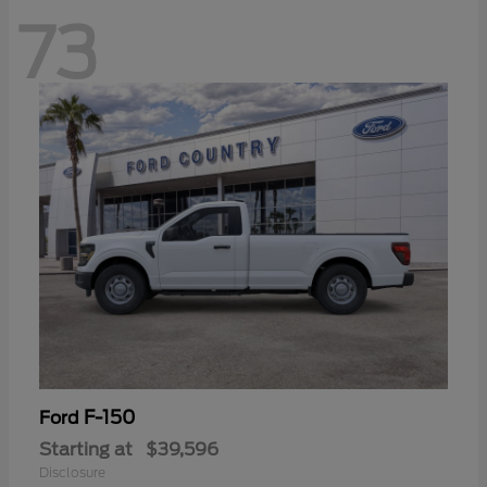
73
F-150
Ford
Starting at
$39,596
Disclosure