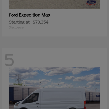
Expedition Max
Ford
Starting at
$73,354
Disclosure
5