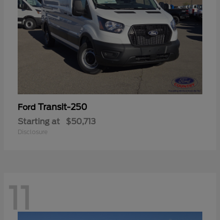
Transit-250
Ford
Starting at
$50,713
Disclosure
11