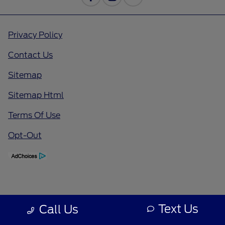
Privacy Policy
Contact Us
Sitemap
Sitemap Html
Terms Of Use
Opt-Out
Text Us
Call Us