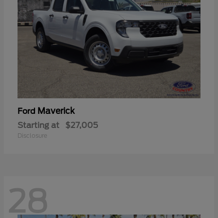
Maverick
Ford
Starting at
$27,005
Disclosure
28