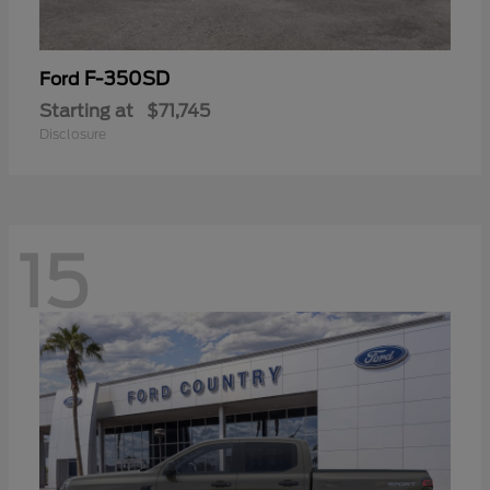
F-350SD
Ford
Starting at
$71,745
Disclosure
15