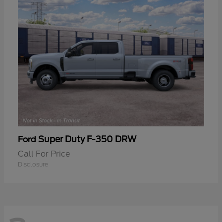
Super Duty F-350 DRW
Ford
Call For Price
Disclosure