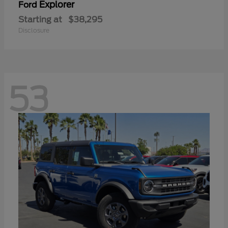
Explorer
Ford
Starting at
$38,295
Disclosure
53