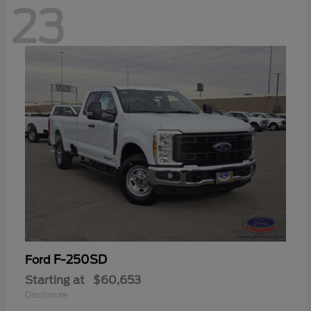
23
F-250SD
Ford
Starting at
$60,653
Disclosure