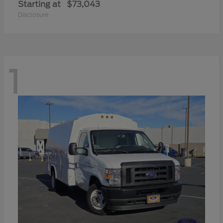
Starting at
$73,043
Disclosure
1