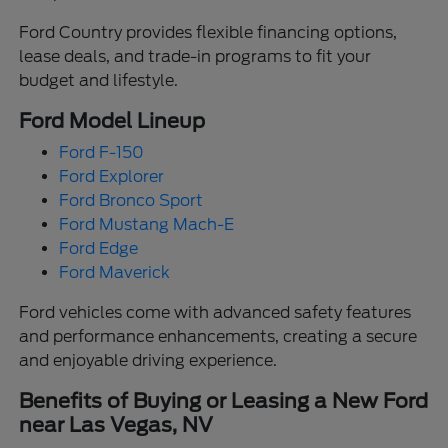
Ford Country provides flexible financing options,
lease deals, and trade-in programs to fit your
budget and lifestyle.
Ford Model Lineup
Ford F-150
Ford Explorer
Ford Bronco Sport
Ford Mustang Mach-E
Ford Edge
Ford Maverick
Ford vehicles come with advanced safety features
and performance enhancements, creating a secure
and enjoyable driving experience.
Benefits of Buying or Leasing a New Ford
near Las Vegas, NV