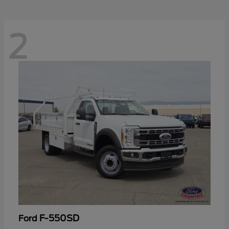
2
F-550SD
Ford