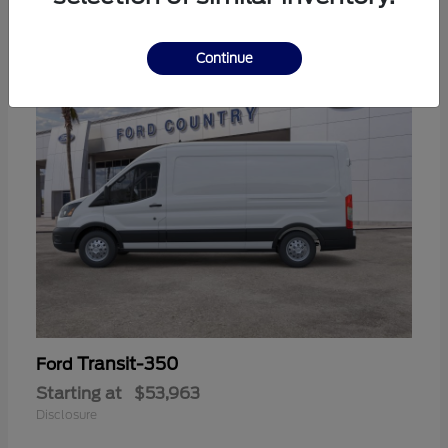
11
Continue
Transit-350
Ford
Starting at
$53,963
Disclosure