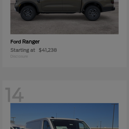
Ranger
Ford
Starting at
$41,238
Disclosure
14