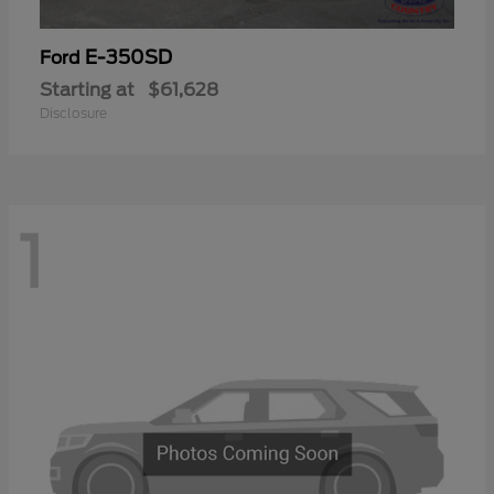
E-350SD
Ford
Starting at
$61,628
Disclosure
1