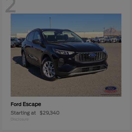
2
Escape
Ford
Starting at
$29,340
Disclosure