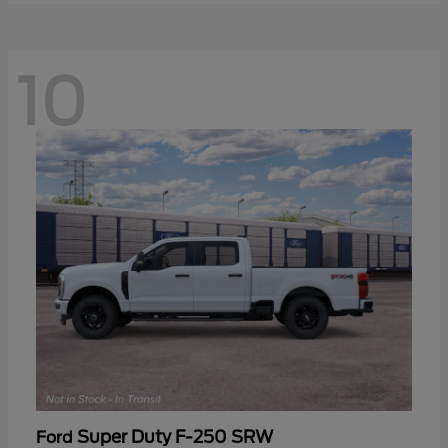
10
Super Duty F-250 SRW
Ford