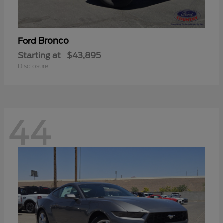
Bronco
Ford
Starting at
$43,895
Disclosure
44