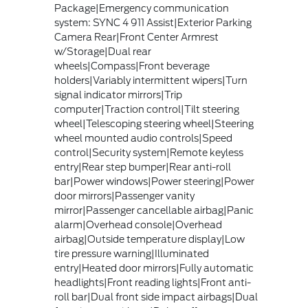
Package|Emergency communication
system: SYNC 4 911 Assist|Exterior Parking
Camera Rear|Front Center Armrest
w/Storage|Dual rear
wheels|Compass|Front beverage
holders|Variably intermittent wipers|Turn
signal indicator mirrors|Trip
computer|Traction control|Tilt steering
wheel|Telescoping steering wheel|Steering
wheel mounted audio controls|Speed
control|Security system|Remote keyless
entry|Rear step bumper|Rear anti-roll
bar|Power windows|Power steering|Power
door mirrors|Passenger vanity
mirror|Passenger cancellable airbag|Panic
alarm|Overhead console|Overhead
airbag|Outside temperature display|Low
tire pressure warning|Illuminated
entry|Heated door mirrors|Fully automatic
headlights|Front reading lights|Front anti-
roll bar|Dual front side impact airbags|Dual