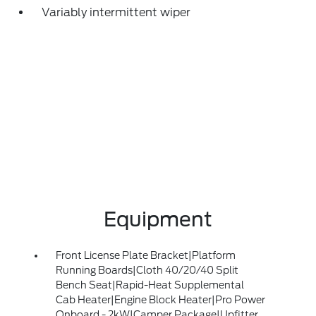
Variably intermittent wiper
Equipment
Front License Plate Bracket|Platform
Running Boards|Cloth 40/20/40 Split
Bench Seat|Rapid-Heat Supplemental
Cab Heater|Engine Block Heater|Pro Power
Onboard - 2kW|Camper Package|Upfitter