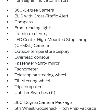
Turn signal indicator mirrors
360-Degree Camera
BLIS with Cross-Traffic Alert
Compass
Front reading lights
Illuminated entry
LED Center High-Mounted Stop Lamp
(CHMSL) Camera
Outside temperature display
Overhead console
Passenger vanity mirror
Tachometer
Telescoping steering wheel
Tilt steering wheel
Trip computer
Upfitter Switches (6)
360-Degree Camera Package
5th Wheel/Gooseneck Hitch Prep Package