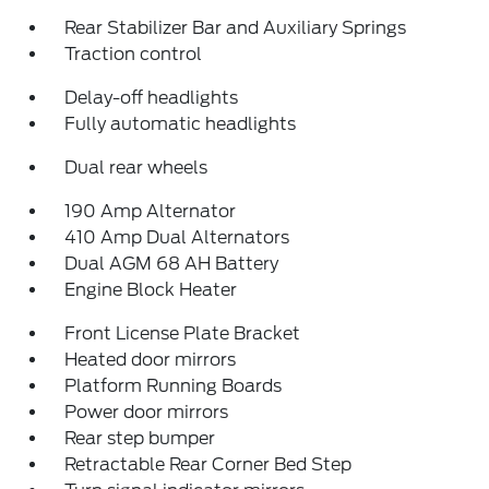
Rear Stabilizer Bar and Auxiliary Springs
Traction control
Delay-off headlights
Fully automatic headlights
Dual rear wheels
190 Amp Alternator
410 Amp Dual Alternators
Dual AGM 68 AH Battery
Engine Block Heater
Front License Plate Bracket
Heated door mirrors
Platform Running Boards
Power door mirrors
Rear step bumper
Retractable Rear Corner Bed Step