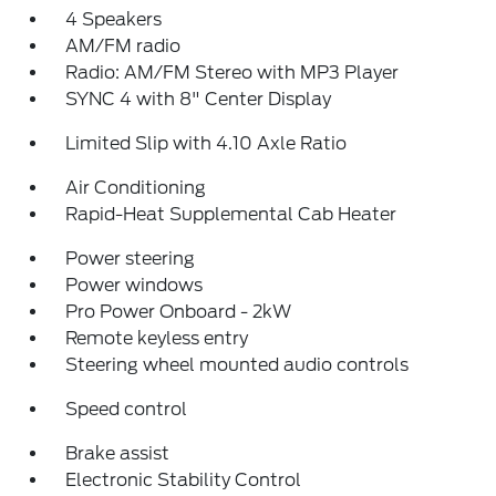
4 Speakers
AM/FM radio
Radio: AM/FM Stereo with MP3 Player
SYNC 4 with 8" Center Display
Limited Slip with 4.10 Axle Ratio
Air Conditioning
Rapid-Heat Supplemental Cab Heater
Power steering
Power windows
Pro Power Onboard - 2kW
Remote keyless entry
Steering wheel mounted audio controls
Speed control
Brake assist
Electronic Stability Control