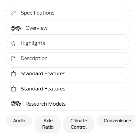
Specifications
Overview
Highlights
Description
Standard Features
Standard Features
Research Models
Audio
Axle
Climate
Convenience
Ratio
Control