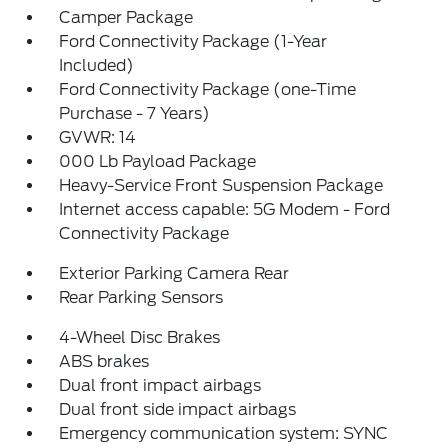
Camper Package
Ford Connectivity Package (1-Year
Included)
Ford Connectivity Package (one-Time
Purchase - 7 Years)
GVWR: 14
000 Lb Payload Package
Heavy-Service Front Suspension Package
Internet access capable: 5G Modem - Ford
Connectivity Package
Exterior Parking Camera Rear
Rear Parking Sensors
4-Wheel Disc Brakes
ABS brakes
Dual front impact airbags
Dual front side impact airbags
Emergency communication system: SYNC