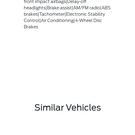
front impact airbags|Delay-off
headlights|Brake assist|AM/FM radio|ABS
brakes|Tachometer|Electronic Stability
Control|Air Conditioning|4-Wheel Disc
Brakes
Similar Vehicles