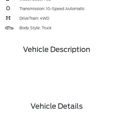
Transmission: 10-Speed Automatic
DriveTrain: 4WD
Body Style: Truck
Vehicle Description
Vehicle Details