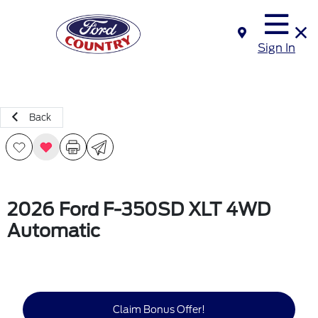
Sign In
Back
2026 Ford F-350SD XLT 4WD
Automatic
Claim Bonus Offer!