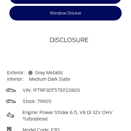
Window Sticker
DISCLOSURE
Exterior :
Gray Metallic
Interior :
Medium Dark Slate
VIN:
1FTRF3DT5TEF22805
Stock: 79905
Engine: Power Stroke 6.7L V8 DI 32V OHV
Turbodiesel
Model Code: F3D