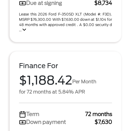
Due at signing
$8,734
Lease this 2026 Ford F-350SD XLT (Model #: F3D).
MSRP $76,300.00 With $7,630.00 down at $1,104 for
48 months with approved credit . A $0.00 security d
...
Finance For
$1,188.42
Per Month
for 72 months at 5.84% APR
Term
72 months
Down payment
$7,630