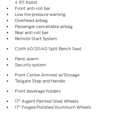
4 911 Assist
Front anti-roll bar
Low tire pressure warning
Overhead airbag
Passenger cancellable airbag
Rear anti-roll bar
Remote Start System
Cloth 40/20/40 Split Bench Seat
Panic alarm
Security system
Front Center Armrest w/Storage
Tailgate Step and Handle
Front beverage holders
17" Argent Painted Steel Wheels
17" Forged Polished Aluminum Wheels