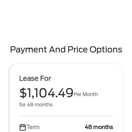
Payment And Price Options
Lease For
$1,104.49
Per Month
for 48 months
Term
48 months