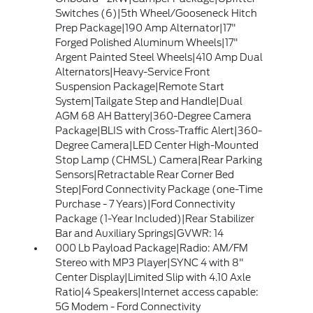
Switches (6)|5th Wheel/Gooseneck Hitch
Prep Package|190 Amp Alternator|17"
Forged Polished Aluminum Wheels|17"
Argent Painted Steel Wheels|410 Amp Dual
Alternators|Heavy-Service Front
Suspension Package|Remote Start
System|Tailgate Step and Handle|Dual
AGM 68 AH Battery|360-Degree Camera
Package|BLIS with Cross-Traffic Alert|360-
Degree Camera|LED Center High-Mounted
Stop Lamp (CHMSL) Camera|Rear Parking
Sensors|Retractable Rear Corner Bed
Step|Ford Connectivity Package (one-Time
Purchase - 7 Years)|Ford Connectivity
Package (1-Year Included)|Rear Stabilizer
Bar and Auxiliary Springs|GVWR: 14
000 Lb Payload Package|Radio: AM/FM
Stereo with MP3 Player|SYNC 4 with 8"
Center Display|Limited Slip with 4.10 Axle
Ratio|4 Speakers|Internet access capable:
5G Modem - Ford Connectivity