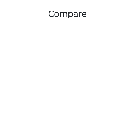
Compare