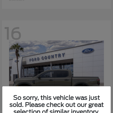
16
So sorry, this vehicle was just
sold. Please check out our great
selection of similar inventory.