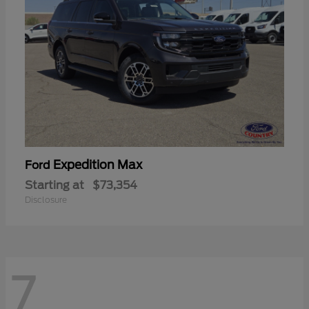
Expedition Max
Ford
Starting at
$73,354
Disclosure
7