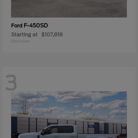
F-450SD
Ford
Starting at
$107,818
Disclosure
3