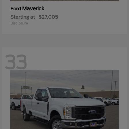
Maverick
Ford
Starting at
$27,005
Disclosure
33