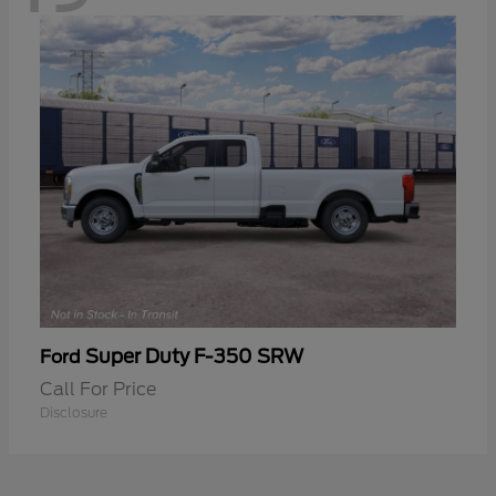
Super Duty F-350 SRW
Ford
Call For Price
Disclosure