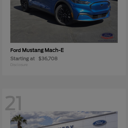
Mustang Mach-E
Ford
Starting at
$36,708
Disclosure
21