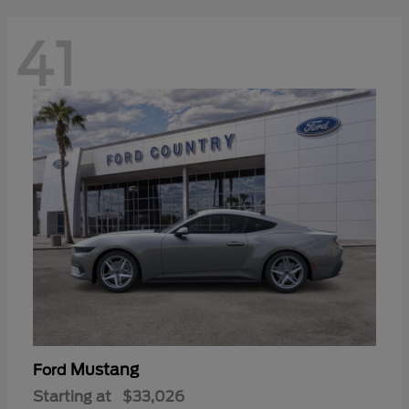
41
Mustang
Ford
Starting at
$33,026