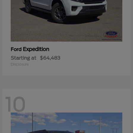
Expedition
Ford
Starting at
$64,483
Disclosure
10