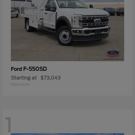
F-550SD
Ford
Starting at
$73,043
Disclosure
1