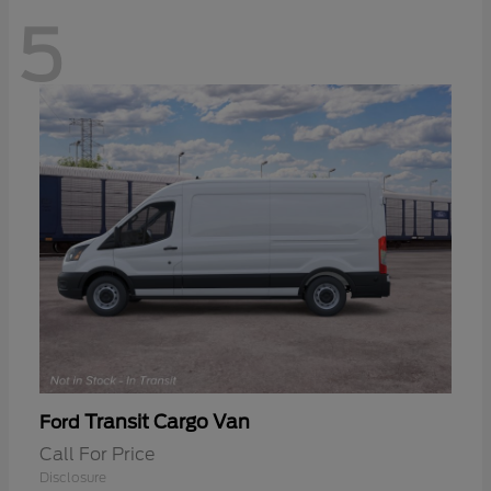
5
Transit Cargo Van
Ford
Call For Price
Disclosure