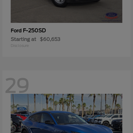
F-250SD
Ford
Starting at
$60,653
Disclosure
29