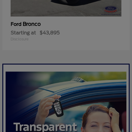
Bronco
Ford
Starting at
$43,895
Disclosure