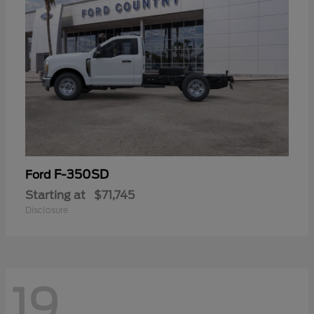
F-350SD
Ford
Starting at
$71,745
Disclosure
19