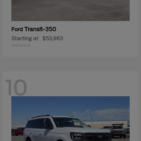
Transit-350
Ford
Starting at
$53,963
Disclosure
10