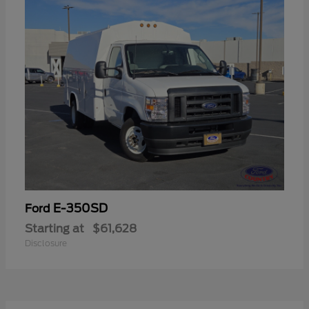
E-350SD
Ford
Starting at
$61,628
Disclosure