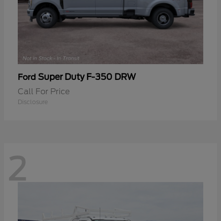
Super Duty F-350 DRW
Ford
Call For Price
Disclosure
2