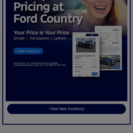
View New Inventory