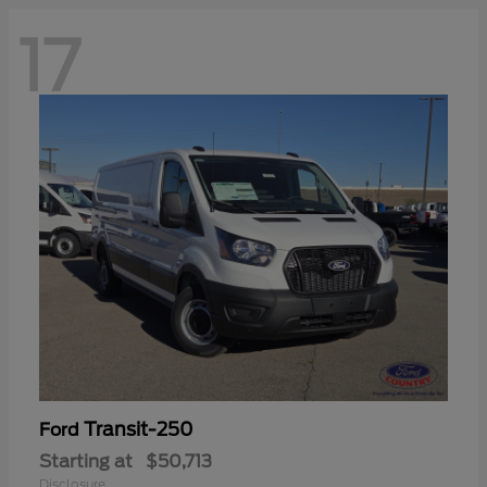
17
Transit-250
Ford
Starting at
$50,713
Disclosure