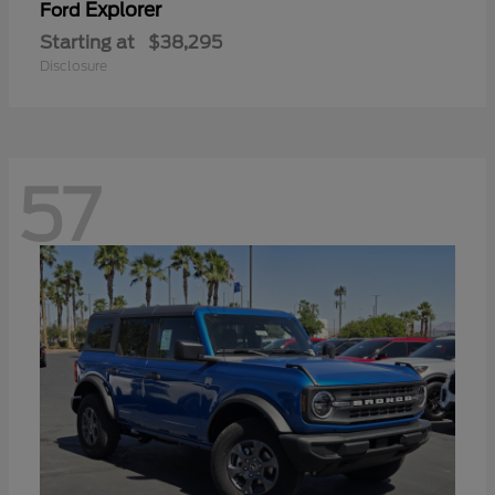
Explorer
Ford
Starting at
$38,295
Disclosure
57