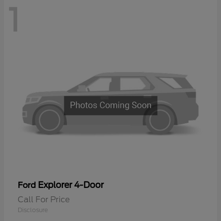
1
Explorer 4-Door
Ford
Call For Price
Disclosure