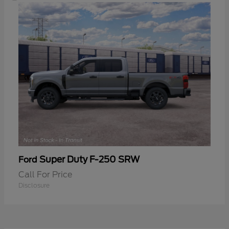
Super Duty F-250 SRW
Ford
Call For Price
Disclosure