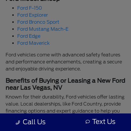
Ford F-150
Ford Explorer
Ford Bronco Sport
Ford Mustang Mach-E
Ford Edge
Ford Maverick
Ford vehicles come with advanced safety features
and performance enhancements, creating a secure
and enjoyable driving experience.
Benefits of Buying or Leasing a New Ford
near Las Vegas, NV
Known for their durability, Ford vehicles offer lasting
value. Local dealerships, like Ford Country, provide
financing options and expert guidance to help you
make the best choice.
Text Us
Call Us
Enjoy the assurance of driving a Ford backed by