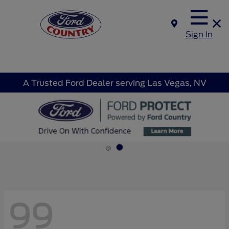
Sign In
A Trusted Ford Dealer serving Las Vegas, NV
99