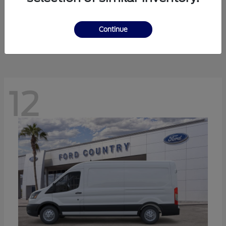
Ranger
Ford
Starting at
$41,238
Continue
Disclosure
12