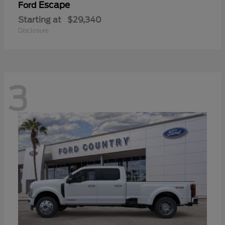
Escape
Ford
Starting at
$29,340
Disclosure
3