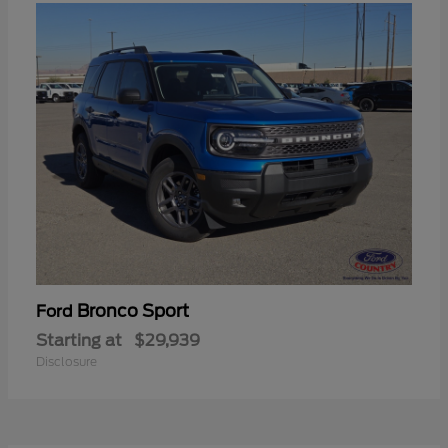
Bronco Sport
Ford
Starting at
$29,939
Disclosure