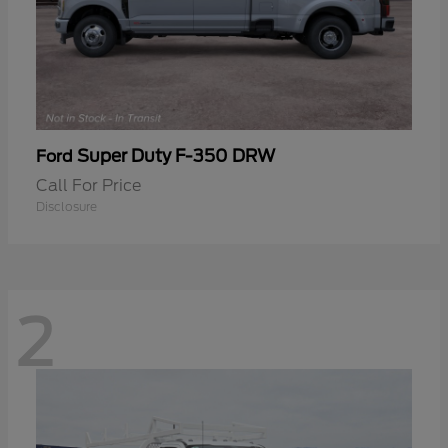
Super Duty F-350 DRW
Ford
Call For Price
Disclosure
2