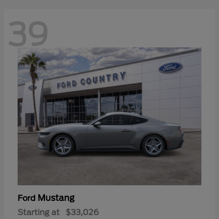
39
Mustang
Ford
Starting at
$33,026