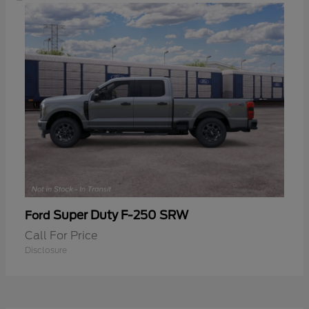
Super Duty F-250 SRW
Ford
Call For Price
Disclosure