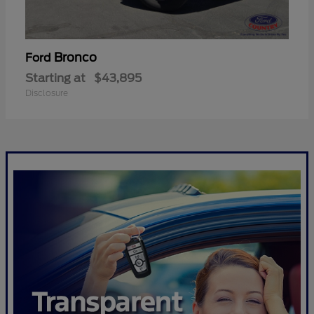
Bronco
Ford
Starting at
$43,895
Disclosure