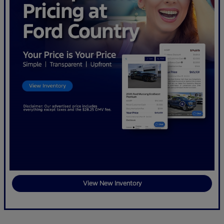
View New Inventory