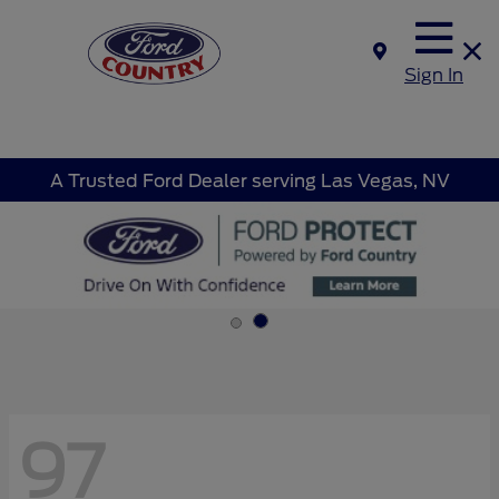
Sign In
A Trusted Ford Dealer serving Las Vegas, NV
97