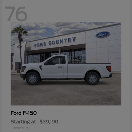
76
F-150
Ford
Starting at
$39,190
Disclosure