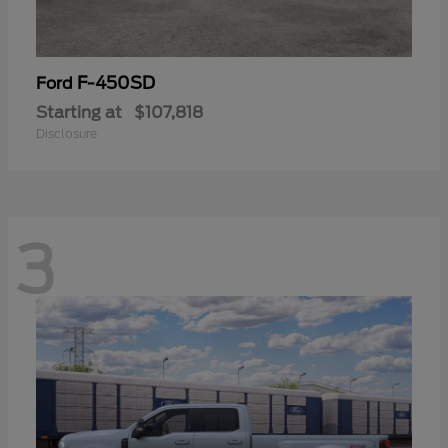
F-450SD
Ford
Starting at
$107,818
Disclosure
3