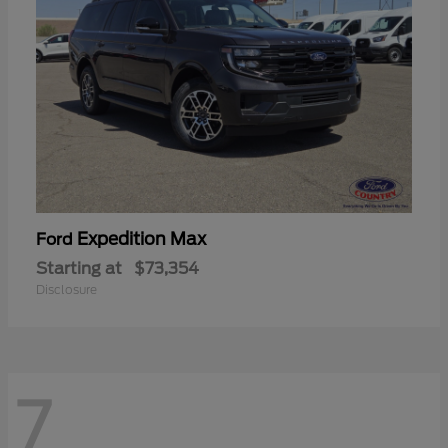
Expedition Max
Ford
Starting at
$73,354
Disclosure
7