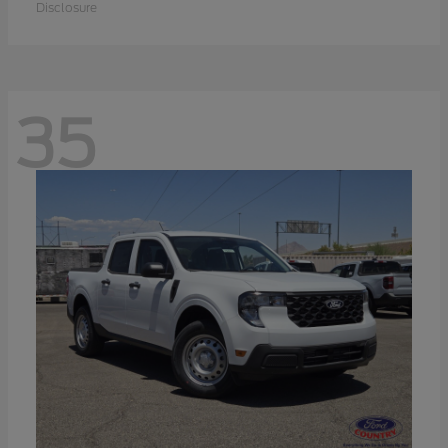
Disclosure
35