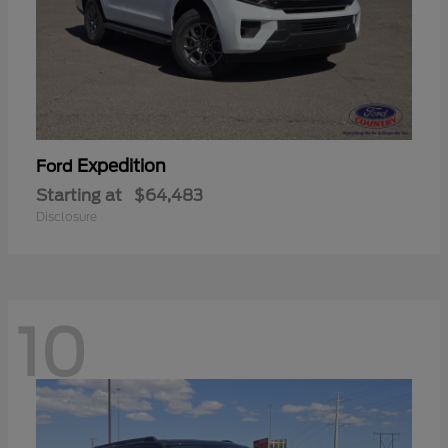
Expedition
Ford
Starting at
$64,483
Disclosure
10