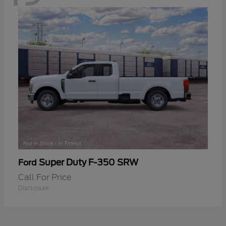
Super Duty F-350 SRW
Ford
Call For Price
Disclosure