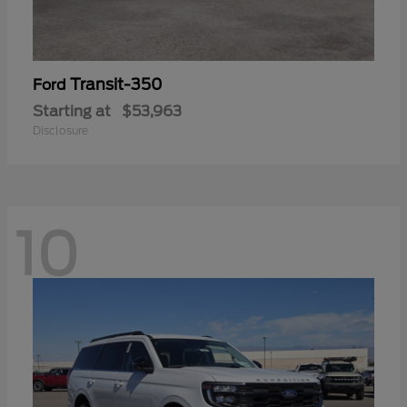
Transit-350
Ford
Starting at
$53,963
Disclosure
10