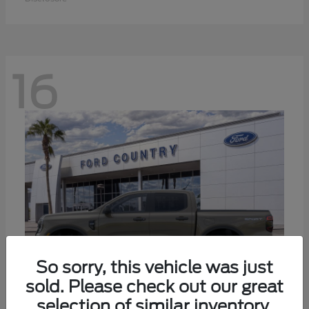
16
So sorry, this vehicle was just
sold. Please check out our great
selection of similar inventory.