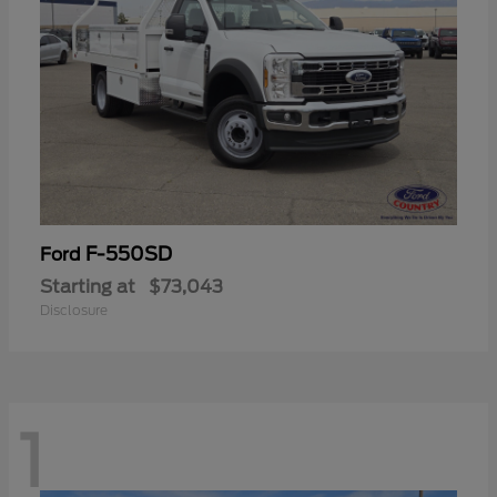
F-550SD
Ford
Starting at
$73,043
Disclosure
1