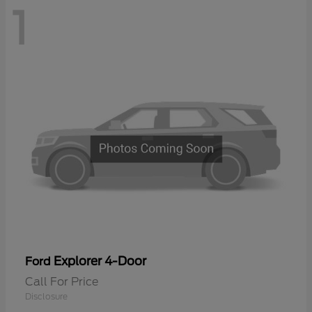
1
Explorer 4-Door
Ford
Call For Price
Disclosure