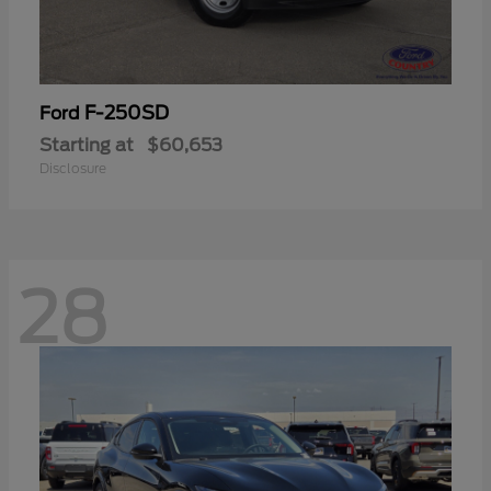
F-250SD
Ford
Starting at
$60,653
Disclosure
28