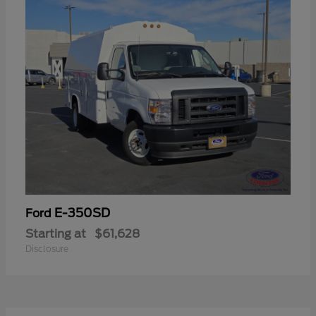
E-350SD
Ford
Starting at
$61,628
Disclosure