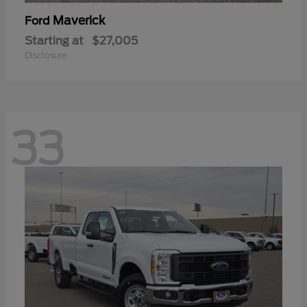
Maverick
Ford
Starting at
$27,005
Disclosure
33