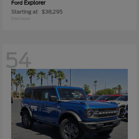
Explorer
Ford
Starting at
$38,295
Disclosure
54