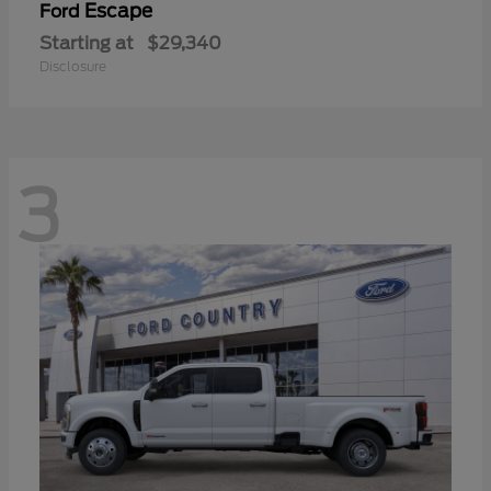
Escape
Ford
Starting at
$29,340
Disclosure
3