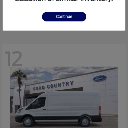
Ranger
Ford
Starting at
$41,238
Continue
Disclosure
12