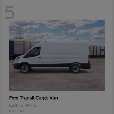
5
Transit Cargo Van
Ford
Call For Price
Disclosure