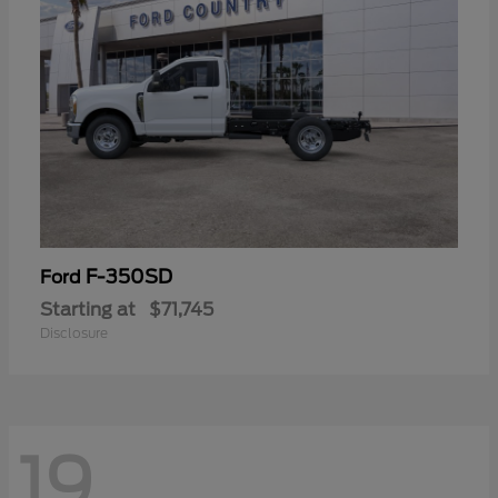
F-350SD
Ford
Starting at
$71,745
Disclosure
19