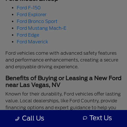
Ford F-150
Ford Explorer
Ford Bronco Sport
Ford Mustang Mach-E
Ford Edge
Ford Maverick
Ford vehicles come with advanced safety features
and performance enhancements, creating a secure
and enjoyable driving experience.
Benefits of Buying or Leasing a New Ford
near Las Vegas, NV
Known for their durability, Ford vehicles offer lasting
value. Local dealerships, like Ford Country, provide
financing options and expert guidance to help you
make the best choice.
Text Us
Call Us
Enjoy the assurance of driving a Ford backed by