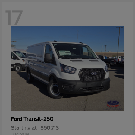
17
Transit-250
Ford
Starting at
$50,713
Disclosure