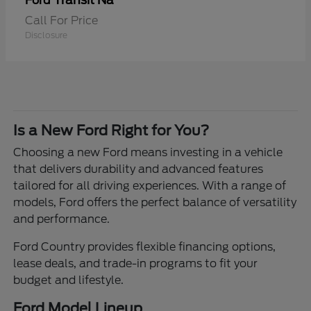
Transit Na
Ford
Call For Price
Disclosure
Is a New Ford Right for You?
Choosing a new Ford means investing in a vehicle
that delivers durability and advanced features
tailored for all driving experiences. With a range of
models, Ford offers the perfect balance of versatility
and performance.
Ford Country provides flexible financing options,
lease deals, and trade-in programs to fit your
budget and lifestyle.
Ford Model Lineup