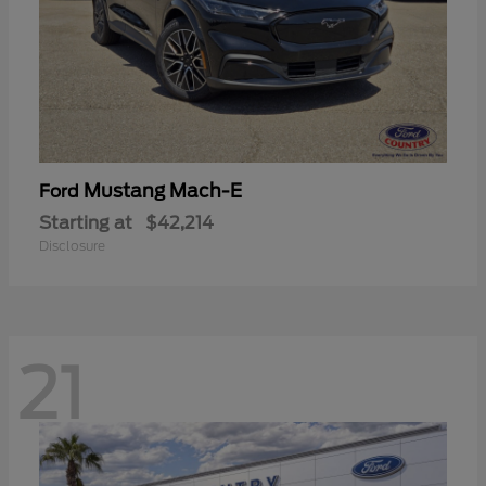
Mustang Mach-E
Ford
Starting at
$42,214
Disclosure
21