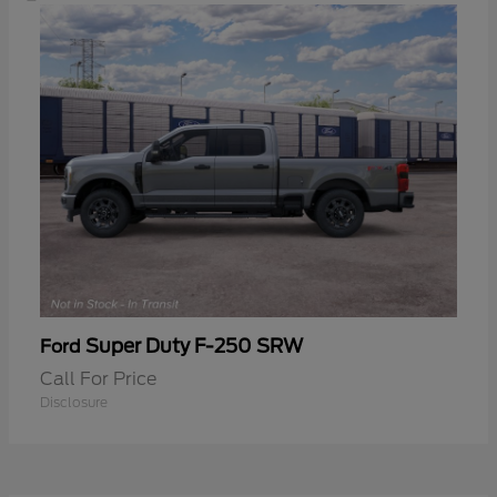
Super Duty F-250 SRW
Ford
Call For Price
Disclosure