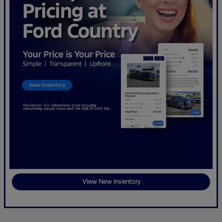
View New Inventory