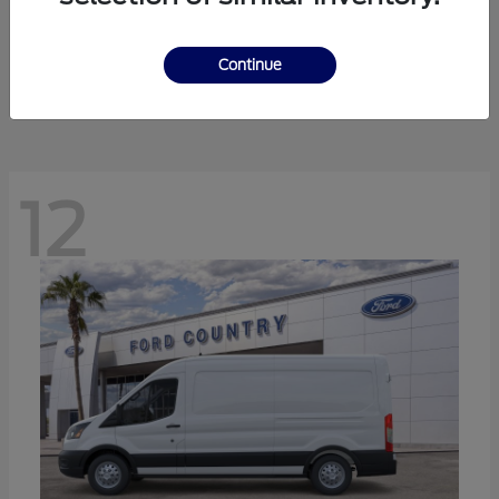
Ranger
Ford
Starting at
$41,238
Continue
Disclosure
12