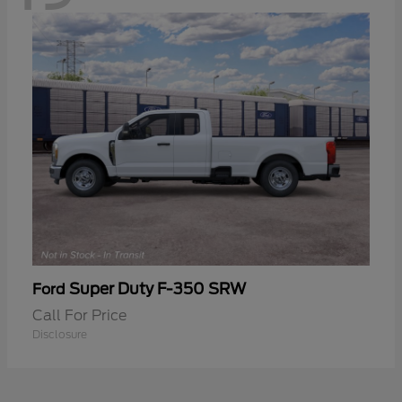
Super Duty F-350 SRW
Ford
Call For Price
Disclosure