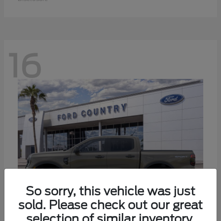
16
So sorry, this vehicle was just
sold. Please check out our great
selection of similar inventory.