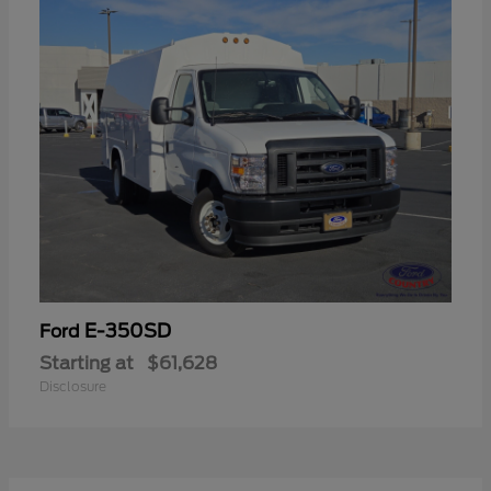
E-350SD
Ford
Starting at
$61,628
Disclosure