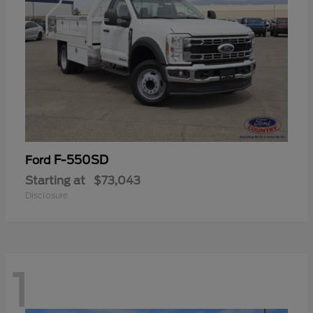
F-550SD
Ford
Starting at
$73,043
Disclosure
1