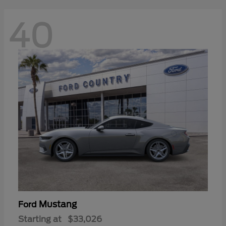
40
Mustang
Ford
Starting at
$33,026