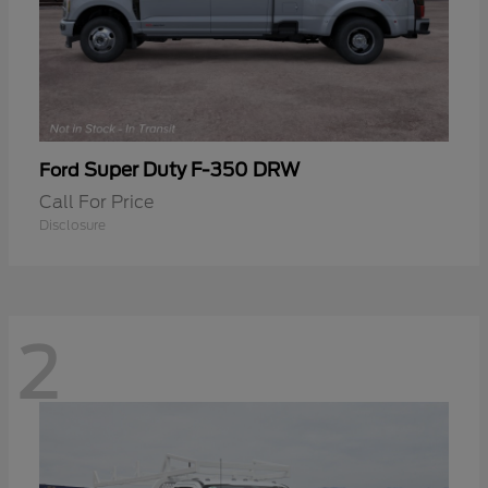
Super Duty F-350 DRW
Ford
Call For Price
Disclosure
2