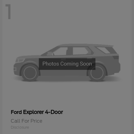
1
Explorer 4-Door
Ford
Call For Price
Disclosure