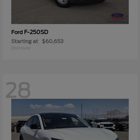
F-250SD
Ford
Starting at
$60,653
Disclosure
28