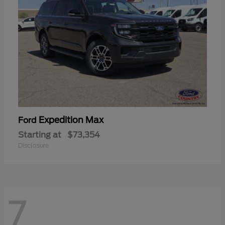
Expedition Max
Ford
Starting at
$73,354
Disclosure
7