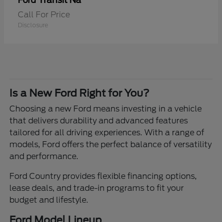
Transit Na
Ford
Call For Price
Disclosure
Is a New Ford Right for You?
Choosing a new Ford means investing in a vehicle
that delivers durability and advanced features
tailored for all driving experiences. With a range of
models, Ford offers the perfect balance of versatility
and performance.
Ford Country provides flexible financing options,
lease deals, and trade-in programs to fit your
budget and lifestyle.
Ford Model Lineup