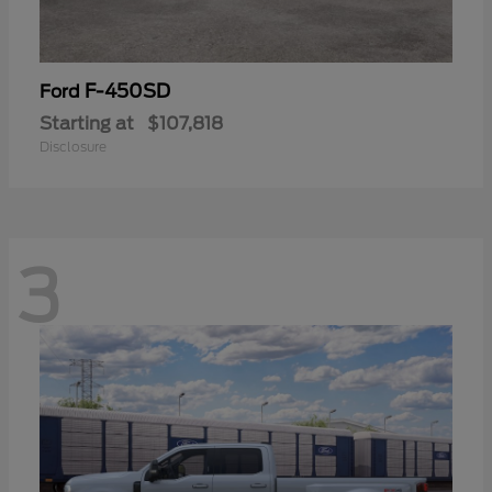
F-450SD
Ford
Starting at
$107,818
Disclosure
3