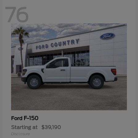
76
F-150
Ford
Starting at
$39,190
Disclosure