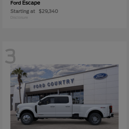
Escape
Ford
Starting at
$29,340
Disclosure
3