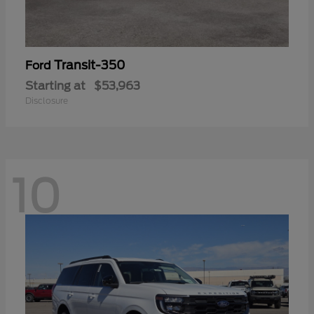
Transit-350
Ford
Starting at
$53,963
Disclosure
10