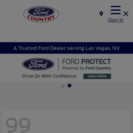
Sign In
A Trusted Ford Dealer serving Las Vegas, NV
99