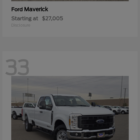
Maverick
Ford
Starting at
$27,005
Disclosure
33