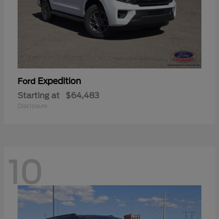
Expedition
Ford
Starting at
$64,483
Disclosure
10