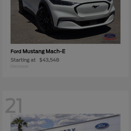
Mustang Mach-E
Ford
Starting at
$43,548
Disclosure
21