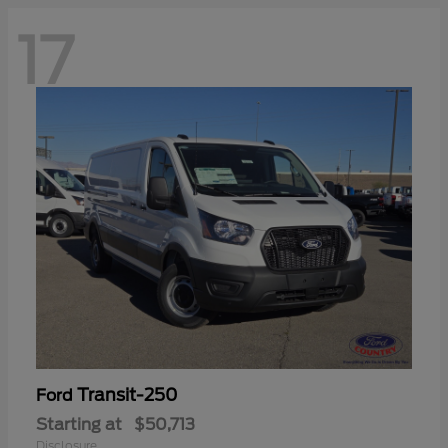
17
Transit-250
Ford
Starting at
$50,713
Disclosure