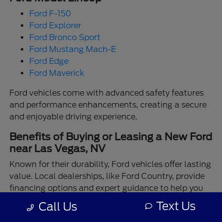
Ford F-150
Ford Explorer
Ford Bronco Sport
Ford Mustang Mach-E
Ford Edge
Ford Maverick
Ford vehicles come with advanced safety features
and performance enhancements, creating a secure
and enjoyable driving experience.
Benefits of Buying or Leasing a New Ford
near Las Vegas, NV
Known for their durability, Ford vehicles offer lasting
value. Local dealerships, like Ford Country, provide
financing options and expert guidance to help you
make the best choice.
Text Us
Call Us
Enjoy the assurance of driving a Ford backed by