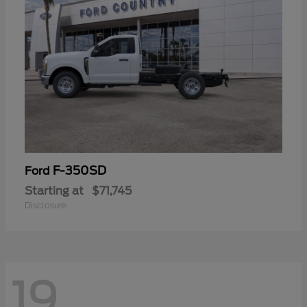
F-350SD
Ford
Starting at
$71,745
Disclosure
19