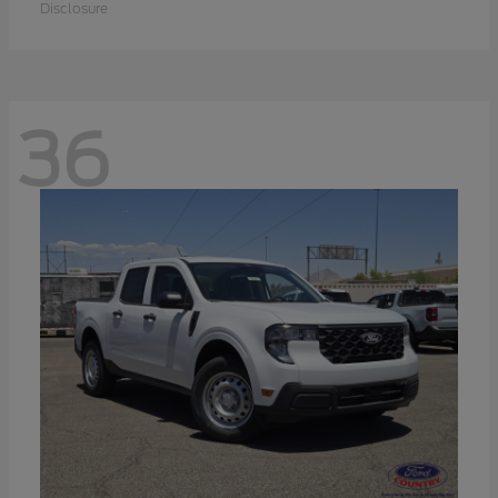
Disclosure
36