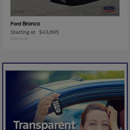
Bronco
Ford
Starting at
$43,895
Disclosure