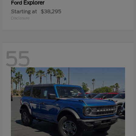
Explorer
Ford
Starting at
$38,295
Disclosure
55