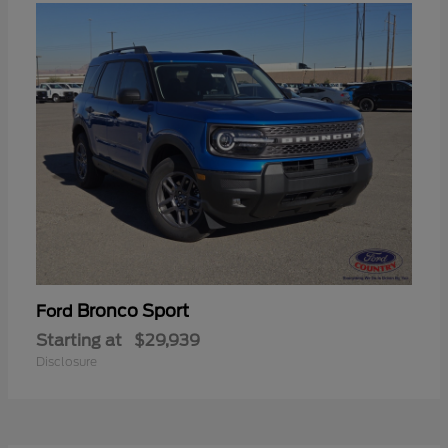
Bronco Sport
Ford
Starting at
$29,939
Disclosure