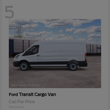
5
Transit Cargo Van
Ford
Call For Price
Disclosure