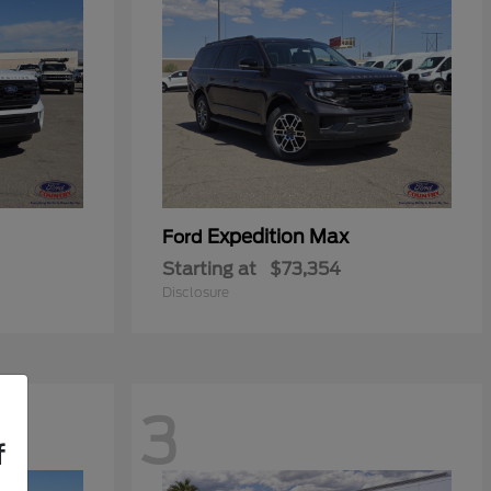
Expedition Max
Ford
Starting at
$73,354
Disclosure
3
f