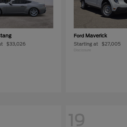
tang
Maverick
Ford
at
$33,026
Starting at
$27,005
Disclosure
19