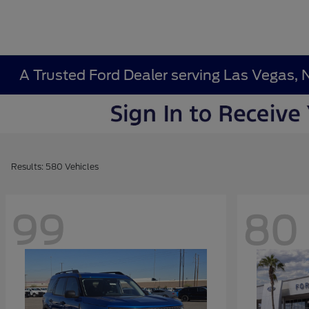
A Trusted Ford Dealer serving Las Vegas, 
Results: 580 Vehicles
99
80