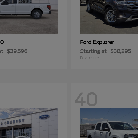
50
Explorer
Ford
at
$39,596
Starting at
$38,295
Disclosure
40