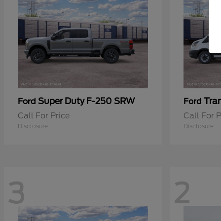
Super Duty F-250 SRW
Tra
Ford
Ford
Call For Price
Call For P
Disclosure
Disclosure
3
2