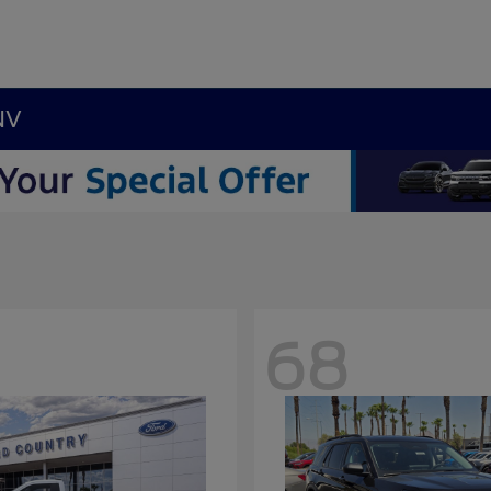
NV
68