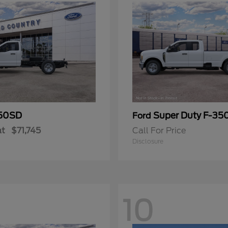
50SD
Super Duty F-3
Ford
at
$71,745
Call For Price
Disclosure
10