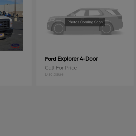
Explorer 4-Door
Ford
Call For Price
Disclosure