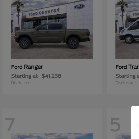
Ranger
Tra
Ford
Ford
Starting at
$41,238
Starting 
Disclosure
Disclosure
7
5