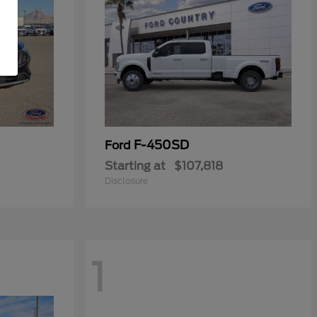
F-450SD
Ford
Starting at
$107,818
Disclosure
1