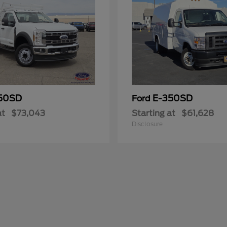
50SD
E-350SD
Ford
at
$73,043
Starting at
$61,628
Disclosure