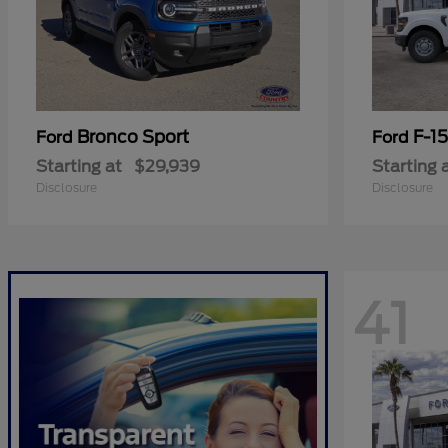
Bronco Sport
F-1
Ford
Ford
Starting at
$29,939
Starting 
Disclosure
Disclosure
41