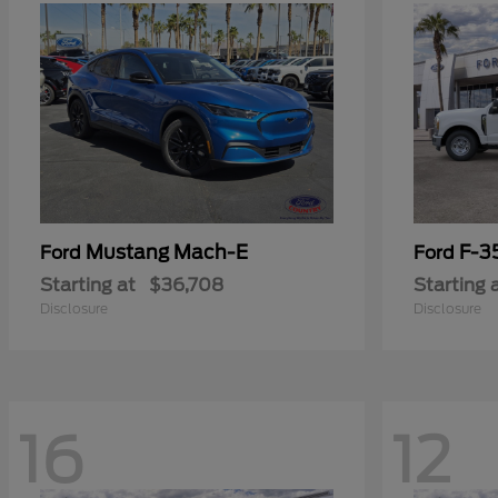
Mustang Mach-E
F-3
Ford
Ford
Starting at
$36,708
Starting 
Disclosure
Disclosure
16
12