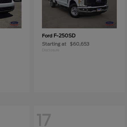
F-250SD
Ford
Starting at
$60,653
Disclosure
17