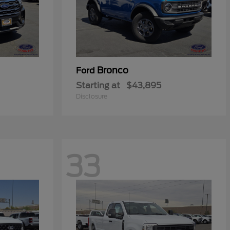
Bronco
Ford
Starting at
$43,895
Disclosure
33