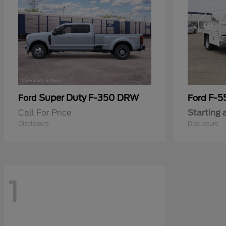
Super Duty F-350 DRW
F-5
Ford
Ford
Call For Price
Starting 
Disclosure
Disclosure
1