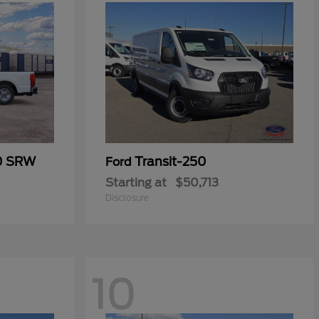
50 SRW
Transit-250
Ford
Starting at
$50,713
Disclosure
10