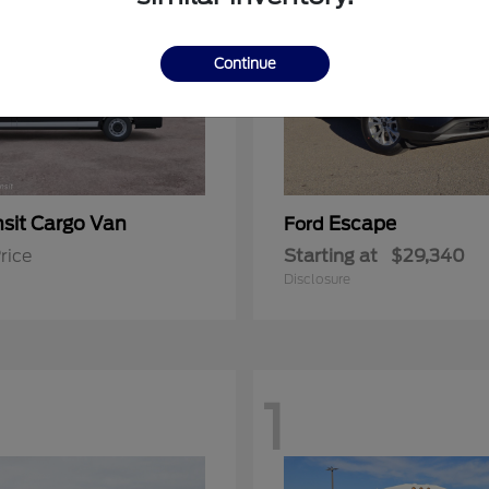
Continue
nsit Cargo Van
Escape
Ford
rice
Starting at
$29,340
Disclosure
1