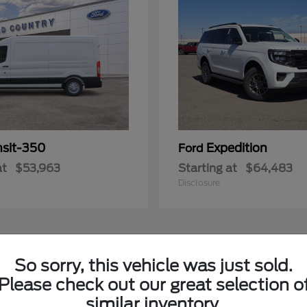
nsit-350
Expedition
Ford
at
$53,963
Starting at
$64,483
Disclosure
3
So sorry, this vehicle was just sold.
Please check out our great selection o
similar inventory.