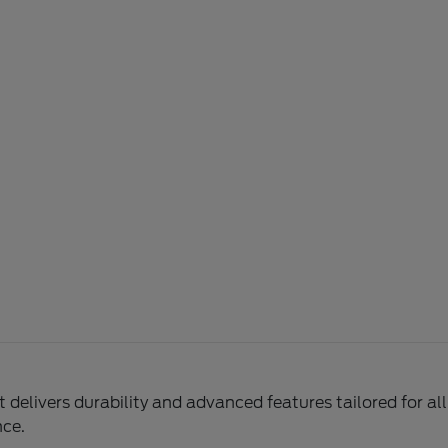
delivers durability and advanced features tailored for al
nce.