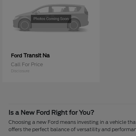
Transit Na
Ford
Call For Price
Disclosure
Is a New Ford Right for You?
Choosing a new Ford means investing in a vehicle that 
offers the perfect balance of versatility and performa