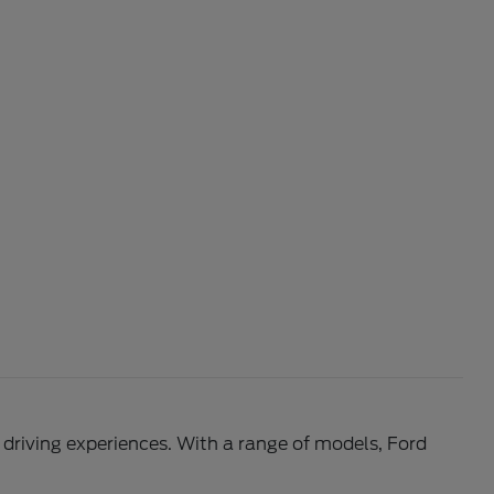
l driving experiences. With a range of models, Ford