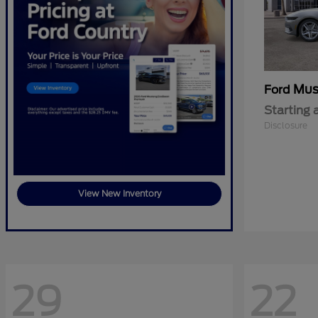
Mus
Ford
Starting 
Disclosure
View New Inventory
29
22