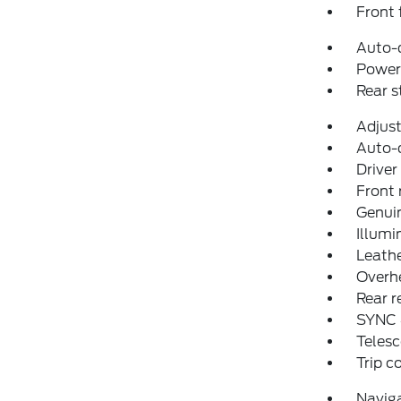
Front 
Auto-
Power 
Rear 
Adjust
Auto-
Driver
Front 
Genui
Illumi
Leathe
Overh
Rear r
SYNC 
Telesc
Trip 
Navig