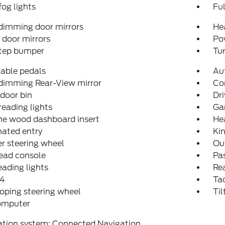
fog lights
Fu
dimming door mirrors
He
door mirrors
Po
step bumper
Tur
able pedals
Aut
dimming Rear-View mirror
Co
 door bin
Dri
reading lights
Ga
ne wood dashboard insert
He
nated entry
Ki
r steering wheel
Ou
ead console
Pas
eading lights
Rea
4
Ta
oping steering wheel
Til
computer
ation system: Connected Navigation