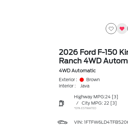
2026 Ford F-150 Ki
Ranch 4WD Automa
4WD Automatic
Exterior :
Brown
Interior :
Java
Highway MPG:24
[3]
/
City MPG: 22
[3]
*EPA ESTIMATED
VIN:
1FTFW6LD4TFB520