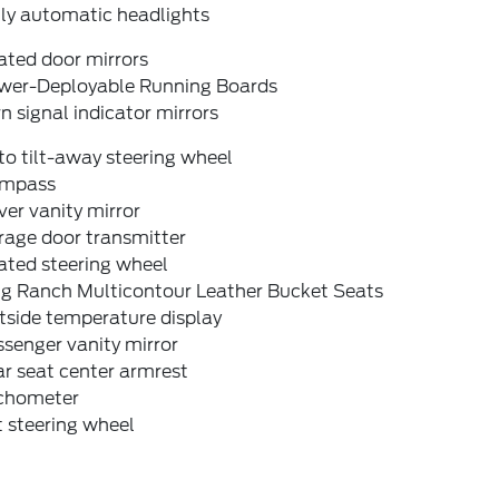
lly automatic headlights
ated door mirrors
wer-Deployable Running Boards
n signal indicator mirrors
o tilt-away steering wheel
mpass
ver vanity mirror
rage door transmitter
ated steering wheel
ng Ranch Multicontour Leather Bucket Seats
tside temperature display
senger vanity mirror
r seat center armrest
chometer
t steering wheel