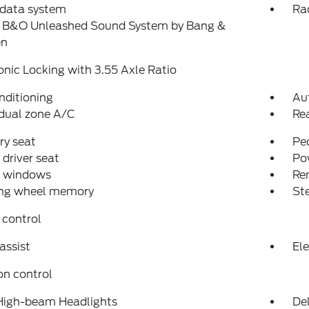
 data system
Ra
: B&O Unleashed Sound System by Bang &
en
onic Locking with 3.55 Axle Ratio
nditioning
Au
dual zone A/C
Re
y seat
Pe
driver seat
Po
 windows
Re
ing wheel memory
St
 control
assist
Ele
on control
High-beam Headlights
Del