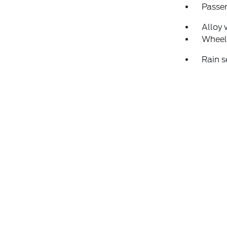
Passen
Alloy 
Wheel
Rain s