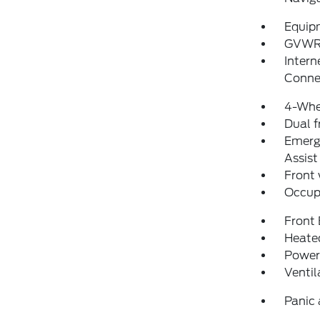
Equip
GVWR:
Intern
Conne
4-Whe
Dual f
Emerg
Assist
Front
Occup
Front
Heated
Power
Ventil
Panic