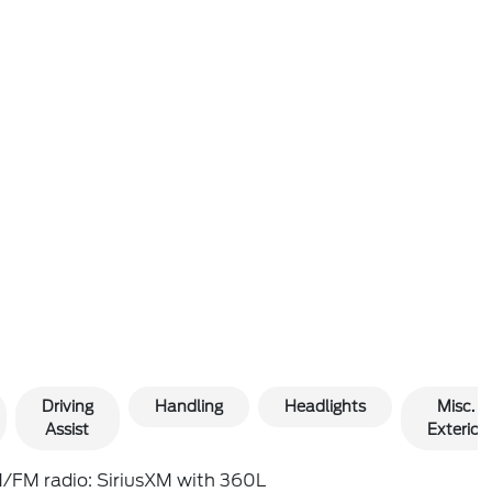
Driving
Handling
Headlights
Misc.
Assist
Exterior
/FM radio: SiriusXM with 360L