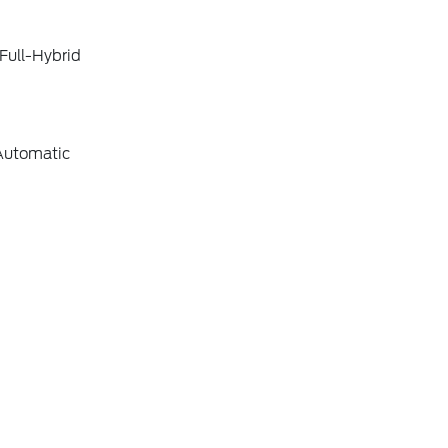
Full-Hybrid
Automatic