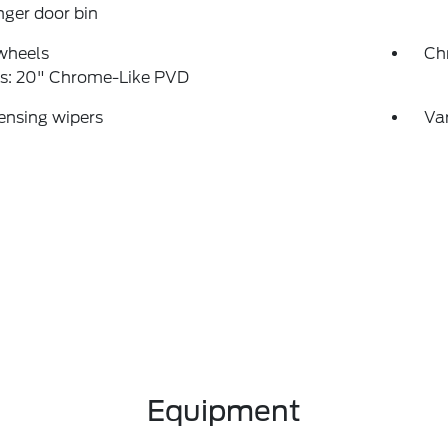
ger door bin
wheels
Ch
s: 20" Chrome-Like PVD
ensing wipers
Var
Equipment