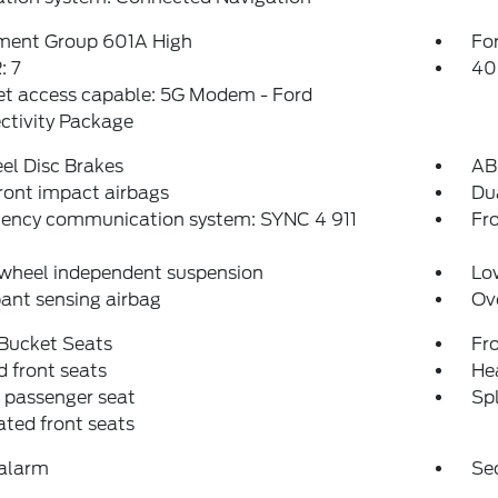
ment Group 601A High
For
 7
40
et access capable: 5G Modem - Ford
ctivity Package
el Disc Brakes
AB
ront impact airbags
Dua
ency communication system: SYNC 4 911
Fro
 wheel independent suspension
Low
ant sensing airbag
Ov
 Bucket Seats
Fr
 front seats
Hea
 passenger seat
Spl
ated front seats
 alarm
Se