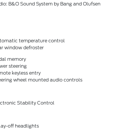
dio: B&O Sound System by Bang and Olufsen
tomatic temperature control
ar window defroster
dal memory
wer steering
mote keyless entry
eering wheel mounted audio controls
ctronic Stability Control
ay-off headlights