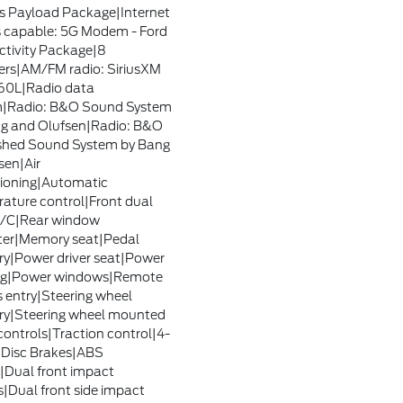
s Payload Package|Internet
 capable: 5G Modem - Ford
tivity Package|8
rs|AM/FM radio: SiriusXM
60L|Radio data
m|Radio: B&O Sound System
g and Olufsen|Radio: B&O
shed Sound System by Bang
sen|Air
ioning|Automatic
ature control|Front dual
A/C|Rear window
ter|Memory seat|Pedal
|Power driver seat|Power
ing|Power windows|Remote
s entry|Steering wheel
y|Steering wheel mounted
controls|Traction control|4-
Disc Brakes|ABS
|Dual front impact
s|Dual front side impact