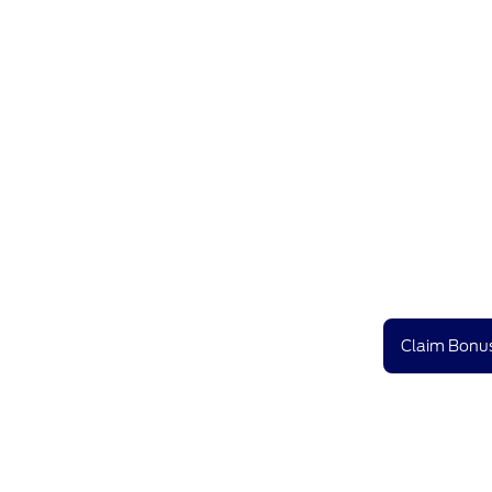
Claim Bonus