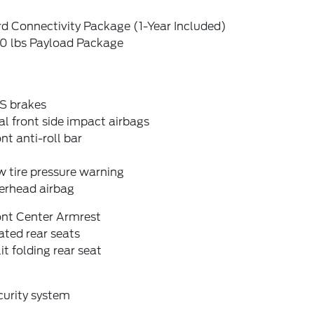
d Connectivity Package (1-Year Included)
0 lbs Payload Package
S brakes
l front side impact airbags
nt anti-roll bar
 tire pressure warning
erhead airbag
ont Center Armrest
ted rear seats
it folding rear seat
curity system