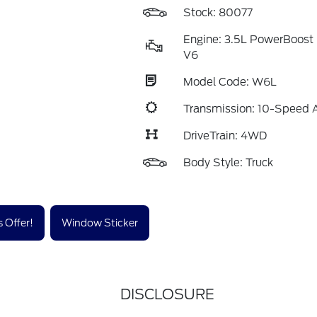
Stock: 80077
Engine: 3.5L PowerBoost 
V6
Model Code: W6L
Transmission: 10-Speed 
DriveTrain: 4WD
Body Style: Truck
 Offer!
Window Sticker
DISCLOSURE