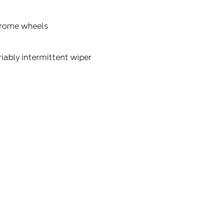
rome wheels
iably intermittent wiper