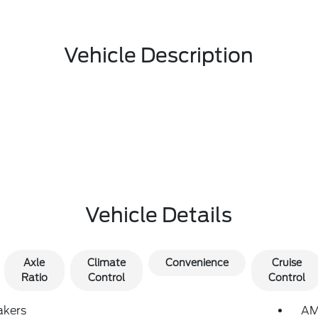
Vehicle Description
Vehicle Details
Axle
Climate
Convenience
Cruise
Ratio
Control
Control
akers
AM