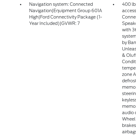
Navigation system: Connected
400 lb
Navigation|Equipment Group 601A
access
High|Ford Connectivity Package (1-
Connec
Year Included)|GVWR: 7
Speake
with 3
syste
by Ban
Unlea
& Oluf
Condit
temper
zone 
defros
memory
steer
keyles
memor
audio 
Wheel 
brakes
airbag