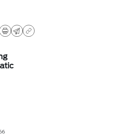
ng
tic
66