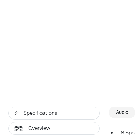
Audio
Specifications
Overview
8 Spe