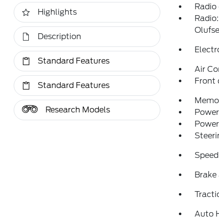
Radio
Highlights
Radio
Olufs
Description
Electr
Standard Features
Air Co
Front 
Standard Features
Memor
Research Models
Power 
Power
Steer
Speed
Brake 
Tracti
Auto 