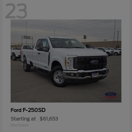
23
F-250SD
Ford
Starting at
$61,653
Disclosure