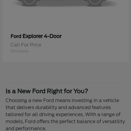
Explorer 4-Door
Ford
Call For Price
Disclosure
Is a New Ford Right for You?
Choosing a new Ford means investing in a vehicle
that delivers durability and advanced features
tailored for all driving experiences. With a range of
models, Ford offers the perfect balance of versatility
and performance.