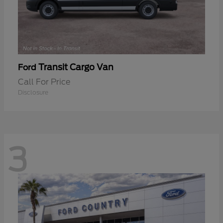
Transit Cargo Van
Ford
Call For Price
Disclosure
3