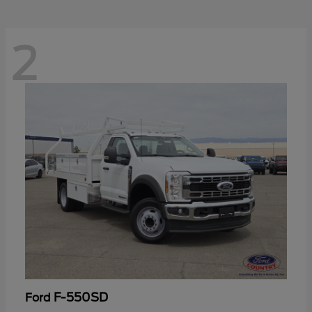
2
F-550SD
Ford