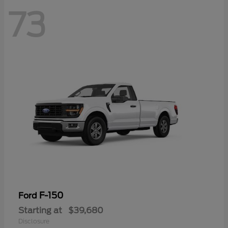
73
F-150
Ford
Starting at
$39,680
Disclosure