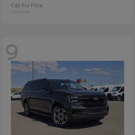
Call For Price
Disclosure
9