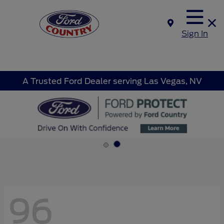
Sign In
A Trusted Ford Dealer serving Las Vegas, NV
96