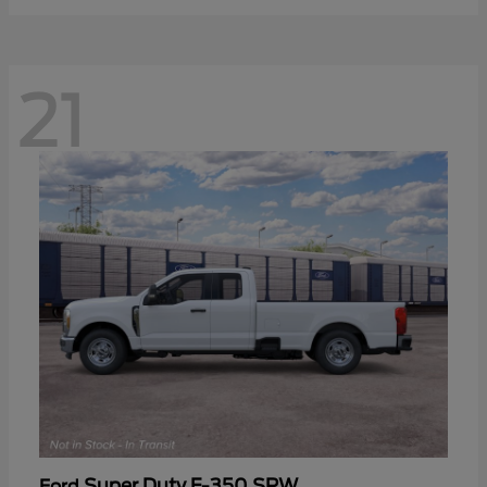
21
Super Duty F-350 SRW
Ford