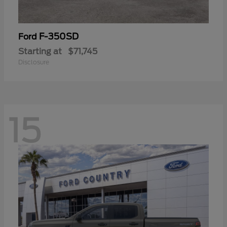
F-350SD
Ford
Starting at
$71,745
Disclosure
15