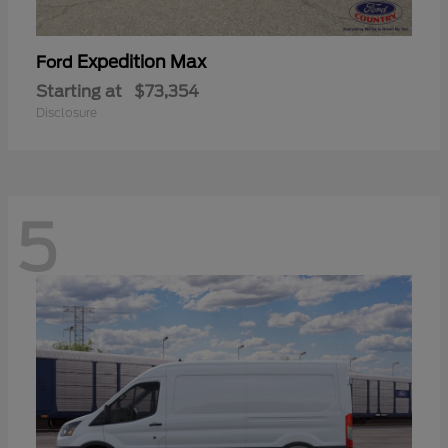
Expedition Max
Ford
Starting at
$73,354
Disclosure
5