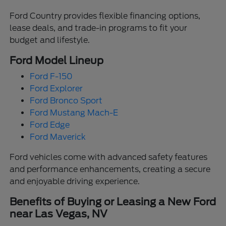
Ford Country provides flexible financing options,
lease deals, and trade-in programs to fit your
budget and lifestyle.
Ford Model Lineup
Ford F-150
Ford Explorer
Ford Bronco Sport
Ford Mustang Mach-E
Ford Edge
Ford Maverick
Ford vehicles come with advanced safety features
and performance enhancements, creating a secure
and enjoyable driving experience.
Benefits of Buying or Leasing a New Ford
near Las Vegas, NV