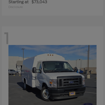
Starting at
$73,043
Disclosure
1