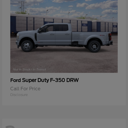
Super Duty F-350 DRW
Ford
Call For Price
Disclosure