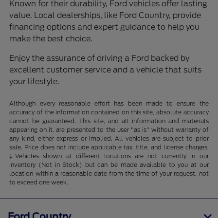
Known for their durability, Ford vehicles offer lasting
value. Local dealerships, like Ford Country, provide
financing options and expert guidance to help you
make the best choice.
Enjoy the assurance of driving a Ford backed by
excellent customer service and a vehicle that suits
your lifestyle.
Although every reasonable effort has been made to ensure the
accuracy of the information contained on this site, absolute accuracy
cannot be guaranteed. This site, and all information and materials
appearing on it, are presented to the user "as is" without warranty of
any kind, either express or implied. All vehicles are subject to prior
sale. Price does not include applicable tax, title, and license charges.
‡Vehicles shown at different locations are not currently in our
inventory (Not in Stock) but can be made available to you at our
location within a reasonable date from the time of your request, not
to exceed one week.
Ford Country