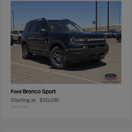
Bronco Sport
Ford
Starting at
$30,081
Disclosure