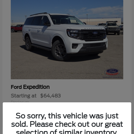
Expedition
Ford
Starting at
$64,483
Disclosure
So sorry, this vehicle was just
sold. Please check out our great
selection of similar inventory.