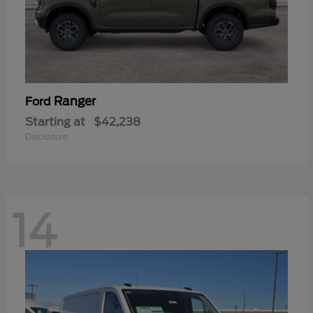
Ranger
Ford
Starting at
$42,238
Disclosure
14