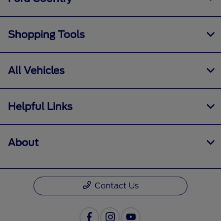
Shopping Tools
All Vehicles
Helpful Links
About
Contact Us