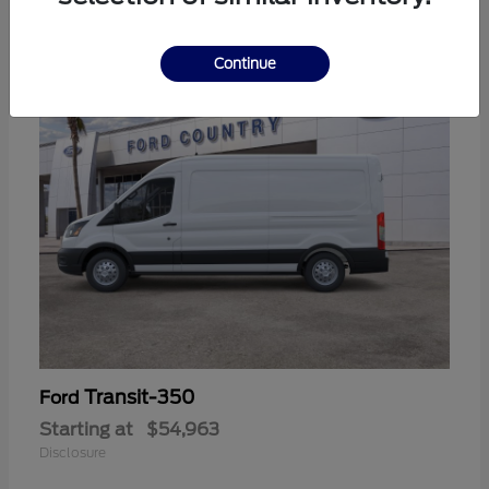
11
Continue
Transit-350
Ford
Starting at
$54,963
Disclosure