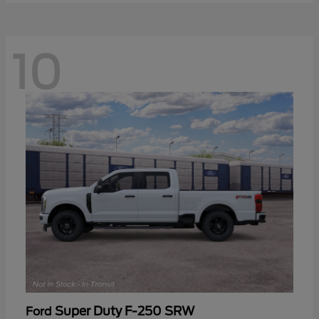
10
Super Duty F-250 SRW
Ford