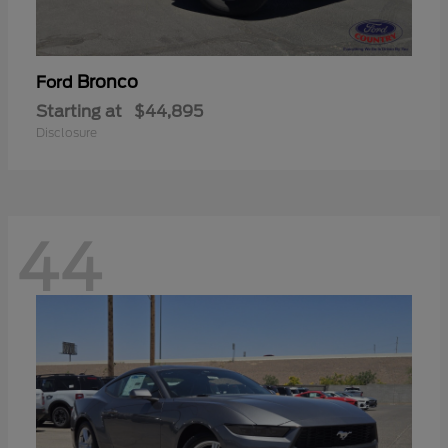
Bronco
Ford
Starting at
$44,895
Disclosure
44