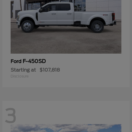
F-450SD
Ford
Starting at
$107,818
Disclosure
3