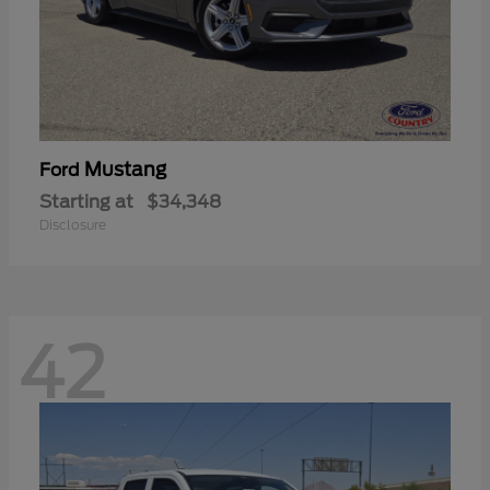
Mustang
Ford
Starting at
$34,348
Disclosure
42