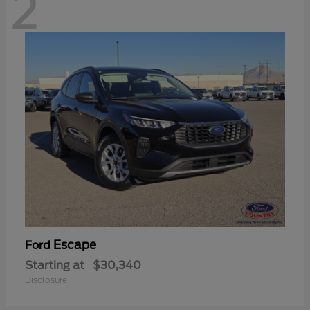
2
Escape
Ford
Starting at
$30,340
Disclosure