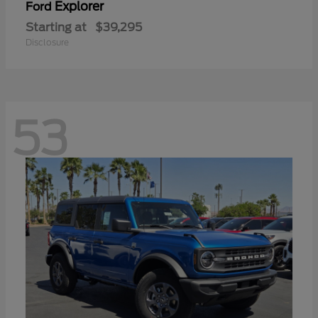
Explorer
Ford
Starting at
$39,295
Disclosure
53