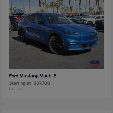
Mustang Mach-E
Ford
Starting at
$37,708
Disclosure