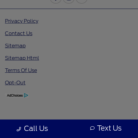
Privacy Policy
Contact Us
Sitemap
Sitemap Html
Terms Of Use
Opt-Out
Text Us
Call Us