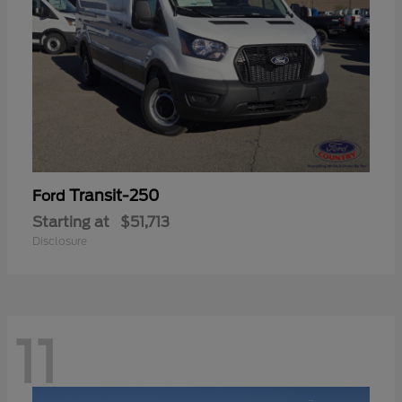
Transit-250
Ford
Starting at
$51,713
Disclosure
11