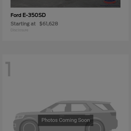
E-350SD
Ford
Starting at
$61,628
Disclosure
1