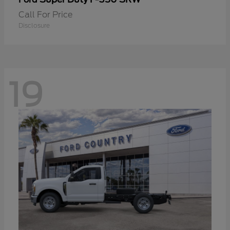
Call For Price
Disclosure
19