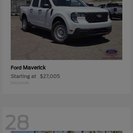
Maverick
Ford
Starting at
$27,005
Disclosure
28