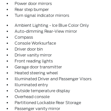
Power door mirrors
Rear step bumper
Turn signal indicator mirrors
Ambient Lighting - Ice Blue Color Only
Auto-dimming Rear-View mirror
Compass
Console Worksurface
Driver door bin
Driver vanity mirror
Front reading lights
Garage door transmitter
Heated steering wheel
Illuminated Driver and Passenger Visors
Illuminated entry
Outside temperature display
Overhead console
Partitioned Lockable Rear Storage
Passenger vanity mirror