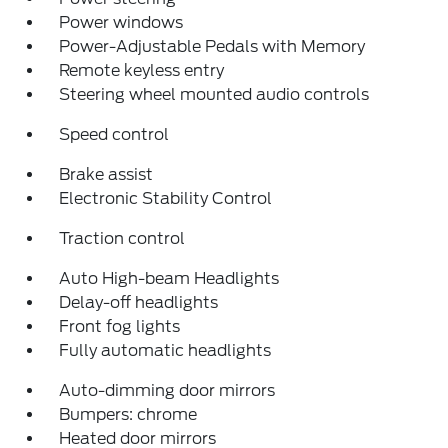
Power windows
Power-Adjustable Pedals with Memory
Remote keyless entry
Steering wheel mounted audio controls
Speed control
Brake assist
Electronic Stability Control
Traction control
Auto High-beam Headlights
Delay-off headlights
Front fog lights
Fully automatic headlights
Auto-dimming door mirrors
Bumpers: chrome
Heated door mirrors