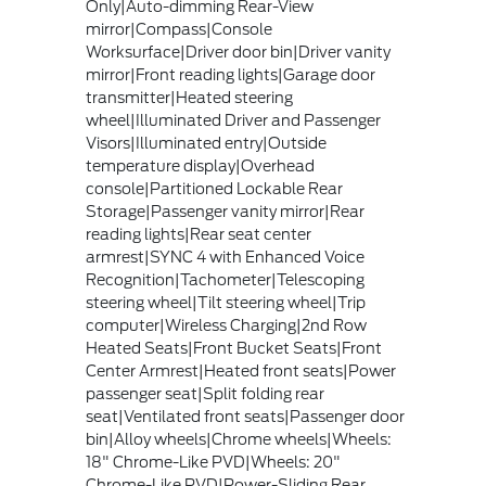
Only|Auto-dimming Rear-View
mirror|Compass|Console
Worksurface|Driver door bin|Driver vanity
mirror|Front reading lights|Garage door
transmitter|Heated steering
wheel|Illuminated Driver and Passenger
Visors|Illuminated entry|Outside
temperature display|Overhead
console|Partitioned Lockable Rear
Storage|Passenger vanity mirror|Rear
reading lights|Rear seat center
armrest|SYNC 4 with Enhanced Voice
Recognition|Tachometer|Telescoping
steering wheel|Tilt steering wheel|Trip
computer|Wireless Charging|2nd Row
Heated Seats|Front Bucket Seats|Front
Center Armrest|Heated front seats|Power
passenger seat|Split folding rear
seat|Ventilated front seats|Passenger door
bin|Alloy wheels|Chrome wheels|Wheels:
18" Chrome-Like PVD|Wheels: 20"
Chrome-Like PVD|Power-Sliding Rear