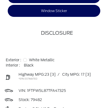
Window Sticker
DISCLOSURE
Exterior :
White Metallic
Interior :
Black
Highway MPG:23
[3]
/
City MPG: 17
[3]
*EPA ESTIMATED
VIN:
1FTFW5L87TFA47325
Stock: 79482