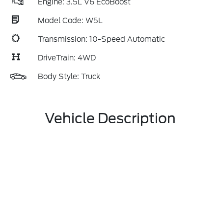
Engine: 3.5L V6 EcoBoost
Model Code: W5L
Transmission: 10-Speed Automatic
DriveTrain: 4WD
Body Style: Truck
Vehicle Description