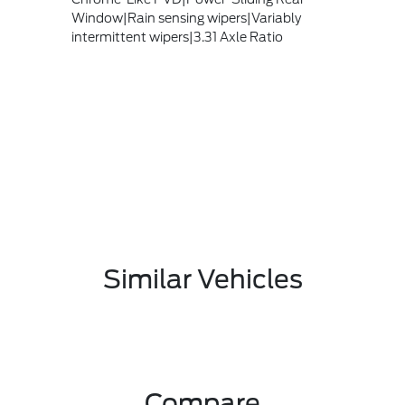
Window|Rain sensing wipers|Variably
intermittent wipers|3.31 Axle Ratio
Similar Vehicles
Compare