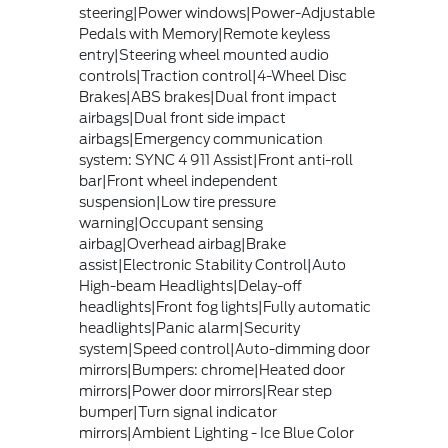
steering|Power windows|Power-Adjustable
Pedals with Memory|Remote keyless
entry|Steering wheel mounted audio
controls|Traction control|4-Wheel Disc
Brakes|ABS brakes|Dual front impact
airbags|Dual front side impact
airbags|Emergency communication
system: SYNC 4 911 Assist|Front anti-roll
bar|Front wheel independent
suspension|Low tire pressure
warning|Occupant sensing
airbag|Overhead airbag|Brake
assist|Electronic Stability Control|Auto
High-beam Headlights|Delay-off
headlights|Front fog lights|Fully automatic
headlights|Panic alarm|Security
system|Speed control|Auto-dimming door
mirrors|Bumpers: chrome|Heated door
mirrors|Power door mirrors|Rear step
bumper|Turn signal indicator
mirrors|Ambient Lighting - Ice Blue Color