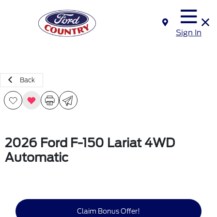
Sign In
Back
2026 Ford F-150 Lariat 4WD
Automatic
Claim Bonus Offer!