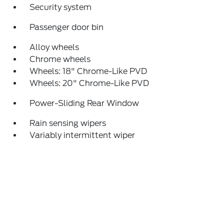
Security system
Passenger door bin
Alloy wheels
Chrome wheels
Wheels: 18" Chrome-Like PVD
Wheels: 20" Chrome-Like PVD
Power-Sliding Rear Window
Rain sensing wipers
Variably intermittent wiper