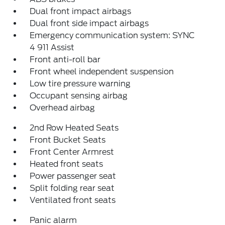
Dual front impact airbags
Dual front side impact airbags
Emergency communication system: SYNC
4 911 Assist
Front anti-roll bar
Front wheel independent suspension
Low tire pressure warning
Occupant sensing airbag
Overhead airbag
2nd Row Heated Seats
Front Bucket Seats
Front Center Armrest
Heated front seats
Power passenger seat
Split folding rear seat
Ventilated front seats
Panic alarm