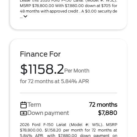
Lease this 2026 Ford F-150 Lariat (Model #: W5L).
MSRP $78,800.00 With $7,880.00 down at $705 for
48 months with approved credit . A $0.00 security de
...
Finance For
$1158.2
Per Month
for 72 months at 5.84% APR
Term
72 months
Down payment
$7,880
2026 Ford F-150 Lariat (Model #: W5L). MSRP
$78,800.00. $1,158.20 per month for 72 months at
5.84% APR, with $7,880.00 down payment on