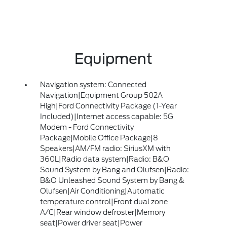
Equipment
Navigation system: Connected
Navigation|Equipment Group 502A
High|Ford Connectivity Package (1-Year
Included)|Internet access capable: 5G
Modem - Ford Connectivity
Package|Mobile Office Package|8
Speakers|AM/FM radio: SiriusXM with
360L|Radio data system|Radio: B&O
Sound System by Bang and Olufsen|Radio:
B&O Unleashed Sound System by Bang &
Olufsen|Air Conditioning|Automatic
temperature control|Front dual zone
A/C|Rear window defroster|Memory
seat|Power driver seat|Power