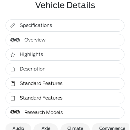
Vehicle Details
Specifications
Overview
Highlights
Description
Standard Features
Standard Features
Research Models
Audio
Axle
Climate
Convenience