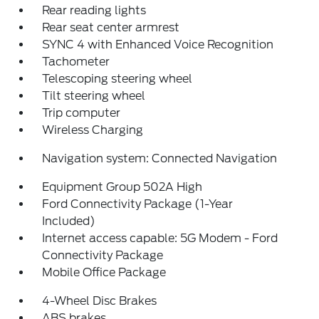
Rear reading lights
Rear seat center armrest
SYNC 4 with Enhanced Voice Recognition
Tachometer
Telescoping steering wheel
Tilt steering wheel
Trip computer
Wireless Charging
Navigation system: Connected Navigation
Equipment Group 502A High
Ford Connectivity Package (1-Year
Included)
Internet access capable: 5G Modem - Ford
Connectivity Package
Mobile Office Package
4-Wheel Disc Brakes
ABS brakes