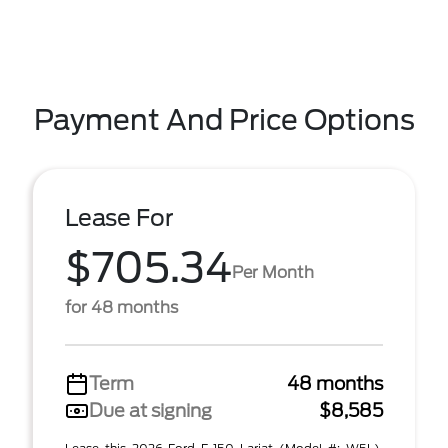
Payment And Price Options
Lease For
$705.34
Per Month
for 48 months
Term
48 months
Due at signing
$8,585