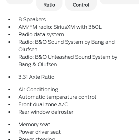
Ratio
Control
8 Speakers
AM/FM radio: SiriusXM with 360L
Radio data system
Radio: B&O Sound System by Bang and
Olufsen
Radio: B&O Unleashed Sound System by
Bang & Olufsen
3.31 Axle Ratio
Air Conditioning
Automatic temperature control
Front dual zone A/C
Rear window defroster
Memory seat
Power driver seat
Power steering