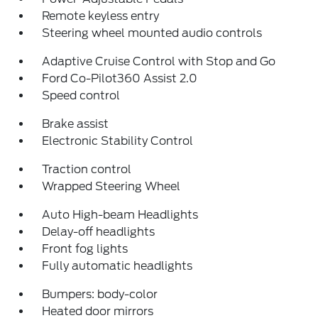
Remote keyless entry
Steering wheel mounted audio controls
Adaptive Cruise Control with Stop and Go
Ford Co-Pilot360 Assist 2.0
Speed control
Brake assist
Electronic Stability Control
Traction control
Wrapped Steering Wheel
Auto High-beam Headlights
Delay-off headlights
Front fog lights
Fully automatic headlights
Bumpers: body-color
Heated door mirrors