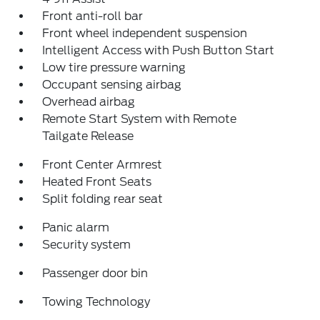
Front anti-roll bar
Front wheel independent suspension
Intelligent Access with Push Button Start
Low tire pressure warning
Occupant sensing airbag
Overhead airbag
Remote Start System with Remote
Tailgate Release
Front Center Armrest
Heated Front Seats
Split folding rear seat
Panic alarm
Security system
Passenger door bin
Towing Technology