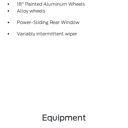
18" Painted Aluminum Wheels
Alloy wheels
Power-Sliding Rear Window
Variably intermittent wiper
Equipment