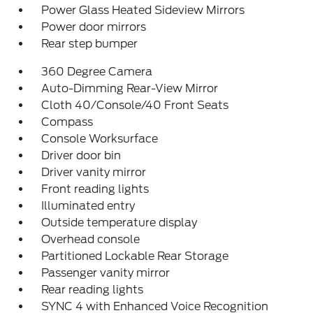
Power Glass Heated Sideview Mirrors
Power door mirrors
Rear step bumper
360 Degree Camera
Auto-Dimming Rear-View Mirror
Cloth 40/Console/40 Front Seats
Compass
Console Worksurface
Driver door bin
Driver vanity mirror
Front reading lights
Illuminated entry
Outside temperature display
Overhead console
Partitioned Lockable Rear Storage
Passenger vanity mirror
Rear reading lights
SYNC 4 with Enhanced Voice Recognition