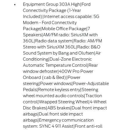
Equipment Group 303A High|Ford
Connectivity Package (1-Year
Included)|Internet access capable: 5G
Modem - Ford Connectivity
Package|Mobile Office Package|7
Speakers|AM/FM radio: SiriusXM with
360L|Radio data system|Radio: AM/FM
Stereo with SiriusXM 360L|Radio: B&O
Sound System by Bang and Olufsen|Air
Conditioning|Dual-Zone Electronic
Automatic Temperature Control|Rear
window defroster|400W Pro Power
Onboard (cab & Bed)|Power
steering|Power windows|Power-Adjustable
Pedals|Remote keyless entry|Steering
wheel mounted audio controls|Traction
control|Wrapped Steering Wheel|4-Wheel
Disc Brakes|ABS brakes|Dual front impact
airbags|Dual front side impact
airbags|Emergency communication
system: SYNC 4 911 Assist|Front anti-roll