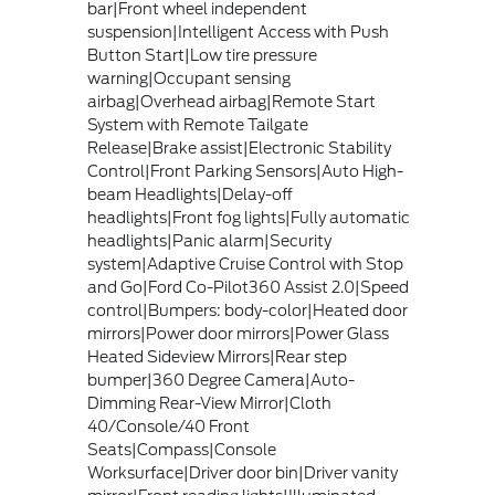
bar|Front wheel independent
suspension|Intelligent Access with Push
Button Start|Low tire pressure
warning|Occupant sensing
airbag|Overhead airbag|Remote Start
System with Remote Tailgate
Release|Brake assist|Electronic Stability
Control|Front Parking Sensors|Auto High-
beam Headlights|Delay-off
headlights|Front fog lights|Fully automatic
headlights|Panic alarm|Security
system|Adaptive Cruise Control with Stop
and Go|Ford Co-Pilot360 Assist 2.0|Speed
control|Bumpers: body-color|Heated door
mirrors|Power door mirrors|Power Glass
Heated Sideview Mirrors|Rear step
bumper|360 Degree Camera|Auto-
Dimming Rear-View Mirror|Cloth
40/Console/40 Front
Seats|Compass|Console
Worksurface|Driver door bin|Driver vanity