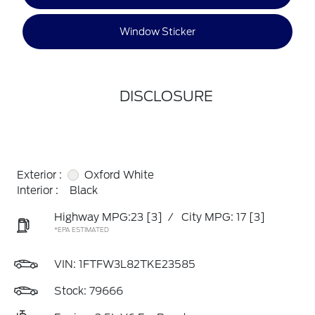
Window Sticker
DISCLOSURE
Exterior :
Oxford White
Interior :
Black
Highway MPG:23
[3]
/
City MPG: 17
[3]
*EPA ESTIMATED
VIN:
1FTFW3L82TKE23585
Stock: 79666