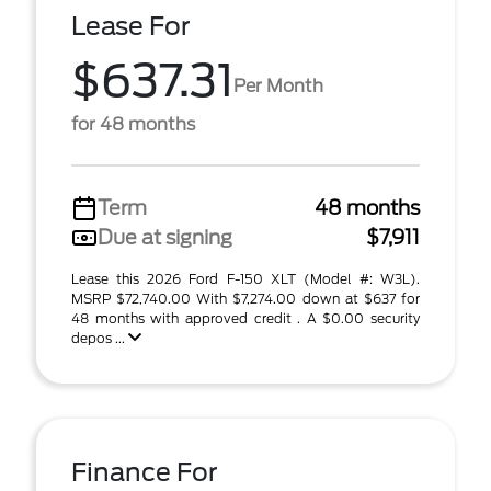
Lease For
$637.31
Per Month
for 48 months
Term
48 months
Due at signing
$7,911
Lease this 2026 Ford F-150 XLT (Model #: W3L).
MSRP $72,740.00 With $7,274.00 down at $637 for
48 months with approved credit . A $0.00 security
depos ...
Finance For