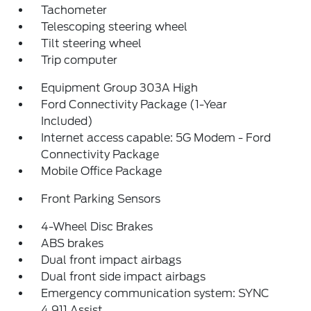
Tachometer
Telescoping steering wheel
Tilt steering wheel
Trip computer
Equipment Group 303A High
Ford Connectivity Package (1-Year
Included)
Internet access capable: 5G Modem - Ford
Connectivity Package
Mobile Office Package
Front Parking Sensors
4-Wheel Disc Brakes
ABS brakes
Dual front impact airbags
Dual front side impact airbags
Emergency communication system: SYNC
4 911 Assist