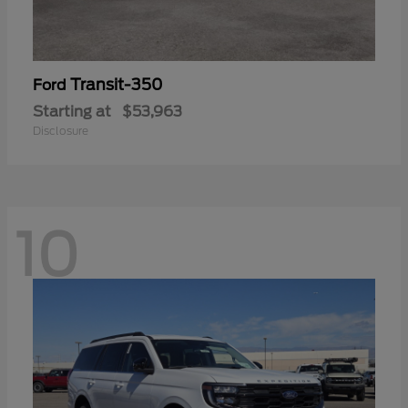
Transit-350
Ford
Starting at
$53,963
Disclosure
10