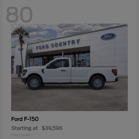
80
F-150
Ford
Starting at
$39,596
Disclosure