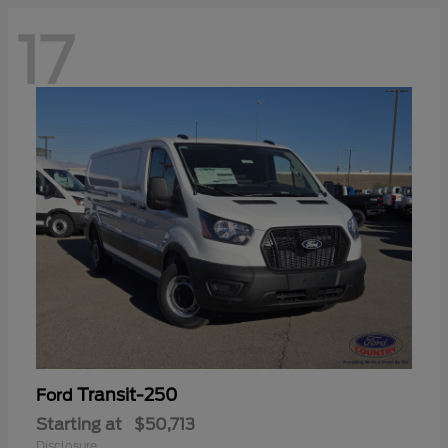
17
Transit-250
Ford
Starting at
$50,713
Disclosure