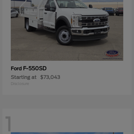
F-550SD
Ford
Starting at
$73,043
Disclosure
1