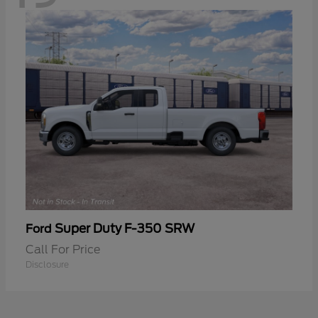
Super Duty F-350 SRW
Ford
Call For Price
Disclosure