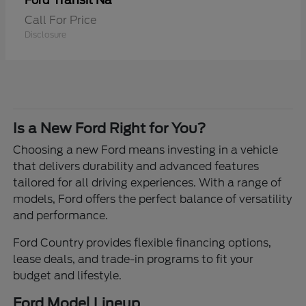
Transit Na
Ford
Call For Price
Disclosure
Is a New Ford Right for You?
Choosing a new Ford means investing in a vehicle
that delivers durability and advanced features
tailored for all driving experiences. With a range of
models, Ford offers the perfect balance of versatility
and performance.
Ford Country provides flexible financing options,
lease deals, and trade-in programs to fit your
budget and lifestyle.
Ford Model Lineup