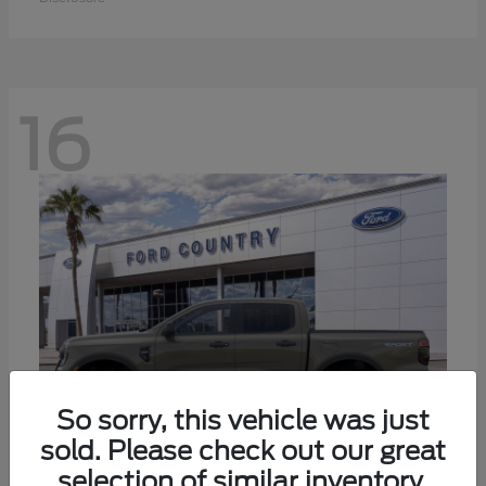
16
So sorry, this vehicle was just
sold. Please check out our great
selection of similar inventory.