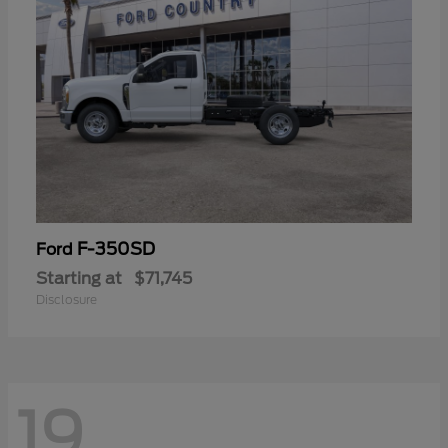
F-350SD
Ford
Starting at
$71,745
Disclosure
19