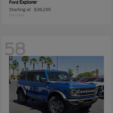
Explorer
Ford
Starting at
$38,295
Disclosure
58