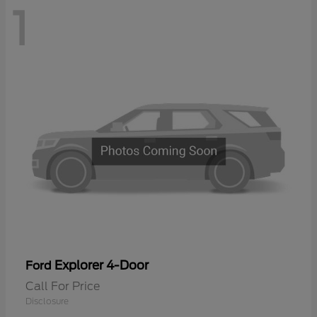
1
Explorer 4-Door
Ford
Call For Price
Disclosure