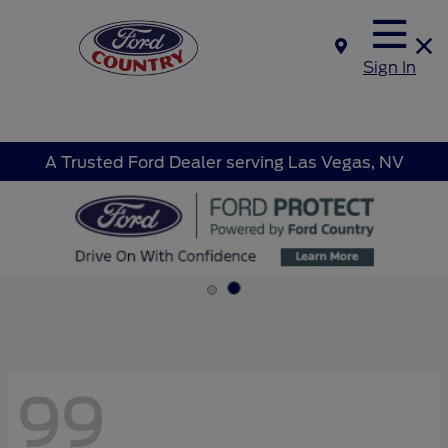
Sign In
A Trusted Ford Dealer serving Las Vegas, NV
99