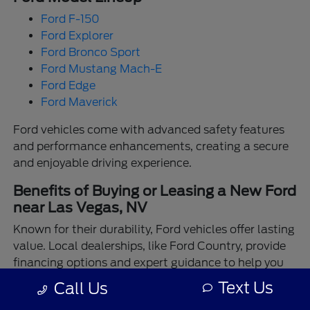
Ford F-150
Ford Explorer
Ford Bronco Sport
Ford Mustang Mach-E
Ford Edge
Ford Maverick
Ford vehicles come with advanced safety features
and performance enhancements, creating a secure
and enjoyable driving experience.
Benefits of Buying or Leasing a New Ford
near Las Vegas, NV
Known for their durability, Ford vehicles offer lasting
value. Local dealerships, like Ford Country, provide
financing options and expert guidance to help you
make the best choice.
Text Us
Call Us
Enjoy the assurance of driving a Ford backed by