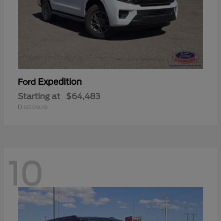
Expedition
Ford
Starting at
$64,483
Disclosure
10