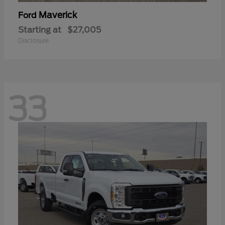
Maverick
Ford
Starting at
$27,005
Disclosure
33