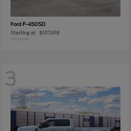
F-450SD
Ford
Starting at
$107,818
Disclosure
3