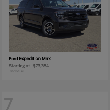
Expedition Max
Ford
Starting at
$73,354
Disclosure
7