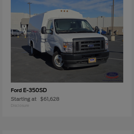
E-350SD
Ford
Starting at
$61,628
Disclosure