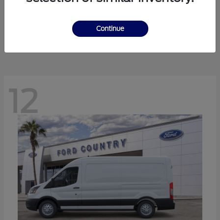
Ranger
Ford
Starting at
$41,238
Continue
Disclosure
12