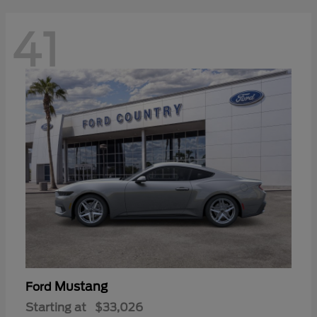
41
Mustang
Ford
Starting at
$33,026