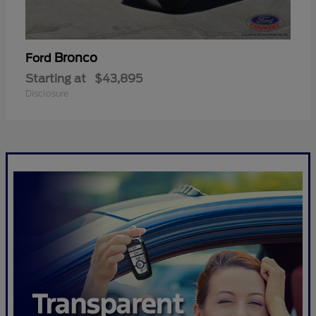
Bronco
Ford
Starting at
$43,895
Disclosure