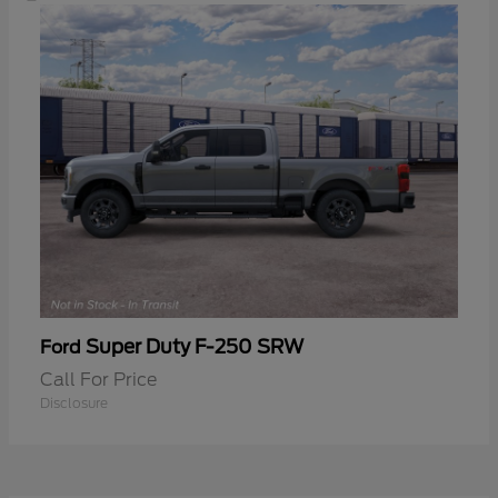
Super Duty F-250 SRW
Ford
Call For Price
Disclosure