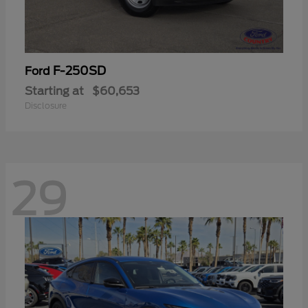
F-250SD
Ford
Starting at
$60,653
Disclosure
29