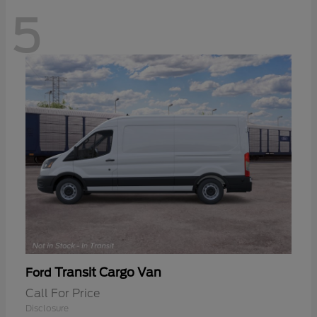
5
Transit Cargo Van
Ford
Call For Price
Disclosure