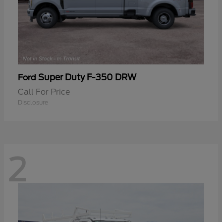
Super Duty F-350 DRW
Ford
Call For Price
Disclosure
2