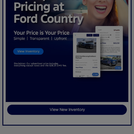
View New Inventory