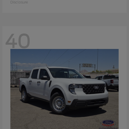
Disclosure
40