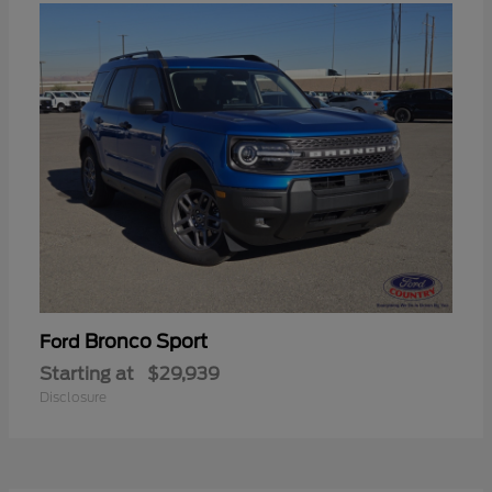
Bronco Sport
Ford
Starting at
$29,939
Disclosure