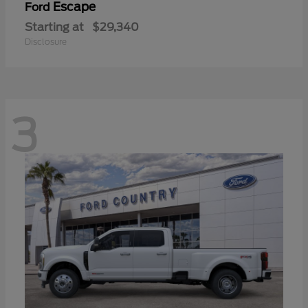
Escape
Ford
Starting at
$29,340
Disclosure
3