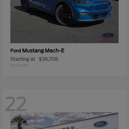
Mustang Mach-E
Ford
Starting at
$36,708
Disclosure
22