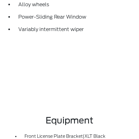
Alloy wheels
Power-Sliding Rear Window
Variably intermittent wiper
Equipment
Front License Plate Bracket|XLT Black