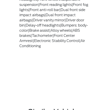
suspension|Front reading lights|Front fog
lights|Front anti-roll bar|Dual front side
impact airbags|Dual front impact
airbags|Driver vanity mirror|Driver door
bin|Delay-off headlights|Bumpers: body-
color|Brake assist|Alloy wheels|ABS
brakes|Tachometer|Front Center
Armrest|Electronic Stability Control|Air
Conditioning