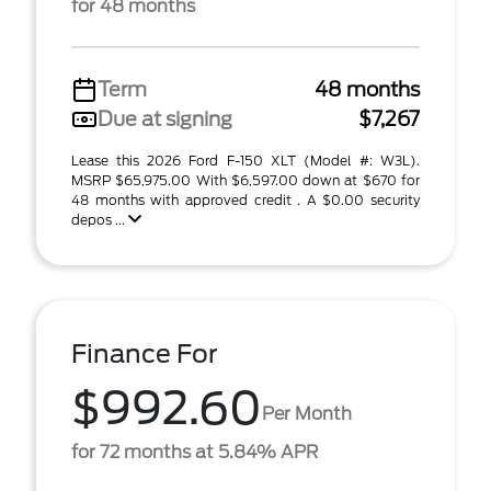
for 48 months
Term
48 months
Due at signing
$7,267
Lease this 2026 Ford F-150 XLT (Model #: W3L).
MSRP $65,975.00 With $6,597.00 down at $670 for
48 months with approved credit . A $0.00 security
depos ...
Finance For
$992.60
Per Month
for 72 months at 5.84% APR