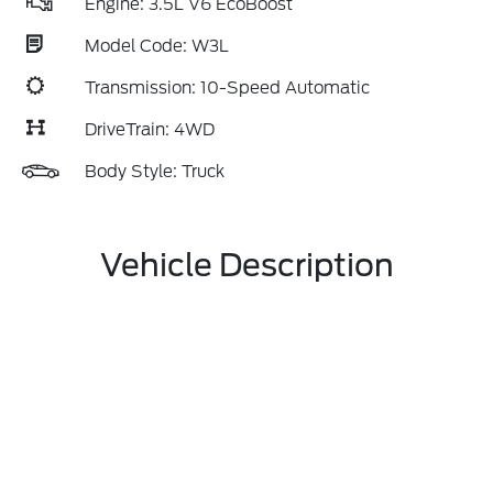
Engine: 3.5L V6 EcoBoost
Model Code: W3L
Transmission: 10-Speed Automatic
DriveTrain: 4WD
Body Style: Truck
Vehicle Description