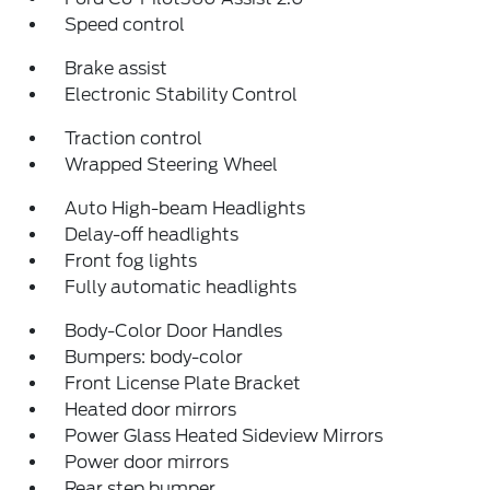
Speed control
Brake assist
Electronic Stability Control
Traction control
Wrapped Steering Wheel
Auto High-beam Headlights
Delay-off headlights
Front fog lights
Fully automatic headlights
Body-Color Door Handles
Bumpers: body-color
Front License Plate Bracket
Heated door mirrors
Power Glass Heated Sideview Mirrors
Power door mirrors
Rear step bumper