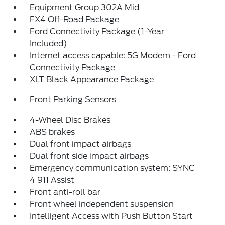
Equipment Group 302A Mid
FX4 Off-Road Package
Ford Connectivity Package (1-Year
Included)
Internet access capable: 5G Modem - Ford
Connectivity Package
XLT Black Appearance Package
Front Parking Sensors
4-Wheel Disc Brakes
ABS brakes
Dual front impact airbags
Dual front side impact airbags
Emergency communication system: SYNC
4 911 Assist
Front anti-roll bar
Front wheel independent suspension
Intelligent Access with Push Button Start