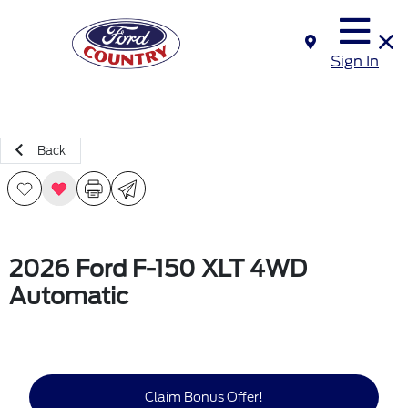
Sign In
Back
2026 Ford F-150 XLT 4WD
Automatic
Claim Bonus Offer!