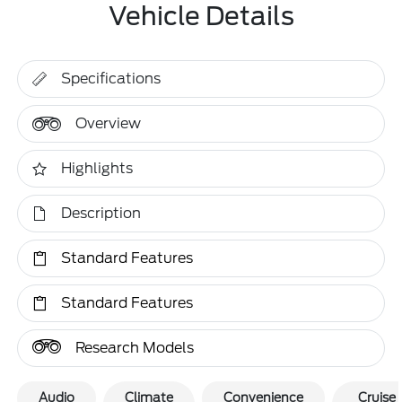
Vehicle Details
Specifications
Overview
Highlights
Description
Standard Features
Standard Features
Research Models
Audio
Climate
Convenience
Cruise