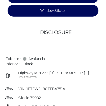
Window Sticker
DISCLOSURE
Exterior :
Avalanche
Interior :
Black
Highway MPG:23
[3]
/
City MPG: 17
[3]
*EPA ESTIMATED
VIN:
1FTFW3L80TFB47514
Stock: 79932