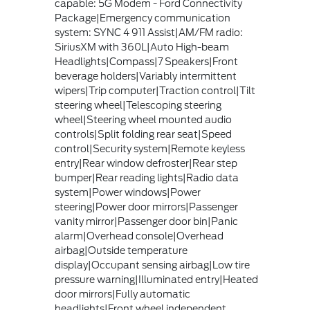
capable: 5G Modem - Ford Connectivity
Package|Emergency communication
system: SYNC 4 911 Assist|AM/FM radio:
SiriusXM with 360L|Auto High-beam
Headlights|Compass|7 Speakers|Front
beverage holders|Variably intermittent
wipers|Trip computer|Traction control|Tilt
steering wheel|Telescoping steering
wheel|Steering wheel mounted audio
controls|Split folding rear seat|Speed
control|Security system|Remote keyless
entry|Rear window defroster|Rear step
bumper|Rear reading lights|Radio data
system|Power windows|Power
steering|Power door mirrors|Passenger
vanity mirror|Passenger door bin|Panic
alarm|Overhead console|Overhead
airbag|Outside temperature
display|Occupant sensing airbag|Low tire
pressure warning|Illuminated entry|Heated
door mirrors|Fully automatic
headlights|Front wheel independent