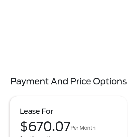
Payment And Price Options
Lease For
$670.07
Per Month