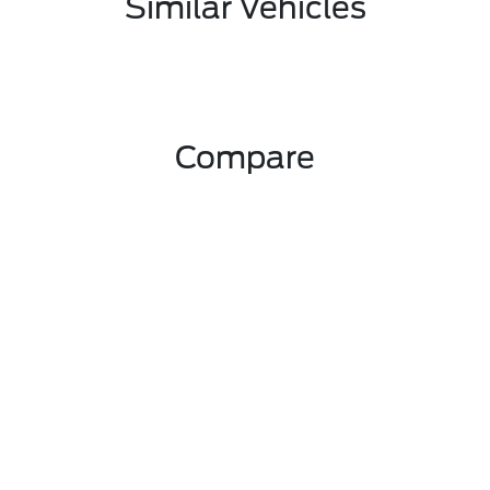
Similar Vehicles
Compare