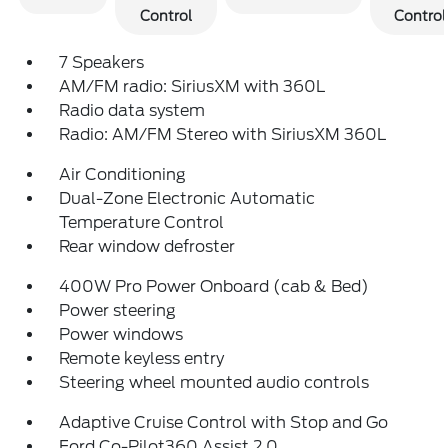
Control
Control
7 Speakers
AM/FM radio: SiriusXM with 360L
Radio data system
Radio: AM/FM Stereo with SiriusXM 360L
Air Conditioning
Dual-Zone Electronic Automatic
Temperature Control
Rear window defroster
400W Pro Power Onboard (cab & Bed)
Power steering
Power windows
Remote keyless entry
Steering wheel mounted audio controls
Adaptive Cruise Control with Stop and Go
Ford Co-Pilot360 Assist 2.0