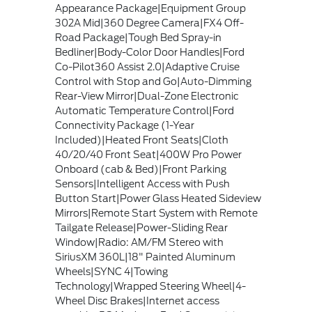
Appearance Package|Equipment Group
302A Mid|360 Degree Camera|FX4 Off-
Road Package|Tough Bed Spray-in
Bedliner|Body-Color Door Handles|Ford
Co-Pilot360 Assist 2.0|Adaptive Cruise
Control with Stop and Go|Auto-Dimming
Rear-View Mirror|Dual-Zone Electronic
Automatic Temperature Control|Ford
Connectivity Package (1-Year
Included)|Heated Front Seats|Cloth
40/20/40 Front Seat|400W Pro Power
Onboard (cab & Bed)|Front Parking
Sensors|Intelligent Access with Push
Button Start|Power Glass Heated Sideview
Mirrors|Remote Start System with Remote
Tailgate Release|Power-Sliding Rear
Window|Radio: AM/FM Stereo with
SiriusXM 360L|18" Painted Aluminum
Wheels|SYNC 4|Towing
Technology|Wrapped Steering Wheel|4-
Wheel Disc Brakes|Internet access