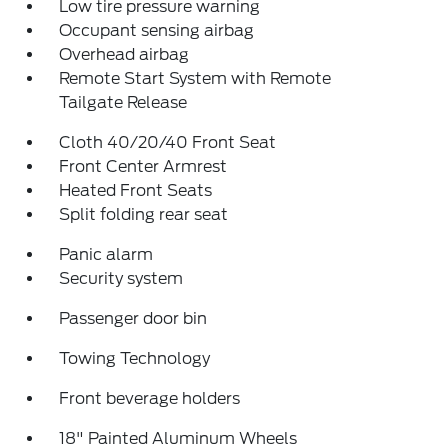
Low tire pressure warning
Occupant sensing airbag
Overhead airbag
Remote Start System with Remote
Tailgate Release
Cloth 40/20/40 Front Seat
Front Center Armrest
Heated Front Seats
Split folding rear seat
Panic alarm
Security system
Passenger door bin
Towing Technology
Front beverage holders
18" Painted Aluminum Wheels