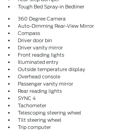
Tough Bed Spray-in Bedliner
360 Degree Camera
Auto-Dimming Rear-View Mirror
Compass
Driver door bin
Driver vanity mirror
Front reading lights
Illuminated entry
Outside temperature display
Overhead console
Passenger vanity mirror
Rear reading lights
SYNC 4
Tachometer
Telescoping steering wheel
Tilt steering wheel
Trip computer