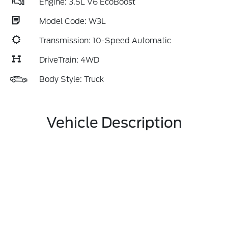
Engine: 3.5L V6 EcoBoost
Model Code: W3L
Transmission: 10-Speed Automatic
DriveTrain: 4WD
Body Style: Truck
Vehicle Description