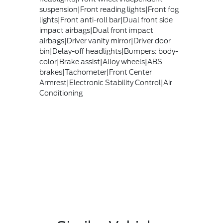
suspension|Front reading lights|Front fog
lights|Front anti-roll bar|Dual front side
impact airbags|Dual front impact
airbags|Driver vanity mirror|Driver door
bin|Delay-off headlights|Bumpers: body-
color|Brake assist|Alloy wheels|ABS
brakes|Tachometer|Front Center
Armrest|Electronic Stability Control|Air
Conditioning