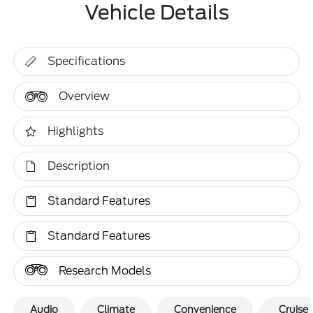
Vehicle Details
Specifications
Overview
Highlights
Description
Standard Features
Standard Features
Research Models
Audio
Climate
Convenience
Cruise