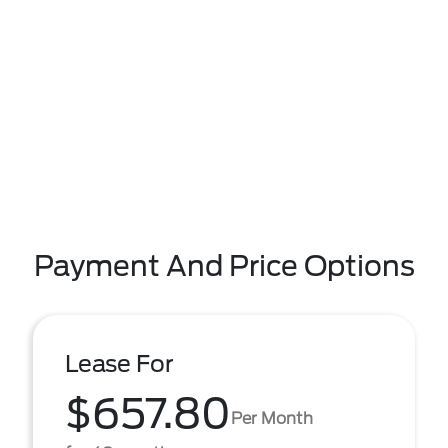
Payment And Price Options
Lease For
$657.80
Per Month