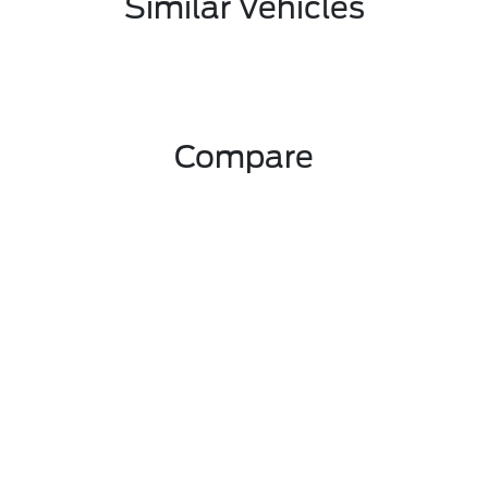
Similar Vehicles
Compare