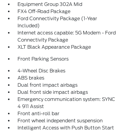
Equipment Group 302A Mid
FX4 Off-Road Package
Ford Connectivity Package (1-Year
Included)
Internet access capable: 5G Modem - Ford
Connectivity Package
XLT Black Appearance Package
Front Parking Sensors
4-Wheel Disc Brakes
ABS brakes
Dual front impact airbags
Dual front side impact airbags
Emergency communication system: SYNC
4 911 Assist
Front anti-roll bar
Front wheel independent suspension
Intelligent Access with Push Button Start