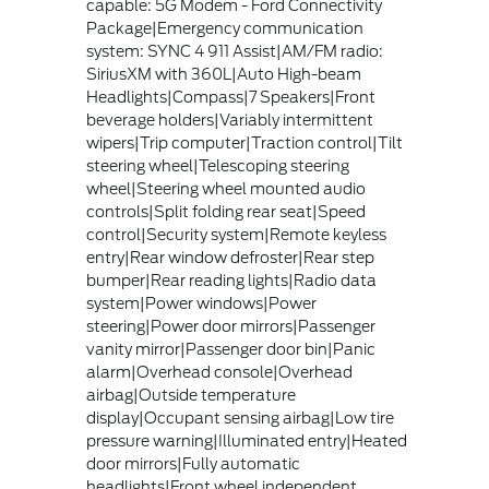
capable: 5G Modem - Ford Connectivity
Package|Emergency communication
system: SYNC 4 911 Assist|AM/FM radio:
SiriusXM with 360L|Auto High-beam
Headlights|Compass|7 Speakers|Front
beverage holders|Variably intermittent
wipers|Trip computer|Traction control|Tilt
steering wheel|Telescoping steering
wheel|Steering wheel mounted audio
controls|Split folding rear seat|Speed
control|Security system|Remote keyless
entry|Rear window defroster|Rear step
bumper|Rear reading lights|Radio data
system|Power windows|Power
steering|Power door mirrors|Passenger
vanity mirror|Passenger door bin|Panic
alarm|Overhead console|Overhead
airbag|Outside temperature
display|Occupant sensing airbag|Low tire
pressure warning|Illuminated entry|Heated
door mirrors|Fully automatic
headlights|Front wheel independent