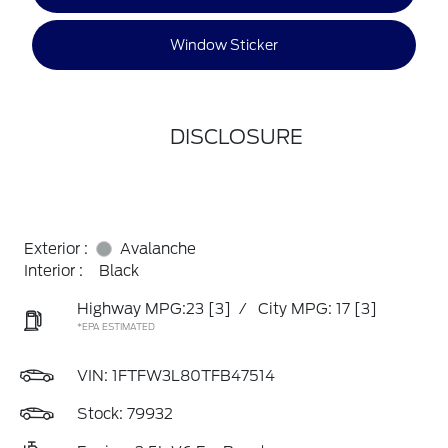
Window Sticker
DISCLOSURE
Exterior :
Avalanche
Interior :
Black
Highway MPG:23
[3]
/
City MPG: 17
[3]
*EPA ESTIMATED
VIN:
1FTFW3L80TFB47514
Stock: 79932