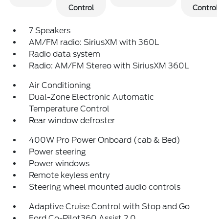
Control
Control
7 Speakers
AM/FM radio: SiriusXM with 360L
Radio data system
Radio: AM/FM Stereo with SiriusXM 360L
Air Conditioning
Dual-Zone Electronic Automatic
Temperature Control
Rear window defroster
400W Pro Power Onboard (cab & Bed)
Power steering
Power windows
Remote keyless entry
Steering wheel mounted audio controls
Adaptive Cruise Control with Stop and Go
Ford Co-Pilot360 Assist 2.0