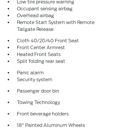
Low tire pressure warning
Occupant sensing airbag
Overhead airbag
Remote Start System with Remote
Tailgate Release
Cloth 40/20/40 Front Seat
Front Center Armrest
Heated Front Seats
Split folding rear seat
Panic alarm
Security system
Passenger door bin
Towing Technology
Front beverage holders
18" Painted Aluminum Wheels