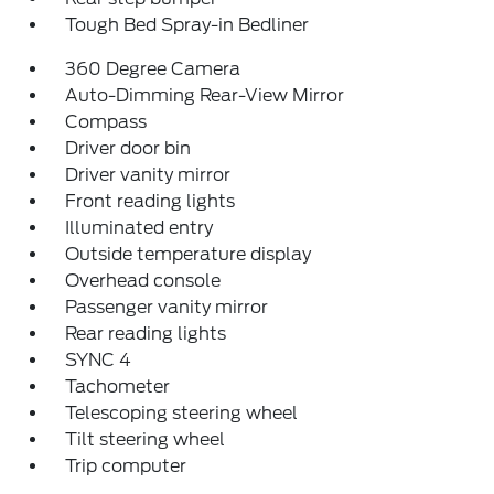
Tough Bed Spray-in Bedliner
360 Degree Camera
Auto-Dimming Rear-View Mirror
Compass
Driver door bin
Driver vanity mirror
Front reading lights
Illuminated entry
Outside temperature display
Overhead console
Passenger vanity mirror
Rear reading lights
SYNC 4
Tachometer
Telescoping steering wheel
Tilt steering wheel
Trip computer