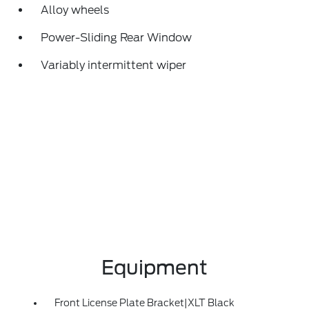
Alloy wheels
Power-Sliding Rear Window
Variably intermittent wiper
Equipment
Front License Plate Bracket|XLT Black