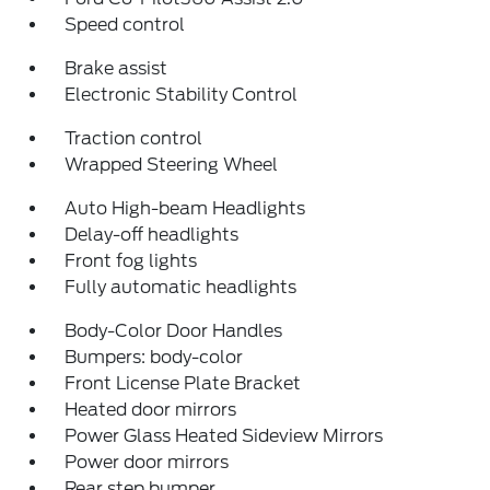
Speed control
Brake assist
Electronic Stability Control
Traction control
Wrapped Steering Wheel
Auto High-beam Headlights
Delay-off headlights
Front fog lights
Fully automatic headlights
Body-Color Door Handles
Bumpers: body-color
Front License Plate Bracket
Heated door mirrors
Power Glass Heated Sideview Mirrors
Power door mirrors
Rear step bumper