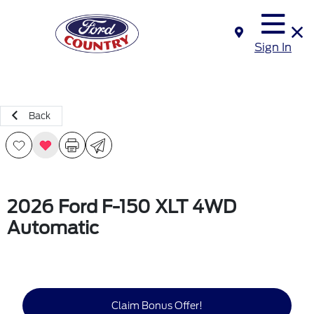
Sign In
Back
2026 Ford F-150 XLT 4WD
Automatic
Claim Bonus Offer!