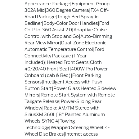
Appearance Package|Equipment Group
302A Mid|360 Degree Camera|FX4 Off-
Road Package|Tough Bed Spray-in
Bedliner|Body-Color Door Handles|Ford
Co-Pilot360 Assist 2.0|Adaptive Cruise
Control with Stop and Go|Auto-Dimming
Rear-View Mirror|Dual-Zone Electronic
Automatic Temperature Control|Ford
Connectivity Package (1-Year
Included)|Heated Front Seats|Cloth
40/20/40 Front Seat|400W Pro Power
Onboard (cab & Bed)|Front Parking
Sensors|Intelligent Access with Push
Button Start|Power Glass Heated Sideview
Mirrors|Remote Start System with Remote
Tailgate Release|Power-Sliding Rear
Window|Radio: AM/FM Stereo with
SiriusXM 360L|18" Painted Aluminum
Wheels|SYNC 4|Towing
Technology|Wrapped Steering Wheel|4-
Wheel Disc Brakes|Internet access