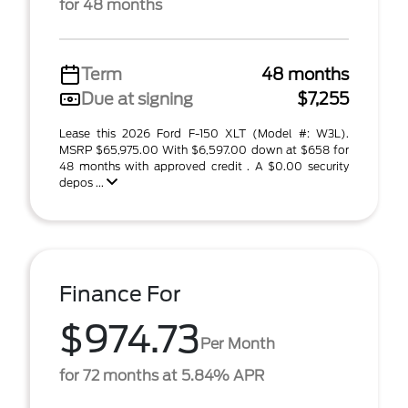
for 48 months
Term
48 months
Due at signing
$7,255
Lease this 2026 Ford F-150 XLT (Model #: W3L).
MSRP $65,975.00 With $6,597.00 down at $658 for
48 months with approved credit . A $0.00 security
depos ...
Finance For
$974.73
Per Month
for 72 months at 5.84% APR