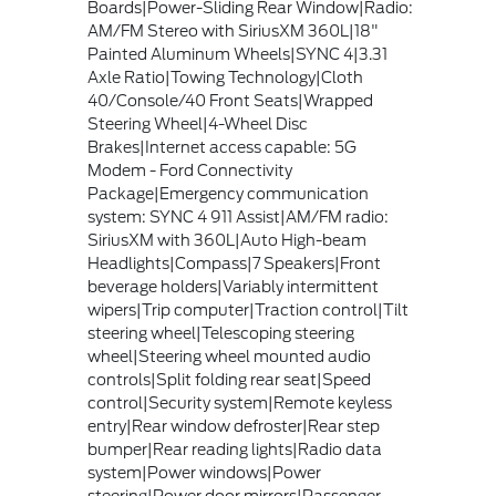
Boards|Power-Sliding Rear Window|Radio:
AM/FM Stereo with SiriusXM 360L|18"
Painted Aluminum Wheels|SYNC 4|3.31
Axle Ratio|Towing Technology|Cloth
40/Console/40 Front Seats|Wrapped
Steering Wheel|4-Wheel Disc
Brakes|Internet access capable: 5G
Modem - Ford Connectivity
Package|Emergency communication
system: SYNC 4 911 Assist|AM/FM radio:
SiriusXM with 360L|Auto High-beam
Headlights|Compass|7 Speakers|Front
beverage holders|Variably intermittent
wipers|Trip computer|Traction control|Tilt
steering wheel|Telescoping steering
wheel|Steering wheel mounted audio
controls|Split folding rear seat|Speed
control|Security system|Remote keyless
entry|Rear window defroster|Rear step
bumper|Rear reading lights|Radio data
system|Power windows|Power