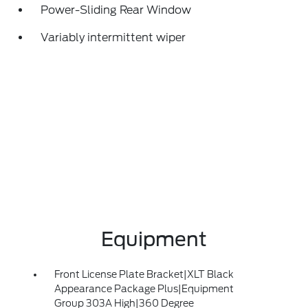
Power-Sliding Rear Window
Variably intermittent wiper
Equipment
Front License Plate Bracket|XLT Black
Appearance Package Plus|Equipment
Group 303A High|360 Degree