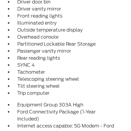
Driver door bin
Driver vanity mirror
Front reading lights
Illuminated entry
Outside temperature display
Overhead console
Partitioned Lockable Rear Storage
Passenger vanity mirror
Rear reading lights
SYNC 4
Tachometer
Telescoping steering wheel
Tilt steering wheel
Trip computer
Equipment Group 303A High
Ford Connectivity Package (1-Year
Included)
Internet access capable: 5G Modem - Ford