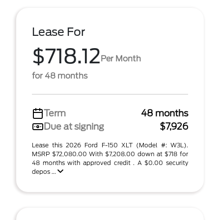
Lease For
$718.12
Per Month
for 48 months
Term
48 months
Due at signing
$7,926
Lease this 2026 Ford F-150 XLT (Model #: W3L).
MSRP $72,080.00 With $7,208.00 down at $718 for
48 months with approved credit . A $0.00 security
depos ...