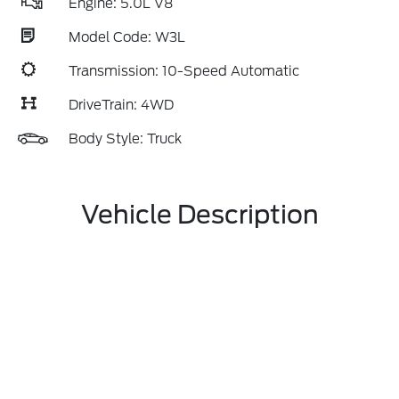
Engine: 5.0L V8
Model Code: W3L
Transmission: 10-Speed Automatic
DriveTrain: 4WD
Body Style: Truck
Vehicle Description