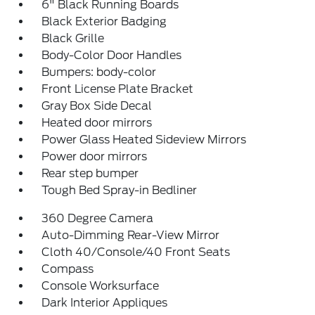
6" Black Running Boards
Black Exterior Badging
Black Grille
Body-Color Door Handles
Bumpers: body-color
Front License Plate Bracket
Gray Box Side Decal
Heated door mirrors
Power Glass Heated Sideview Mirrors
Power door mirrors
Rear step bumper
Tough Bed Spray-in Bedliner
360 Degree Camera
Auto-Dimming Rear-View Mirror
Cloth 40/Console/40 Front Seats
Compass
Console Worksurface
Dark Interior Appliques