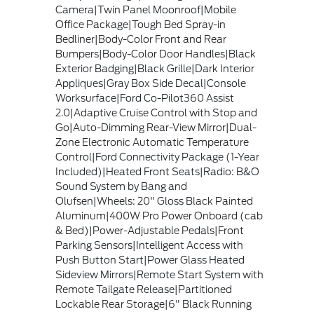
Camera|Twin Panel Moonroof|Mobile
Office Package|Tough Bed Spray-in
Bedliner|Body-Color Front and Rear
Bumpers|Body-Color Door Handles|Black
Exterior Badging|Black Grille|Dark Interior
Appliques|Gray Box Side Decal|Console
Worksurface|Ford Co-Pilot360 Assist
2.0|Adaptive Cruise Control with Stop and
Go|Auto-Dimming Rear-View Mirror|Dual-
Zone Electronic Automatic Temperature
Control|Ford Connectivity Package (1-Year
Included)|Heated Front Seats|Radio: B&O
Sound System by Bang and
Olufsen|Wheels: 20" Gloss Black Painted
Aluminum|400W Pro Power Onboard (cab
& Bed)|Power-Adjustable Pedals|Front
Parking Sensors|Intelligent Access with
Push Button Start|Power Glass Heated
Sideview Mirrors|Remote Start System with
Remote Tailgate Release|Partitioned
Lockable Rear Storage|6" Black Running