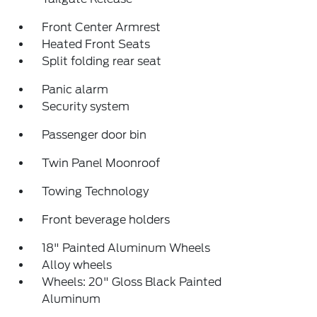
Front Center Armrest
Heated Front Seats
Split folding rear seat
Panic alarm
Security system
Passenger door bin
Twin Panel Moonroof
Towing Technology
Front beverage holders
18" Painted Aluminum Wheels
Alloy wheels
Wheels: 20" Gloss Black Painted
Aluminum