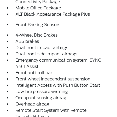
Connectivity Package
Mobile Office Package
XLT Black Appearance Package Plus
Front Parking Sensors
4-Wheel Disc Brakes
ABS brakes
Dual front impact airbags
Dual front side impact airbags
Emergency communication system: SYNC
4 911 Assist
Front anti-roll bar
Front wheel independent suspension
Intelligent Access with Push Button Start
Low tire pressure warning
Occupant sensing airbag
Overhead airbag
Remote Start System with Remote
Tailgate Release