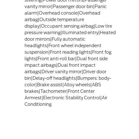
steering|Power door mirrors|Passenger
vanity mirror|Passenger door bin|Panic
alarm|Overhead console|Overhead
airbag|Outside temperature
display|Occupant sensing airbag|Low tire
pressure warning|Illuminated entry|Heated
door mirrors|Fully automatic
headlights|Front wheel independent
suspension|Front reading lights|Front fog
lights|Front anti-roll bar|Dual front side
impact airbags|Dual front impact
airbags|Driver vanity mirror|Driver door
bin|Delay-off headlights|Bumpers: body-
color|Brake assist|Alloy wheels|ABS
brakes|Tachometer|Front Center
Armrest|Electronic Stability Control|Air
Conditioning