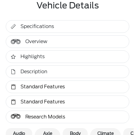
Vehicle Details
Specifications
Overview
Highlights
Description
Standard Features
Standard Features
Research Models
Audio
Axle
Body
Climate
C