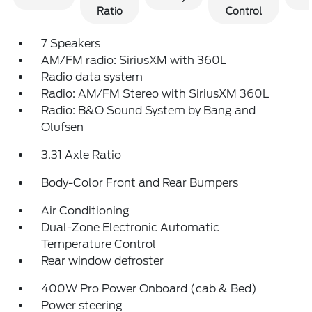
Ratio
Control
7 Speakers
AM/FM radio: SiriusXM with 360L
Radio data system
Radio: AM/FM Stereo with SiriusXM 360L
Radio: B&O Sound System by Bang and
Olufsen
3.31 Axle Ratio
Body-Color Front and Rear Bumpers
Air Conditioning
Dual-Zone Electronic Automatic
Temperature Control
Rear window defroster
400W Pro Power Onboard (cab & Bed)
Power steering