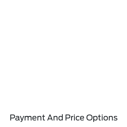
Payment And Price Options