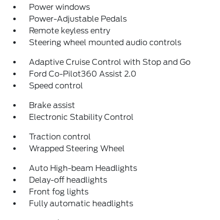
Power windows
Power-Adjustable Pedals
Remote keyless entry
Steering wheel mounted audio controls
Adaptive Cruise Control with Stop and Go
Ford Co-Pilot360 Assist 2.0
Speed control
Brake assist
Electronic Stability Control
Traction control
Wrapped Steering Wheel
Auto High-beam Headlights
Delay-off headlights
Front fog lights
Fully automatic headlights