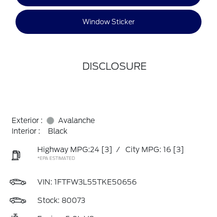
Window Sticker
DISCLOSURE
Exterior :
Avalanche
Interior :
Black
Highway MPG:24
[3]
/
City MPG: 16
[3]
*EPA ESTIMATED
VIN:
1FTFW3L55TKE50656
Stock: 80073