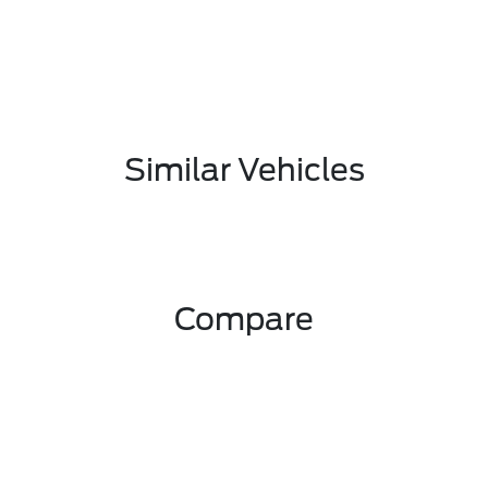
Similar Vehicles
Compare