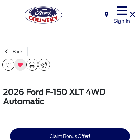
Sign In
Back
2026 Ford F-150 XLT 4WD
Automatic
Claim Bonus Offer!