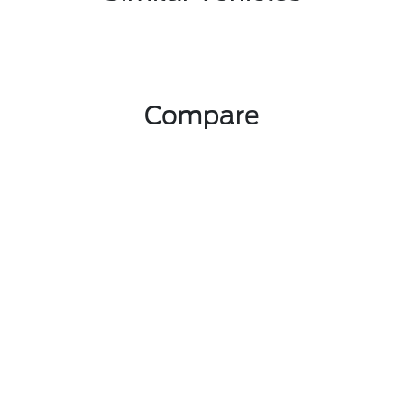
Compare