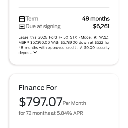
Term
48 months
Due at signing
$6,261
Lease this 2026 Ford F-150 STX (Model #: W2L).
MSRP $57,390.00 With $5,739.00 down at $522 for
48 months with approved credit . A $0.00 security
depos ...
Finance For
$797.07
Per Month
for 72 months at 5.84% APR