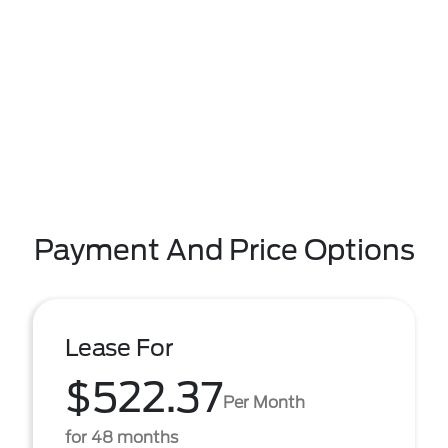
Payment And Price Options
Lease For
$522.37
Per Month
for 48 months