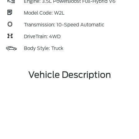
Engine: 3.5L PowerBoost Full-Hybrid V6
Model Code: W2L
Transmission: 10-Speed Automatic
DriveTrain: 4WD
Body Style: Truck
Vehicle Description