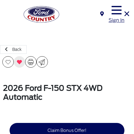
Sign In
Back
2026 Ford F-150 STX 4WD
Automatic
Claim Bonus Offer!