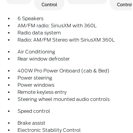
Control
Control
6 Speakers
AM/FM radio: SiriusXM with 360L
Radio data system
Radio: AM/FM Stereo with SiriusXM 360L
Air Conditioning
Rear window defroster
400W Pro Power Onboard (cab & Bed)
Power steering
Power windows
Remote keyless entry
Steering wheel mounted audio controls
Speed control
Brake assist
Electronic Stability Control