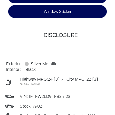
Window Sticker
DISCLOSURE
Exterior :
Silver Metallic
Interior :
Black
Highway MPG:24
[3]
/
City MPG: 22
[3]
*EPA ESTIMATED
VIN:
1FTFW2LD9TFB34123
Stock: 79821