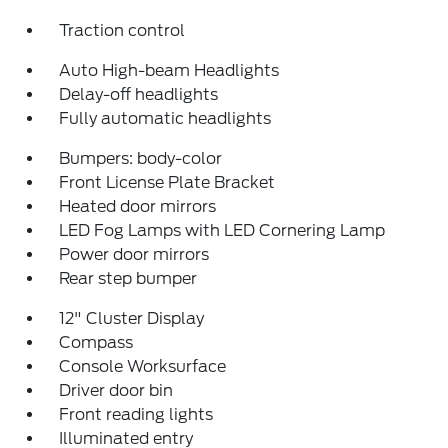
Traction control
Auto High-beam Headlights
Delay-off headlights
Fully automatic headlights
Bumpers: body-color
Front License Plate Bracket
Heated door mirrors
LED Fog Lamps with LED Cornering Lamp
Power door mirrors
Rear step bumper
12" Cluster Display
Compass
Console Worksurface
Driver door bin
Front reading lights
Illuminated entry