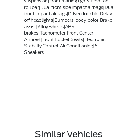
suspension|Front reading lights|Front anti-
roll bar|Dual front side impact airbags|Dual
front impact airbags|Driver door bin|Delay-
off headlights|Bumpers: body-color|Brake
assist|Alloy wheels|ABS
brakes|Tachometer|Front Center
Armrest|Front Bucket Seats|Electronic
Stability Control|Air Conditioning|6
Speakers
Similar Vehicles