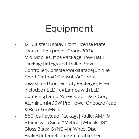
Equipment
12" Cluster Display|Front License Plate
Bracket|Equipment Group 200A
Mid|Mobile Office Package|Tow/Haul
Package|Integrated Trailer Brake
Controller|Console Worksurface|Unique
Sport Cloth 40/Console/40 Front-
Seats|Ford Connectivity Package (1-Year
Included)|LED Fog Lamps with LED
Cornering Lamp|Wheels: 20" Dark Gray
Aluminum|400W Pro Power Onboard (cab
& Bed)|GVWR: 6
650 lbs Payload Package|Radio: AM/FM
Stereo with SiriusXM 360L|Wheels: 18"
Gloss Black|SYNC 4|4-Wheel Disc
Brakes|Internet access capable: 5G