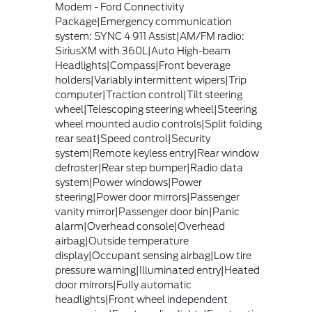
Modem - Ford Connectivity
Package|Emergency communication
system: SYNC 4 911 Assist|AM/FM radio:
SiriusXM with 360L|Auto High-beam
Headlights|Compass|Front beverage
holders|Variably intermittent wipers|Trip
computer|Traction control|Tilt steering
wheel|Telescoping steering wheel|Steering
wheel mounted audio controls|Split folding
rear seat|Speed control|Security
system|Remote keyless entry|Rear window
defroster|Rear step bumper|Radio data
system|Power windows|Power
steering|Power door mirrors|Passenger
vanity mirror|Passenger door bin|Panic
alarm|Overhead console|Overhead
airbag|Outside temperature
display|Occupant sensing airbag|Low tire
pressure warning|Illuminated entry|Heated
door mirrors|Fully automatic
headlights|Front wheel independent