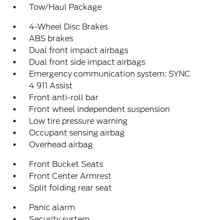
Tow/Haul Package
4-Wheel Disc Brakes
ABS brakes
Dual front impact airbags
Dual front side impact airbags
Emergency communication system: SYNC
4 911 Assist
Front anti-roll bar
Front wheel independent suspension
Low tire pressure warning
Occupant sensing airbag
Overhead airbag
Front Bucket Seats
Front Center Armrest
Split folding rear seat
Panic alarm
Security system