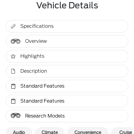
Vehicle Details
Specifications
Overview
Highlights
Description
Standard Features
Standard Features
Research Models
Audio
Climate
Convenience
Cruise