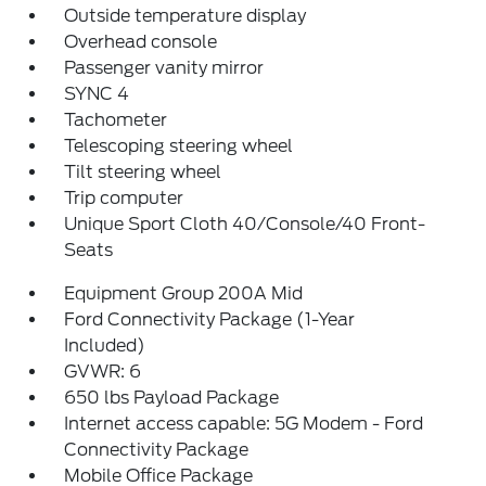
Outside temperature display
Overhead console
Passenger vanity mirror
SYNC 4
Tachometer
Telescoping steering wheel
Tilt steering wheel
Trip computer
Unique Sport Cloth 40/Console/40 Front-
Seats
Equipment Group 200A Mid
Ford Connectivity Package (1-Year
Included)
GVWR: 6
650 lbs Payload Package
Internet access capable: 5G Modem - Ford
Connectivity Package
Mobile Office Package