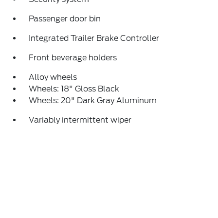
Passenger door bin
Integrated Trailer Brake Controller
Front beverage holders
Alloy wheels
Wheels: 18" Gloss Black
Wheels: 20" Dark Gray Aluminum
Variably intermittent wiper