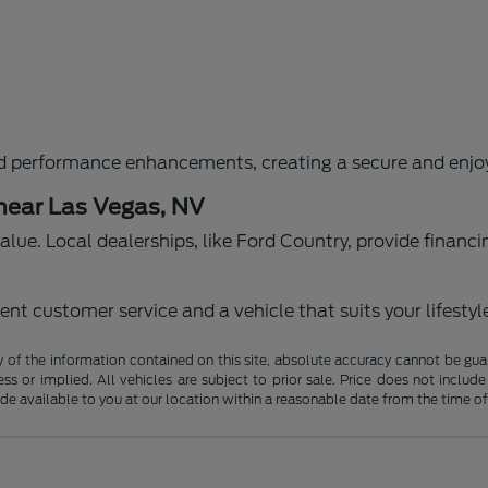
d performance enhancements, creating a secure and enjoy
 near Las Vegas, NV
g value. Local dealerships, like Ford Country, provide fina
nt customer service and a vehicle that suits your lifestyl
f the information contained on this site, absolute accuracy cannot be guara
ss or implied. All vehicles are subject to prior sale. Price does not include
ade available to you at our location within a reasonable date from the time o