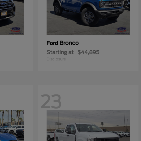
Bronco
Ford
Starting at
$44,895
Disclosure
23