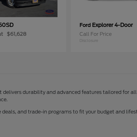
50SD
Explorer 4-Door
Ford
at
$61,628
Call For Price
Disclosure
delivers durability and advanced features tailored for al
nce.
 deals, and trade-in programs to fit your budget and lifest