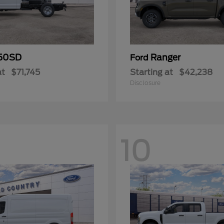
50SD
Ranger
Ford
at
$71,745
Starting at
$42,238
Disclosure
10