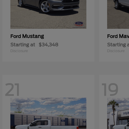
Mustang
Mav
Ford
Ford
Starting at
$34,348
Starting 
Disclosure
Disclosure
21
19