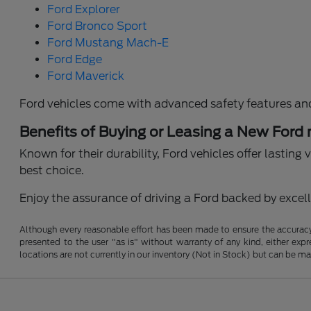
Ford Explorer
Ford Bronco Sport
Ford Mustang Mach-E
Ford Edge
Ford Maverick
Ford vehicles come with advanced safety features an
Benefits of Buying or Leasing a New Ford
Known for their durability, Ford vehicles offer lastin
best choice.
Enjoy the assurance of driving a Ford backed by excelle
Although every reasonable effort has been made to ensure the accuracy o
presented to the user "as is" without warranty of any kind, either expre
locations are not currently in our inventory (Not in Stock) but can be m