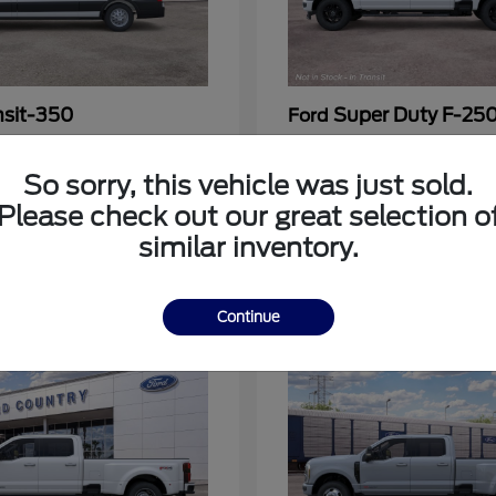
nsit-350
Super Duty F-25
Ford
at
$54,963
Call For Price
Disclosure
So sorry, this vehicle was just sold.
Please check out our great selection o
similar inventory.
3
Continue