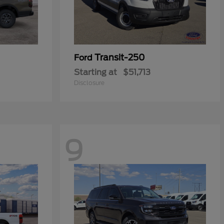
Transit-250
Ford
Starting at
$51,713
Disclosure
9