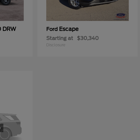
50 DRW
Escape
Ford
Starting at
$30,340
Disclosure