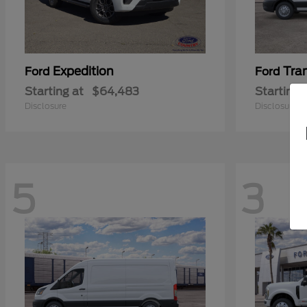
Expedition
Tra
Ford
Ford
Starting at
$64,483
Starting 
Disclosure
Disclosure
5
3