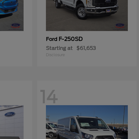
F-250SD
Ford
Starting at
$61,653
Disclosure
14