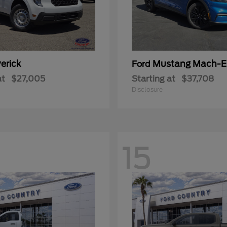
erick
Mustang Mach-E
Ford
at
$27,005
Starting at
$37,708
Disclosure
15