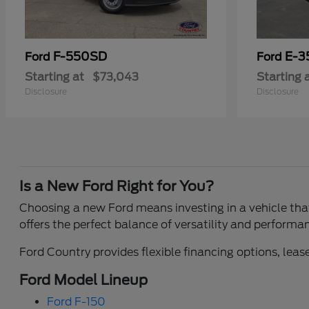
F-550SD
E-3
Ford
Ford
Starting at
$73,043
Starting 
Disclosure
Disclosure
Is a New Ford Right for You?
Choosing a new Ford means investing in a vehicle that 
offers the perfect balance of versatility and performa
Ford Country provides flexible financing options, lease
Ford Model Lineup
Ford F-150