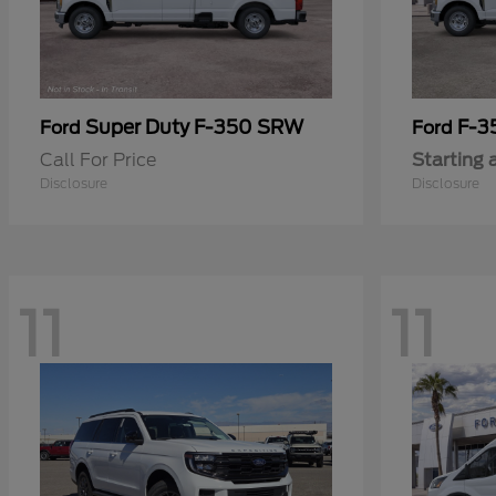
Super Duty F-350 SRW
F-3
Ford
Ford
Call For Price
Starting 
Disclosure
Disclosure
11
11