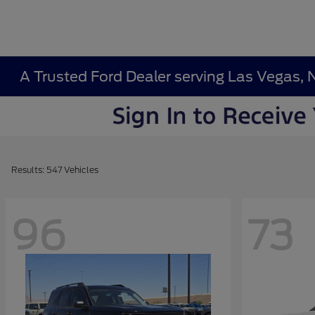
A Trusted Ford Dealer serving Las Vegas, 
Results: 547 Vehicles
96
73