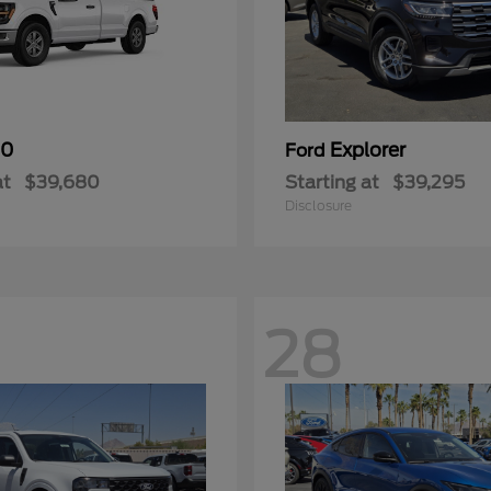
50
Explorer
Ford
at
$39,680
Starting at
$39,295
Disclosure
28