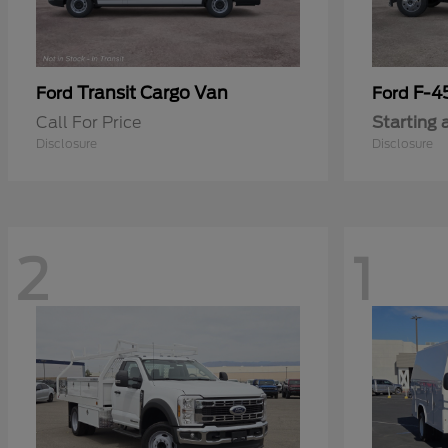
Transit Cargo Van
F-4
Ford
Ford
Call For Price
Starting 
Disclosure
Disclosure
2
1