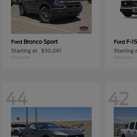
Bronco Sport
F-1
Ford
Ford
Starting at
$30,081
Starting 
Disclosure
Disclosure
44
42