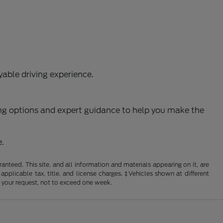
able driving experience.
ncing options and expert guidance to help you make the
e.
nteed. This site, and all information and materials appearing on it, are
 applicable tax, title, and license charges. ‡Vehicles shown at different
f your request, not to exceed one week.