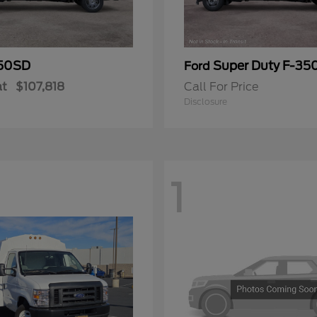
50SD
Super Duty F-3
Ford
at
$107,818
Call For Price
Disclosure
1