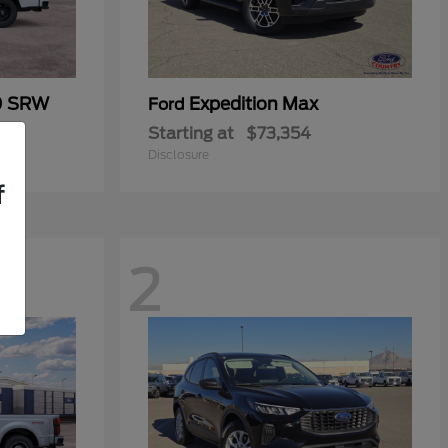
0 SRW
Expedition Max
Ford
Starting at
$73,354
Disclosure
f
2