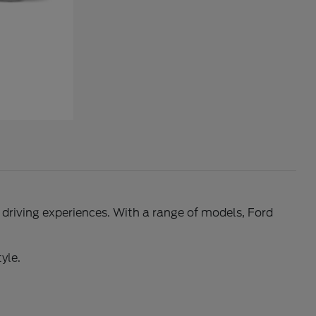
l driving experiences. With a range of models, Ford
yle.