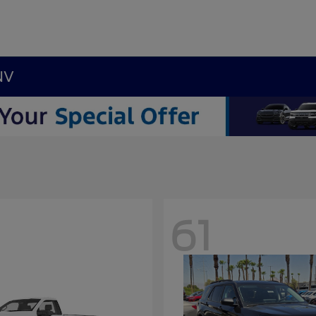
NV
61