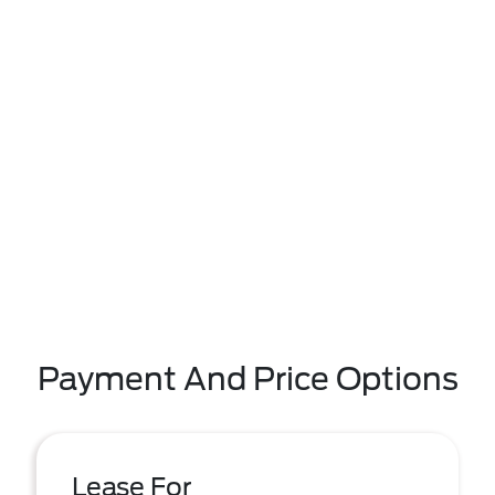
Payment And Price Options
Lease For