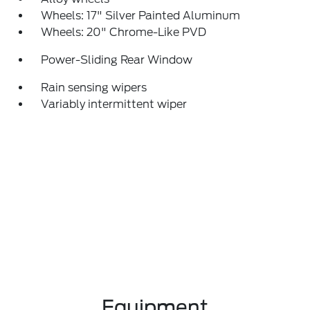
Wheels: 17" Silver Painted Aluminum
Wheels: 20" Chrome-Like PVD
Power-Sliding Rear Window
Rain sensing wipers
Variably intermittent wiper
Equipment