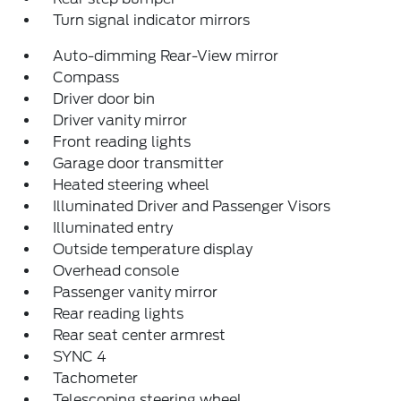
Turn signal indicator mirrors
Auto-dimming Rear-View mirror
Compass
Driver door bin
Driver vanity mirror
Front reading lights
Garage door transmitter
Heated steering wheel
Illuminated Driver and Passenger Visors
Illuminated entry
Outside temperature display
Overhead console
Passenger vanity mirror
Rear reading lights
Rear seat center armrest
SYNC 4
Tachometer
Telescoping steering wheel