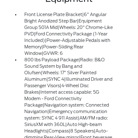
Front License Plate Bracket|6" Angular
Bright Anodized Step Bar|Equipment
Group 501A Mid|Wheels: 20" Chrome-Like
PVD|Ford Connectivity Package (1-Year
Included)|Power-Adjustable Pedals with
Memory|Power-Sliding Rear
Window|GVWR: 6
800 lbs Payload Package|Radio: B&O
Sound System by Bang and
Olufsen|Wheels: 17" Silver Painted
Aluminum|SYNC 4|Illuminated Driver and
Passenger Visors|4-Wheel Disc
Brakes|Internet access capable: 5G
Modem - Ford Connectivity
Package|Navigation system: Connected
Navigation|Emergency communication
system: SYNC 4 911 Assist|AM/FM radio:
SiriusXM with 360L|Auto High-beam
Headlights|Compass|8 Speakers|Auto-
dimming Rear-View mirror|Front beverage