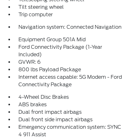
Tilt steering wheel
Trip computer
Navigation system: Connected Navigation
Equipment Group 501A Mid
Ford Connectivity Package (1-Year
Included)
GVWR: 6
800 lbs Payload Package
Internet access capable: 5G Modem - Ford
Connectivity Package
4-Wheel Disc Brakes
ABS brakes
Dual front impact airbags
Dual front side impact airbags
Emergency communication system: SYNC
4 911 Assist