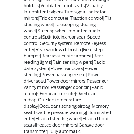
holders|Ventilated front seats|Variably
intermittent wipers|Turn signal indicator
mirrors|Trip computer|Traction control|Tilt
steering wheel|Telescoping steering
wheel|Steering wheel mounted audio
controls|Split folding rear seat|Speed
control|Security system|Remote keyless
entry|Rear window defroster|Rear step
bumper|Rear seat center armrest|Rear
reading lights|Rain sensing wipers|Radio
data system|Power windows|Power
steering|Power passenger seat|Power
driver seat|Power door mirrors|Passenger
vanity mirror|Passenger door bin|Panic
alarm|Overhead console|Overhead
airbag|Outside temperature
display|Occupant sensing airbag|Memory
seat|Low tire pressure warning|Illuminated
entry|Heated steering wheel|Heated front
seats|Heated door mirrors|Garage door
transmitter|Fully automatic