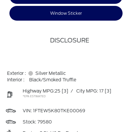
Window Sticker
DISCLOSURE
Exterior :
Silver Metallic
Interior :
Black/Smoked Truffle
Highway MPG:25
[3]
/
City MPG: 17
[3]
*EPA ESTIMATED
VIN:
1FTEW5K80TKE00069
Stock: 79580