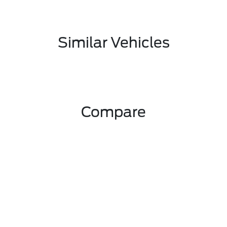
Similar Vehicles
Compare