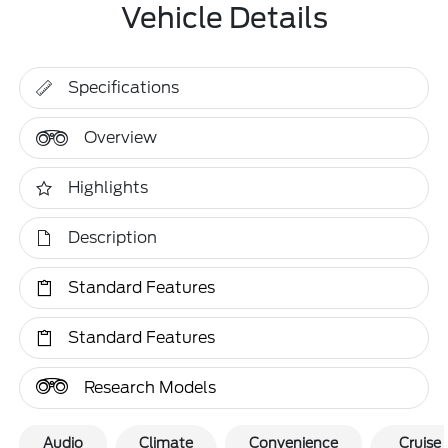
Vehicle Details
Specifications
Overview
Highlights
Description
Standard Features
Standard Features
Research Models
Audio
Climate
Convenience
Cruise