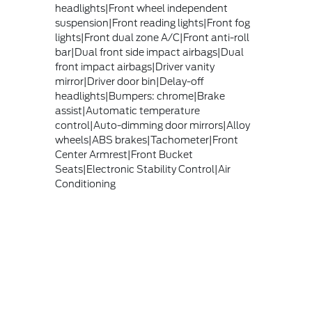
headlights|Front wheel independent
suspension|Front reading lights|Front fog
lights|Front dual zone A/C|Front anti-roll
bar|Dual front side impact airbags|Dual
front impact airbags|Driver vanity
mirror|Driver door bin|Delay-off
headlights|Bumpers: chrome|Brake
assist|Automatic temperature
control|Auto-dimming door mirrors|Alloy
wheels|ABS brakes|Tachometer|Front
Center Armrest|Front Bucket
Seats|Electronic Stability Control|Air
Conditioning