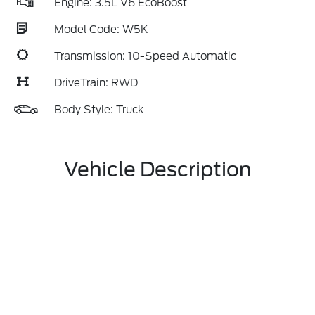
Engine: 3.5L V6 EcoBoost
Model Code: W5K
Transmission: 10-Speed Automatic
DriveTrain: RWD
Body Style: Truck
Vehicle Description