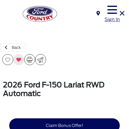
Sign In
Back
2026 Ford F-150 Lariat RWD
Automatic
Claim Bonus Offer!