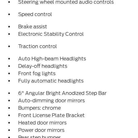
Steering wheel mounted audio controls
Speed control
Brake assist
Electronic Stability Control
Traction control
Auto High-beam Headlights
Delay-off headlights
Front fog lights
Fully automatic headlights
6" Angular Bright Anodized Step Bar
Auto-dimming door mirrors
Bumpers: chrome
Front License Plate Bracket
Heated door mirrors
Power door mirrors
Rear step bumper