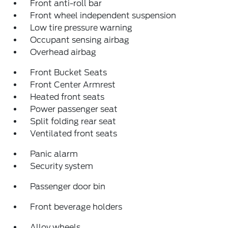
Front anti-roll bar
Front wheel independent suspension
Low tire pressure warning
Occupant sensing airbag
Overhead airbag
Front Bucket Seats
Front Center Armrest
Heated front seats
Power passenger seat
Split folding rear seat
Ventilated front seats
Panic alarm
Security system
Passenger door bin
Front beverage holders
Alloy wheels