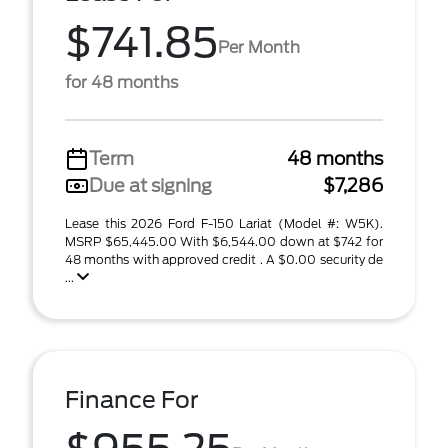
$741.85
Per Month
for 48 months
Term
48 months
Due at signing
$7,286
Lease this 2026 Ford F-150 Lariat (Model #: W5K).
MSRP $65,445.00 With $6,544.00 down at $742 for
48 months with approved credit . A $0.00 security de
...
Finance For