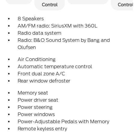
Control
Control
8 Speakers
AM/FM radio: SiriusXM with 360L
Radio data system
Radio: B&O Sound System by Bang and
Olufsen
Air Conditioning
Automatic temperature control
Front dual zone A/C
Rear window defroster
Memory seat
Power driver seat
Power steering
Power windows
Power-Adjustable Pedals with Memory
Remote keyless entry