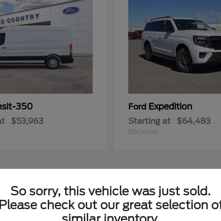
nsit-350
Expedition
Ford
at
$53,963
Starting at
$64,483
Disclosure
3
So sorry, this vehicle was just sold.
Please check out our great selection o
similar inventory.