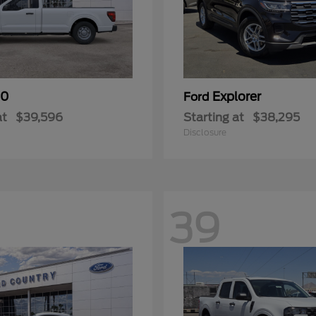
50
Explorer
Ford
at
$39,596
Starting at
$38,295
Disclosure
39