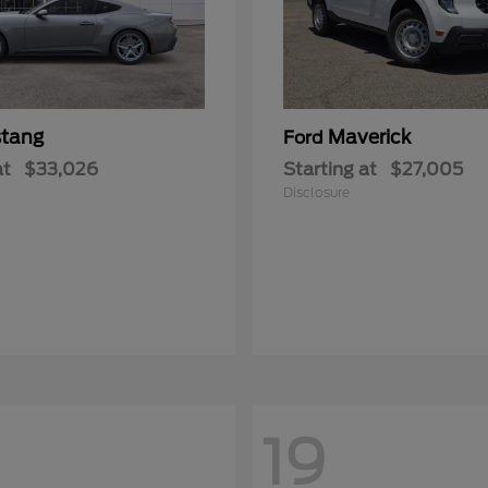
tang
Maverick
Ford
at
$33,026
Starting at
$27,005
Disclosure
19