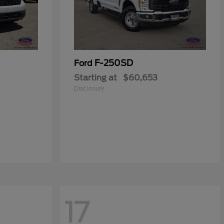
F-250SD
Ford
Starting at
$60,653
Disclosure
17