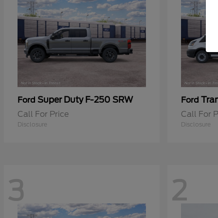
Super Duty F-250 SRW
Tra
Ford
Ford
Call For Price
Call For P
Disclosure
Disclosure
3
2