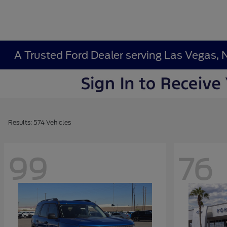
A Trusted Ford Dealer serving Las Vegas, 
Results: 574 Vehicles
99
76