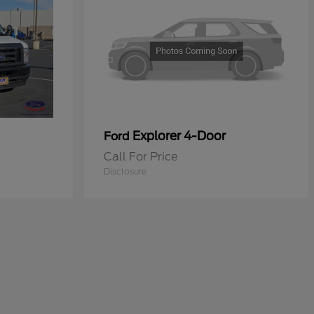
Explorer 4-Door
Ford
Call For Price
Disclosure