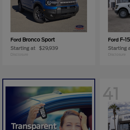
Bronco Sport
F-1
Ford
Ford
Starting at
$29,939
Starting 
Disclosure
Disclosure
41