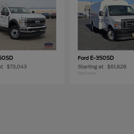
50SD
E-350SD
Ford
at
$73,043
Starting at
$61,628
Disclosure