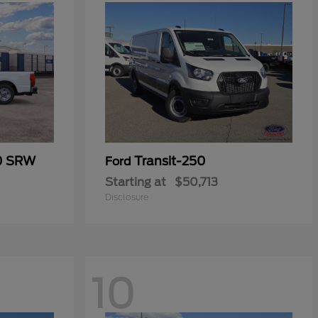
50 SRW
Transit-250
Ford
Starting at
$50,713
Disclosure
10