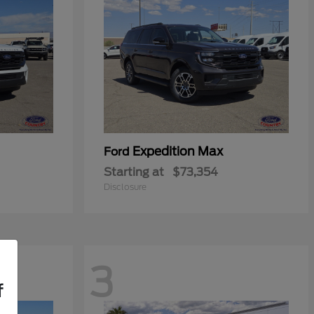
Expedition Max
Ford
Starting at
$73,354
Disclosure
3
f