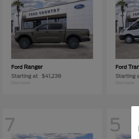
Ranger
Tra
Ford
Ford
Starting at
$41,238
Starting 
Disclosure
Disclosure
7
5