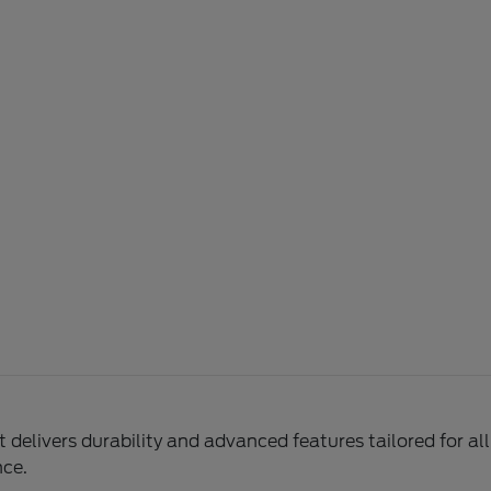
delivers durability and advanced features tailored for al
nce.