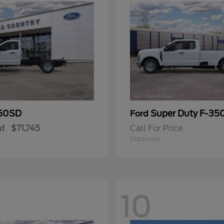
50SD
Super Duty F-3
Ford
at
$71,745
Call For Price
Disclosure
10