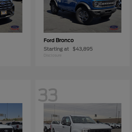
Bronco
Ford
Starting at
$43,895
Disclosure
33