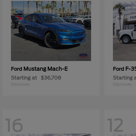
Mustang Mach-E
F-3
Ford
Ford
Starting at
$36,708
Starting 
Disclosure
Disclosure
16
12