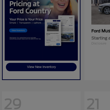
Mus
Ford
Starting 
Disclosure
View New Inventory
29
21