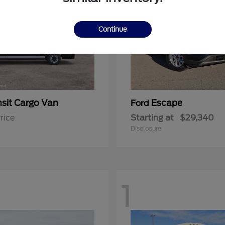
Continue
nsit Cargo Van
Escape
Ford
rice
Starting at
$29,340
Disclosure
1