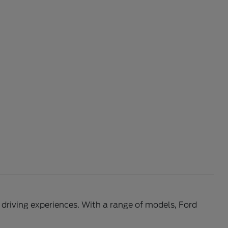
l driving experiences. With a range of models, Ford