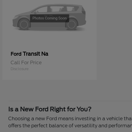
Transit Na
Ford
Call For Price
Disclosure
Is a New Ford Right for You?
Choosing a new Ford means investing in a vehicle that 
offers the perfect balance of versatility and performa