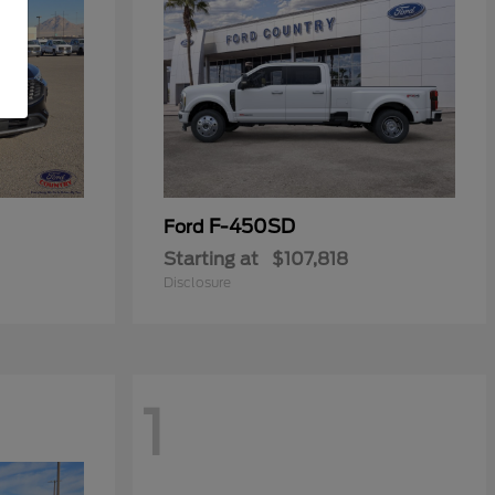
F-450SD
Ford
Starting at
$107,818
Disclosure
1