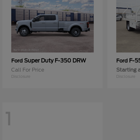
Super Duty F-350 DRW
F-5
Ford
Ford
Call For Price
Starting 
Disclosure
Disclosure
1