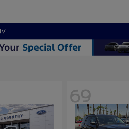
NV
69